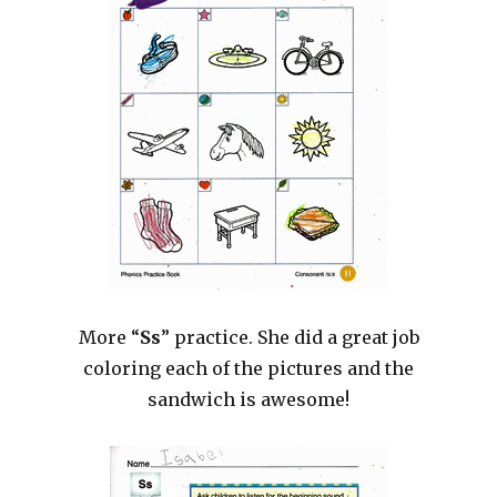
More “
Ss
” practice. She did a great job
coloring each of the pictures and the
sandwich is awesome!