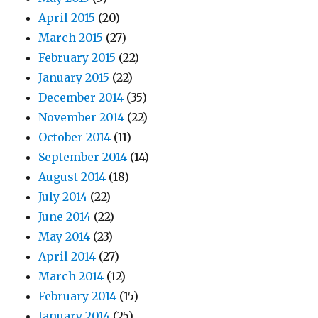
April 2015
(20)
March 2015
(27)
February 2015
(22)
January 2015
(22)
December 2014
(35)
November 2014
(22)
October 2014
(11)
September 2014
(14)
August 2014
(18)
July 2014
(22)
June 2014
(22)
May 2014
(23)
April 2014
(27)
March 2014
(12)
February 2014
(15)
January 2014
(25)