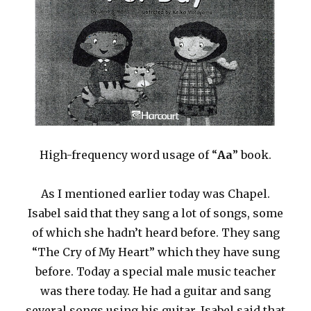
High-frequency word usage of “
Aa
” book.
As I mentioned earlier today was Chapel.
Isabel said that they sang a lot of songs, some
of which she hadn’t heard before. They sang
“The Cry of My Heart” which they have sung
before. Today a special male music teacher
was there today. He had a guitar and sang
several songs using his guitar. Isabel said that