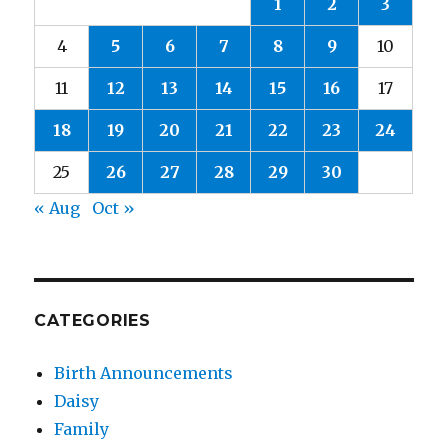
1
2
3
4
5
6
7
8
9
10
11
12
13
14
15
16
17
18
19
20
21
22
23
24
25
26
27
28
29
30
« Aug
Oct »
CATEGORIES
Birth Announcements
Daisy
Family