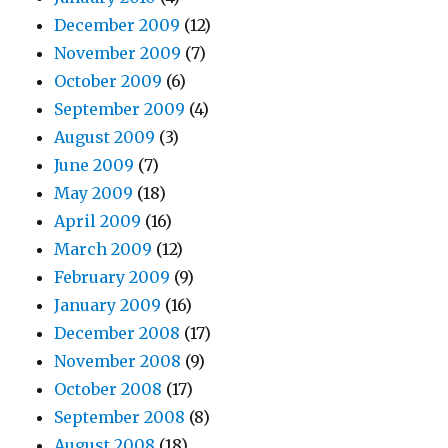
December 2009
(12)
November 2009
(7)
October 2009
(6)
September 2009
(4)
August 2009
(3)
June 2009
(7)
May 2009
(18)
April 2009
(16)
March 2009
(12)
February 2009
(9)
January 2009
(16)
December 2008
(17)
November 2008
(9)
October 2008
(17)
September 2008
(8)
August 2008
(18)