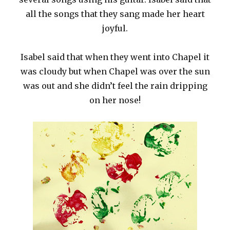
all the songs that they sang made her heart
joyful.
Isabel said that when they went into Chapel it
was cloudy but when Chapel was over the sun
was out and she didn’t feel the rain dripping
on her nose!