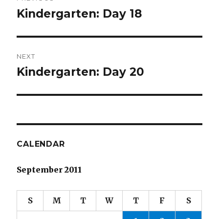
navigation
Kindergarten: Day 18
Previous
post:
NEXT
Kindergarten: Day 20
Next
post:
CALENDAR
September 2011
S
M
T
W
T
F
S