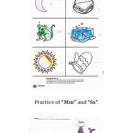
Practice of “
Mm
” and “
Ss
“.