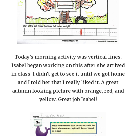
Today’s morning activity was vertical lines.
Isabel began working on this after she arrived
in class. I didn’t get to see it until we got home
and I told her that I really liked it. A great
autumn looking picture with orange, red, and
yellow. Great job Isabel!