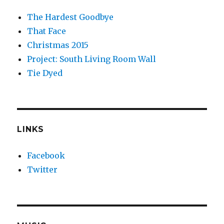
The Hardest Goodbye
That Face
Christmas 2015
Project: South Living Room Wall
Tie Dyed
LINKS
Facebook
Twitter