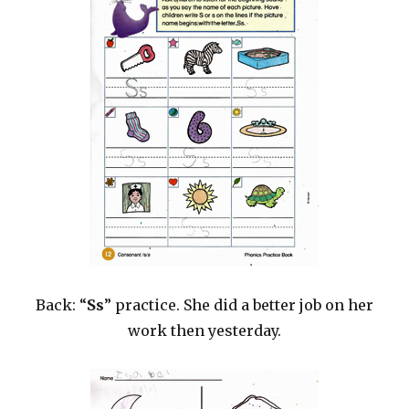
Back: “
Ss
” practice. She did a better job on her
work then yesterday.