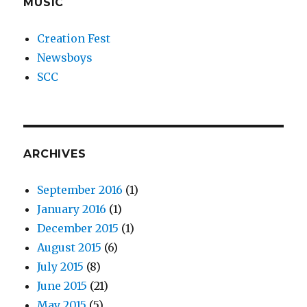
MUSIC
Creation Fest
Newsboys
SCC
ARCHIVES
September 2016
(1)
January 2016
(1)
December 2015
(1)
August 2015
(6)
July 2015
(8)
June 2015
(21)
May 2015
(5)