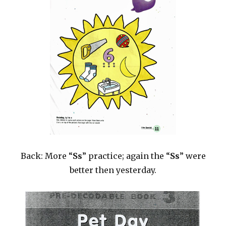
Back: More “
Ss
” practice; again the “
Ss
” were
better then yesterday.