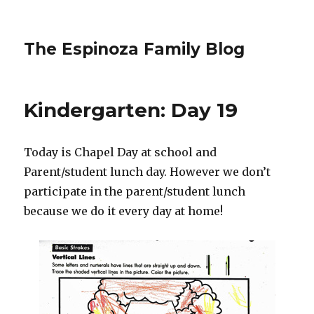
The Espinoza Family Blog
Kindergarten: Day 19
Today is Chapel Day at school and
Parent/student lunch day. However we don’t
participate in the parent/student lunch
because we do it every day at home!