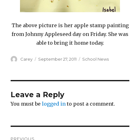
The above picture is her apple stamp painting
from Johnny Appleseed day on Friday. She was
able to bring it home today.
Author
Posted
Categories
Carey
September 27, 2011
School News
on
Leave a Reply
You must be
logged in
to post a comment.
Post
PREVIOUS