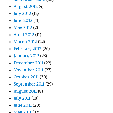
August 2012
(4)
July 2012
(12)
June 2012
(11)
May 2012
(2)
April 2012
(11)
March 2012
(22)
February 2012
(26)
January 2012
(23)
December 2011
(22)
November 2011
(27)
October 2011
(30)
September 2011
(29)
August 2011
(8)
July 2011
(18)
June 2011
(20)
May 2011
(32)