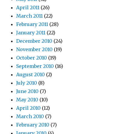
April 2011
(26)
March 2011
(22)
February 2011
(28)
January 2011
(22)
December 2010
(24)
November 2010
(19)
October 2010
(19)
September 2010
(16)
August 2010
(2)
July 2010
(8)
June 2010
(7)
May 2010
(10)
April 2010
(12)
March 2010
(7)
February 2010
(7)
January 2010
(4)