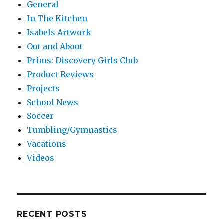
General
In The Kitchen
Isabels Artwork
Out and About
Prims: Discovery Girls Club
Product Reviews
Projects
School News
Soccer
Tumbling/Gymnastics
Vacations
Videos
RECENT POSTS