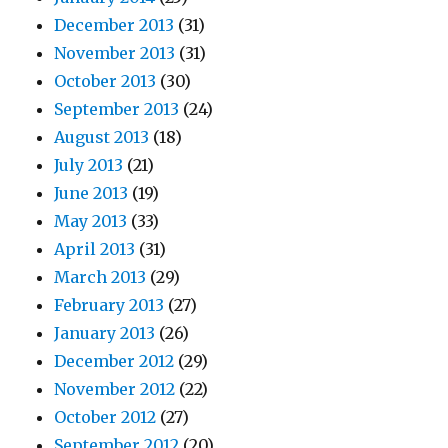
December 2013
(31)
November 2013
(31)
October 2013
(30)
September 2013
(24)
August 2013
(18)
July 2013
(21)
June 2013
(19)
May 2013
(33)
April 2013
(31)
March 2013
(29)
February 2013
(27)
January 2013
(26)
December 2012
(29)
November 2012
(22)
October 2012
(27)
September 2012
(20)