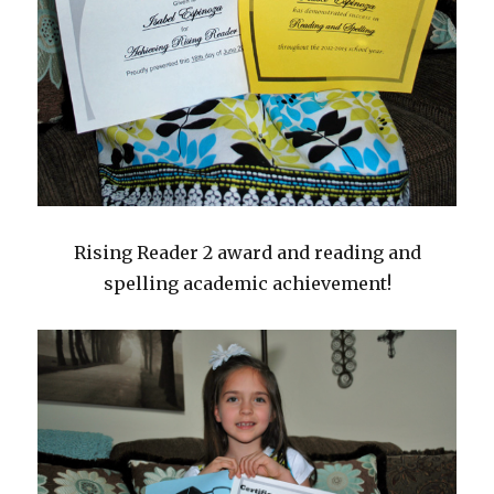
Rising Reader 2 award and reading and
spelling academic achievement!