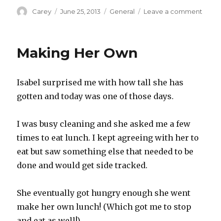
Author
Posted
Categories
on
Carey
June 25, 2013
General
Leave a comment
on
Swee
Drea
Making Her Own
Isabel surprised me with how tall she has
gotten and today was one of those days.
I was busy cleaning and she asked me a few
times to eat lunch. I kept agreeing with her to
eat but saw something else that needed to be
done and would get side tracked.
She eventually got hungry enough she went
make her own lunch! (Which got me to stop
and eat as well!)