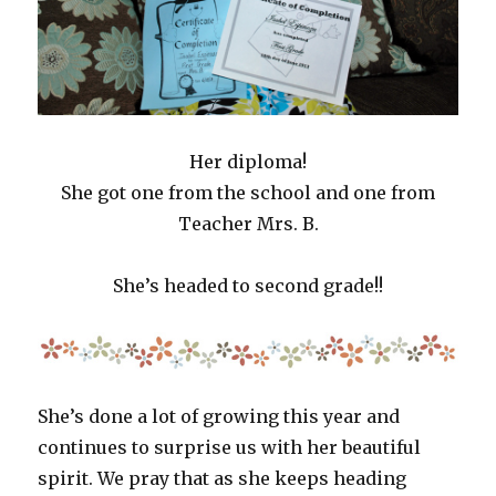
Her diploma!
She got one from the school and one from
Teacher Mrs. B.
She’s headed to second grade!!
She’s done a lot of growing this year and
continues to surprise us with her beautiful
spirit. We pray that as she keeps heading