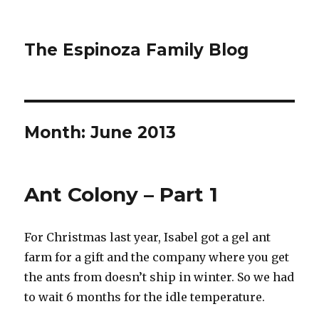
The Espinoza Family Blog
Month:
June 2013
Ant Colony – Part 1
For Christmas last year, Isabel got a gel ant
farm for a gift and the company where you get
the ants from doesn’t ship in winter. So we had
to wait 6 months for the idle temperature.