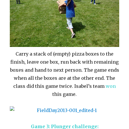
Carry a stack of (empty) pizza boxes to the
finish, leave one box, run back with remaining
boxes and hand to next person. The game ends
when all the boxes are at the other end. The
class did this game twice. Isabel’s team
won
this game.
Game 3: Plunger challenge: