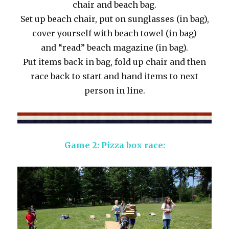
chair and beach bag.
Set up beach chair, put on sunglasses (in bag),
cover yourself with beach towel (in bag)
and “read” beach magazine (in bag).
Put items back in bag, fold up chair and then
race back to start and hand items to next
person in line.
Game 2: Pizza box race: