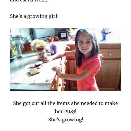
She’s a growing girl!
She got out all the items she needed to make
her PB&J!
She’s growing!