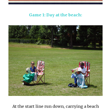
Game 1: Day at the beach:
At the start line run down, carrying a beach