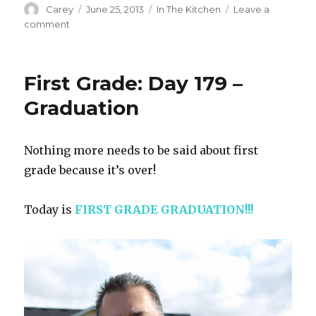
Author
Posted
Categories
Carey
June 25, 2013
In The Kitchen
Leave a
on
on
comment
Making
Her
Own
First Grade: Day 179 –
Graduation
Nothing more needs to be said about first
grade because it’s over!
Today is
FIRST GRADE
GRADUATION!!!