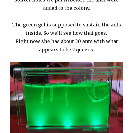
added to the colony.
The green gel is supposed to sustain the ants
inside. So we’ll see how that goes.
Right now she has about 30 ants with what
appears to be 2 queens.