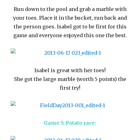
Run down to the pool and grab a marble with
your toes. Place it in the bucket, run back and
the person goes. Isabel got to be first for this
game and everyone enjoyed this one the best.
Isabel is great with her toes!
She got the large marble (worth 5 points) the
first try!
Game 5: Potato race: