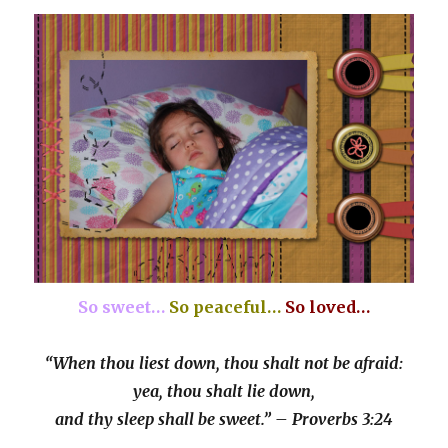
So sweet…
So peaceful…
So loved…
“When thou liest down, thou shalt not be afraid:
yea, thou shalt lie down,
and thy sleep shall be sweet.” – Proverbs 3:24