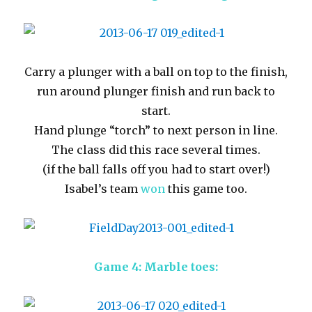
Carry a plunger with a ball on top to the finish,
run around plunger finish and run back to
start.
Hand plunge “torch” to next person in line.
The class did this race several times.
(if the ball falls off you had to start over!)
Isabel’s team
won
this game too.
Game 4: Marble toes: