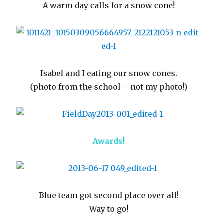
A warm day calls for a snow cone!
Isabel and I eating our snow cones.
(photo from the school – not my photo!)
Awards!
Blue team got second place over all!
Way to go!