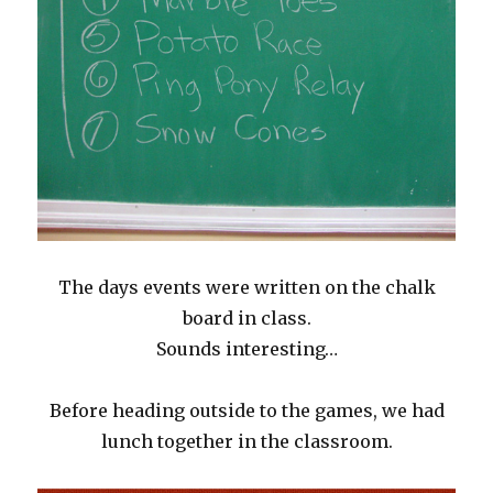
The days events were written on the chalk
board in class.
Sounds interesting…
Before heading outside to the games, we had
lunch together in the classroom.