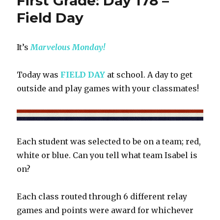
First Grade: Day 178 –
179
–
Field Day
Graduation
It’s
Marvelous Monday!
Today was
FIELD DAY
at school. A day to get
outside and play games with your classmates!
Each student was selected to be on a team; red,
white or blue. Can you tell what team Isabel is
on?
Each class routed through 6 different relay
games and points were award for whichever