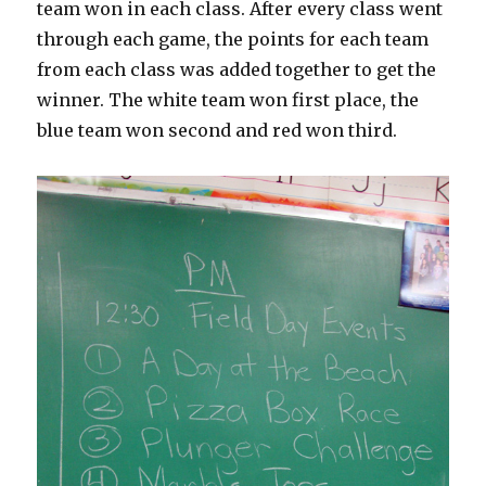
team won in each class. After every class went
through each game, the points for each team
from each class was added together to get the
winner. The white team won first place, the
blue team won second and red won third.