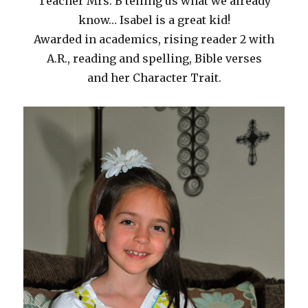
Teacher Mrs. B telling us what we already
know… Isabel is a great kid!
Awarded in academics, rising reader 2 with
A.R., reading and spelling, Bible verses
and her Character Trait.