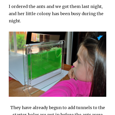
I ordered the ants and we got them last night,
and her little colony has been busy during the
night.
They have already begun to add tunnels to the
starter holes we put in before the ants were