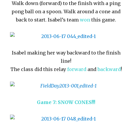
Walk down (forward) to the finish with a ping
pong ball on a spoon. Walk around a cone and
back to start. Isabel’s team
won
this game.
Isabel making her way backward to the finish
line!
The class did this relay
forward
and
backward
!
Game 7: SNOW CONES!!!