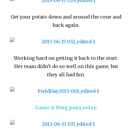
Get your potato down and around the cone and
back again.
Working hard on getting it back to the start.
Her team didn’t do so well on this game, but
they all had fun.
Game 6: Ping pony relay: