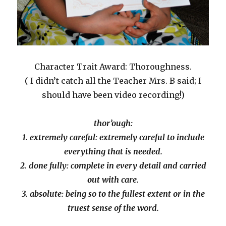
Character Trait Award: Thoroughness.
( I didn’t catch all the Teacher Mrs. B said; I
should have been video recording!)
thor’ough:
1. extremely careful: extremely careful to include
everything that is needed.
2. done fully: complete in every detail and carried
out with care.
3. absolute: being so to the fullest extent or in the
truest sense of the word.