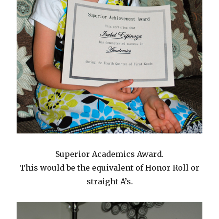
Superior Academics Award.
This would be the equivalent of Honor Roll or
straight A’s.