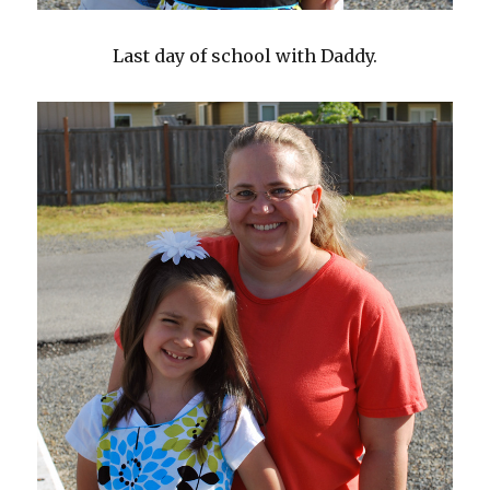
Last day of school with Daddy.