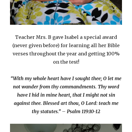
Teacher Mrs. B gave Isabel a special award
(never given before) for learning all her Bible
verses throughout the year and getting 100%
on the test!
“With my whole heart have I sought thee; O let me
not wander from thy commandments. Thy word
have I hid in mine heart, that I might not sin
against thee. Blessed art thou, O Lord: teach me
thy statutes.” – Psalm 119:10-12