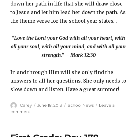
down her path in life that she will draw close
to Jesus and let him lead her down the path. As
the theme verse for the school year states…
“Love the Lord your God with all your heart, with
all your soul, with all your mind, and with all your
strength.” – Mark 12:30
In and through Him will she only find the
answers to all her questions. She only needs to
slow down and listen. Have a great summer!
Author
Posted
Categories
Carey
June 18, 2013
School News
Leave a
on
on
comment
First
Grade:
Day