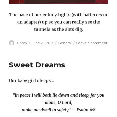
The base of her colony lights (with batteries or
an adapter) up so you can really see the
tunnels as the ants dig.
Author
Posted
Categories
on
Carey
June 29, 2013
General
Leave a comment
on
Ant
Colo
–
Sweet Dreams
Part
1
Our baby girl sleeps…
“In peace I will both lie down and sleep; for you
alone, O Lord,
make me dwell in safety.” – Psalm 4:8