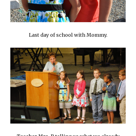
Last day of school with Mommy.