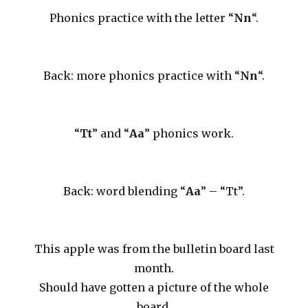
Phonics practice with the letter “
Nn
“.
Back: more phonics practice with “
Nn
“.
“
Tt
” and “
Aa
” phonics work.
Back: word blending “
Aa
” – “Tt”.
This apple was from the bulletin board last
month.
Should have gotten a picture of the whole
board.