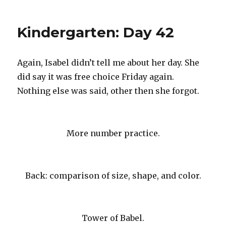
Kindergarten:
Day
43
Kindergarten: Day 42
Again, Isabel didn’t tell me about her day. She
did say it was free choice Friday again.
Nothing else was said, other then she forgot.
More number practice.
Back: comparison of size, shape, and color.
Tower of Babel.