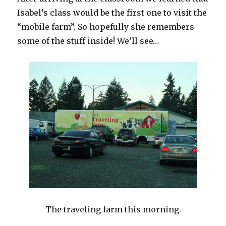
Isabel’s class would be the first one to visit the
“mobile farm”. So hopefully she remembers
some of the stuff inside! We’ll see…
The traveling farm this morning.