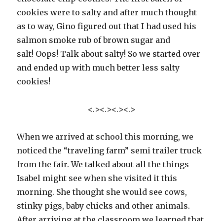
cookies were to salty and after much thought
as to way, Gino figured out that I had used his
salmon smoke rub of brown sugar and
salt! Oops! Talk about salty! So we started over
and ended up with much better less salty
cookies!
<.><.><.><.>
When we arrived at school this morning, we
noticed the “traveling farm” semi trailer truck
from the fair. We talked about all the things
Isabel might see when she visited it this
morning. She thought she would see cows,
stinky pigs, baby chicks and other animals.
After arriving at the classroom we learned that