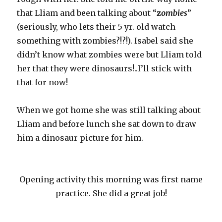
that Lliam and been talking about “
z
ombies
”
(seriously, who lets their 5 yr. old watch
something with zombies?!?!). Isabel said she
didn’t know what zombies were but Lliam told
her that they were dinosaurs!..I’ll stick with
that for now!
When we got home she was still talking about
Lliam and before lunch she sat down to draw
him a dinosaur picture for him.
Opening activity this morning was first name
practice. She did a great job!