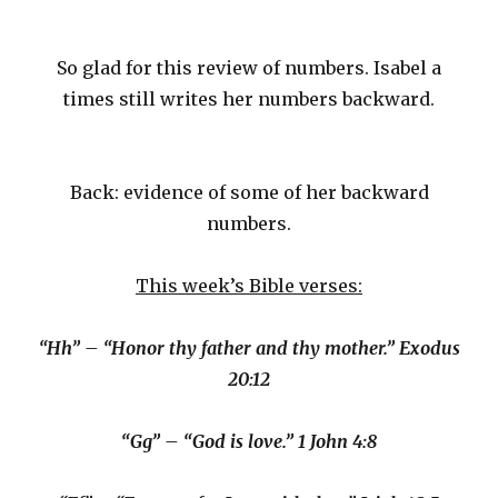
So glad for this review of numbers. Isabel a
times still writes her numbers backward.
Back: evidence of some of her backward
numbers.
This week’s Bible verses:
“Hh” – “Honor thy father and thy mother.” Exodus
20:12
“Gg” – “God is love.” 1 John 4:8