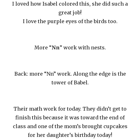
I loved how Isabel colored this, she did such a
great job!
I love the purple eyes of the birds too.
More “
Nn
” work with nests.
Back: more “Nn” work. Along the edge is the
tower of Babel.
Their math work for today. They didn’t get to
finish this because it was toward the end of
class and one of the mom’s brought cupcakes
for her daughter’s birthday today!