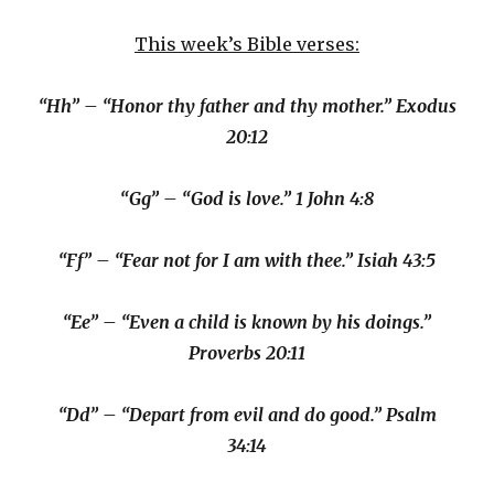
This week’s Bible verses:
“Hh” – “Honor thy father and thy mother.” Exodus
20:12
“Gg” – “God is love.” 1 John 4:8
“Ff” – “Fear not for I am with thee.” Isiah 43:5
“Ee” – “Even a child is known by his doings.”
Proverbs 20:11
“Dd” – “Depart from evil and do good.” Psalm
34:14