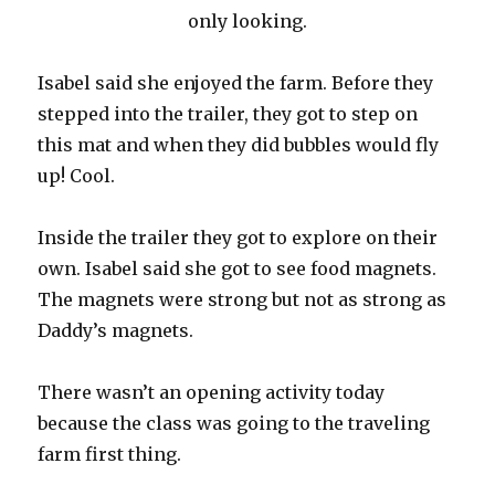
only looking.
Isabel said she enjoyed the farm. Before they
stepped into the trailer, they got to step on
this mat and when they did bubbles would fly
up! Cool.
Inside the trailer they got to explore on their
own. Isabel said she got to see food magnets.
The magnets were strong but not as strong as
Daddy’s magnets.
There wasn’t an opening activity today
because the class was going to the traveling
farm first thing.