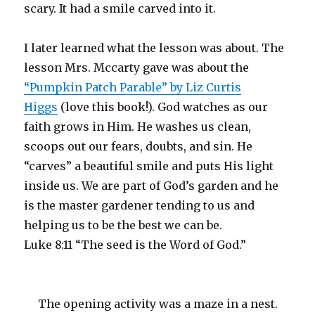
scary. It had a smile carved into it.
I later learned what the lesson was about. The
lesson Mrs. Mccarty gave was about the
“Pumpkin Patch Parable” by Liz Curtis
Higgs
(love this book!). God watches as our
faith grows in Him. He washes us clean,
scoops out our fears, doubts, and sin. He
“carves” a beautiful smile and puts His light
inside us. We are part of God’s garden and he
is the master gardener tending to us and
helping us to be the best we can be.
Luke 8:11 “The seed is the Word of God.”
The opening activity was a maze in a nest.