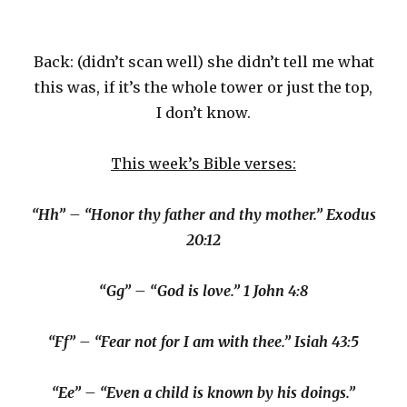
Back: (didn’t scan well) she didn’t tell me what
this was, if it’s the whole tower or just the top,
I don’t know.
This week’s Bible verses:
“Hh” – “Honor thy father and thy mother.” Exodus
20:12
“Gg” – “God is love.” 1 John 4:8
“Ff” – “Fear not for I am with thee.” Isiah 43:5
“Ee” – “Even a child is known by his doings.”