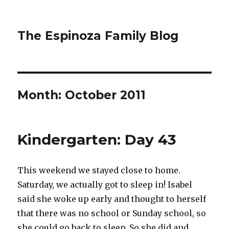
The Espinoza Family Blog
Month:
October 2011
Kindergarten: Day 43
This weekend we stayed close to home.
Saturday, we actually got to sleep in! Isabel
said she woke up early and thought to herself
that there was no school or Sunday school, so
she could go back to sleep. So she did and