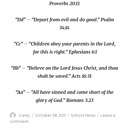
Proverbs 20:11
“Dd” – “Depart from evil and do good.” Psalm
34:14
“Cc” – “Children obey your parents in the Lord,
for this is right.” Ephesians 6:1
“Bb” – “Believe on the Lord Jesus Christ, and thou
shalt be saved.” Acts 16:31
“Aa” – “All have sinned and come short of the
glory of God.” Romans 3:23
Author
Posted
Categories
Carey
October 28, 2011
School News
Leave a
on
on
comment
Kindergarten: