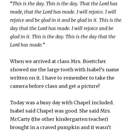
“
This is the day. This is the day. That the Lord has
made, that the Lord has made. I will rejoice. I will
rejoice and be glad in it and be glad in it. This is the
day that the Lord has made. I will rejoice and be
glad in it. This is the day. This is the day that the
Lord has made.
”
When we arrived at class Mrs. Boettcher
showed me the large tooth with Isabel’s name
written on it. I have to remember to take the
camera before class and get a picture!
Today was a busy day with Chapel included.
Isabel said Chapel was good. She said Mrs.
McCarty (the other kindergarten teacher)
brought in a craved pumpkin and it wasn’t