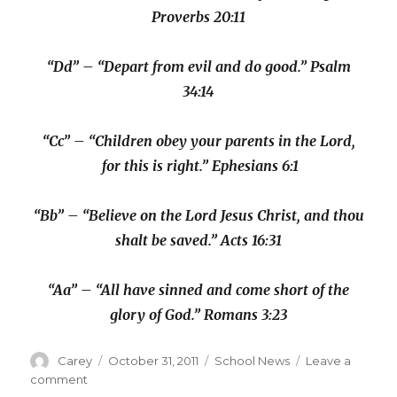
Proverbs 20:11
“Dd” – “Depart from evil and do good.” Psalm
34:14
“Cc” – “Children obey your parents in the Lord,
for this is right.” Ephesians 6:1
“Bb” – “Believe on the Lord Jesus Christ, and thou
shalt be saved.” Acts 16:31
“Aa” – “All have sinned and come short of the
glory of God.” Romans 3:23
Author
Posted
Categories
Carey
October 31, 2011
School News
Leave a
on
on
comment