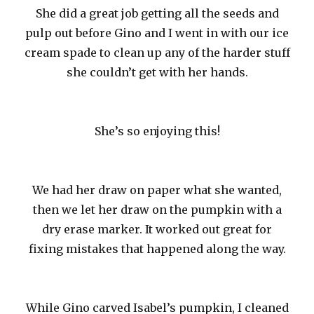
She did a great job getting all the seeds and
pulp out before Gino and I went in with our ice
cream spade to clean up any of the harder stuff
she couldn’t get with her hands.
She’s so enjoying this!
We had her draw on paper what she wanted,
then we let her draw on the pumpkin with a
dry erase marker. It worked out great for
fixing mistakes that happened along the way.
While Gino carved Isabel’s pumpkin, I cleaned