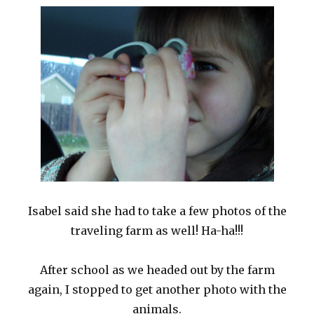
Isabel said she had to take a few photos of the
traveling farm as well! Ha-ha!!!
After school as we headed out by the farm
again, I stopped to get another photo with the
animals.