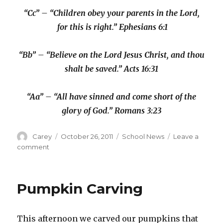
“Cc” – “Children obey your parents in the Lord,
for this is right.” Ephesians 6:1
“Bb” – “Believe on the Lord Jesus Christ, and thou
shalt be saved.” Acts 16:31
“Aa” – “All have sinned and come short of the
glory of God.” Romans 3:23
Author
Posted
Categories
Carey
October 26, 2011
School News
Leave a
on
on
comment
Kindergarten:
Day
40
Pumpkin Carving
This afternoon we carved our pumpkins that