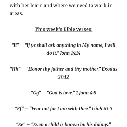
with her learn and where we need to work in
areas.
This week’s Bible verses:
“Ii” – “If ye shall ask anything in My name, I will
do it.” John 14:14
“Hh” – “Honor thy father and thy mother.” Exodus
20:12
“Gg” – “God is love.” 1 John 4:8
“Ff” – “Fear not for I am with thee.” Isiah 43:5
“Ee” – “Even a child is known by his doings.”