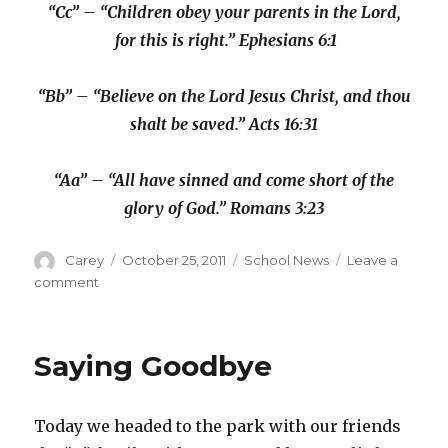
“Cc” – “Children obey your parents in the Lord,
for this is right.” Ephesians 6:1
“Bb” – “Believe on the Lord Jesus Christ, and thou
shalt be saved.” Acts 16:31
“Aa” – “All have sinned and come short of the
glory of God.” Romans 3:23
Author
Posted
Categories
Carey
October 25, 2011
School News
Leave a
on
on
comment
Kindergarten:
Day
39
Saying Goodbye
Today we headed to the park with our friends