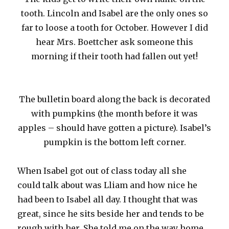
tooth. Lincoln and Isabel are the only ones so
far to loose a tooth for October. However I did
hear Mrs. Boettcher ask someone this
morning if their tooth had fallen out yet!
The bulletin board along the back is decorated
with pumpkins (the month before it was
apples – should have gotten a picture). Isabel’s
pumpkin is the bottom left corner.
When Isabel got out of class today all she
could talk about was Lliam and how nice he
had been to Isabel all day. I thought that was
great, since he sits beside her and tends to be
rough with her. She told me on the way home