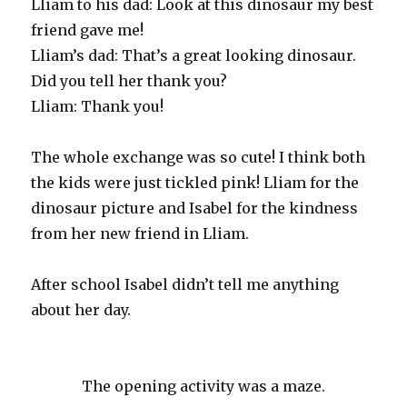
Lliam to his dad: Look at this dinosaur my best
friend gave me!
Lliam’s dad: That’s a great looking dinosaur.
Did you tell her thank you?
Lliam: Thank you!
The whole exchange was so cute! I think both
the kids were just tickled pink! Lliam for the
dinosaur picture and Isabel for the kindness
from her new friend in Lliam.
After school Isabel didn’t tell me anything
about her day.
The opening activity was a maze.