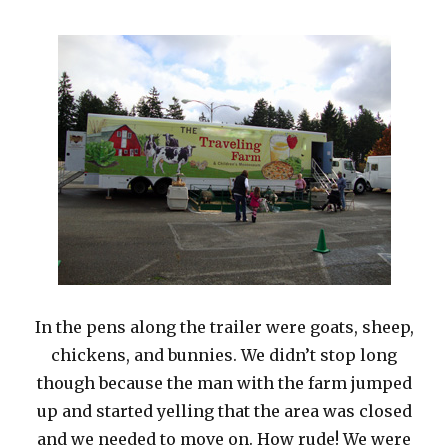
In the pens along the trailer were goats, sheep,
chickens, and bunnies. We didn’t stop long
though because the man with the farm jumped
up and started yelling that the area was closed
and we needed to move on. How rude! We were