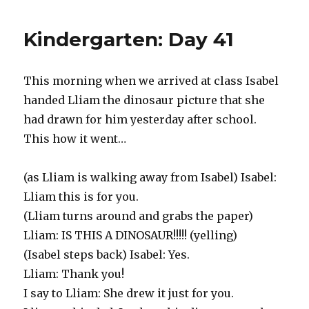
Day
42
Kindergarten: Day 41
This morning when we arrived at class Isabel
handed Lliam the dinosaur picture that she
had drawn for him yesterday after school.
This how it went…
(as Lliam is walking away from Isabel) Isabel:
Lliam this is for you.
(Lliam turns around and grabs the paper)
Lliam: IS THIS A DINOSAUR!!!!! (yelling)
(Isabel steps back) Isabel: Yes.
Lliam: Thank you!
I say to Lliam: She drew it just for you.