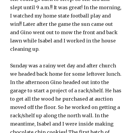
slept until 9 a.m.!! It was great! In the morning,
I watched my home state football play and
win!! Later after the game the sun came out
and Gino went out to mow the front and back
lawn while Isabel and I worked in the house
cleaning up.
Sunday was a rainy wet day and after church
we headed back home for some leftover lunch.
In the afternoon Gino headed out into the
garage to start a project of a rack/shelf. He has
to get all the wood he purchased at auction
moved off the floor. So he worked on getting a
rack/shelf up along the north wall. In the
meantime, Isabel and I were inside making
chocolate chip cookies! The first batch of