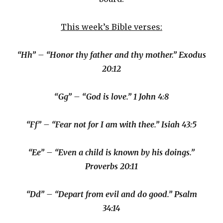
This week’s Bible verses:
“Hh” – “Honor thy father and thy mother.” Exodus
20:12
“Gg” – “God is love.” 1 John 4:8
“Ff” – “Fear not for I am with thee.” Isiah 43:5
“Ee” – “Even a child is known by his doings.”
Proverbs 20:11
“Dd” – “Depart from evil and do good.” Psalm
34:14