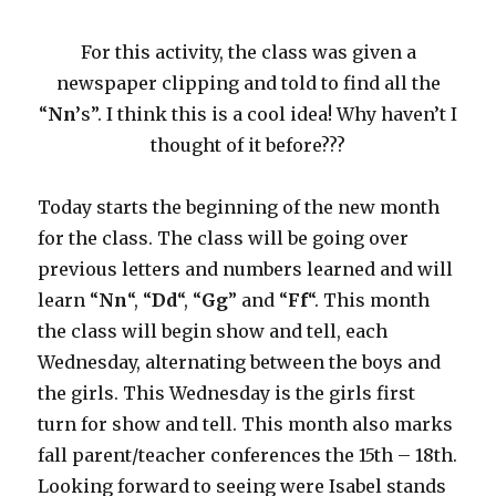
For this activity, the class was given a
newspaper clipping and told to find all the
“
Nn’
s”. I think this is a cool idea! Why haven’t I
thought of it before???
Today starts the beginning of the new month
for the class. The class will be going over
previous letters and numbers learned and will
learn “
Nn
“, “
Dd
“, “
Gg
” and “
Ff
“. This month
the class will begin show and tell, each
Wednesday, alternating between the boys and
the girls. This Wednesday is the girls first
turn for show and tell. This month also marks
fall parent/teacher conferences the 15th – 18th.
Looking forward to seeing were Isabel stands