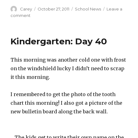
Author
Posted
Categories
Carey
October 27, 2011
School News
Leave a
on
on
comment
Kindergarten:
Day
41
Kindergarten: Day 40
This morning was another cold one with frost
on the windshield lucky I didn’t need to scrap
it this morning.
I remembered to get the photo of the tooth
chart this morning! I also got a picture of the
new bulletin board along the back wall.
The kids get to write their own name on the