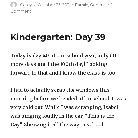
Author
Posted
Categories
Carey
October 25, 2011
Family
,
General
1
on
on
Comment
Pumpkin
Carving
Kindergarten: Day 39
Today is day 40 of our school year, only 60
more days until the 100th day! Looking
forward to that and I know the class is too.
I had to actually scrap the windows this
morning before we headed off to school. It was
very cold out! While I was scrapping, Isabel
was singing loudly in the car, “This is the
Day”. She sang it all the way to school!