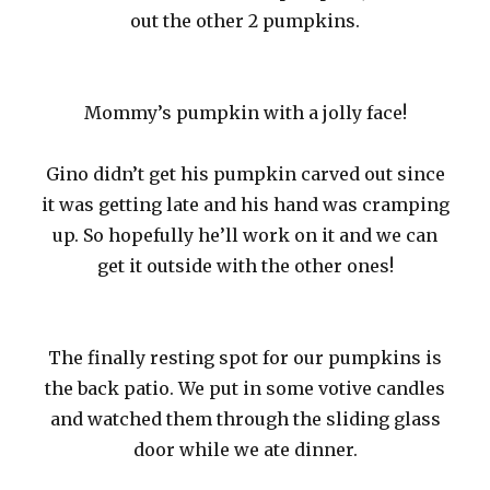
out the other 2 pumpkins.
Mommy’s pumpkin with a jolly face!
Gino didn’t get his pumpkin carved out since
it was getting late and his hand was cramping
up. So hopefully he’ll work on it and we can
get it outside with the other ones!
The finally resting spot for our pumpkins is
the back patio. We put in some votive candles
and watched them through the sliding glass
door while we ate dinner.