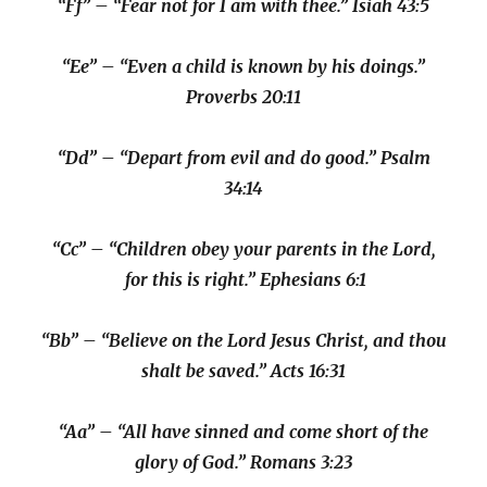
“Ff” – “Fear not for I am with thee.” Isiah 43:5
“Ee” – “Even a child is known by his doings.”
Proverbs 20:11
“Dd” – “Depart from evil and do good.” Psalm
34:14
“Cc” – “Children obey your parents in the Lord,
for this is right.” Ephesians 6:1
“Bb” – “Believe on the Lord Jesus Christ, and thou
shalt be saved.” Acts 16:31
“Aa” – “All have sinned and come short of the
glory of God.” Romans 3:23