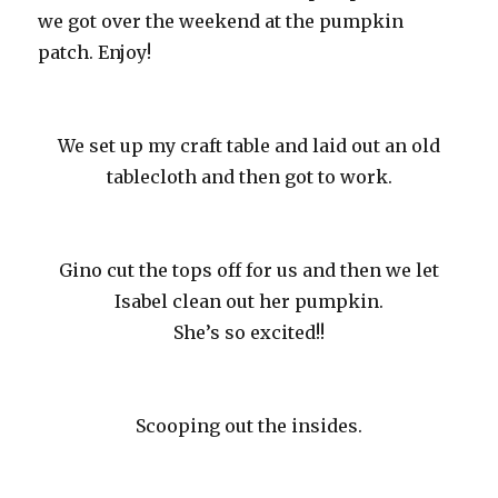
we got over the weekend at the pumpkin
patch. Enjoy!
We set up my craft table and laid out an old
tablecloth and then got to work.
Gino cut the tops off for us and then we let
Isabel clean out her pumpkin.
She’s so excited!!
Scooping out the insides.