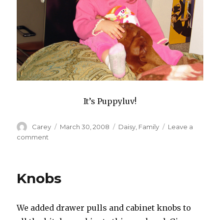
It’s Puppyluv!
Author
Posted
Categories
Carey
March 30, 2008
Daisy
,
Family
Leave a
on
on
comment
Rays
Of
Sunlight
Knobs
And
Puppyluv
We added drawer pulls and cabinet knobs to