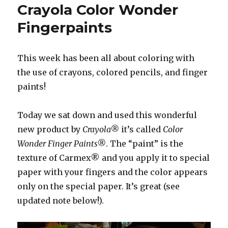
Crayola Color Wonder
Fingerpaints
This week has been all about coloring with
the use of crayons, colored pencils, and finger
paints!
Today we sat down and used this wonderful
new product by
Crayola®
it’s called
Color
Wonder Finger Paints®
. The “paint” is the
texture of Carmex® and you apply it to special
paper with your fingers and the color appears
only on the special paper. It’s great (see
updated note below!).