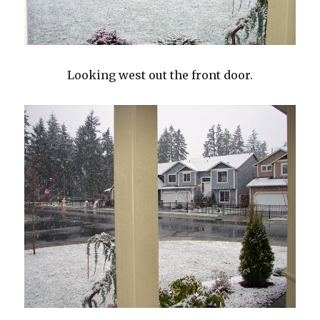
Looking west out the front door.