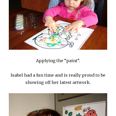
Applying the “paint”.
Isabel had a fun time and is really proud to be
showing off her latest artwork.