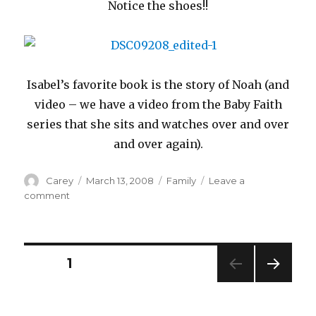
Notice the shoes!!
Isabel’s favorite book is the story of Noah (and
video – we have a video from the Baby Faith
series that she sits and watches over and over
and over again).
Author
Posted
Categories
Carey
March 13, 2008
Family
Leave a
on
on
comment
Even
When
Your
Sick
Posts
PAGE
1
NEXT
navigation
PAG