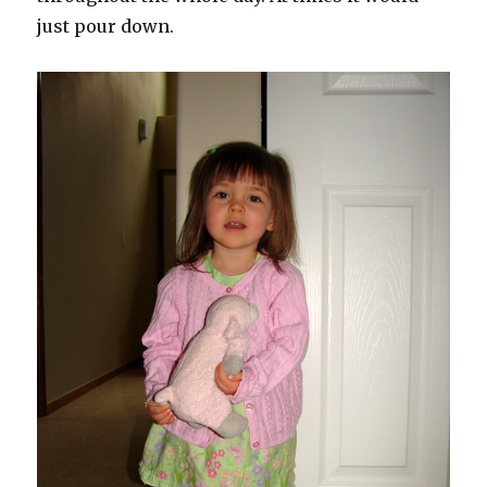
just pour down.