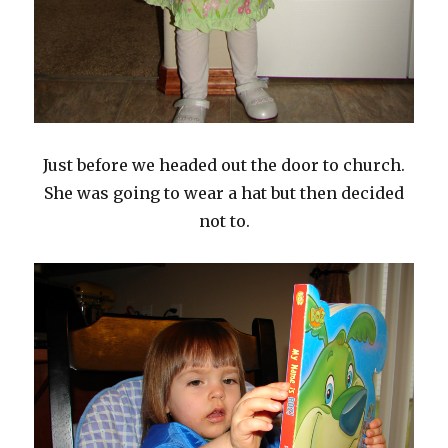
Just before we headed out the door to church.
She was going to wear a hat but then decided
not to.