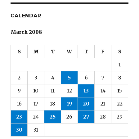
E
CALENDAR
March 2008
S
M
T
W
T
F
S
1
2
3
4
5
6
7
8
9
10
11
12
13
14
15
16
17
18
19
20
21
22
23
24
25
26
27
28
29
30
31