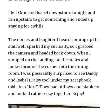
Of
March
I left Gino and Isabel downstairs tonight and
ran upstairs to get something and ended up
staying for awhile.
The noises and laughter I heard coming up the
stairwell sparked my curiosity, so I grabbed
the camera and headed back down. When I
stopped on the landing on the stairs and
looked around the corner into the dining
room. I was pleasantly surprised to see Daddy
and Isabel (Daisy too) under my scrapbook
table in a “fort”. They had pillows and blankets
and looked rather cozy together. Enjoy!