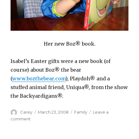
Her new Boz® book.
Isabel’s Easter gifts were a new book (of
course) about Boz® the bear
(
www.bozthebear.com
), Playdoh® and a
stuffed animal friend, Uniqua®, from the show
the Backyardigans®.
Author
Posted
Categories
Carey
March 23, 2008
Family
Leave a
on
on
comment
It’s
Resurrection
Sunday