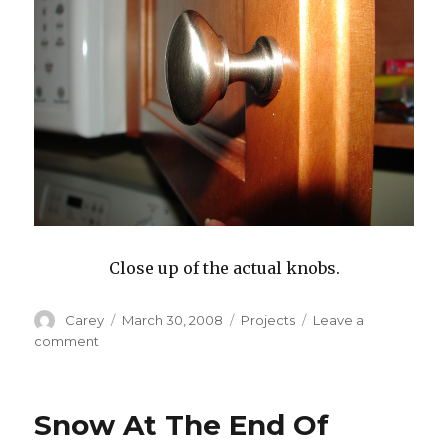
Close up of the actual knobs.
Author
Posted
Categories
Carey
March 30, 2008
Projects
Leave a
on
on
comment
Knobs
Snow At The End Of