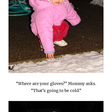
“Where are your gloves?” Mommy asks.
“That’s going to be cold.”