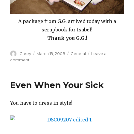
A package from G.G. arrived today with a
scrapbook for Isabel!
Thank you G.G.!
Author
Posted
Categories
Carey
March 19, 2008
General
Leave a
on
on
comment
Spring
Bug
And
Even When Your Sick
Scrapbook
You have to dress in style!