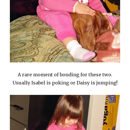
A rare moment of bonding for these two.
Usually Isabel is poking or Daisy is jumping!