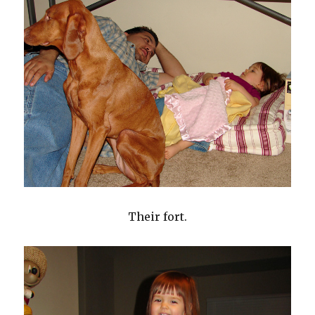
Their fort.