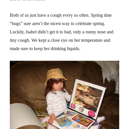
Both of us just have a cough every so often. Spring time
“bugs” sure aren’t the nicest way to celebrate spring.
Luckily, Isabel didn’t get it to bad, only a runny nose and
tiny cough. We kept a close eye on her temperature and
made sure to keep her drinking liquids.