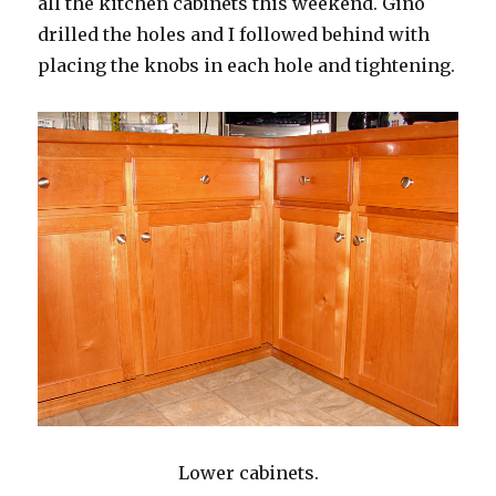
all the kitchen cabinets this weekend. Gino
drilled the holes and I followed behind with
placing the knobs in each hole and tightening.
Lower cabinets.