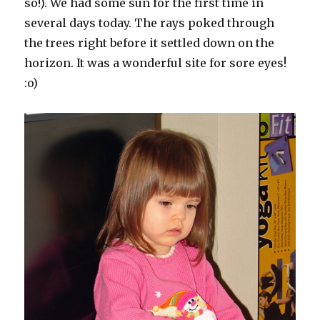
so!). We had some sun for the first time in
several days today. The rays poked through
the trees right before it settled down on the
horizon. It was a wonderful site for sore eyes!
:o)