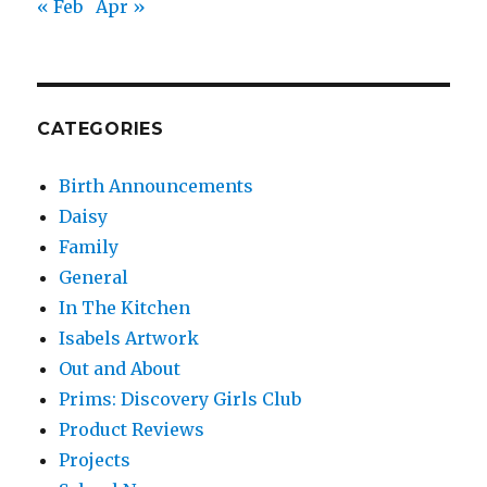
« Feb
Apr »
CATEGORIES
Birth Announcements
Daisy
Family
General
In The Kitchen
Isabels Artwork
Out and About
Prims: Discovery Girls Club
Product Reviews
Projects