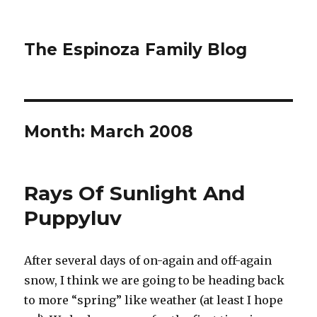
The Espinoza Family Blog
Month:
March 2008
Rays Of Sunlight And
Puppyluv
After several days of on-again and off-again
snow, I think we are going to be heading back
to more “spring” like weather (at least I hope