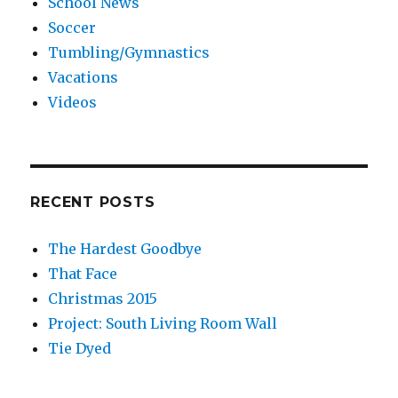
School News
Soccer
Tumbling/Gymnastics
Vacations
Videos
RECENT POSTS
The Hardest Goodbye
That Face
Christmas 2015
Project: South Living Room Wall
Tie Dyed