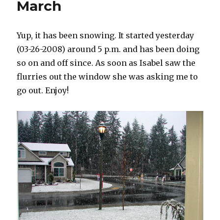
March
Yup, it has been snowing. It started yesterday
(03-26-2008) around 5 p.m. and has been doing
so on and off since. As soon as Isabel saw the
flurries out the window she was asking me to
go out. Enjoy!