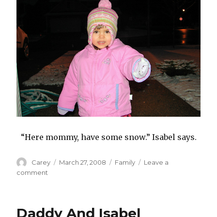
“Here mommy, have some snow.” Isabel says.
Author
Posted
Categories
Carey
March 27, 2008
Family
Leave a
on
on
comment
Snow
At
The
Daddy And Isabel
End