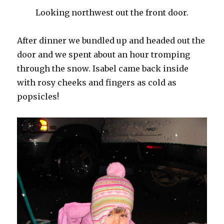
Looking northwest out the front door.
After dinner we bundled up and headed out the
door and we spent about an hour tromping
through the snow. Isabel came back inside
with rosy cheeks and fingers as cold as
popsicles!