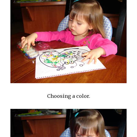
Choosing a color.