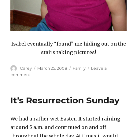
Isabel eventually “found” me hiding out on the
stairs taking pictures!
Author
Posted
Categories
Carey
March 25, 2008
Family
Leave a
on
on
comment
Daddy
And
Isabel
It’s Resurrection Sunday
We had a rather wet Easter. It started raining
around 5 a.m. and continued on and off
throughout the whole day. At times it would