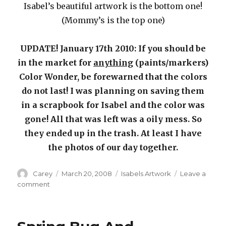
Isabel’s beautiful artwork is the bottom one!
(Mommy’s is the top one)
UPDATE! January 17th 2010: If you should be
in the market for
anything
(paints/markers)
Color Wonder, be forewarned that the colors
do not last! I was planning on saving them
in a scrapbook for Isabel and the color was
gone! All that was left was a oily mess. So
they ended up in the trash. At least I have
the photos of our day together.
Author
Posted
Categories
Carey
March 20, 2008
Isabels Artwork
Leave a
on
on
comment
Crayola
Color
Wonder
Fingerpaints