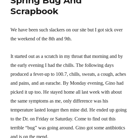
Spring Bug And
Scrapbook
We have been such slackers on our site but
I got sick over
the weekend of the 8th and 9th.
It started out as a scratch in my throat that morning and by
the early evening I had the chills. The following days
produced a fever-up to 100.7, chills, sweats, a cough, aches
and pains, and an earache. By Monday evening, Gino had
picked it up too. He stayed home all last week with about
the same symptoms as me, only difference was his
temperature lasted longer then mine did. He ended up going
to the Dr. on Friday or Saturday. Come to find out this
terrible “bug” was going around. Gino got some antibiotics
and is on the mend.