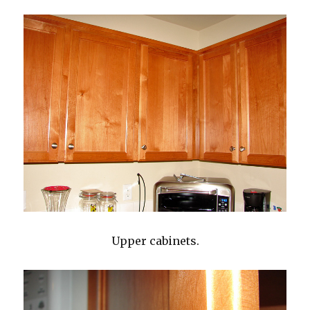
Upper cabinets.