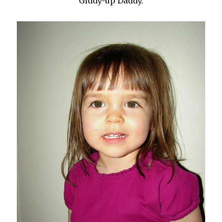
Giddy-up Daddy.