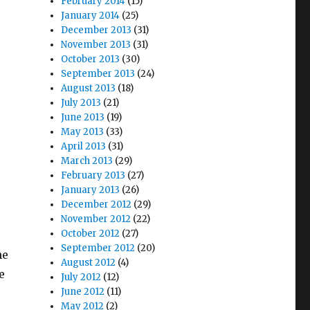
February 2014
(15)
January 2014
(25)
December 2013
(31)
November 2013
(31)
October 2013
(30)
September 2013
(24)
August 2013
(18)
July 2013
(21)
June 2013
(19)
May 2013
(33)
April 2013
(31)
March 2013
(29)
February 2013
(27)
January 2013
(26)
December 2012
(29)
November 2012
(22)
October 2012
(27)
September 2012
(20)
he
August 2012
(4)
e
July 2012
(12)
June 2012
(11)
May 2012
(2)