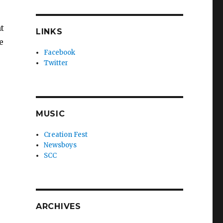
ht
LINKS
e
Facebook
Twitter
MUSIC
Creation Fest
Newsboys
SCC
ARCHIVES