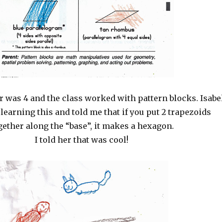
 was 4 and the class worked with pattern blocks. Isabe
 learning this and told me that if you put 2 trapezoids
gether along the “base”, it makes a hexagon.
I told her that was cool!