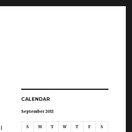
CALENDAR
September 2011
S
M
T
W
T
F
S
l