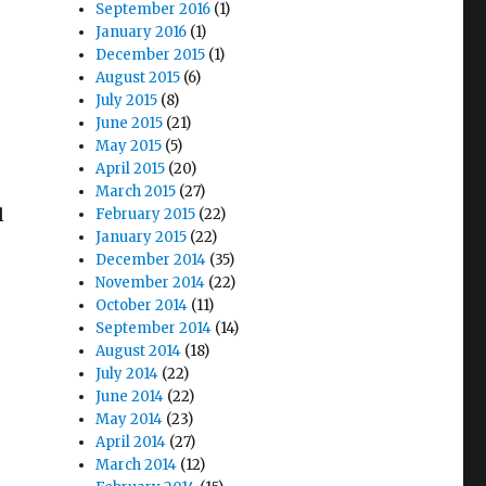
September 2016
(1)
January 2016
(1)
December 2015
(1)
August 2015
(6)
July 2015
(8)
June 2015
(21)
May 2015
(5)
April 2015
(20)
March 2015
(27)
l
February 2015
(22)
January 2015
(22)
December 2014
(35)
November 2014
(22)
October 2014
(11)
September 2014
(14)
August 2014
(18)
July 2014
(22)
June 2014
(22)
May 2014
(23)
April 2014
(27)
March 2014
(12)