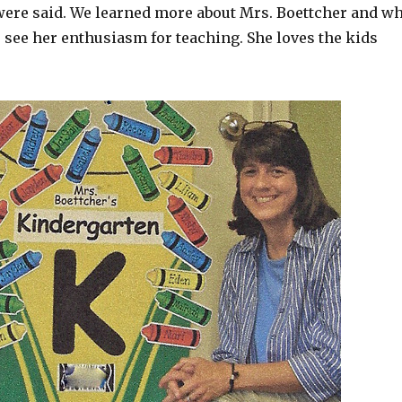
 were said. We learned more about Mrs. Boettcher and w
o see her enthusiasm for teaching. She loves the kids