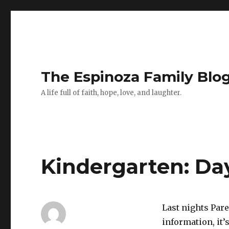
The Espinoza Family Blo
A life full of faith, hope, love, and laughter.
Kindergarten: Da
Last nights Par
information, it’