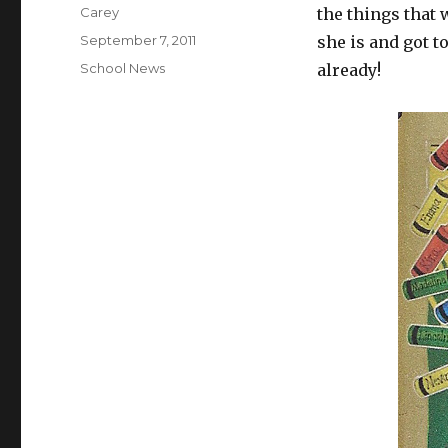
Author
Carey
the things that
Posted
September 7, 2011
she is and got t
on
Categories
School News
already!