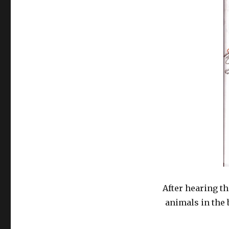
After hearing t
animals in the 