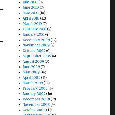
July 2010
(8)
June 2010
(7)
May 2010
(10)
April 2010
(12)
March 2010
(7)
February 2010
(7)
January 2010
(4)
December 2009
(12)
November 2009
(7)
October 2009
(6)
September 2009
(4)
August 2009
(3)
June 2009
(7)
May 2009
(18)
April 2009
(16)
March 2009
(12)
February 2009
(9)
January 2009
(16)
December 2008
(17)
November 2008
(9)
October 2008
(17)