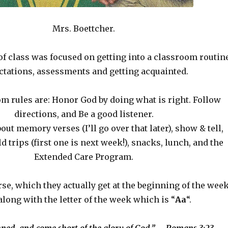
Mrs. Boettcher.
of class was focused on getting into a classroom routine
ctations, assessments and getting acquainted.
m rules are: Honor God by doing what is right. Follow
directions, and Be a good listener.
out memory verses (I’ll go over that later), show & tell,
ld trips (first one is next week!), snacks, lunch, and the
Extended Care Program.
se, which they actually get at the beginning of the week
along with the letter of the week which is “
Aa
“.