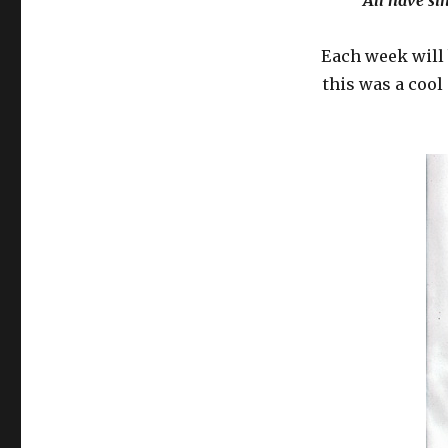
“All have si
Each week will 
this was a cool 