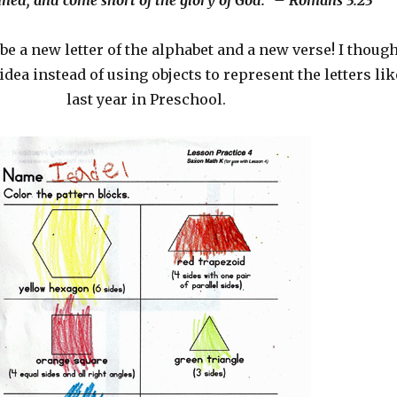
nned, and come short of the glory of God.” – Romans 3:23
be a new letter of the alphabet and a new verse! I thoug
idea instead of using objects to represent the letters lik
last year in Preschool.