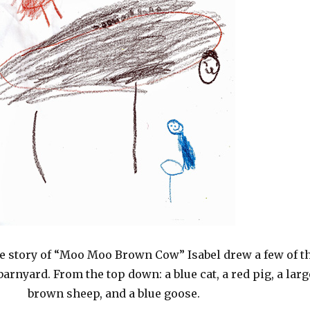
he story of “Moo Moo Brown Cow” Isabel drew a few of t
barnyard. From the top down: a blue cat, a red pig, a larg
brown sheep, and a blue goose.