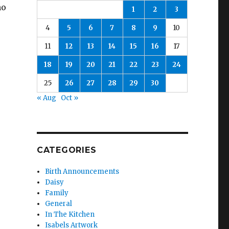
ho
1
2
3
4
5
6
7
8
9
10
11
12
13
14
15
16
17
18
19
20
21
22
23
24
25
26
27
28
29
30
« Aug
Oct »
CATEGORIES
Birth Announcements
Daisy
Family
General
In The Kitchen
Isabels Artwork