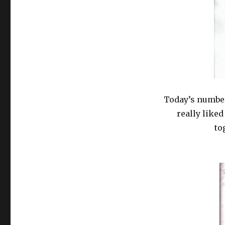
Today’s number
really liked
to