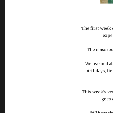
The first week 
expe
The classroo
We learned ab
birthdays, fie
This week’s ver
goes 