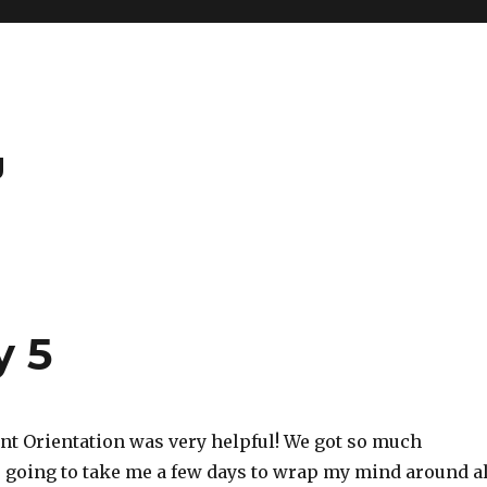
g
y 5
ent Orientation was very helpful! We got so much
s going to take me a few days to wrap my mind around al