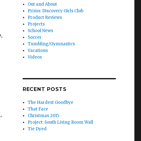
Out and About
Prims: Discovery Girls Club
Product Reviews
Projects
School News
,
Soccer
Tumbling/Gymnastics
Vacations
Videos
RECENT POSTS
The Hardest Goodbye
That Face
,
Christmas 2015
Project: South Living Room Wall
Tie Dyed