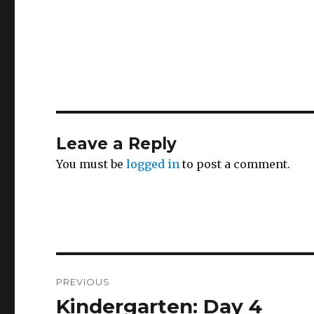
Leave a Reply
You must be
logged in
to post a comment.
Post
PREVIOUS
navigation
Kindergarten: Day 4
Previous