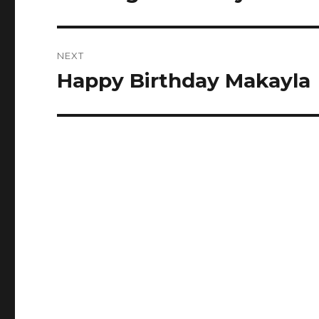
post:
NEXT
Happy Birthday Makayla
Next
post: