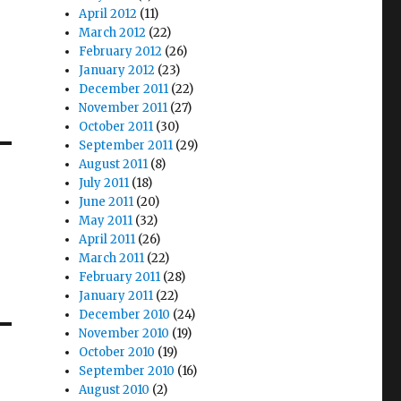
April 2012
(11)
March 2012
(22)
February 2012
(26)
January 2012
(23)
December 2011
(22)
November 2011
(27)
October 2011
(30)
September 2011
(29)
August 2011
(8)
July 2011
(18)
June 2011
(20)
May 2011
(32)
April 2011
(26)
March 2011
(22)
February 2011
(28)
January 2011
(22)
December 2010
(24)
November 2010
(19)
October 2010
(19)
September 2010
(16)
August 2010
(2)