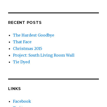
RECENT POSTS
The Hardest Goodbye
That Face
Christmas 2015
Project: South Living Room Wall
Tie Dyed
LINKS
Facebook