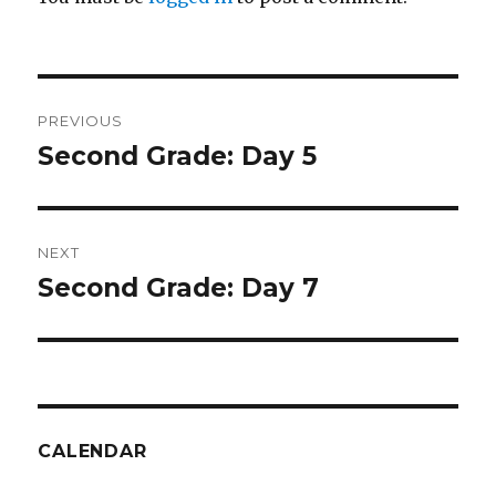
Post
PREVIOUS
navigation
Second Grade: Day 5
Previous
post:
NEXT
Second Grade: Day 7
Next
post:
CALENDAR