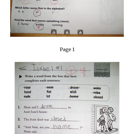
Page 1