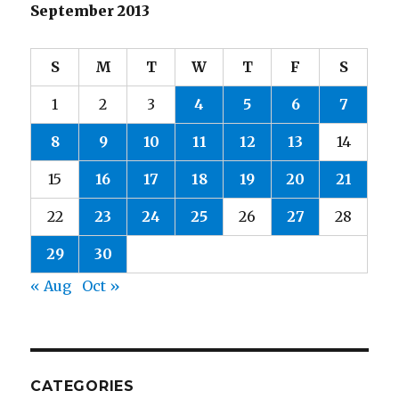
September 2013
S
M
T
W
T
F
S
1
2
3
4
5
6
7
8
9
10
11
12
13
14
15
16
17
18
19
20
21
22
23
24
25
26
27
28
29
30
« Aug
Oct »
CATEGORIES