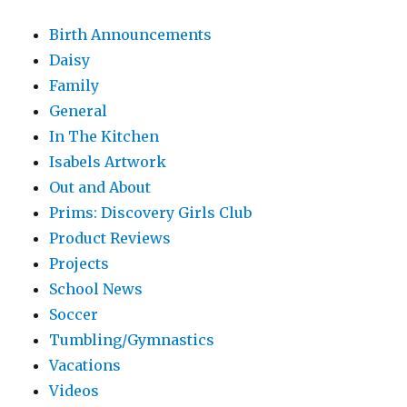
Birth Announcements
Daisy
Family
General
In The Kitchen
Isabels Artwork
Out and About
Prims: Discovery Girls Club
Product Reviews
Projects
School News
Soccer
Tumbling/Gymnastics
Vacations
Videos