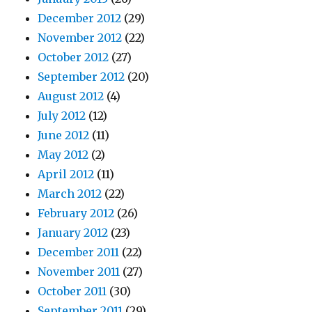
December 2012
(29)
November 2012
(22)
October 2012
(27)
September 2012
(20)
August 2012
(4)
July 2012
(12)
June 2012
(11)
May 2012
(2)
April 2012
(11)
March 2012
(22)
February 2012
(26)
January 2012
(23)
December 2011
(22)
November 2011
(27)
October 2011
(30)
September 2011
(29)