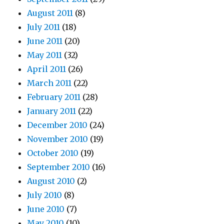
August 2011
(8)
July 2011
(18)
June 2011
(20)
May 2011
(32)
April 2011
(26)
March 2011
(22)
February 2011
(28)
January 2011
(22)
December 2010
(24)
November 2010
(19)
October 2010
(19)
September 2010
(16)
August 2010
(2)
July 2010
(8)
June 2010
(7)
May 2010
(10)