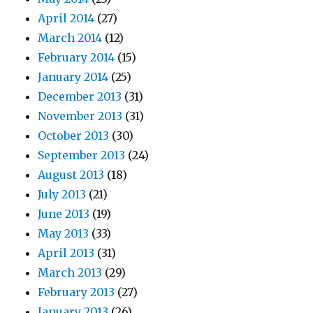
April 2014
(27)
March 2014
(12)
February 2014
(15)
January 2014
(25)
December 2013
(31)
November 2013
(31)
October 2013
(30)
September 2013
(24)
August 2013
(18)
July 2013
(21)
June 2013
(19)
May 2013
(33)
April 2013
(31)
March 2013
(29)
February 2013
(27)
January 2013
(26)