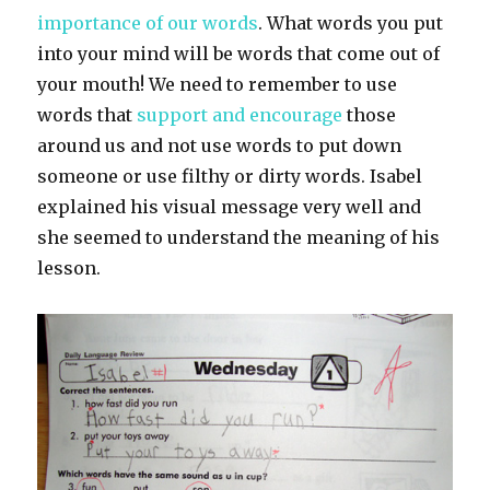
importance of our words
. What words you put
into your mind will be words that come out of
your mouth! We need to remember to use
words that
support and encourage
those
around us and not use words to put down
someone or use filthy or dirty words. Isabel
explained his visual message very well and
she seemed to understand the meaning of his
lesson.