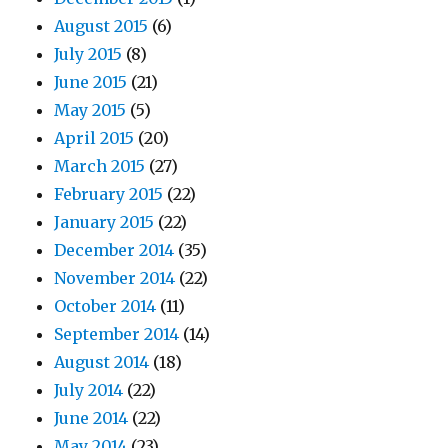
August 2015
(6)
July 2015
(8)
June 2015
(21)
May 2015
(5)
April 2015
(20)
March 2015
(27)
February 2015
(22)
January 2015
(22)
December 2014
(35)
November 2014
(22)
October 2014
(11)
September 2014
(14)
August 2014
(18)
July 2014
(22)
June 2014
(22)
May 2014
(23)