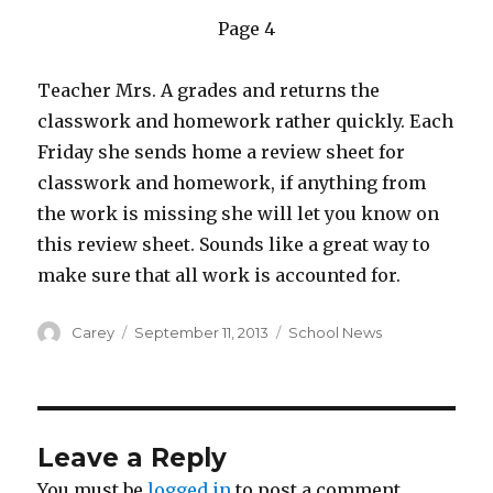
Page 4
Teacher Mrs. A grades and returns the
classwork and homework rather quickly. Each
Friday she sends home a review sheet for
classwork and homework, if anything from
the work is missing she will let you know on
this review sheet. Sounds like a great way to
make sure that all work is accounted for.
Author
Posted
Categories
Carey
September 11, 2013
School News
on
Leave a Reply
You must be
logged in
to post a comment.