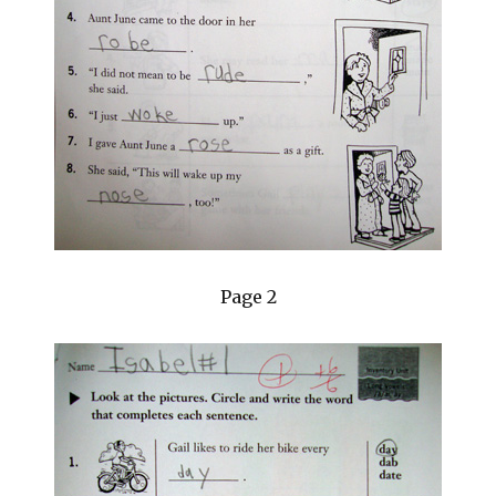
Page 2