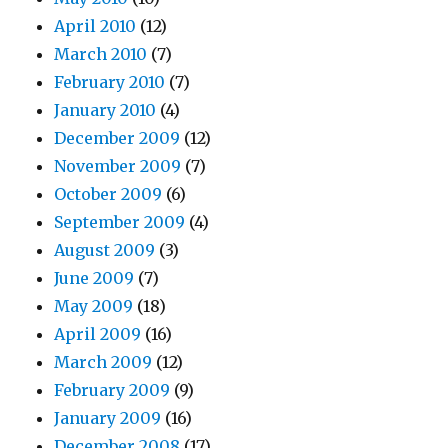
April 2010
(12)
March 2010
(7)
February 2010
(7)
January 2010
(4)
December 2009
(12)
November 2009
(7)
October 2009
(6)
September 2009
(4)
August 2009
(3)
June 2009
(7)
May 2009
(18)
April 2009
(16)
March 2009
(12)
February 2009
(9)
January 2009
(16)
December 2008
(17)