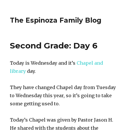
The Espinoza Family Blog
Second Grade: Day 6
Today is Wednesday and it’s
Chapel and
library
day.
They have changed Chapel day from Tuesday
to Wednesday this year, so it’s going to take
some getting used to.
Today’s Chapel was given by Pastor Jason H.
He shared with the students about the