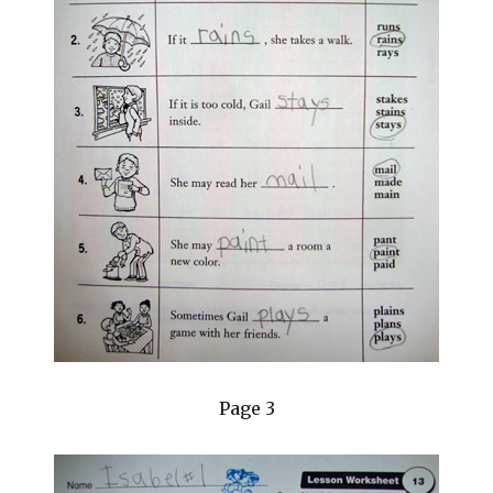
Page 3