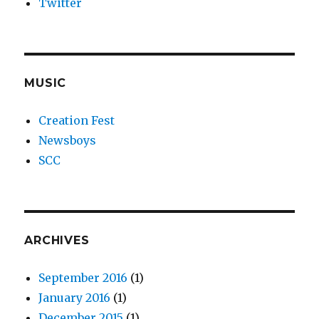
Twitter
MUSIC
Creation Fest
Newsboys
SCC
ARCHIVES
September 2016
(1)
January 2016
(1)
December 2015
(1)