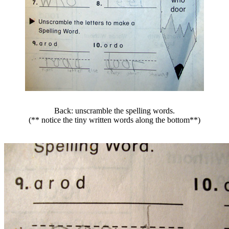
Back: unscramble the spelling words.
(** notice the tiny written words along the bottom**)