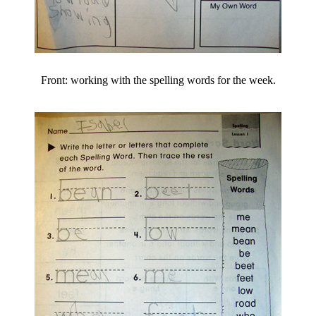
Front: working with the spelling words for the week.