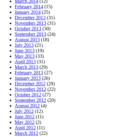
March 2014
(12)
February 2014
(15)
January 2014
(25)
December 2013
(31)
November 2013
(31)
October 2013
(30)
September 2013
(24)
August 2013
(18)
July 2013
(21)
June 2013
(19)
May 2013
(33)
April 2013
(31)
March 2013
(29)
February 2013
(27)
January 2013
(26)
December 2012
(29)
November 2012
(22)
October 2012
(27)
September 2012
(20)
August 2012
(4)
July 2012
(12)
June 2012
(11)
May 2012
(2)
April 2012
(11)
March 2012
(22)