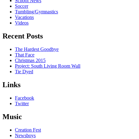
School News
Soccer
Tumbling/Gymnastics
Vacations
Videos
Recent Posts
The Hardest Goodbye
That Face
Christmas 2015
Project: South Living Room Wall
Tie Dyed
Links
Facebook
Twitter
Music
Creation Fest
Newsboys