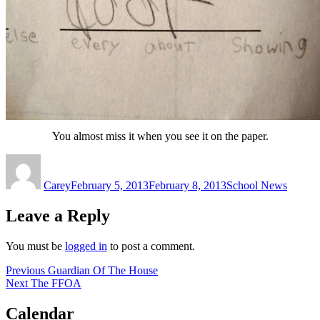
You almost miss it when you see it on the paper.
Author
Posted
Categories
on
Carey
February 5, 2013
February 8, 2013
School News
Leave a Reply
You must be
logged in
to post a comment.
Post
Previous
Previous
Guardian Of The House
Next
post:
Next
The FFOA
navigation
post:
Calendar