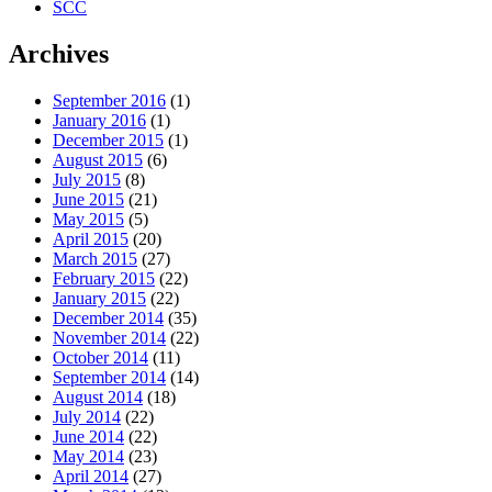
SCC
Archives
September 2016
(1)
January 2016
(1)
December 2015
(1)
August 2015
(6)
July 2015
(8)
June 2015
(21)
May 2015
(5)
April 2015
(20)
March 2015
(27)
February 2015
(22)
January 2015
(22)
December 2014
(35)
November 2014
(22)
October 2014
(11)
September 2014
(14)
August 2014
(18)
July 2014
(22)
June 2014
(22)
May 2014
(23)
April 2014
(27)