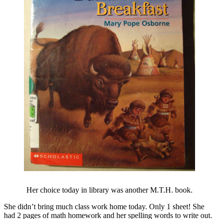
Her choice today in library was another M.T.H. book.
She didn’t bring much class work home today. Only 1 sheet! She
had 2 pages of math homework and her spelling words to write out.