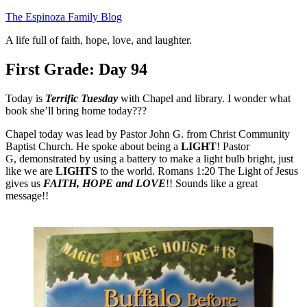
Skip
The Espinoza Family Blog
to
A life full of faith, hope, love, and laughter.
content
First Grade: Day 94
Today is
Terrific Tuesday
with Chapel and library. I wonder what
book she’ll bring home today???
Chapel today was lead by Pastor John G. from Christ Community
Baptist Church. He spoke about being a
LIGHT
! Pastor
G, demonstrated by using a battery to make a light bulb bright, just
like we are
LIGHTS
to the world. Romans 1:20 The Light of Jesus
gives us
FAITH, HOPE and LOVE
!! Sounds like a great
message!!