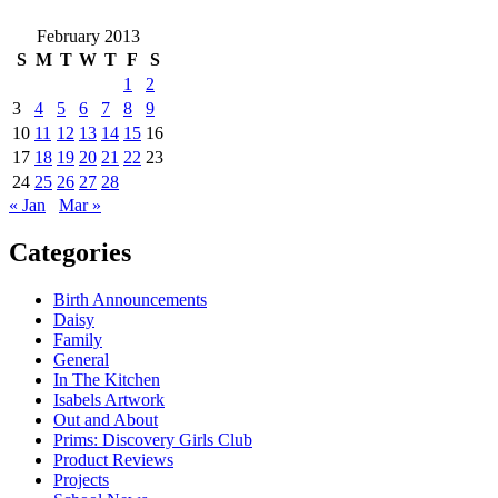
February 2013
S
M
T
W
T
F
S
1
2
3
4
5
6
7
8
9
10
11
12
13
14
15
16
17
18
19
20
21
22
23
24
25
26
27
28
« Jan
Mar »
Categories
Birth Announcements
Daisy
Family
General
In The Kitchen
Isabels Artwork
Out and About
Prims: Discovery Girls Club
Product Reviews
Projects