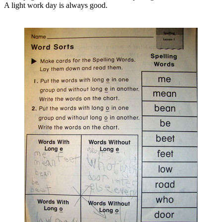
A light work day is always good.