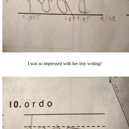
I was so impressed with her tiny writing!