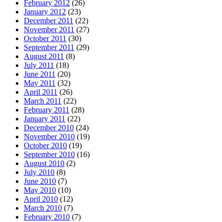
February 2012
(26)
January 2012
(23)
December 2011
(22)
November 2011
(27)
October 2011
(30)
September 2011
(29)
August 2011
(8)
July 2011
(18)
June 2011
(20)
May 2011
(32)
April 2011
(26)
March 2011
(22)
February 2011
(28)
January 2011
(22)
December 2010
(24)
November 2010
(19)
October 2010
(19)
September 2010
(16)
August 2010
(2)
July 2010
(8)
June 2010
(7)
May 2010
(10)
April 2010
(12)
March 2010
(7)
February 2010
(7)