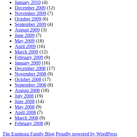
January 2010
(4)
December 2009
(12)
November 2009
(7)
October 2009
(6)
September 2009
(4)
August 2009
(3)
June 2009
(7)
May 2009
(18)
April 2009
(16)
March 2009
(12)
February 2009
(9)
January 2009
(16)
December 2008
(17)
November 2008
(9)
October 2008
(17)
September 2008
(8)
August 2008
(18)
July 2008
(19)
June 2008
(14)
May 2008
(9)
April 2008
(7)
March 2008
(9)
February 2008
(8)
The Espinoza Family Blog
Proudly powered by WordPress