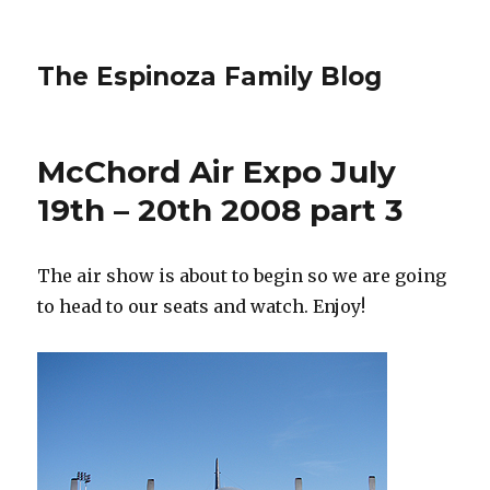
The Espinoza Family Blog
McChord Air Expo July
19th – 20th 2008 part 3
The air show is about to begin so we are going
to head to our seats and watch. Enjoy!