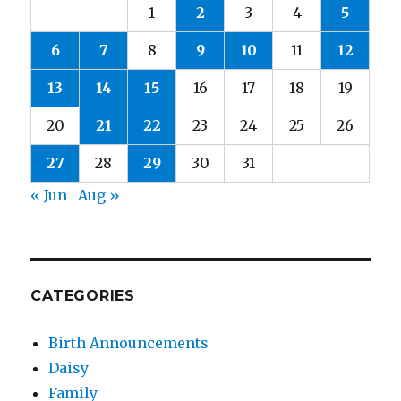
1
2
3
4
5
6
7
8
9
10
11
12
13
14
15
16
17
18
19
20
21
22
23
24
25
26
27
28
29
30
31
« Jun
Aug »
CATEGORIES
Birth Announcements
Daisy
Family