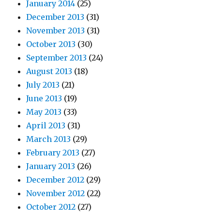
January 2014
(25)
December 2013
(31)
November 2013
(31)
October 2013
(30)
September 2013
(24)
August 2013
(18)
July 2013
(21)
June 2013
(19)
May 2013
(33)
April 2013
(31)
March 2013
(29)
February 2013
(27)
January 2013
(26)
December 2012
(29)
November 2012
(22)
October 2012
(27)