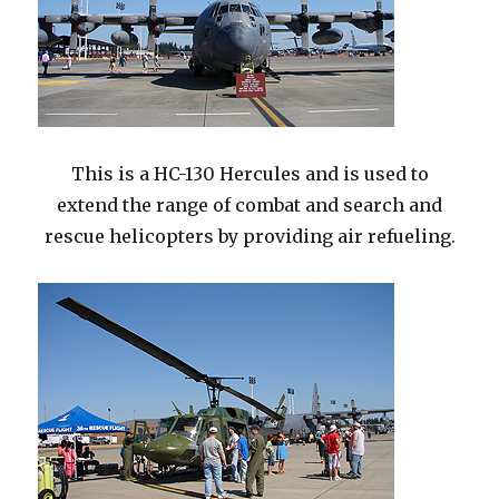
This is a HC-130 Hercules and is used to
extend the range of combat and search and
rescue helicopters by providing air refueling.