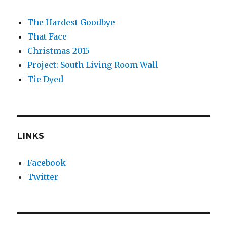
The Hardest Goodbye
That Face
Christmas 2015
Project: South Living Room Wall
Tie Dyed
LINKS
Facebook
Twitter