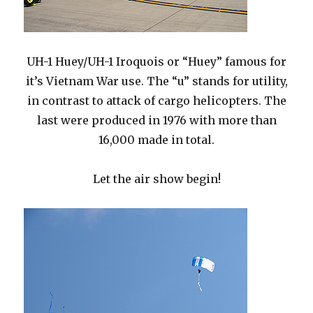
UH-1 Huey/UH-1 Iroquois or “Huey” famous for
it’s Vietnam War use. The “u” stands for utility,
in contrast to attack of cargo helicopters. The
last were produced in 1976 with more than
16,000 made in total.
Let the air show begin!