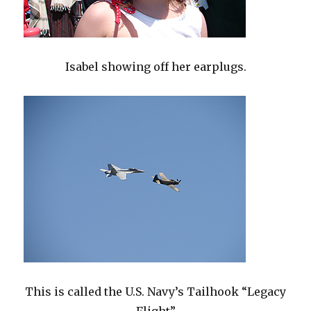
Isabel showing off her earplugs.
This is called the U.S. Navy’s Tailhook “Legacy