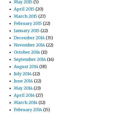
May 2015
(5)
April 2015
(20)
March 2015
(27)
February 2015
(22)
January 2015
(22)
December 2014
(35)
November 2014
(22)
October 2014
(11)
September 2014
(14)
August 2014
(18)
July 2014
(22)
June 2014
(22)
May 2014
(23)
April 2014
(27)
March 2014
(12)
February 2014
(15)