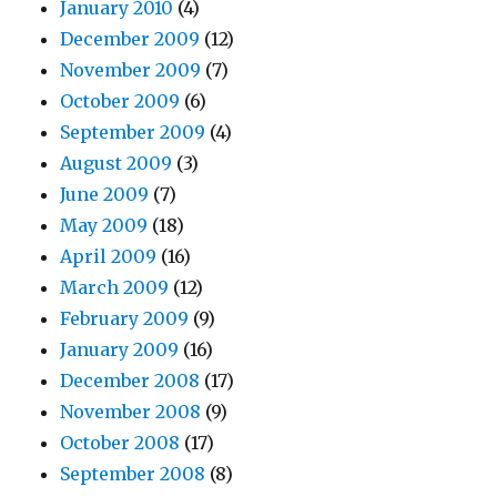
January 2010
(4)
December 2009
(12)
November 2009
(7)
October 2009
(6)
September 2009
(4)
August 2009
(3)
June 2009
(7)
May 2009
(18)
April 2009
(16)
March 2009
(12)
February 2009
(9)
January 2009
(16)
December 2008
(17)
November 2008
(9)
October 2008
(17)
September 2008
(8)