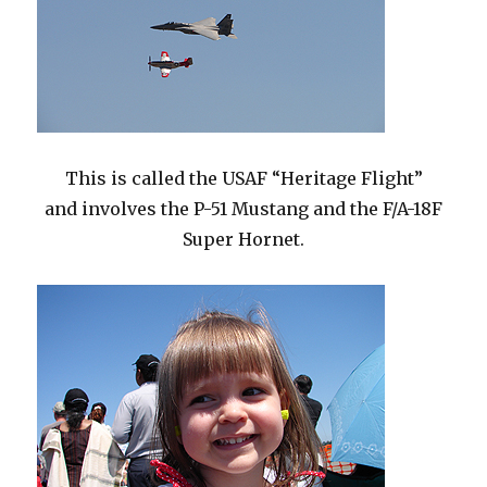
This is called the USAF “Heritage Flight”
and involves the P-51 Mustang and the F/A-18F
Super Hornet.