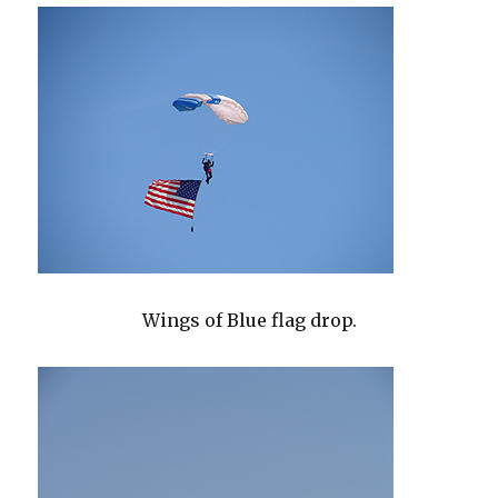
Wings of Blue flag drop.