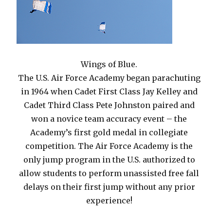
Wings of Blue.
The U.S. Air Force Academy began parachuting
in 1964 when Cadet First Class Jay Kelley and
Cadet Third Class Pete Johnston paired and
won a novice team accuracy event – the
Academy’s first gold medal in collegiate
competition. The Air Force Academy is the
only jump program in the U.S. authorized to
allow students to perform unassisted free fall
delays on their first jump without any prior
experience!