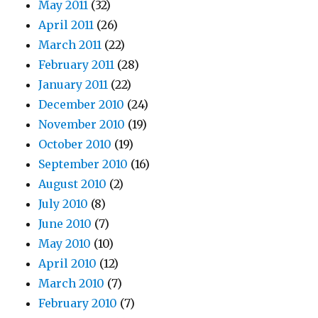
May 2011
(32)
April 2011
(26)
March 2011
(22)
February 2011
(28)
January 2011
(22)
December 2010
(24)
November 2010
(19)
October 2010
(19)
September 2010
(16)
August 2010
(2)
July 2010
(8)
June 2010
(7)
May 2010
(10)
April 2010
(12)
March 2010
(7)
February 2010
(7)