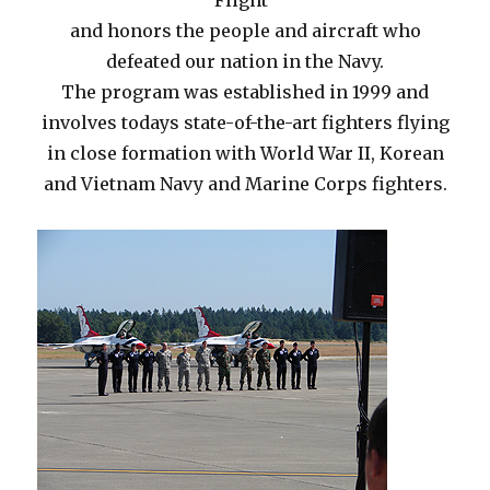
Flight”
and honors the people and aircraft who
defeated our nation in the Navy.
The program was established in 1999 and
involves todays state-of-the-art fighters flying
in close formation with World War II, Korean
and Vietnam Navy and Marine Corps fighters.