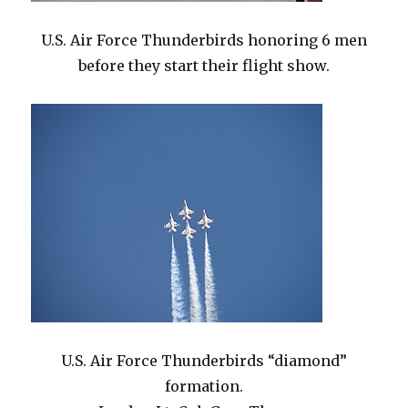
U.S. Air Force Thunderbirds honoring 6 men
before they start their flight show.
U.S. Air Force Thunderbirds “diamond”
formation.