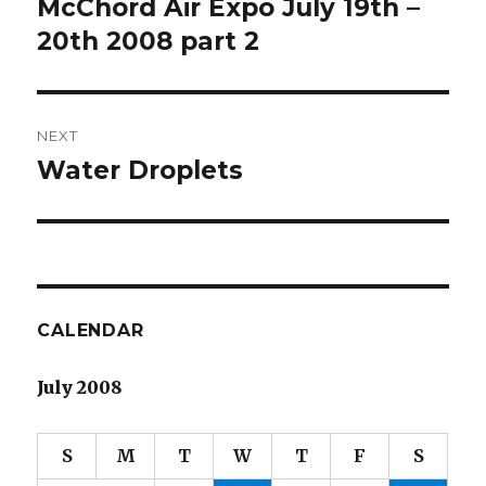
McChord Air Expo July 19th –
Previous
post:
20th 2008 part 2
NEXT
Water Droplets
Next
post:
CALENDAR
July 2008
S
M
T
W
T
F
S