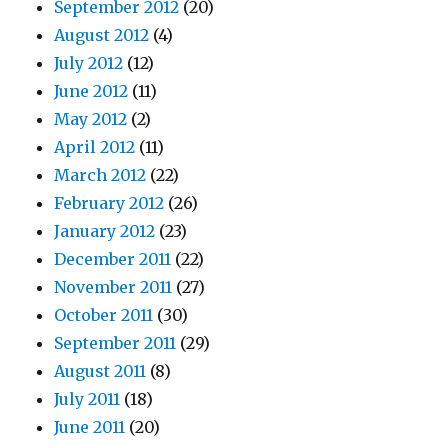
September 2012
(20)
August 2012
(4)
July 2012
(12)
June 2012
(11)
May 2012
(2)
April 2012
(11)
March 2012
(22)
February 2012
(26)
January 2012
(23)
December 2011
(22)
November 2011
(27)
October 2011
(30)
September 2011
(29)
August 2011
(8)
July 2011
(18)
June 2011
(20)