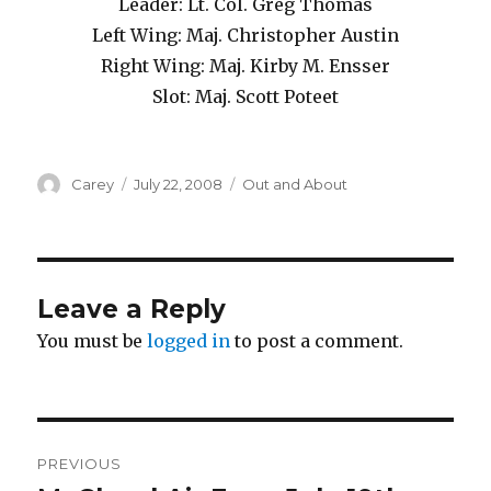
Leader: Lt. Col. Greg Thomas
Left Wing: Maj. Christopher Austin
Right Wing: Maj. Kirby M. Ensser
Slot: Maj. Scott Poteet
Author
Posted
Categories
Carey
July 22, 2008
Out and About
on
Leave a Reply
You must be
logged in
to post a comment.
Post
PREVIOUS
navigation