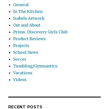
General
In The Kitchen
Isabels Artwork
Out and About
Prims: Discovery Girls Club
Product Reviews
Projects
School News
Soccer
Tumbling/Gymnastics
Vacations
Videos
RECENT POSTS