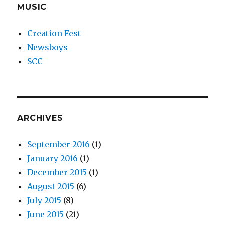
MUSIC
Creation Fest
Newsboys
SCC
ARCHIVES
September 2016
(1)
January 2016
(1)
December 2015
(1)
August 2015
(6)
July 2015
(8)
June 2015
(21)