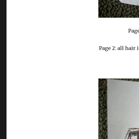
Page
Page 2: all hair