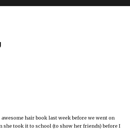
g
s awesome hair book last week before we went on
n she took it to school (to show her friends) before I