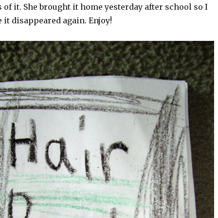
 of it. She brought it home yesterday after school so I
e it disappeared again. Enjoy!