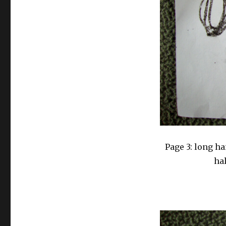
Page 3: long ha
hal