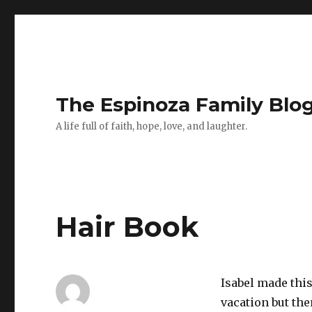
The Espinoza Family Blo
A life full of faith, hope, love, and laughter.
Hair Book
Isabel made thi
vacation but the