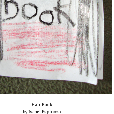
Hair Book
by Isabel Espinoza