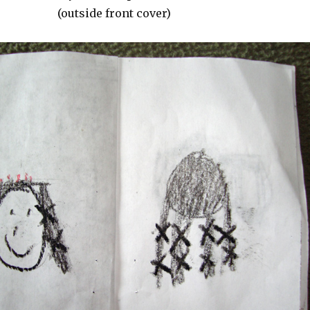
(outside front cover)