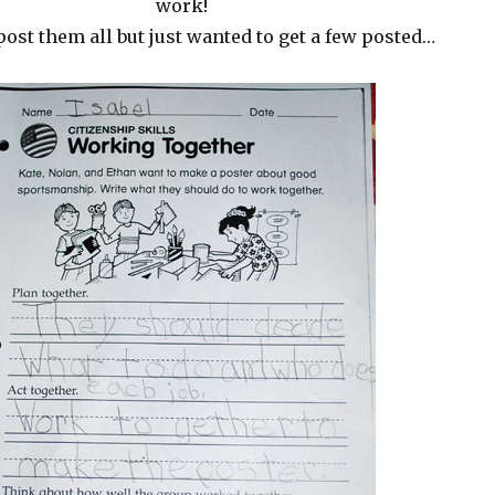
work!
post them all but just wanted to get a few posted…