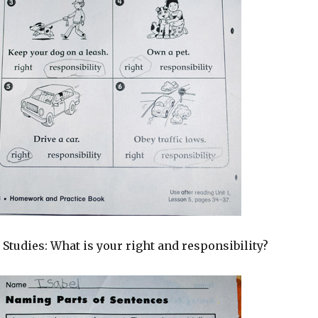
 Studies: What is your right and responsibility?