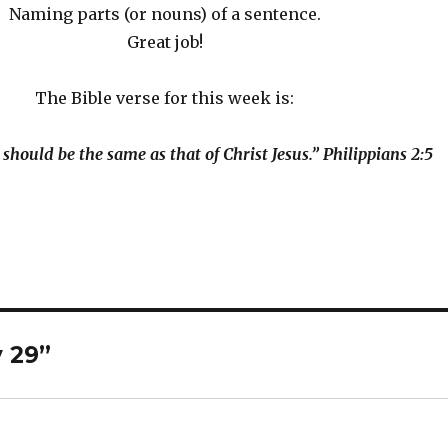
Naming parts (or nouns) of a sentence.
Great job!
The Bible verse for this week is:
 should be the same as that of Christ Jesus.” Philippians 2:5
y 29”