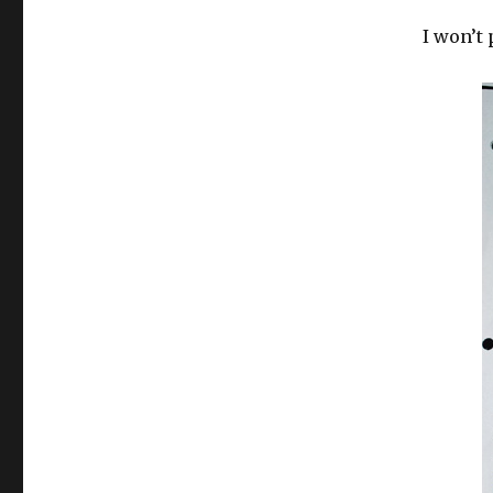
I won’t 