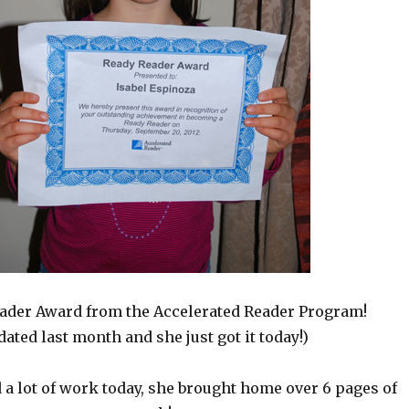
ader Award from the Accelerated Reader Program!
dated last month and she just got it today!)
 a lot of work today, she brought home over 6 pages of