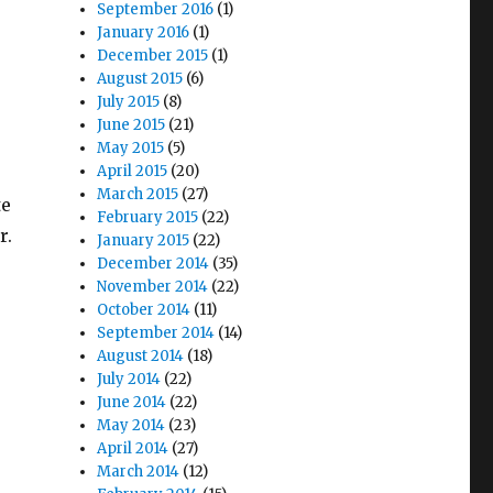
September 2016
(1)
January 2016
(1)
December 2015
(1)
August 2015
(6)
July 2015
(8)
June 2015
(21)
May 2015
(5)
April 2015
(20)
March 2015
(27)
te
February 2015
(22)
r.
January 2015
(22)
December 2014
(35)
November 2014
(22)
October 2014
(11)
September 2014
(14)
August 2014
(18)
July 2014
(22)
June 2014
(22)
May 2014
(23)
April 2014
(27)
March 2014
(12)