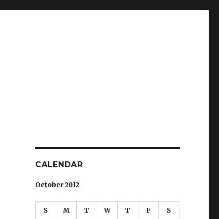
CALENDAR
October 2012
S
M
T
W
T
F
S