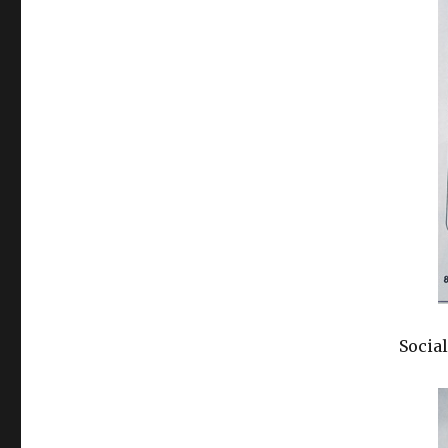
Social