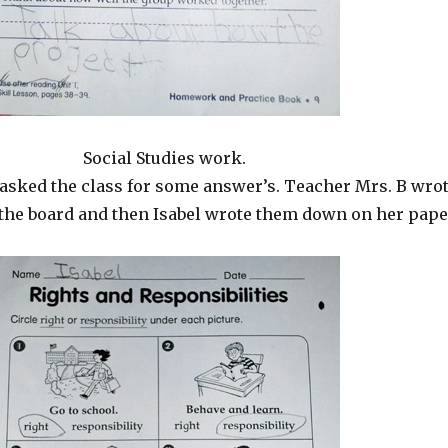
Social Studies work.
asked the class for some answer’s. Teacher Mrs. B wro
the board and then Isabel wrote them down on her pape