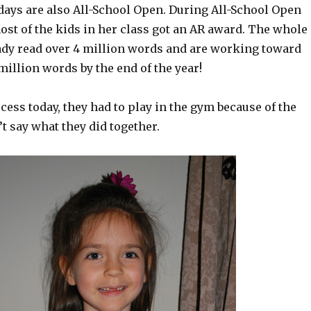
ys are also All-School Open. During All-School Open
ost of the kids in her class got an AR award. The whole
ady read over 4 million words and are working toward
 million words by the end of the year!
cess today, they had to play in the gym because of the
’t say what they did together.