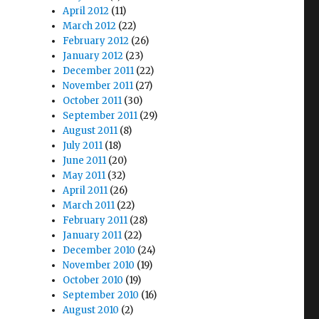
April 2012
(11)
March 2012
(22)
February 2012
(26)
January 2012
(23)
December 2011
(22)
November 2011
(27)
October 2011
(30)
September 2011
(29)
August 2011
(8)
July 2011
(18)
June 2011
(20)
May 2011
(32)
April 2011
(26)
March 2011
(22)
February 2011
(28)
January 2011
(22)
December 2010
(24)
November 2010
(19)
October 2010
(19)
September 2010
(16)
August 2010
(2)