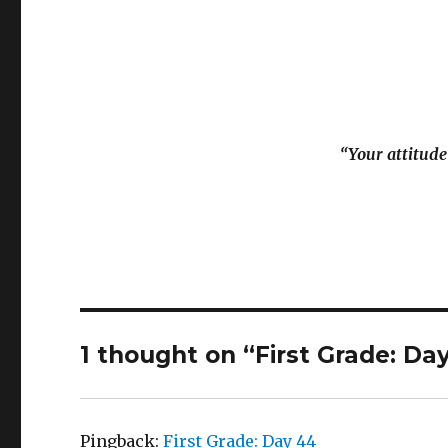
“Your attitude
1 thought on “First Grade: Da
Pingback:
First Grade: Day 44