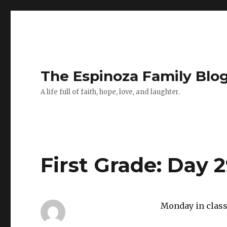
The Espinoza Family Blo
A life full of faith, hope, love, and laughter.
First Grade: Day 
Monday in class 