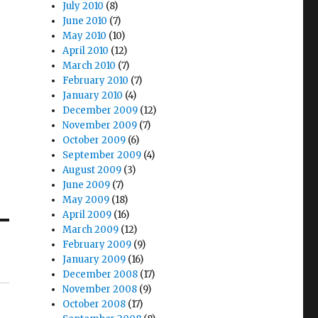
July 2010
(8)
June 2010
(7)
May 2010
(10)
April 2010
(12)
March 2010
(7)
February 2010
(7)
January 2010
(4)
December 2009
(12)
November 2009
(7)
October 2009
(6)
September 2009
(4)
August 2009
(3)
June 2009
(7)
May 2009
(18)
April 2009
(16)
March 2009
(12)
February 2009
(9)
January 2009
(16)
December 2008
(17)
November 2008
(9)
October 2008
(17)