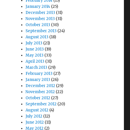
February 2014
(15)
January 2014
(25)
December 2013
(31)
November 2013
(31)
October 2013
(30)
September 2013
(24)
August 2013
(18)
July 2013
(21)
June 2013
(19)
May 2013
(33)
April 2013
(31)
March 2013
(29)
February 2013
(27)
January 2013
(26)
December 2012
(29)
November 2012
(22)
October 2012
(27)
September 2012
(20)
August 2012
(4)
July 2012
(12)
June 2012
(11)
May 2012
(2)