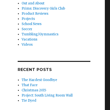
Out and About
Prims: Discovery Girls Club
Product Reviews
Projects
School News
Soccer
Tumbling/Gymnastics
Vacations
Videos
RECENT POSTS
The Hardest Goodbye
That Face
Christmas 2015
Project: South Living Room Wall
Tie Dyed