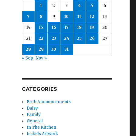
1
2
3
4
5
6
7
8
9
10
11
12
13
14
15
16
17
18
19
20
21
22
23
24
25
26
27
28
29
30
31
« Sep
Nov »
CATEGORIES
Birth Announcements
Daisy
Family
General
In The Kitchen
Isabels Artwork