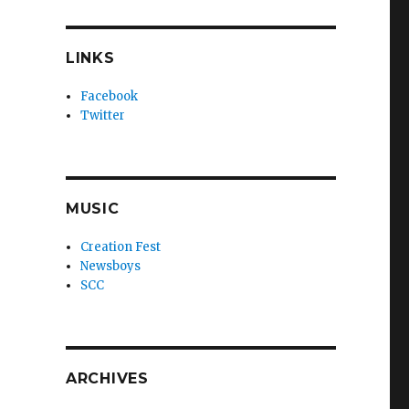
LINKS
Facebook
Twitter
MUSIC
Creation Fest
Newsboys
SCC
ARCHIVES