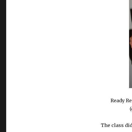
Ready Re
(
The class did