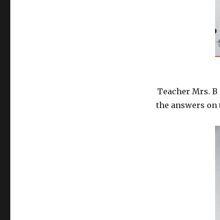
Teacher Mrs. B 
the answers on 