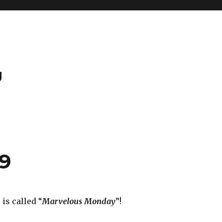
g
29
is called “
Marvelous Monday
”!