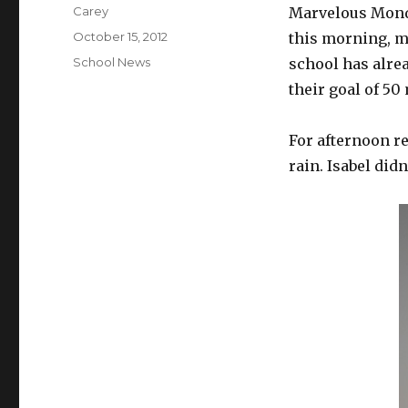
Author
Carey
Marvelous Monda
Posted
October 15, 2012
this morning, m
on
Categories
School News
school has alre
their goal of 50
For afternoon re
rain. Isabel didn