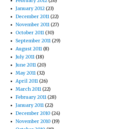
February 2012
(26)
January 2012
(23)
December 2011
(22)
November 2011
(27)
October 2011
(30)
September 2011
(29)
August 2011
(8)
July 2011
(18)
June 2011
(20)
May 2011
(32)
April 2011
(26)
March 2011
(22)
February 2011
(28)
January 2011
(22)
December 2010
(24)
November 2010
(19)