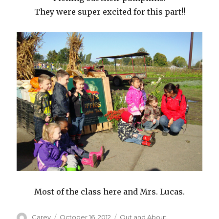
They were super excited for this part!!
Most of the class here and Mrs. Lucas.
Author
Posted
Categories
Carey
October 16, 2012
Out and About