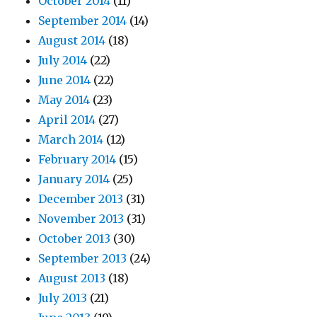
October 2014
(11)
September 2014
(14)
August 2014
(18)
July 2014
(22)
June 2014
(22)
May 2014
(23)
April 2014
(27)
March 2014
(12)
February 2014
(15)
January 2014
(25)
December 2013
(31)
November 2013
(31)
October 2013
(30)
September 2013
(24)
August 2013
(18)
July 2013
(21)