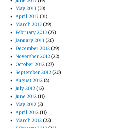
June 2013
(19)
May 2013
(33)
April 2013
(31)
March 2013
(29)
February 2013
(27)
January 2013
(26)
December 2012
(29)
November 2012
(22)
October 2012
(27)
September 2012
(20)
August 2012
(4)
July 2012
(12)
June 2012
(11)
May 2012
(2)
April 2012
(11)
March 2012
(22)