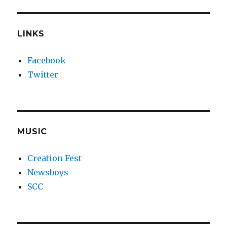
LINKS
Facebook
Twitter
MUSIC
Creation Fest
Newsboys
SCC