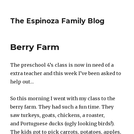
The Espinoza Family Blog
Berry Farm
The preschool 4’s class is now in need of a
extra teacher and this week I’ve been asked to
help out…
So this morning I went with my class to the
berry farm. They had such a fun time. They
saw turkeys, goats, chickens, a roaster,
and Portuguese ducks (ugly looking birds!).
The kids got to pick carrots, potatoes, apples,