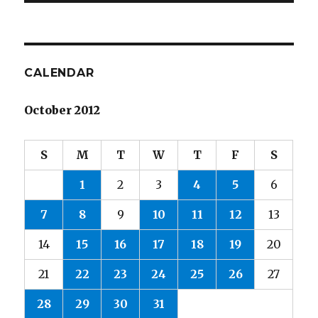
CALENDAR
October 2012
S
M
T
W
T
F
S
1
2
3
4
5
6
7
8
9
10
11
12
13
14
15
16
17
18
19
20
21
22
23
24
25
26
27
28
29
30
31