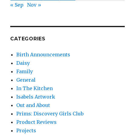
« Sep
Nov »
CATEGORIES
Birth Announcements
Daisy
Family
General
In The Kitchen
Isabels Artwork
Out and About
Prims: Discovery Girls Club
Product Reviews
Projects