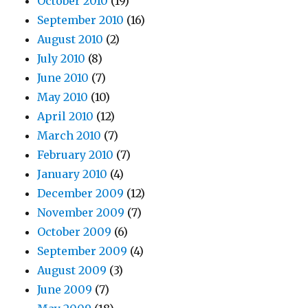
October 2010
(19)
September 2010
(16)
August 2010
(2)
July 2010
(8)
June 2010
(7)
May 2010
(10)
April 2010
(12)
March 2010
(7)
February 2010
(7)
January 2010
(4)
December 2009
(12)
November 2009
(7)
October 2009
(6)
September 2009
(4)
August 2009
(3)
June 2009
(7)