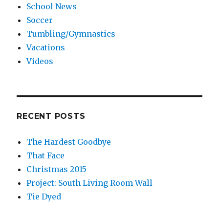
School News
Soccer
Tumbling/Gymnastics
Vacations
Videos
RECENT POSTS
The Hardest Goodbye
That Face
Christmas 2015
Project: South Living Room Wall
Tie Dyed