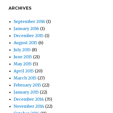
ARCHIVES
September 2016
(1)
January 2016
(1)
December 2015
(1)
August 2015
(6)
July 2015
(8)
June 2015
(21)
May 2015
(5)
April 2015
(20)
March 2015
(27)
February 2015
(22)
January 2015
(22)
December 2014
(35)
November 2014
(22)