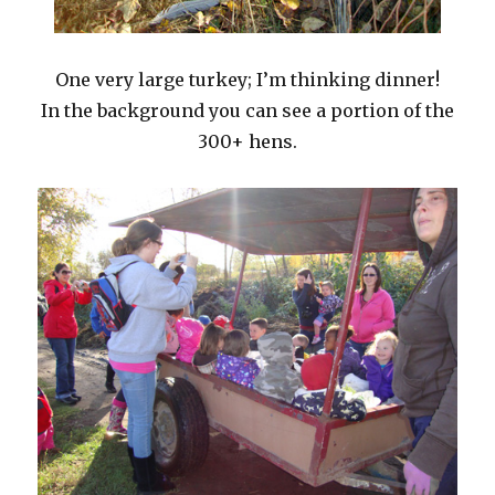
One very large turkey; I’m thinking dinner!
In the background you can see a portion of the
300+ hens.