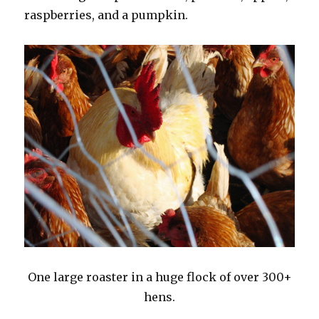
raspberries, and a pumpkin.
One large roaster in a huge flock of over 300+
hens.