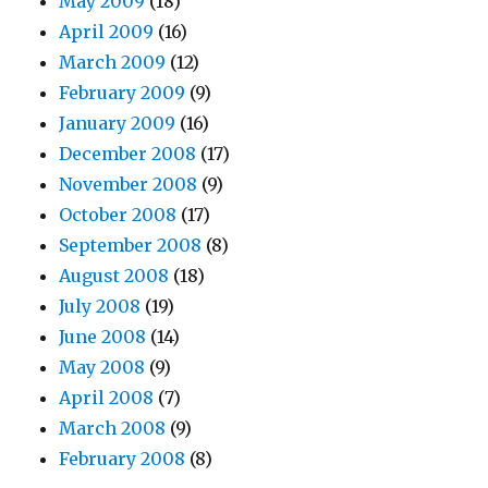
May 2009
(18)
April 2009
(16)
March 2009
(12)
February 2009
(9)
January 2009
(16)
December 2008
(17)
November 2008
(9)
October 2008
(17)
September 2008
(8)
August 2008
(18)
July 2008
(19)
June 2008
(14)
May 2008
(9)
April 2008
(7)
March 2008
(9)
February 2008
(8)