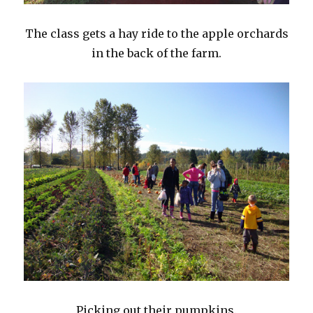
The class gets a hay ride to the apple orchards
in the back of the farm.
Picking out their pumpkins.