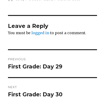
on
Leave a Reply
You must be
logged in
to post a comment.
Post
PREVIOUS
navigation
First Grade: Day 29
Previous
post:
NEXT
First Grade: Day 30
Next
post: