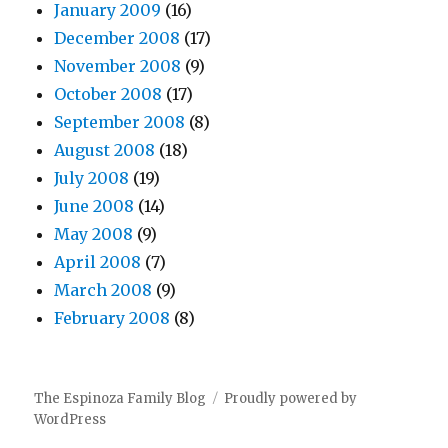
January 2009
(16)
December 2008
(17)
November 2008
(9)
October 2008
(17)
September 2008
(8)
August 2008
(18)
July 2008
(19)
June 2008
(14)
May 2008
(9)
April 2008
(7)
March 2008
(9)
February 2008
(8)
The Espinoza Family Blog
Proudly powered by
WordPress