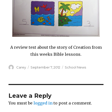
A review test about the story of Creation from
this weeks Bible lessons.
Author
Posted
Categories
Carey
September 7, 2012
School News
on
Leave a Reply
You must be
logged in
to post a comment.