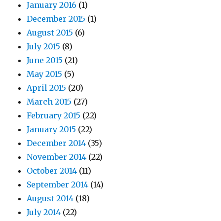
January 2016
(1)
December 2015
(1)
August 2015
(6)
July 2015
(8)
June 2015
(21)
May 2015
(5)
April 2015
(20)
March 2015
(27)
February 2015
(22)
January 2015
(22)
December 2014
(35)
November 2014
(22)
October 2014
(11)
September 2014
(14)
August 2014
(18)
July 2014
(22)