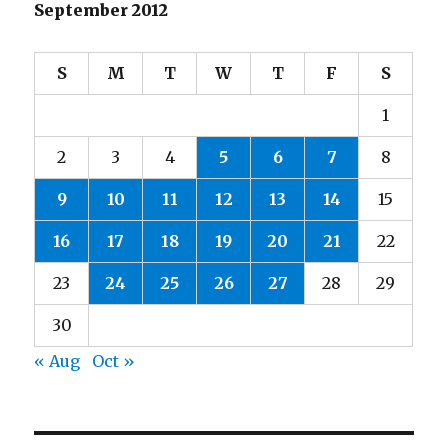
September 2012
S
M
T
W
T
F
S
1
2
3
4
5
6
7
8
9
10
11
12
13
14
15
16
17
18
19
20
21
22
23
24
25
26
27
28
29
30
« Aug
Oct »