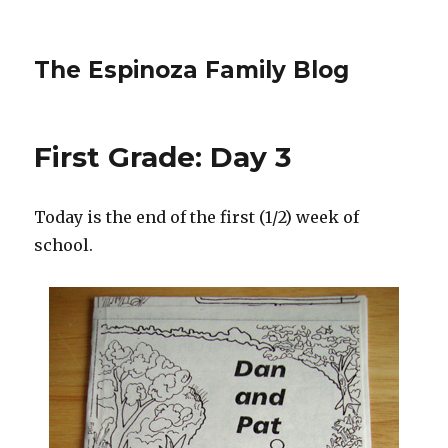
The Espinoza Family Blog
First Grade: Day 3
Today is the end of the first (1/2) week of
school.