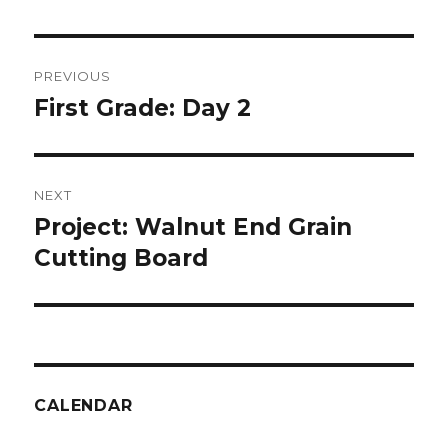
Post
PREVIOUS
navigation
First Grade: Day 2
Previous
post:
NEXT
Project: Walnut End Grain
Next
post:
Cutting Board
CALENDAR