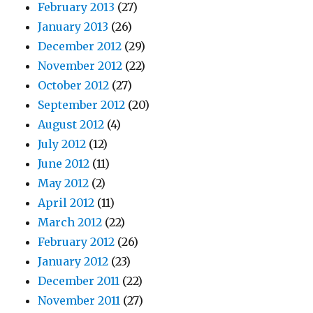
February 2013
(27)
January 2013
(26)
December 2012
(29)
November 2012
(22)
October 2012
(27)
September 2012
(20)
August 2012
(4)
July 2012
(12)
June 2012
(11)
May 2012
(2)
April 2012
(11)
March 2012
(22)
February 2012
(26)
January 2012
(23)
December 2011
(22)
November 2011
(27)