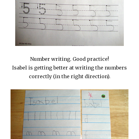
Number writing. Good practice!
Isabel is getting better at writing the numbers
correctly (in the right direction).