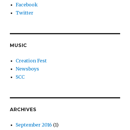
Facebook
Twitter
MUSIC
Creation Fest
Newsboys
SCC
ARCHIVES
September 2016
(1)