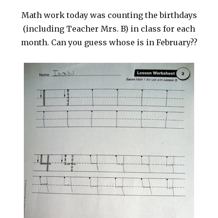
Math work today was counting the birthdays
(including Teacher Mrs. B) in class for each
month. Can you guess whose is in February??