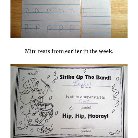
Mini tests from earlier in the week.