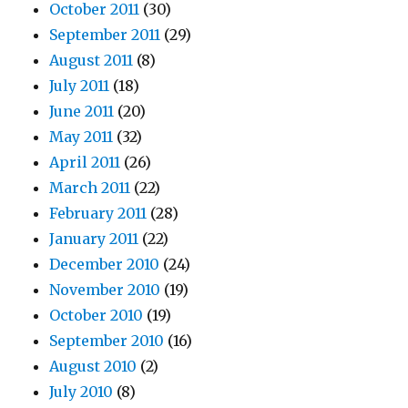
October 2011
(30)
September 2011
(29)
August 2011
(8)
July 2011
(18)
June 2011
(20)
May 2011
(32)
April 2011
(26)
March 2011
(22)
February 2011
(28)
January 2011
(22)
December 2010
(24)
November 2010
(19)
October 2010
(19)
September 2010
(16)
August 2010
(2)
July 2010
(8)