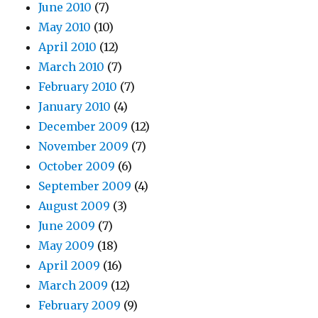
June 2010
(7)
May 2010
(10)
April 2010
(12)
March 2010
(7)
February 2010
(7)
January 2010
(4)
December 2009
(12)
November 2009
(7)
October 2009
(6)
September 2009
(4)
August 2009
(3)
June 2009
(7)
May 2009
(18)
April 2009
(16)
March 2009
(12)
February 2009
(9)