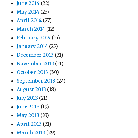
June 2014
(22)
May 2014
(23)
April 2014
(27)
March 2014
(12)
February 2014
(15)
January 2014
(25)
December 2013
(31)
November 2013
(31)
October 2013
(30)
September 2013
(24)
August 2013
(18)
July 2013
(21)
June 2013
(19)
May 2013
(33)
April 2013
(31)
March 2013
(29)