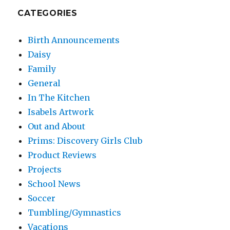
CATEGORIES
Birth Announcements
Daisy
Family
General
In The Kitchen
Isabels Artwork
Out and About
Prims: Discovery Girls Club
Product Reviews
Projects
School News
Soccer
Tumbling/Gymnastics
Vacations