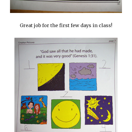
Great job for the first few days in class!