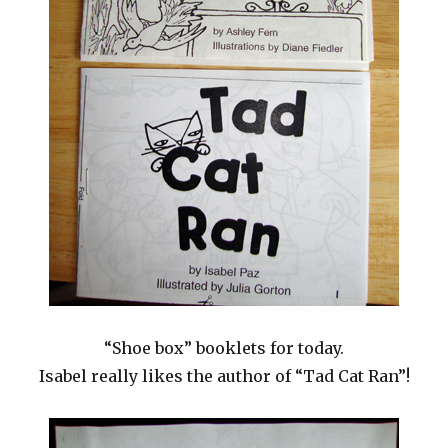
“Shoe box” booklets for today.
Isabel really likes the author of “Tad Cat Ran”!