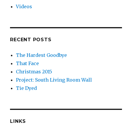
Videos
RECENT POSTS
The Hardest Goodbye
That Face
Christmas 2015
Project: South Living Room Wall
Tie Dyed
LINKS