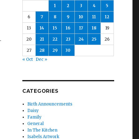
1
2
3
4
5
6
7
8
9
10
11
12
13
14
15
16
17
18
19
.
20
21
22
23
24
25
26
27
28
29
30
« Oct
Dec »
CATEGORIES
Birth Announcements
Daisy
Family
General
In The Kitchen
Isabels Artwork