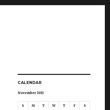
CALENDAR
November 2011
S
M
T
W
T
F
S