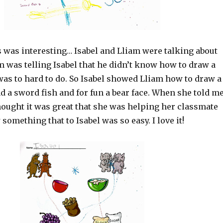
s was interesting… Isabel and Lliam were talking about
m was telling Isabel that he didn’t know how to draw a
 was to hard to do. So Isabel showed Lliam how to draw a
d a sword fish and for fun a bear face. When she told m
thought it was great that she was helping her classmate
something that to Isabel was so easy. I love it!