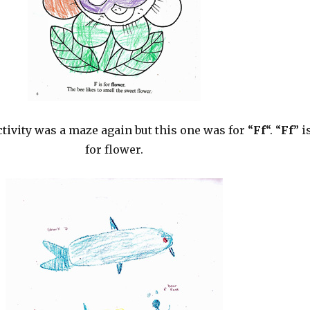
tivity was a maze again but this one was for “
Ff
“. “
Ff
” i
for flower.