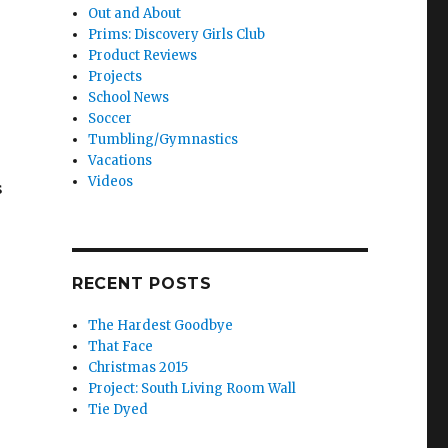
Out and About
Prims: Discovery Girls Club
Product Reviews
Projects
School News
Soccer
Tumbling/Gymnastics
Vacations
Videos
s
RECENT POSTS
The Hardest Goodbye
That Face
Christmas 2015
Project: South Living Room Wall
Tie Dyed