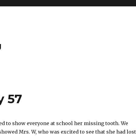
g
y 57
ted to show everyone at school her missing tooth. We
showed Mrs. W, who was excited to see that she had lost