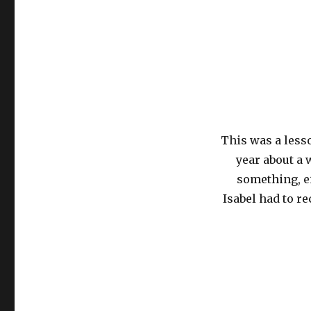
This was a less
year about a
something, ei
Isabel had to re