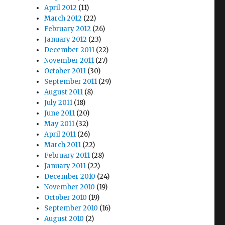
April 2012
(11)
March 2012
(22)
February 2012
(26)
January 2012
(23)
December 2011
(22)
November 2011
(27)
October 2011
(30)
September 2011
(29)
August 2011
(8)
July 2011
(18)
June 2011
(20)
May 2011
(32)
April 2011
(26)
March 2011
(22)
February 2011
(28)
January 2011
(22)
December 2010
(24)
November 2010
(19)
October 2010
(19)
September 2010
(16)
August 2010
(2)