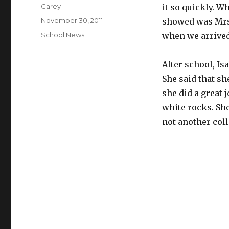
Author
Carey
it so quickly. W
Posted
November 30, 2011
showed was Mrs.
on
Categories
School News
when we arrived
After school, Is
She said that sh
she did a great 
white rocks. She
not another col