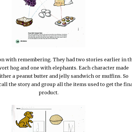
on with remembering. They had two stories earlier in t
 wort hog and one with elephants. Each character made
ther a peanut butter and jelly sandwich or muffins. So
call the story and group all the items used to get the fin
product.