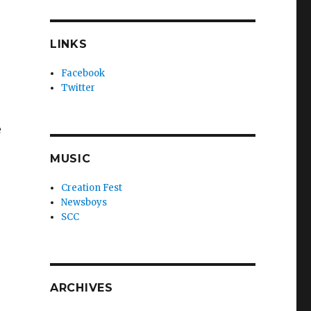
LINKS
Facebook
Twitter
e
MUSIC
Creation Fest
Newsboys
SCC
ARCHIVES