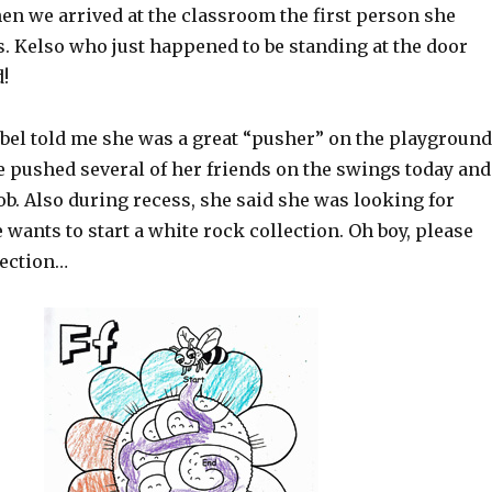
hen we arrived at the classroom the first person she
 Kelso who just happened to be standing at the door
!
abel told me she was a great “pusher” on the playground
e pushed several of her friends on the swings today and
job. Also during recess, she said she was looking for
 wants to start a white rock collection. Oh boy, please
lection…