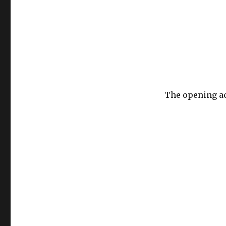
The opening ac