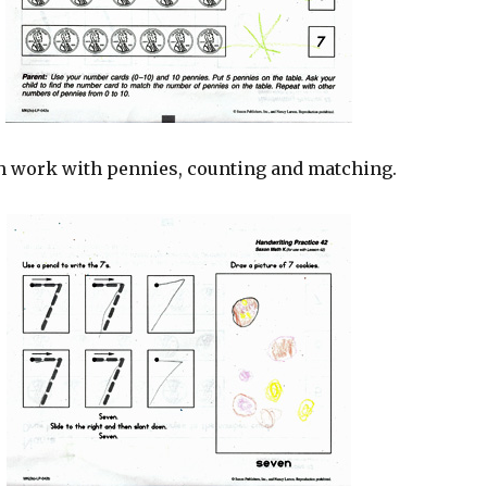
 work with pennies, counting and matching.