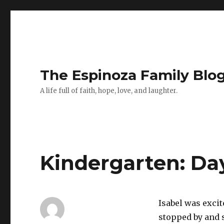
The Espinoza Family Blo
A life full of faith, hope, love, and laughter.
Kindergarten: Da
Isabel was exci
stopped by and 