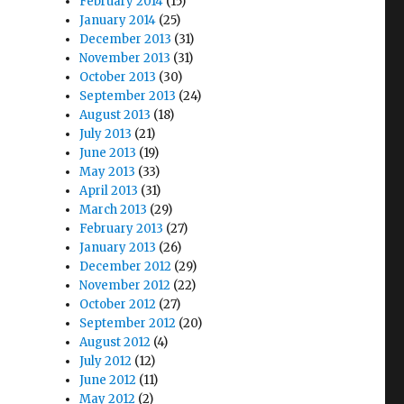
February 2014
(15)
January 2014
(25)
December 2013
(31)
November 2013
(31)
October 2013
(30)
September 2013
(24)
August 2013
(18)
July 2013
(21)
June 2013
(19)
May 2013
(33)
April 2013
(31)
March 2013
(29)
February 2013
(27)
January 2013
(26)
December 2012
(29)
November 2012
(22)
October 2012
(27)
September 2012
(20)
August 2012
(4)
July 2012
(12)
June 2012
(11)
May 2012
(2)