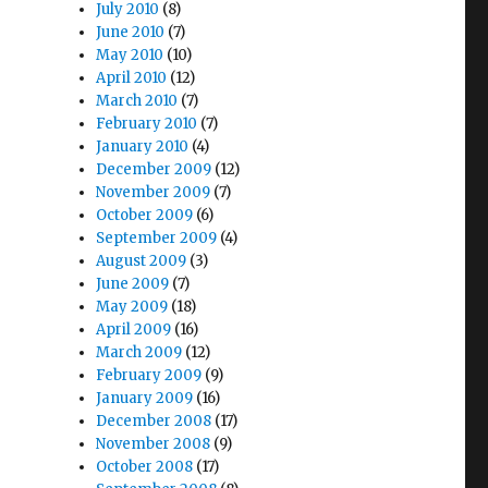
July 2010
(8)
June 2010
(7)
May 2010
(10)
April 2010
(12)
March 2010
(7)
February 2010
(7)
January 2010
(4)
December 2009
(12)
November 2009
(7)
October 2009
(6)
September 2009
(4)
August 2009
(3)
June 2009
(7)
May 2009
(18)
April 2009
(16)
March 2009
(12)
February 2009
(9)
January 2009
(16)
December 2008
(17)
November 2008
(9)
October 2008
(17)