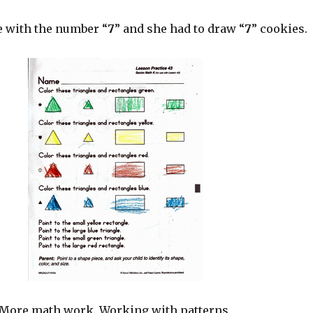
e with the number “
7
” and she had to draw “
7
” cookies.
More math work. Working with patterns.