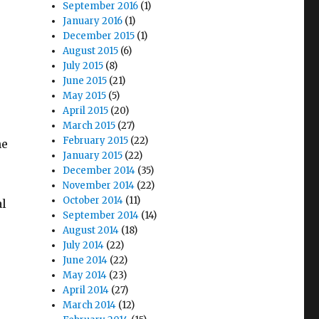
September 2016
(1)
January 2016
(1)
December 2015
(1)
August 2015
(6)
July 2015
(8)
June 2015
(21)
May 2015
(5)
April 2015
(20)
March 2015
(27)
February 2015
(22)
he
January 2015
(22)
December 2014
(35)
November 2014
(22)
October 2014
(11)
al
September 2014
(14)
August 2014
(18)
July 2014
(22)
June 2014
(22)
May 2014
(23)
April 2014
(27)
March 2014
(12)