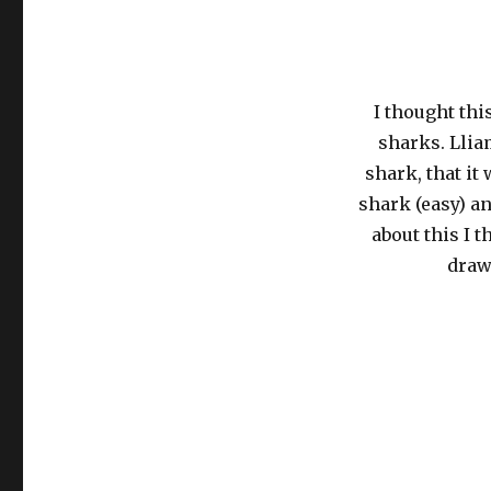
I thought thi
sharks. Llia
shark, that it
shark (easy) an
about this I 
draw 