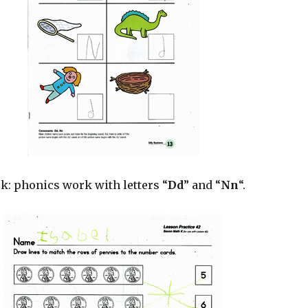
k: phonics work with letters “
Dd
” and “
Nn
“.