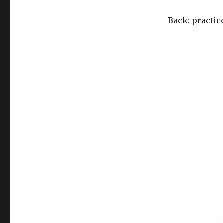
Back: practic