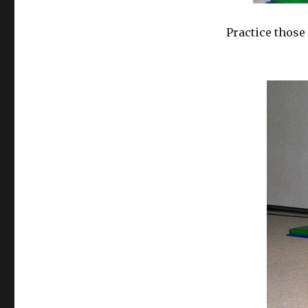
Practice those