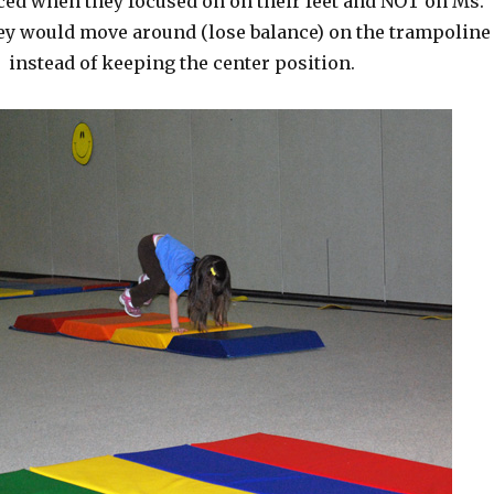
ced when they focused on on their feet and NOT on Ms.
hey would move around (lose balance) on the trampoline
instead of keeping the center position.