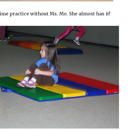
time practice without Ms. Mo. She almost has it!