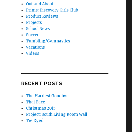
Out and About
Prims: Discovery Girls Club
Product Reviews
Projects
School News
Soccer
Tumbling/Gymnastics
Vacations
Videos
RECENT POSTS
The Hardest Goodbye
That Face
Christmas 2015
Project: South Living Room Wall
Tie Dyed