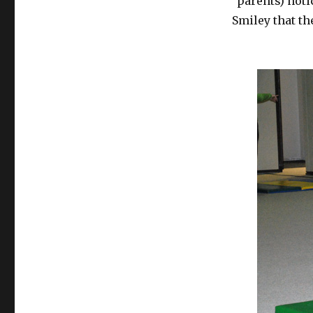
parents) noti
Smiley that t