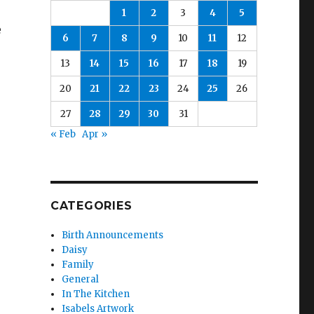
1
2
3
4
5
e
6
7
8
9
10
11
12
13
14
15
16
17
18
19
20
21
22
23
24
25
26
27
28
29
30
31
« Feb
Apr »
CATEGORIES
Birth Announcements
Daisy
Family
General
In The Kitchen
Isabels Artwork