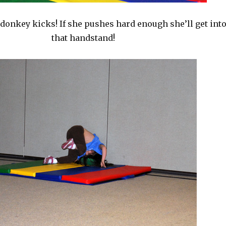
 donkey kicks! If she pushes hard enough she’ll get int
that handstand!