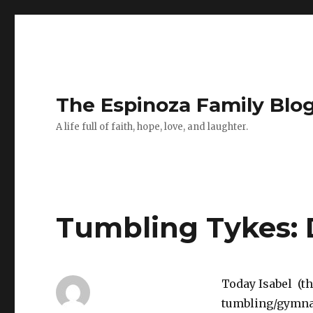
The Espinoza Family Blo
A life full of faith, hope, love, and laughter.
Tumbling Tykes: 
Today Isabel (th
tumbling/gymnast