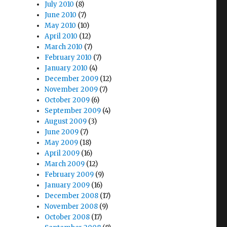
July 2010
(8)
June 2010
(7)
May 2010
(10)
April 2010
(12)
March 2010
(7)
February 2010
(7)
January 2010
(4)
December 2009
(12)
November 2009
(7)
October 2009
(6)
September 2009
(4)
August 2009
(3)
June 2009
(7)
May 2009
(18)
April 2009
(16)
March 2009
(12)
February 2009
(9)
January 2009
(16)
December 2008
(17)
November 2008
(9)
October 2008
(17)