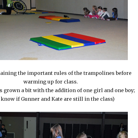
aining the important rules of the trampolines before
warming up for class.
s grown a bit with the addition of one girl and one boy;
 know if Gunner and Kate are still in the class)