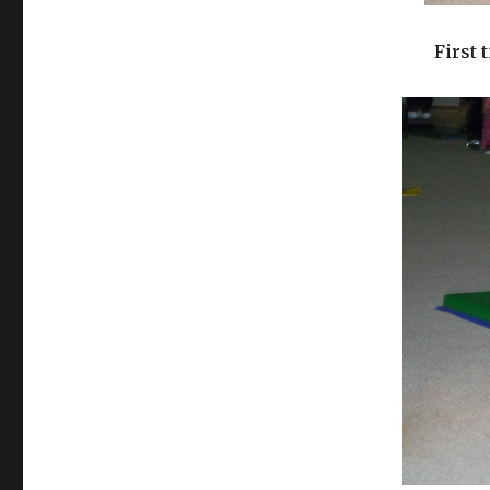
First 