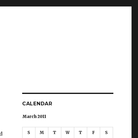
CALENDAR
March 2011
S
M
T
W
T
F
S
d