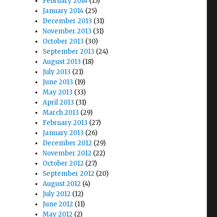
February 2014
(15)
January 2014
(25)
December 2013
(31)
November 2013
(31)
October 2013
(30)
September 2013
(24)
August 2013
(18)
July 2013
(21)
June 2013
(19)
May 2013
(33)
April 2013
(31)
March 2013
(29)
February 2013
(27)
January 2013
(26)
December 2012
(29)
November 2012
(22)
October 2012
(27)
September 2012
(20)
August 2012
(4)
July 2012
(12)
June 2012
(11)
May 2012
(2)