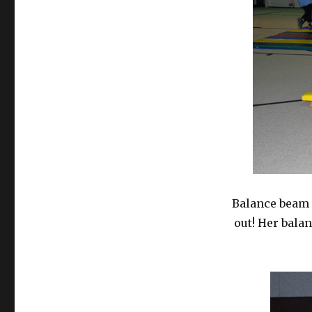
Balance beam 
out! Her bala