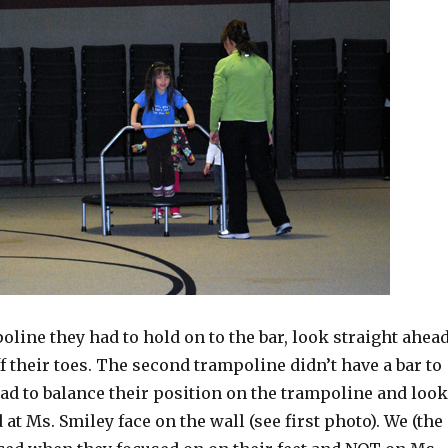
oline they had to hold on to the bar, look straight ahea
f their toes. The second trampoline didn’t have a bar to
had to balance their position on the trampoline and look
 at Ms. Smiley face on the wall (see first photo). We (the