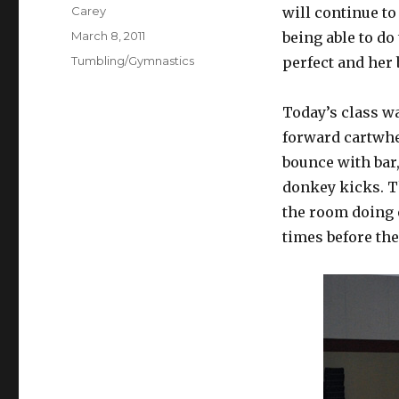
Author
Carey
will continue to
Posted
March 8, 2011
being able to do
on
Categories
Tumbling/Gymnastics
perfect and her 
Today’s class wa
forward cartwhee
bounce with bar
donkey kicks. Th
the room doing e
times before the