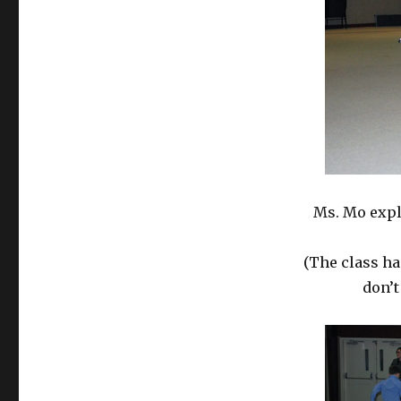
Ms. Mo expl
(The class ha
don’t