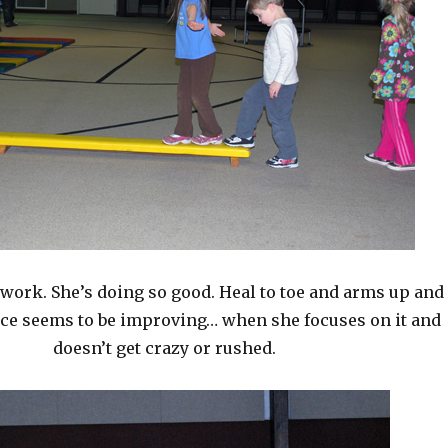
work. She’s doing so good. Heal to toe and arms up and
nce seems to be improving… when she focuses on it and
doesn’t get crazy or rushed.