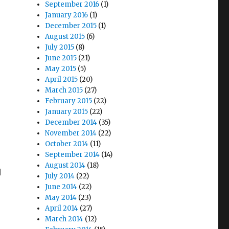
September 2016
(1)
January 2016
(1)
December 2015
(1)
August 2015
(6)
July 2015
(8)
June 2015
(21)
May 2015
(5)
April 2015
(20)
March 2015
(27)
February 2015
(22)
January 2015
(22)
December 2014
(35)
November 2014
(22)
October 2014
(11)
September 2014
(14)
August 2014
(18)
d
July 2014
(22)
June 2014
(22)
May 2014
(23)
April 2014
(27)
March 2014
(12)