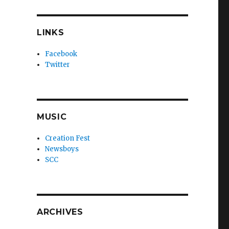
LINKS
Facebook
Twitter
MUSIC
Creation Fest
Newsboys
SCC
ARCHIVES