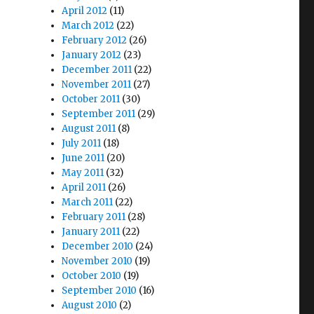
April 2012
(11)
March 2012
(22)
o
February 2012
(26)
January 2012
(23)
December 2011
(22)
November 2011
(27)
October 2011
(30)
September 2011
(29)
August 2011
(8)
July 2011
(18)
June 2011
(20)
May 2011
(32)
April 2011
(26)
March 2011
(22)
February 2011
(28)
January 2011
(22)
December 2010
(24)
November 2010
(19)
October 2010
(19)
September 2010
(16)
August 2010
(2)