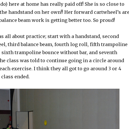
 do) here at home has really paid off! She is so close to
 the handstand on her own!! Her forward cartwheel’s ar
balance beam work is getting better too. So proud!
s all about practice; start with a handstand, second
l, third balance beam, fourth log roll, fifth trampoline
, sixth trampoline bounce without bar, and seventh
e class was told to continue going in a circle around
ach exercise. I think they all got to go around 3 or 4
 class ended.