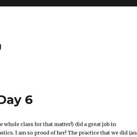
g
Day 6
e whole class for that matter!) did a great job in
ics. I am so proud of her! The practice that we did (an