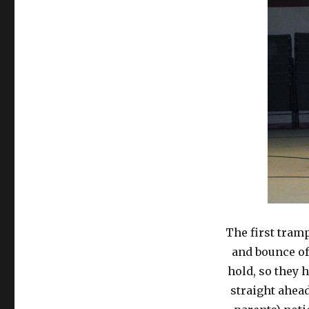
The first tramp
and bounce of
hold, so they 
straight ahead