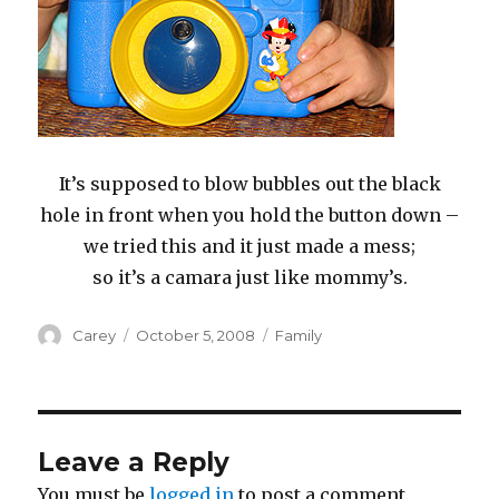
It’s supposed to blow bubbles out the black
hole in front when you hold the button down –
we tried this and it just made a mess;
so it’s a camara just like mommy’s.
Author
Posted
Categories
Carey
October 5, 2008
Family
on
Leave a Reply
You must be
logged in
to post a comment.