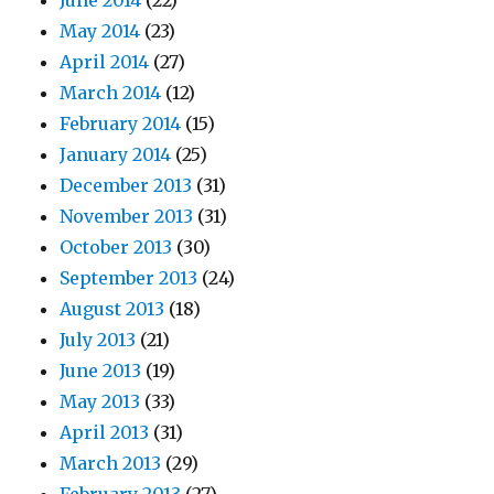
June 2014
(22)
May 2014
(23)
April 2014
(27)
March 2014
(12)
February 2014
(15)
January 2014
(25)
December 2013
(31)
November 2013
(31)
October 2013
(30)
September 2013
(24)
August 2013
(18)
July 2013
(21)
June 2013
(19)
May 2013
(33)
April 2013
(31)
March 2013
(29)