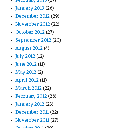
February 2013
(27)
January 2013
(26)
December 2012
(29)
November 2012
(22)
October 2012
(27)
September 2012
(20)
August 2012
(4)
July 2012
(12)
June 2012
(11)
May 2012
(2)
April 2012
(11)
March 2012
(22)
February 2012
(26)
January 2012
(23)
December 2011
(22)
November 2011
(27)