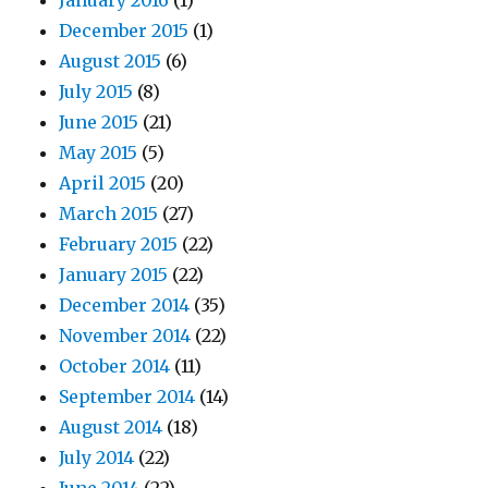
January 2016
(1)
December 2015
(1)
August 2015
(6)
July 2015
(8)
June 2015
(21)
May 2015
(5)
April 2015
(20)
March 2015
(27)
February 2015
(22)
January 2015
(22)
December 2014
(35)
November 2014
(22)
October 2014
(11)
September 2014
(14)
August 2014
(18)
July 2014
(22)