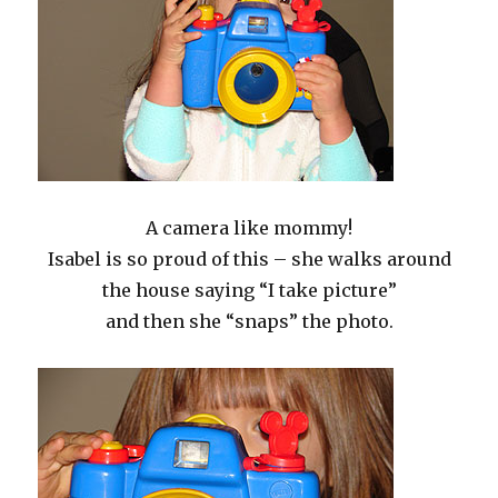
A camera like mommy!
Isabel is so proud of this – she walks around
the house saying “I take picture”
and then she “snaps” the photo.