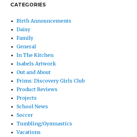
CATEGORIES
Birth Announcements
Daisy
Family
General
In The Kitchen
Isabels Artwork
Out and About
Prims: Discovery Girls Club
Product Reviews
Projects
School News
Soccer
Tumbling/Gymnastics
Vacations