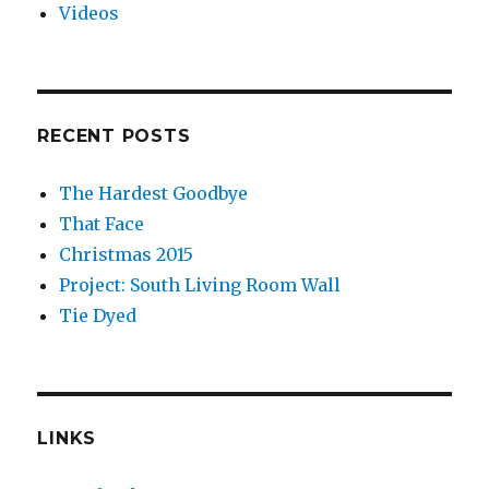
Videos
RECENT POSTS
The Hardest Goodbye
That Face
Christmas 2015
Project: South Living Room Wall
Tie Dyed
LINKS