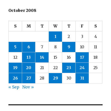
October 2008
S
M
T
W
T
F
S
1
2
3
4
5
6
7
8
9
10
11
12
13
14
15
16
17
18
19
20
21
22
23
24
25
26
27
28
29
30
31
« Sep
Nov »