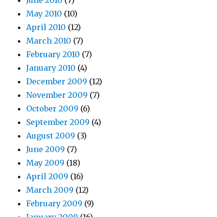
June 2010
(7)
May 2010
(10)
April 2010
(12)
March 2010
(7)
February 2010
(7)
January 2010
(4)
December 2009
(12)
November 2009
(7)
October 2009
(6)
September 2009
(4)
August 2009
(3)
June 2009
(7)
May 2009
(18)
April 2009
(16)
March 2009
(12)
February 2009
(9)