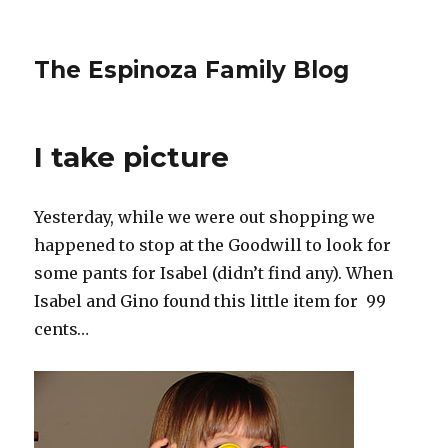
The Espinoza Family Blog
I take picture
Yesterday, while we were out shopping we
happened to stop at the Goodwill to look for
some pants for Isabel (didn’t find any). When
Isabel and Gino found this little item for 99
cents…