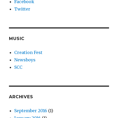
Facebook
Twitter
MUSIC
Creation Fest
Newsboys
SCC
ARCHIVES
September 2016
(1)