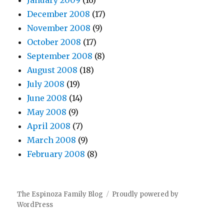
January 2009
(16)
December 2008
(17)
November 2008
(9)
October 2008
(17)
September 2008
(8)
August 2008
(18)
July 2008
(19)
June 2008
(14)
May 2008
(9)
April 2008
(7)
March 2008
(9)
February 2008
(8)
The Espinoza Family Blog
Proudly powered by
WordPress