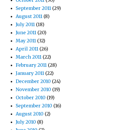
October 2011
(30)
September 2011
(29)
August 2011
(8)
July 2011
(18)
June 2011
(20)
May 2011
(32)
April 2011
(26)
March 2011
(22)
February 2011
(28)
January 2011
(22)
December 2010
(24)
November 2010
(19)
October 2010
(19)
September 2010
(16)
August 2010
(2)
July 2010
(8)