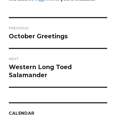
Post
PREVIOUS
navigation
October Greetings
Previous
post:
NEXT
Western Long Toed
Next
post:
Salamander
CALENDAR