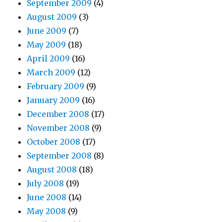
September 2009
(4)
August 2009
(3)
June 2009
(7)
May 2009
(18)
April 2009
(16)
March 2009
(12)
February 2009
(9)
January 2009
(16)
December 2008
(17)
November 2008
(9)
October 2008
(17)
September 2008
(8)
August 2008
(18)
July 2008
(19)
June 2008
(14)
May 2008
(9)