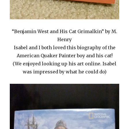
“Benjamin West and His Cat Grimalkin” by M.
Henry
Isabel and I both loved this biography of the
American Quaker Painter boy and his cat!
(We enjoyed looking up his art online. Isabel
was impressed by what he could do)