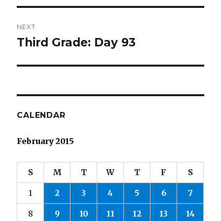
NEXT
Third Grade: Day 93
Next
post:
CALENDAR
February 2015
S
M
T
W
T
F
S
1
2
3
4
5
6
7
8
9
10
11
12
13
14