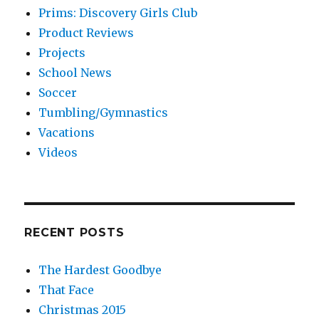
Prims: Discovery Girls Club
Product Reviews
Projects
School News
Soccer
Tumbling/Gymnastics
Vacations
Videos
RECENT POSTS
The Hardest Goodbye
That Face
Christmas 2015