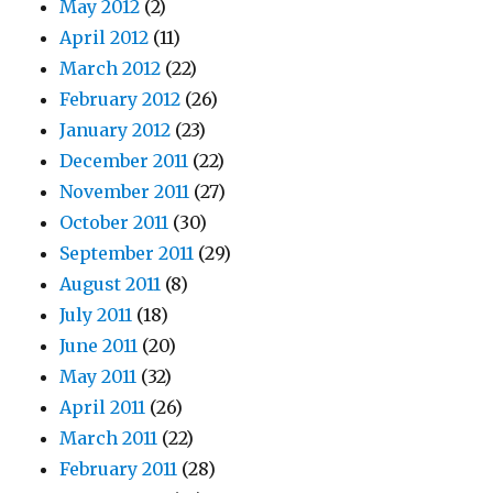
May 2012
(2)
April 2012
(11)
March 2012
(22)
February 2012
(26)
January 2012
(23)
December 2011
(22)
November 2011
(27)
October 2011
(30)
September 2011
(29)
August 2011
(8)
July 2011
(18)
June 2011
(20)
May 2011
(32)
April 2011
(26)
March 2011
(22)
February 2011
(28)