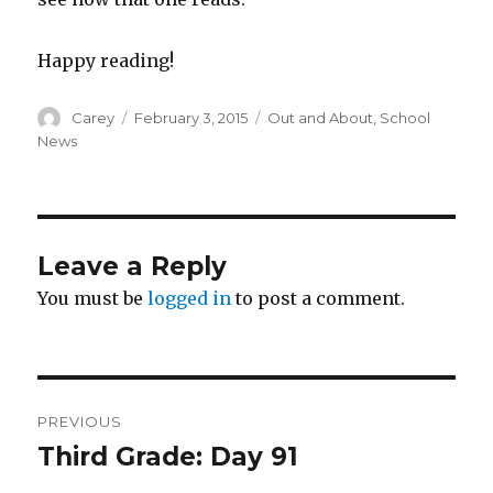
Happy reading!
Author
Posted
Categories
Carey
February 3, 2015
Out and About
,
School
on
News
Leave a Reply
You must be
logged in
to post a comment.
Post
PREVIOUS
navigation
Third Grade: Day 91
Previous
post: