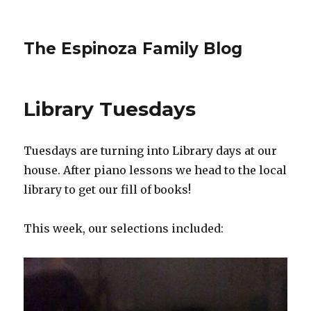
The Espinoza Family Blog
Library Tuesdays
Tuesdays are turning into Library days at our
house. After piano lessons we head to the local
library to get our fill of books!
This week, our selections included: