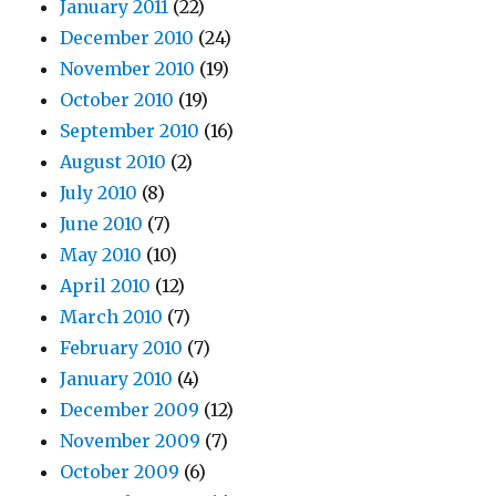
January 2011
(22)
December 2010
(24)
November 2010
(19)
October 2010
(19)
September 2010
(16)
August 2010
(2)
July 2010
(8)
June 2010
(7)
May 2010
(10)
April 2010
(12)
March 2010
(7)
February 2010
(7)
January 2010
(4)
December 2009
(12)
November 2009
(7)
October 2009
(6)