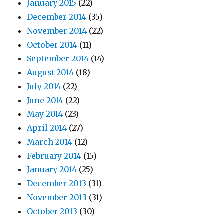
January 2015
(22)
December 2014
(35)
November 2014
(22)
October 2014
(11)
September 2014
(14)
August 2014
(18)
July 2014
(22)
June 2014
(22)
May 2014
(23)
April 2014
(27)
March 2014
(12)
February 2014
(15)
January 2014
(25)
December 2013
(31)
November 2013
(31)
October 2013
(30)