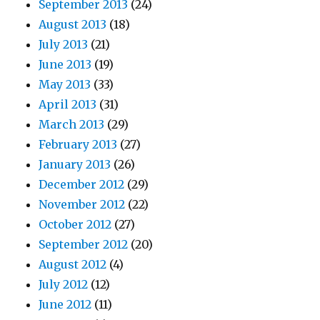
September 2013
(24)
August 2013
(18)
July 2013
(21)
June 2013
(19)
May 2013
(33)
April 2013
(31)
March 2013
(29)
February 2013
(27)
January 2013
(26)
December 2012
(29)
November 2012
(22)
October 2012
(27)
September 2012
(20)
August 2012
(4)
July 2012
(12)
June 2012
(11)