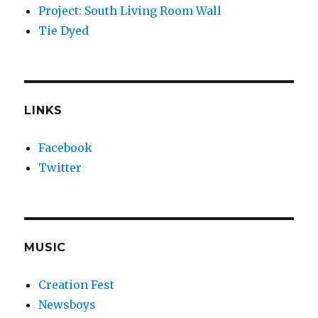
Project: South Living Room Wall
Tie Dyed
LINKS
Facebook
Twitter
MUSIC
Creation Fest
Newsboys