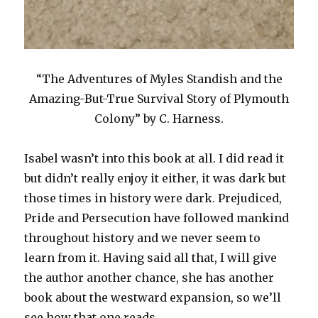
“The Adventures of Myles Standish and the
Amazing-But-True Survival Story of Plymouth
Colony” by C. Harness.
Isabel wasn’t into this book at all. I did read it
but didn’t really enjoy it either, it was dark but
those times in history were dark. Prejudiced,
Pride and Persecution have followed mankind
throughout history and we never seem to
learn from it. Having said all that, I will give
the author another chance, she has another
book about the westward expansion, so we’ll
see how that one reads.