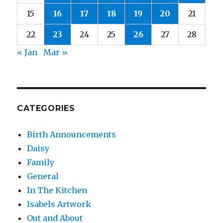
15
16
17
18
19
20
21
22
23
24
25
26
27
28
« Jan
Mar »
CATEGORIES
Birth Announcements
Daisy
Family
General
In The Kitchen
Isabels Artwork
Out and About