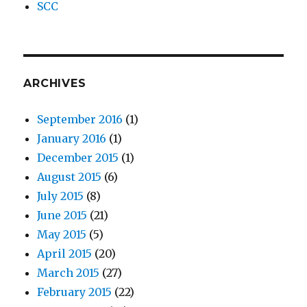
SCC
ARCHIVES
September 2016
(1)
January 2016
(1)
December 2015
(1)
August 2015
(6)
July 2015
(8)
June 2015
(21)
May 2015
(5)
April 2015
(20)
March 2015
(27)
February 2015
(22)