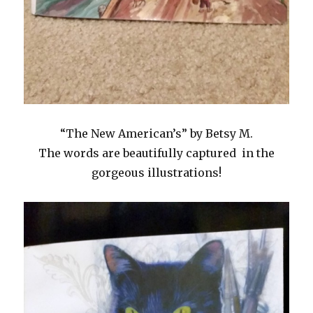
“The New American’s” by Betsy M.
The words are beautifully captured in the
gorgeous illustrations!