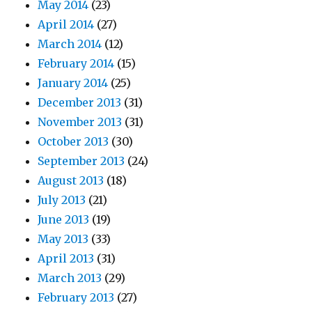
May 2014
(23)
April 2014
(27)
March 2014
(12)
February 2014
(15)
January 2014
(25)
December 2013
(31)
November 2013
(31)
October 2013
(30)
September 2013
(24)
August 2013
(18)
July 2013
(21)
June 2013
(19)
May 2013
(33)
April 2013
(31)
March 2013
(29)
February 2013
(27)