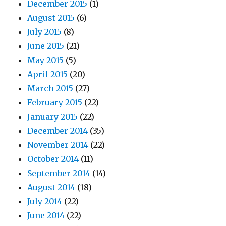
December 2015
(1)
August 2015
(6)
July 2015
(8)
June 2015
(21)
May 2015
(5)
April 2015
(20)
March 2015
(27)
February 2015
(22)
January 2015
(22)
December 2014
(35)
November 2014
(22)
October 2014
(11)
September 2014
(14)
August 2014
(18)
July 2014
(22)
June 2014
(22)