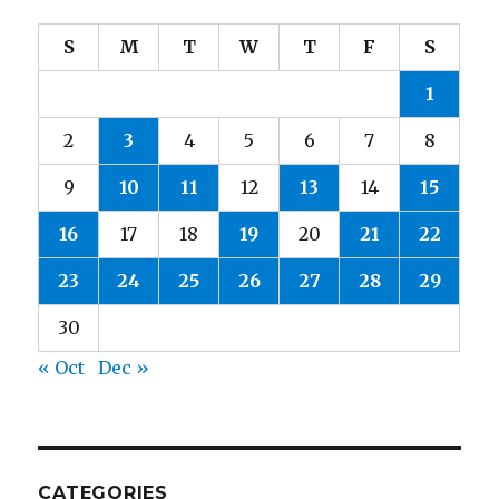
S
M
T
W
T
F
S
1
2
3
4
5
6
7
8
9
10
11
12
13
14
15
16
17
18
19
20
21
22
23
24
25
26
27
28
29
30
« Oct
Dec »
CATEGORIES