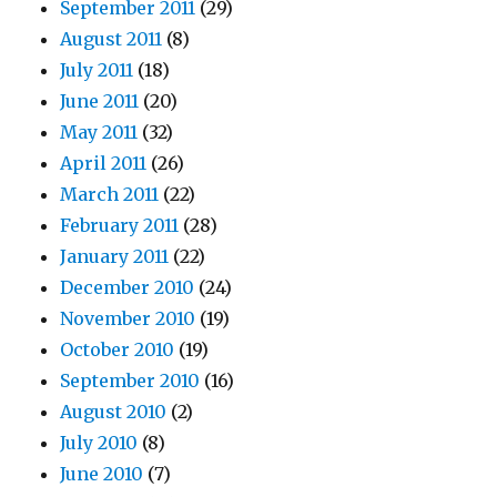
September 2011
(29)
August 2011
(8)
July 2011
(18)
June 2011
(20)
May 2011
(32)
April 2011
(26)
March 2011
(22)
February 2011
(28)
January 2011
(22)
December 2010
(24)
November 2010
(19)
October 2010
(19)
September 2010
(16)
August 2010
(2)
July 2010
(8)
June 2010
(7)