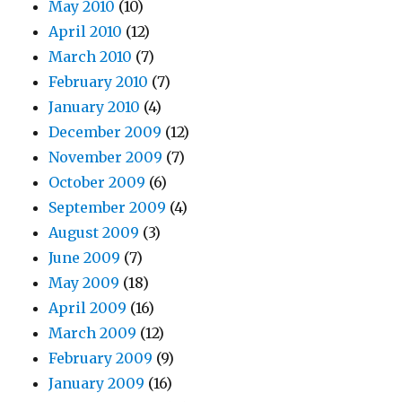
May 2010
(10)
April 2010
(12)
March 2010
(7)
February 2010
(7)
January 2010
(4)
December 2009
(12)
November 2009
(7)
October 2009
(6)
September 2009
(4)
August 2009
(3)
June 2009
(7)
May 2009
(18)
April 2009
(16)
March 2009
(12)
February 2009
(9)
January 2009
(16)