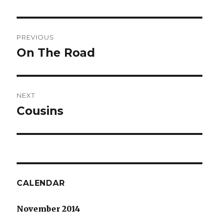
Post
PREVIOUS
navigation
On The Road
Previous
post:
NEXT
Cousins
Next
post:
CALENDAR
November 2014