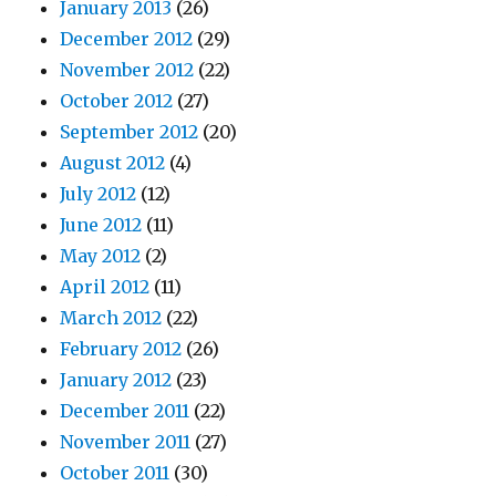
January 2013
(26)
December 2012
(29)
November 2012
(22)
October 2012
(27)
September 2012
(20)
August 2012
(4)
July 2012
(12)
June 2012
(11)
May 2012
(2)
April 2012
(11)
March 2012
(22)
February 2012
(26)
January 2012
(23)
December 2011
(22)
November 2011
(27)
October 2011
(30)