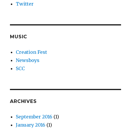
Twitter
MUSIC
Creation Fest
Newsboys
SCC
ARCHIVES
September 2016
(1)
January 2016
(1)