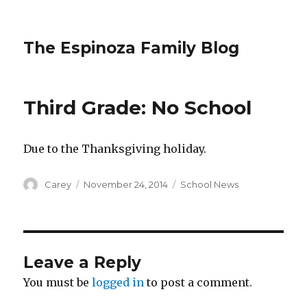
The Espinoza Family Blog
Third Grade: No School
Due to the Thanksgiving holiday.
Author
Posted
Categories
Carey
November 24, 2014
School News
on
Leave a Reply
You must be
logged in
to post a comment.