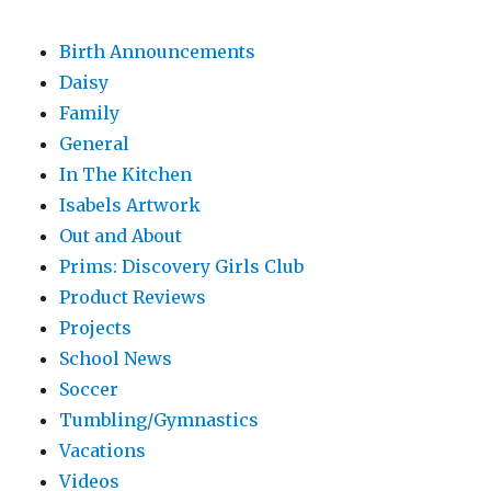
Birth Announcements
Daisy
Family
General
In The Kitchen
Isabels Artwork
Out and About
Prims: Discovery Girls Club
Product Reviews
Projects
School News
Soccer
Tumbling/Gymnastics
Vacations
Videos