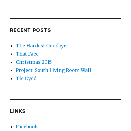
RECENT POSTS
The Hardest Goodbye
That Face
Christmas 2015
Project: South Living Room Wall
Tie Dyed
LINKS
Facebook