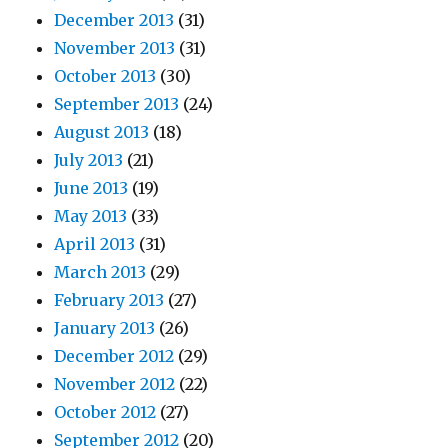
December 2013
(31)
November 2013
(31)
October 2013
(30)
September 2013
(24)
August 2013
(18)
July 2013
(21)
June 2013
(19)
May 2013
(33)
April 2013
(31)
March 2013
(29)
February 2013
(27)
January 2013
(26)
December 2012
(29)
November 2012
(22)
October 2012
(27)
September 2012
(20)