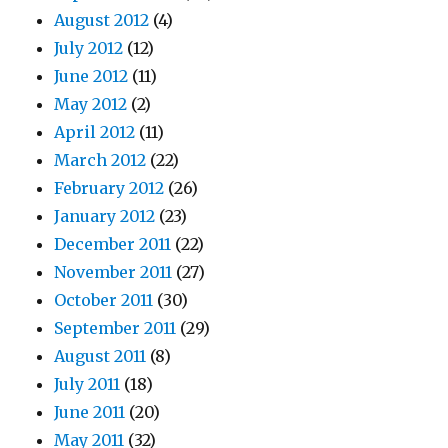
August 2012
(4)
July 2012
(12)
June 2012
(11)
May 2012
(2)
April 2012
(11)
March 2012
(22)
February 2012
(26)
January 2012
(23)
December 2011
(22)
November 2011
(27)
October 2011
(30)
September 2011
(29)
August 2011
(8)
July 2011
(18)
June 2011
(20)
May 2011
(32)