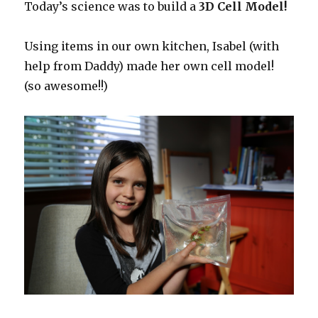
Today’s science was to build a
3D Cell Model!
Using items in our own kitchen, Isabel (with
help from Daddy) made her own cell model!
(so awesome!!)