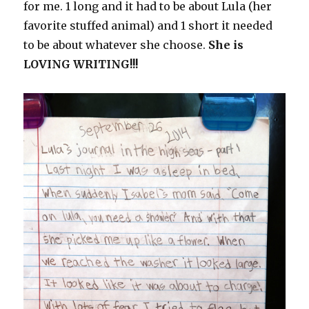
for me. 1 long and it had to be about Lula (her
favorite stuffed animal) and 1 short it needed
to be about whatever she choose.
She is
LOVING WRITING!!!