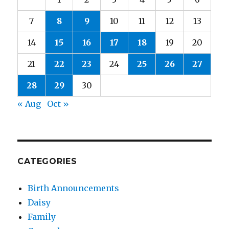
7
8
9
10
11
12
13
14
15
16
17
18
19
20
21
22
23
24
25
26
27
28
29
30
« Aug
Oct »
CATEGORIES
Birth Announcements
Daisy
Family