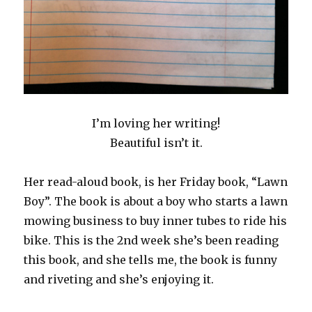
I’m loving her writing!
Beautiful isn’t it.
Her read-aloud book, is her Friday book, “Lawn
Boy”. The book is about a boy who starts a lawn
mowing business to buy inner tubes to ride his
bike. This is the 2nd week she’s been reading
this book, and she tells me, the book is funny
and riveting and she’s enjoying it.