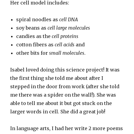
Her cell model includes:
spiral noodles as
cell DNA
soy beans as
cell large molecules
candies as the
cell proteins
cotton fibers as
cell acids
and
other bits for
small molecules
.
Isabel loved doing this science project! It was
the first thing she told me about after I
stepped in the door from work (after she told
me there was a spider on the wall!). She was
able to tell me about it but got stuck on the
larger words in cell. She did a great job!
In language arts, I had her write 2 more poems