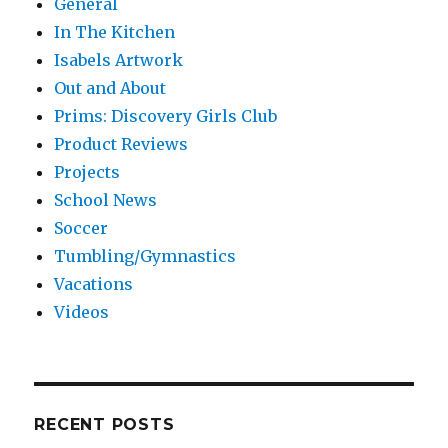
General
In The Kitchen
Isabels Artwork
Out and About
Prims: Discovery Girls Club
Product Reviews
Projects
School News
Soccer
Tumbling/Gymnastics
Vacations
Videos
RECENT POSTS