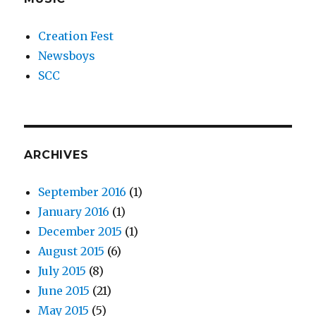
Creation Fest
Newsboys
SCC
ARCHIVES
September 2016
(1)
January 2016
(1)
December 2015
(1)
August 2015
(6)
July 2015
(8)
June 2015
(21)
May 2015
(5)