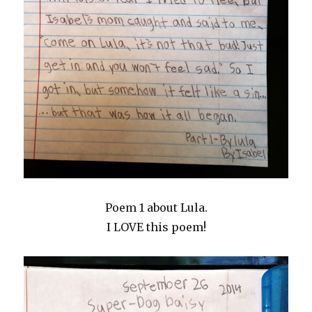
Poem 1 about Lula.
I LOVE this poem!