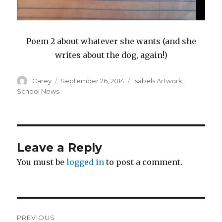
Poem 2 about whatever she wants (and she
writes about the dog, again!)
Author
Posted
Categories
Carey
September 26, 2014
Isabels Artwork
,
on
School News
Leave a Reply
You must be
logged in
to post a comment.
Post
PREVIOUS