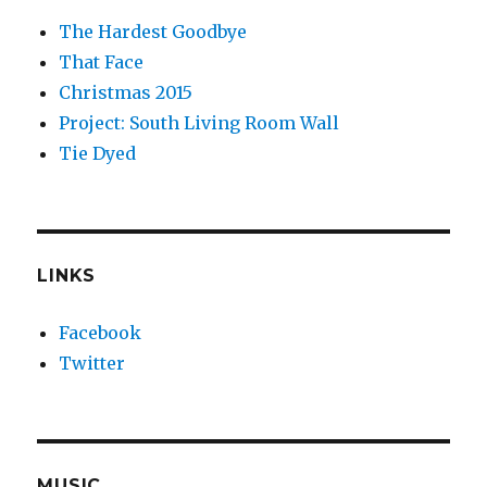
The Hardest Goodbye
That Face
Christmas 2015
Project: South Living Room Wall
Tie Dyed
LINKS
Facebook
Twitter
MUSIC