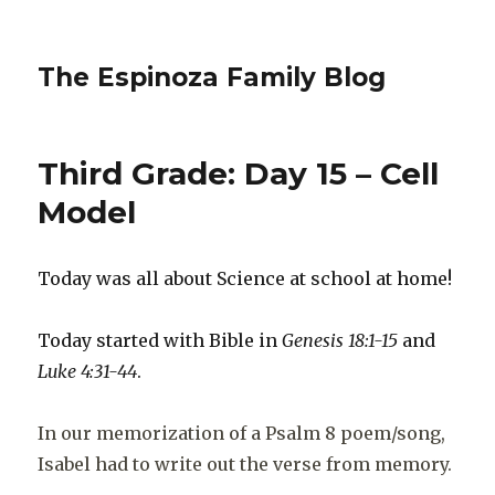
The Espinoza Family Blog
Third Grade: Day 15 – Cell
Model
Today was all about Science at school at home!
Today started with Bible in
Genesis 18:1-15
and
Luke 4:31-44
.
In our memorization of a Psalm 8 poem/song,
Isabel had to write out the verse from memory.