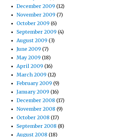
December 2009
(12)
November 2009
(7)
October 2009
(6)
September 2009
(4)
August 2009
(3)
June 2009
(7)
May 2009
(18)
April 2009
(16)
March 2009
(12)
February 2009
(9)
January 2009
(16)
December 2008
(17)
November 2008
(9)
October 2008
(17)
September 2008
(8)
August 2008
(18)