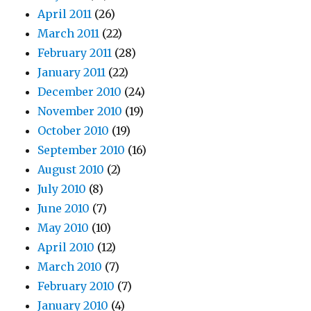
April 2011
(26)
March 2011
(22)
February 2011
(28)
January 2011
(22)
December 2010
(24)
November 2010
(19)
October 2010
(19)
September 2010
(16)
August 2010
(2)
July 2010
(8)
June 2010
(7)
May 2010
(10)
April 2010
(12)
March 2010
(7)
February 2010
(7)
January 2010
(4)