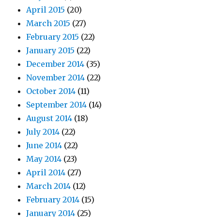
April 2015
(20)
March 2015
(27)
February 2015
(22)
January 2015
(22)
December 2014
(35)
November 2014
(22)
October 2014
(11)
September 2014
(14)
August 2014
(18)
July 2014
(22)
June 2014
(22)
May 2014
(23)
April 2014
(27)
March 2014
(12)
February 2014
(15)
January 2014
(25)