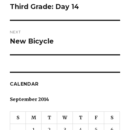
navigation
Third Grade: Day 14
Previous
post:
NEXT
New Bicycle
Next
post:
CALENDAR
September 2014
S
M
T
W
T
F
S
1
2
3
4
5
6