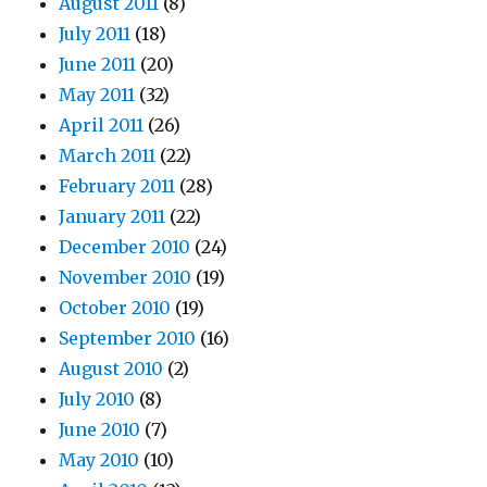
August 2011
(8)
July 2011
(18)
June 2011
(20)
May 2011
(32)
April 2011
(26)
March 2011
(22)
February 2011
(28)
January 2011
(22)
December 2010
(24)
November 2010
(19)
October 2010
(19)
September 2010
(16)
August 2010
(2)
July 2010
(8)
June 2010
(7)
May 2010
(10)