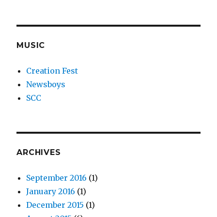
MUSIC
Creation Fest
Newsboys
SCC
ARCHIVES
September 2016
(1)
January 2016
(1)
December 2015
(1)