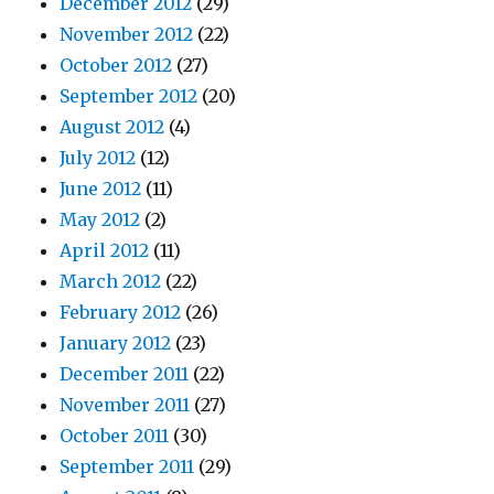
December 2012
(29)
November 2012
(22)
October 2012
(27)
September 2012
(20)
August 2012
(4)
July 2012
(12)
June 2012
(11)
May 2012
(2)
April 2012
(11)
March 2012
(22)
February 2012
(26)
January 2012
(23)
December 2011
(22)
November 2011
(27)
October 2011
(30)
September 2011
(29)