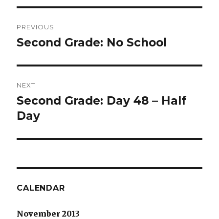
Post
PREVIOUS
navigation
Second Grade: No School
Previous
post:
NEXT
Second Grade: Day 48 – Half
Next
post:
Day
CALENDAR
November 2013