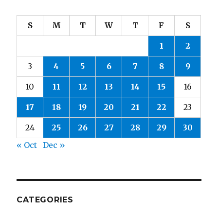
S
M
T
W
T
F
S
1
2
3
4
5
6
7
8
9
10
11
12
13
14
15
16
17
18
19
20
21
22
23
24
25
26
27
28
29
30
« Oct
Dec »
CATEGORIES