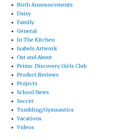
Birth Announcements
Daisy
Family
General
In The Kitchen
Isabels Artwork
Out and About
Prims: Discovery Girls Club
Product Reviews
Projects
School News
Soccer
Tumbling/Gymnastics
Vacations
Videos