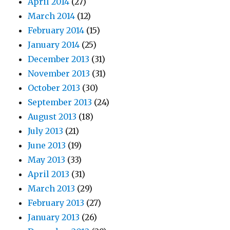
April 2014
(27)
March 2014
(12)
February 2014
(15)
January 2014
(25)
December 2013
(31)
November 2013
(31)
October 2013
(30)
September 2013
(24)
August 2013
(18)
July 2013
(21)
June 2013
(19)
May 2013
(33)
April 2013
(31)
March 2013
(29)
February 2013
(27)
January 2013
(26)