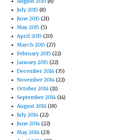
August 2015
(6)
July 2015
(8)
June 2015
(21)
May 2015
(5)
April 2015
(20)
March 2015
(27)
February 2015
(22)
January 2015
(22)
December 2014
(35)
November 2014
(22)
October 2014
(11)
September 2014
(14)
August 2014
(18)
July 2014
(22)
June 2014
(22)
May 2014
(23)