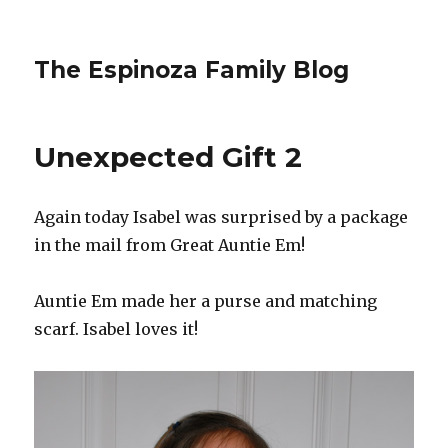
The Espinoza Family Blog
Unexpected Gift 2
Again today Isabel was surprised by a package
in the mail from Great Auntie Em!
Auntie Em made her a purse and matching
scarf. Isabel loves it!