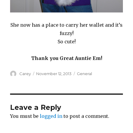
She now has a place to carry her wallet and it’s
fuzzy!
So cute!
Thank you Great Auntie Em!
Author
Posted
Categories
Carey
November 12, 2013
General
on
Leave a Reply
You must be
logged in
to post a comment.