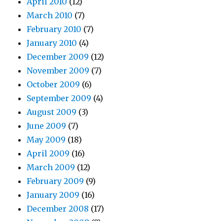
April 2010
(12)
March 2010
(7)
February 2010
(7)
January 2010
(4)
December 2009
(12)
November 2009
(7)
October 2009
(6)
September 2009
(4)
August 2009
(3)
June 2009
(7)
May 2009
(18)
April 2009
(16)
March 2009
(12)
February 2009
(9)
January 2009
(16)
December 2008
(17)