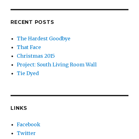
RECENT POSTS
The Hardest Goodbye
That Face
Christmas 2015
Project: South Living Room Wall
Tie Dyed
LINKS
Facebook
Twitter