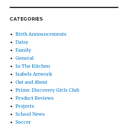
CATEGORIES
Birth Announcements
Daisy
Family
General
In The Kitchen
Isabels Artwork
Out and About
Prims: Discovery Girls Club
Product Reviews
Projects
School News
Soccer