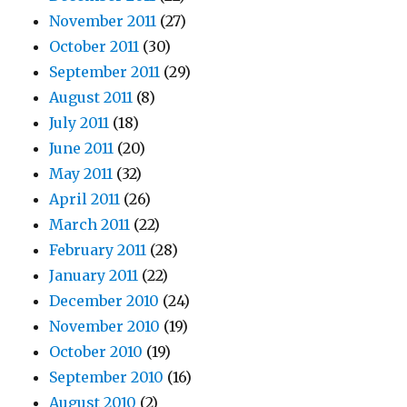
November 2011
(27)
October 2011
(30)
September 2011
(29)
August 2011
(8)
July 2011
(18)
June 2011
(20)
May 2011
(32)
April 2011
(26)
March 2011
(22)
February 2011
(28)
January 2011
(22)
December 2010
(24)
November 2010
(19)
October 2010
(19)
September 2010
(16)
August 2010
(2)