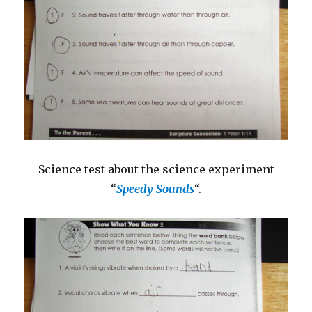
Science test about the science experiment
“
Speedy Sounds
“.