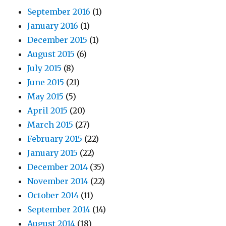
September 2016
(1)
January 2016
(1)
December 2015
(1)
August 2015
(6)
July 2015
(8)
June 2015
(21)
May 2015
(5)
April 2015
(20)
March 2015
(27)
February 2015
(22)
January 2015
(22)
December 2014
(35)
November 2014
(22)
October 2014
(11)
September 2014
(14)
August 2014
(18)