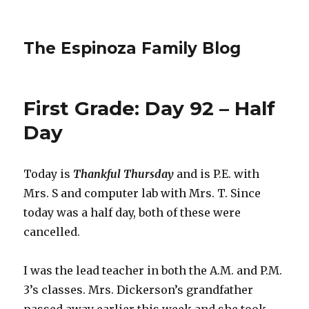
The Espinoza Family Blog
First Grade: Day 92 – Half
Day
Today is
Thankful Thursday
and is P.E. with
Mrs. S and computer lab with Mrs. T. Since
today was a half day, both of these were
cancelled.
I was the lead teacher in both the A.M. and P.M.
3’s classes. Mrs. Dickerson’s grandfather