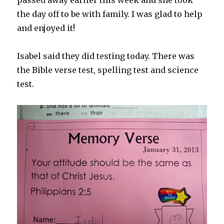
passed away earlier this week and she took
the day off to be with family. I was glad to help
and enjoyed it!
Isabel said they did testing today. There was
the Bible verse test, spelling test and science
test.