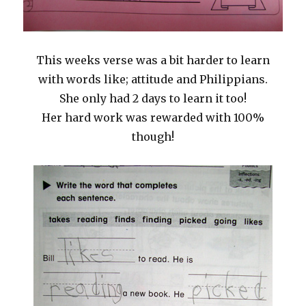
This weeks verse was a bit harder to learn
with words like; attitude and Philippians.
She only had 2 days to learn it too!
Her hard work was rewarded with 100%
though!