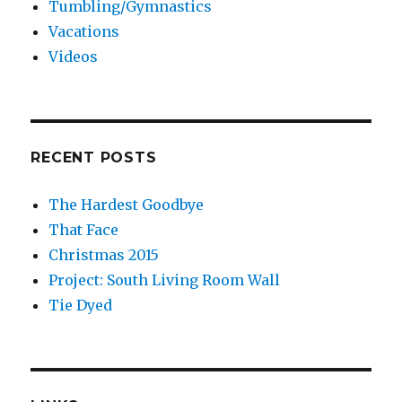
Tumbling/Gymnastics
Vacations
Videos
RECENT POSTS
The Hardest Goodbye
That Face
Christmas 2015
Project: South Living Room Wall
Tie Dyed