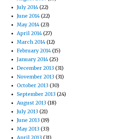
July 2014
(22)
June 2014
(22)
May 2014
(23)
April 2014
(27)
March 2014
(12)
February 2014
(15)
January 2014
(25)
December 2013
(31)
November 2013
(31)
October 2013
(30)
September 2013
(24)
August 2013
(18)
July 2013
(21)
June 2013
(19)
May 2013
(33)
April 2013
(31)