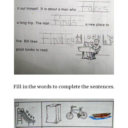
Fill in the words to complete the sentences.