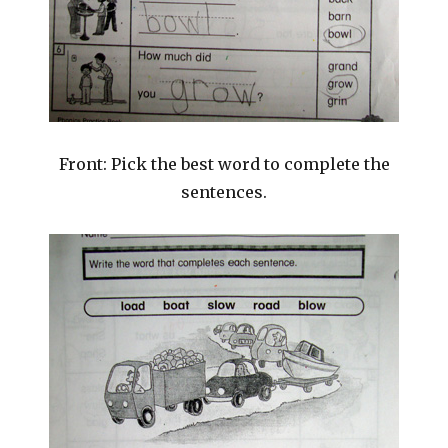
Front: Pick the best word to complete the
sentences.