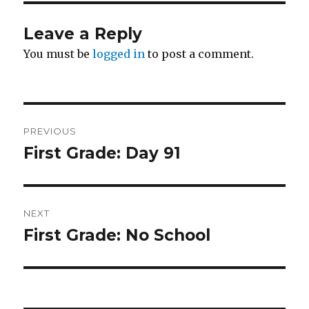
Leave a Reply
You must be
logged in
to post a comment.
Post
PREVIOUS
navigation
First Grade: Day 91
Previous
post:
NEXT
First Grade: No School
Next
post: