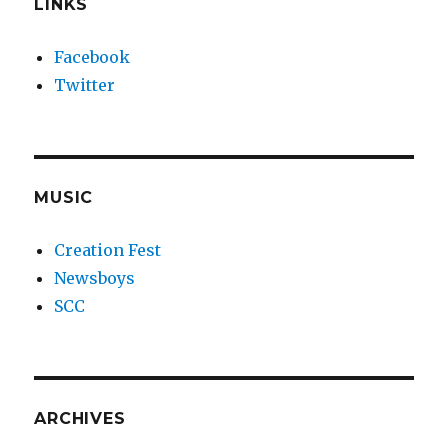
LINKS
Facebook
Twitter
MUSIC
Creation Fest
Newsboys
SCC
ARCHIVES