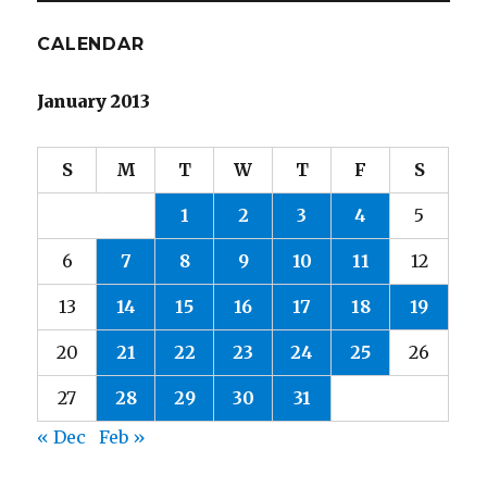
CALENDAR
January 2013
S
M
T
W
T
F
S
1
2
3
4
5
6
7
8
9
10
11
12
13
14
15
16
17
18
19
20
21
22
23
24
25
26
27
28
29
30
31
« Dec
Feb »