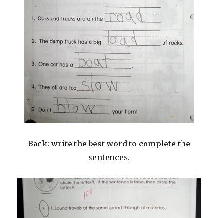
Back: write the best word to complete the
sentences.