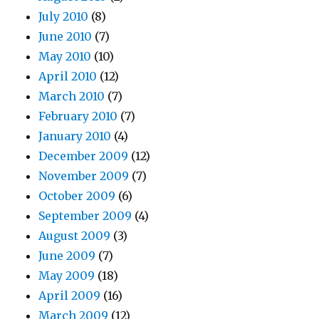
July 2010
(8)
June 2010
(7)
May 2010
(10)
April 2010
(12)
March 2010
(7)
February 2010
(7)
January 2010
(4)
December 2009
(12)
November 2009
(7)
October 2009
(6)
September 2009
(4)
August 2009
(3)
June 2009
(7)
May 2009
(18)
April 2009
(16)
March 2009
(12)