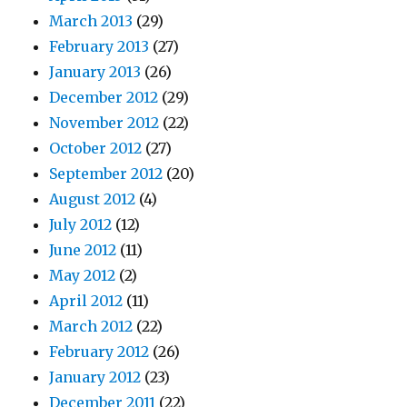
March 2013
(29)
February 2013
(27)
January 2013
(26)
December 2012
(29)
November 2012
(22)
October 2012
(27)
September 2012
(20)
August 2012
(4)
July 2012
(12)
June 2012
(11)
May 2012
(2)
April 2012
(11)
March 2012
(22)
February 2012
(26)
January 2012
(23)
December 2011
(22)