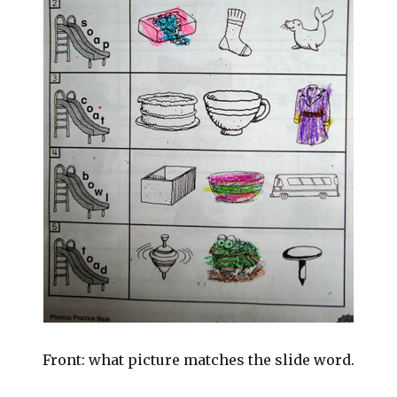
Front: what picture matches the slide word.