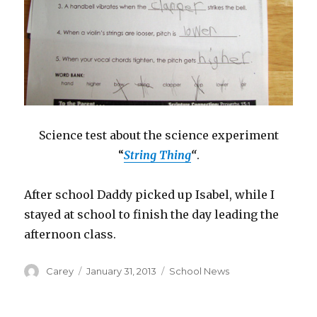
Science test about the science experiment
“
String Thing
“
.
After school Daddy picked up Isabel, while I
stayed at school to finish the day leading the
afternoon class.
Author
Posted
Categories
Carey
January 31, 2013
School News
on