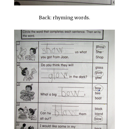
Back: rhyming words.