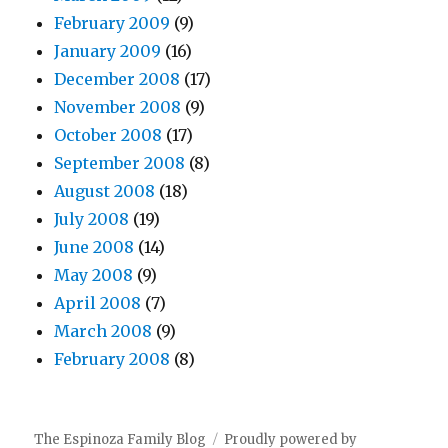
February 2009
(9)
January 2009
(16)
December 2008
(17)
November 2008
(9)
October 2008
(17)
September 2008
(8)
August 2008
(18)
July 2008
(19)
June 2008
(14)
May 2008
(9)
April 2008
(7)
March 2008
(9)
February 2008
(8)
The Espinoza Family Blog
Proudly powered by