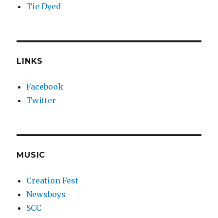
Tie Dyed
LINKS
Facebook
Twitter
MUSIC
Creation Fest
Newsboys
SCC