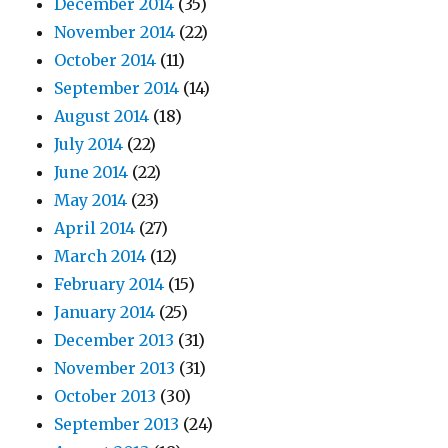
December 2014
(35)
November 2014
(22)
October 2014
(11)
September 2014
(14)
August 2014
(18)
July 2014
(22)
June 2014
(22)
May 2014
(23)
April 2014
(27)
March 2014
(12)
February 2014
(15)
January 2014
(25)
December 2013
(31)
November 2013
(31)
October 2013
(30)
September 2013
(24)