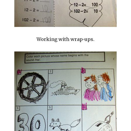
Working with wrap-ups.