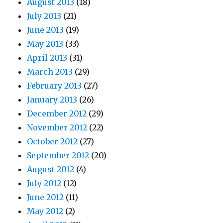
August 2013
(18)
July 2013
(21)
June 2013
(19)
May 2013
(33)
April 2013
(31)
March 2013
(29)
February 2013
(27)
January 2013
(26)
December 2012
(29)
November 2012
(22)
October 2012
(27)
September 2012
(20)
August 2012
(4)
July 2012
(12)
June 2012
(11)
May 2012
(2)