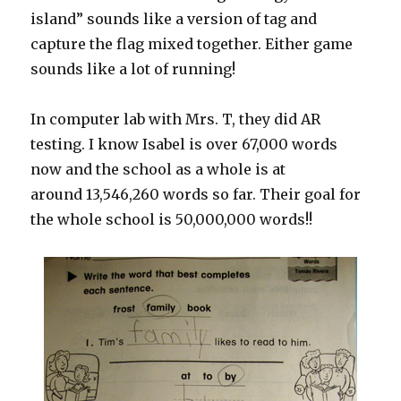
island” sounds like a version of tag and
capture the flag mixed together. Either game
sounds like a lot of running!
In computer lab with Mrs. T, they did AR
testing. I know Isabel is over 67,000 words
now and the school as a whole is at
around 13,546,260 words so far. Their goal for
the whole school is 50,000,000 words!!