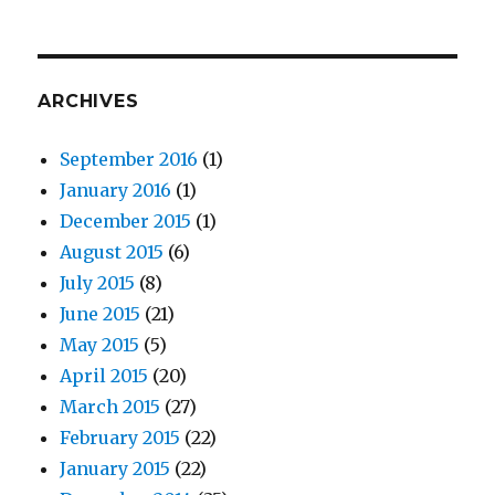
ARCHIVES
September 2016
(1)
January 2016
(1)
December 2015
(1)
August 2015
(6)
July 2015
(8)
June 2015
(21)
May 2015
(5)
April 2015
(20)
March 2015
(27)
February 2015
(22)
January 2015
(22)