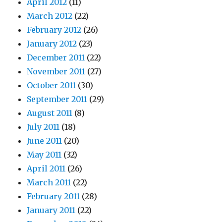
April 2012
(11)
March 2012
(22)
February 2012
(26)
January 2012
(23)
December 2011
(22)
November 2011
(27)
October 2011
(30)
September 2011
(29)
August 2011
(8)
July 2011
(18)
June 2011
(20)
May 2011
(32)
April 2011
(26)
March 2011
(22)
February 2011
(28)
January 2011
(22)