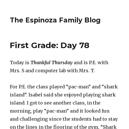
The Espinoza Family Blog
First Grade: Day 78
Today is
Thankful Thursday
and is P.E. with
Mrs. S and computer lab with Mrs. T.
For P.E. the class played “pac-man” and “shark
island”. Isabel said she enjoyed playing shark
island. I got to see another class, in the
morning, play “pac-man” and it looked fun
and challenging since the students had to stay
on the lines in the flooring of the gym. “Shark