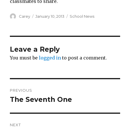
classmates to share.
Author
Posted
Categories
Carey
January 10, 2013
School News
on
Leave a Reply
You must be
logged in
to post a comment.
Post
PREVIOUS
navigation
The Seventh One
Previous
post:
NEXT