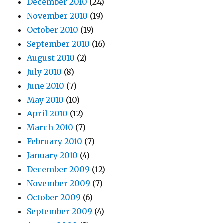
December 2010
(24)
November 2010
(19)
October 2010
(19)
September 2010
(16)
August 2010
(2)
July 2010
(8)
June 2010
(7)
May 2010
(10)
April 2010
(12)
March 2010
(7)
February 2010
(7)
January 2010
(4)
December 2009
(12)
November 2009
(7)
October 2009
(6)
September 2009
(4)