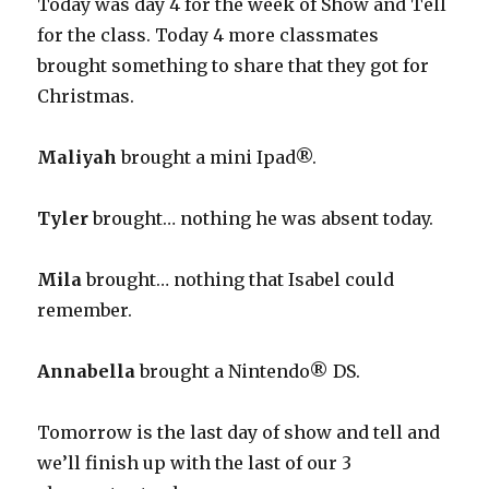
Today was day 4 for the week of Show and Tell
for the class. Today 4 more classmates
brought something to share that they got for
Christmas.
Maliyah
brought a mini Ipad®.
Tyler
brought… nothing he was absent today.
Mila
brought… nothing that Isabel could
remember.
Annabella
brought a Nintendo® DS.
Tomorrow is the last day of show and tell and
we’ll finish up with the last of our 3