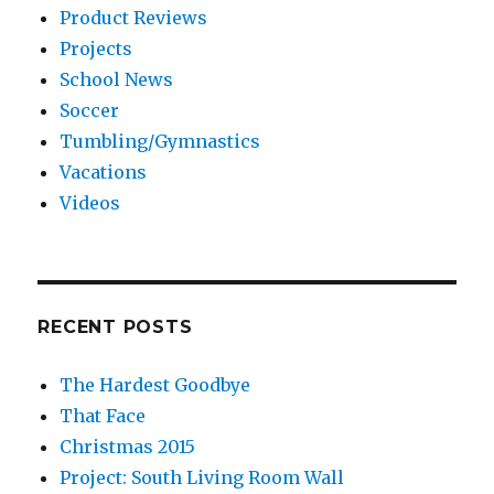
Product Reviews
Projects
School News
Soccer
Tumbling/Gymnastics
Vacations
Videos
RECENT POSTS
The Hardest Goodbye
That Face
Christmas 2015
Project: South Living Room Wall