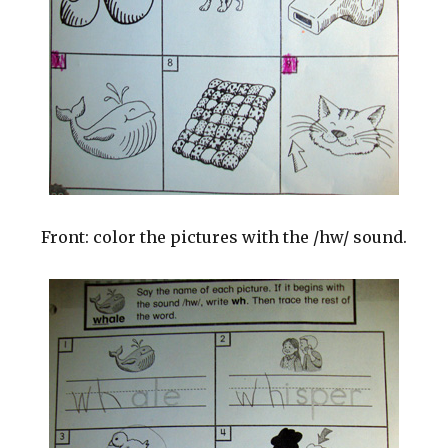
Front: color the pictures with the /hw/ sound.