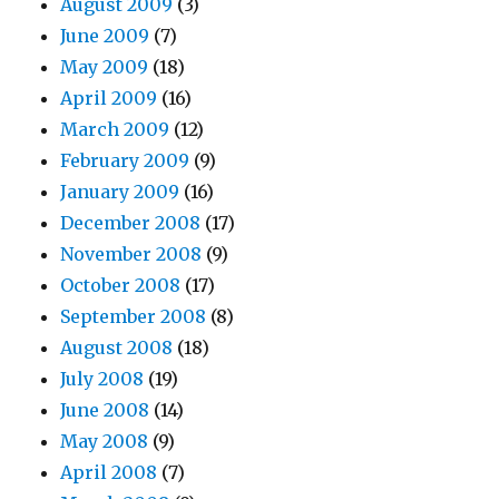
August 2009
(3)
June 2009
(7)
May 2009
(18)
April 2009
(16)
March 2009
(12)
February 2009
(9)
January 2009
(16)
December 2008
(17)
November 2008
(9)
October 2008
(17)
September 2008
(8)
August 2008
(18)
July 2008
(19)
June 2008
(14)
May 2008
(9)
April 2008
(7)