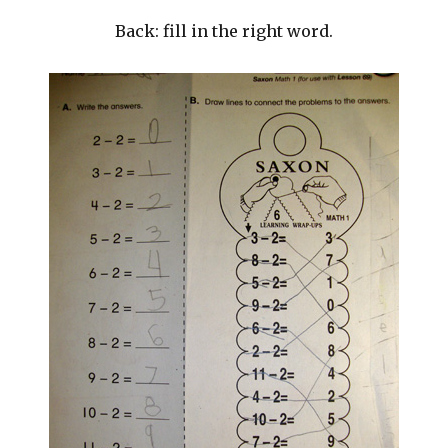
Back: fill in the right word.