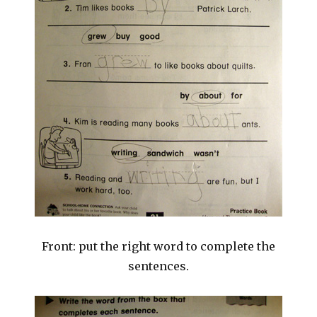
Front: put the right word to complete the
sentences.