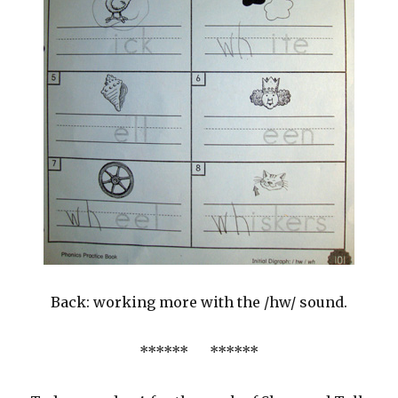
Back: working more with the /hw/ sound.
****** ******