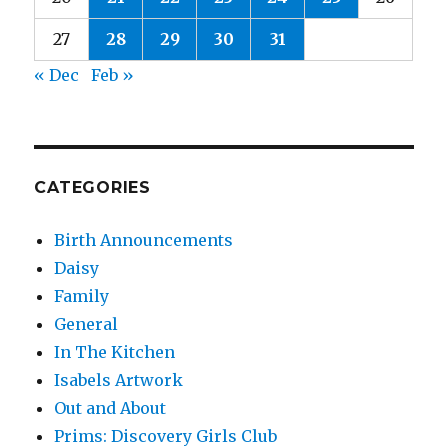
27
28
29
30
31
« Dec
Feb »
CATEGORIES
Birth Announcements
Daisy
Family
General
In The Kitchen
Isabels Artwork
Out and About
Prims: Discovery Girls Club