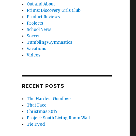
Out and About
Prims: Discovery Girls Club
Product Reviews
Projects
School News
Soccer
Tumbling/Gymnastics
Vacations
Videos
RECENT POSTS
The Hardest Goodbye
That Face
Christmas 2015
Project: South Living Room Wall
Tie Dyed