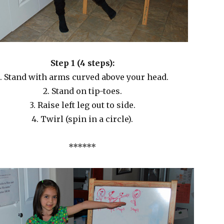
Step 1 (4 steps):
1. Stand with arms curved above your head.
2. Stand on tip-toes.
3. Raise left leg out to side.
4. Twirl (spin in a circle).
******