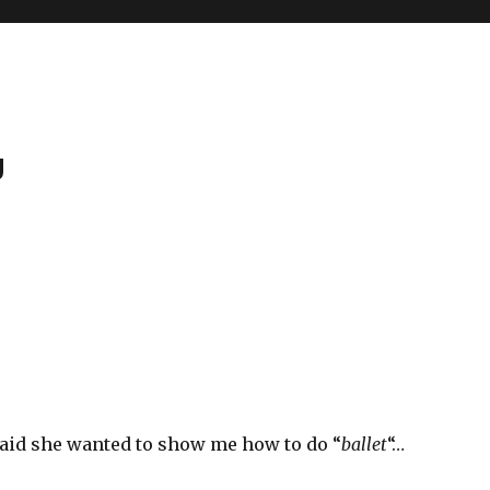
g
e
said she wanted to show me how to do “
ballet
“…