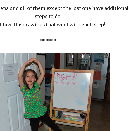
teps and all of them except the last one have additional
steps to do.
st love the drawings that went with each step!!
******