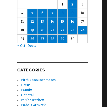
1
2
3
4
5
6
7
8
9
10
11
12
13
14
15
16
17
18
19
20
21
22
23
24
25
26
27
28
29
30
« Oct
Dec »
CATEGORIES
Birth Announcements
Daisy
Family
General
In The Kitchen
Isabels Artwork