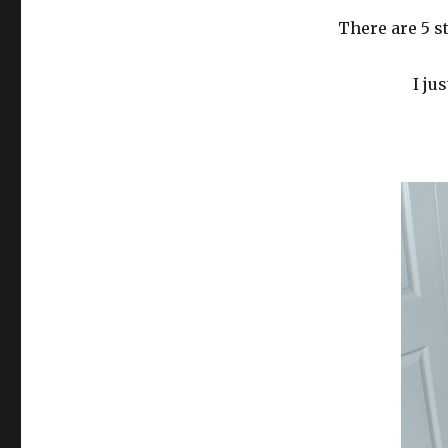
There are 5 s
I ju