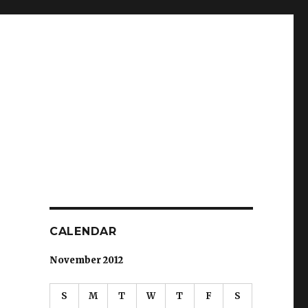
CALENDAR
November 2012
S
M
T
W
T
F
S