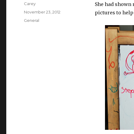
Author
Carey
She had shown m
Posted
November 23, 2012
pictures to he
on
Categories
General