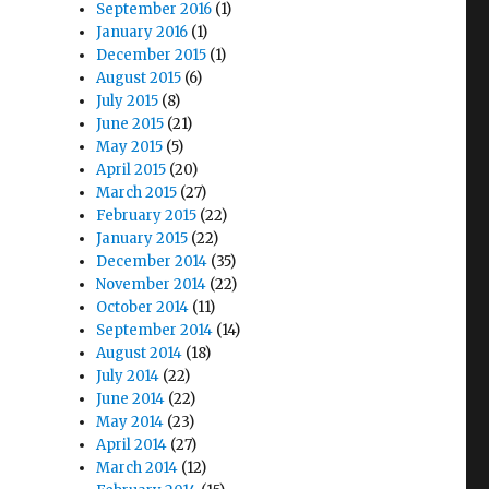
September 2016
(1)
January 2016
(1)
December 2015
(1)
August 2015
(6)
July 2015
(8)
June 2015
(21)
May 2015
(5)
April 2015
(20)
March 2015
(27)
February 2015
(22)
January 2015
(22)
December 2014
(35)
November 2014
(22)
October 2014
(11)
September 2014
(14)
August 2014
(18)
July 2014
(22)
June 2014
(22)
May 2014
(23)
April 2014
(27)
March 2014
(12)