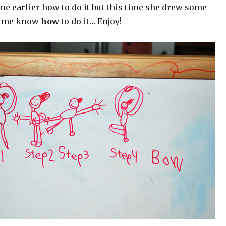
e earlier how to do it but this time she drew some
lp me know
how
to do it… Enjoy!