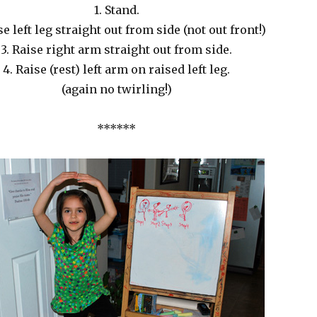
1. Stand.
se left leg straight out from side (not out front!)
3. Raise right arm straight out from side.
4. Raise (rest) left arm on raised left leg.
(again no twirling!)
******