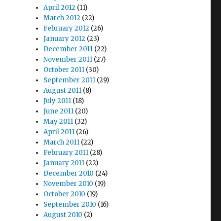
April 2012
(11)
March 2012
(22)
February 2012
(26)
January 2012
(23)
December 2011
(22)
November 2011
(27)
October 2011
(30)
September 2011
(29)
August 2011
(8)
July 2011
(18)
June 2011
(20)
May 2011
(32)
April 2011
(26)
March 2011
(22)
February 2011
(28)
January 2011
(22)
December 2010
(24)
November 2010
(19)
October 2010
(19)
September 2010
(16)
August 2010
(2)