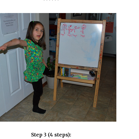
******
Step 3 (4 steps):