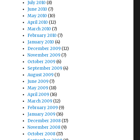
July 2010
(8)
June 2010
(7)
May 2010
(10)
April 2010
(12)
March 2010
(7)
February 2010
(7)
January 2010
(4)
December 2009
(12)
November 2009
(7)
October 2009
(6)
September 2009
(4)
August 2009
(3)
June 2009
(7)
May 2009
(18)
April 2009
(16)
March 2009
(12)
February 2009
(9)
January 2009
(16)
December 2008
(17)
November 2008
(9)
October 2008
(17)