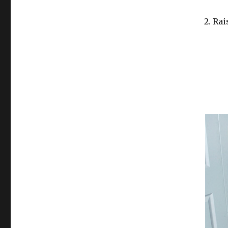
2. Rai