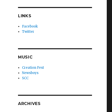
LINKS
Facebook
Twitter
MUSIC
Creation Fest
Newsboys
SCC
ARCHIVES