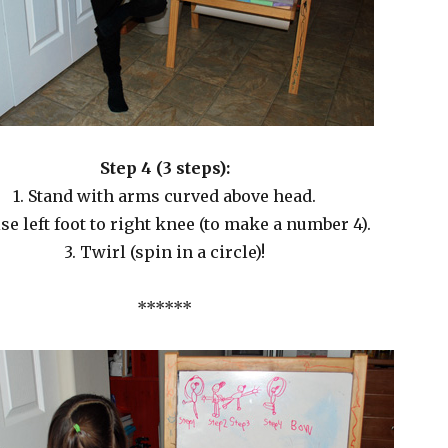
Step 4 (3 steps):
1. Stand with arms curved above head.
ise left foot to right knee (to make a number 4).
3. Twirl (spin in a circle)!
******