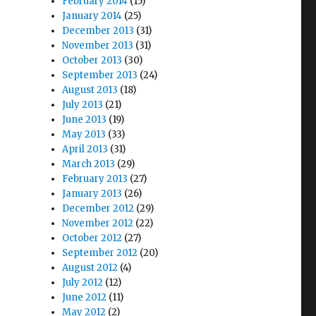
February 2014
(15)
January 2014
(25)
December 2013
(31)
November 2013
(31)
October 2013
(30)
September 2013
(24)
August 2013
(18)
July 2013
(21)
June 2013
(19)
May 2013
(33)
April 2013
(31)
March 2013
(29)
February 2013
(27)
January 2013
(26)
December 2012
(29)
November 2012
(22)
October 2012
(27)
September 2012
(20)
August 2012
(4)
July 2012
(12)
June 2012
(11)
May 2012
(2)