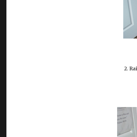
2. Ra