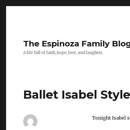
The Espinoza Family Blo
A life full of faith, hope, love, and laughter.
Ballet Isabel Styl
Tonight Isabel 