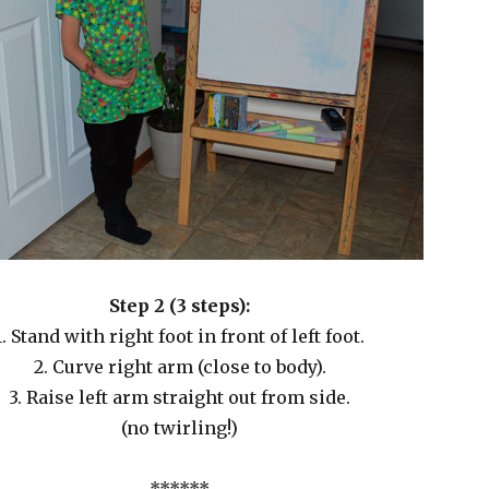
Step 2 (3 steps):
1. Stand with right foot in front of left foot.
2. Curve right arm (close to body).
3. Raise left arm straight out from side.
(no twirling!)