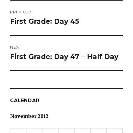
Post
PREVIOUS
navigation
First Grade: Day 45
Previous
post:
NEXT
First Grade: Day 47 – Half Day
Next
post:
CALENDAR
November 2012