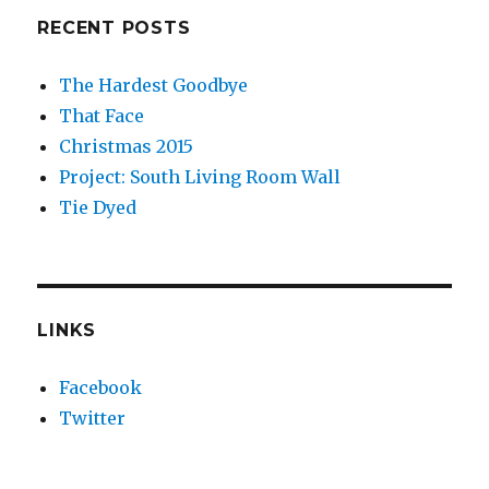
RECENT POSTS
The Hardest Goodbye
That Face
Christmas 2015
Project: South Living Room Wall
Tie Dyed
LINKS
Facebook
Twitter