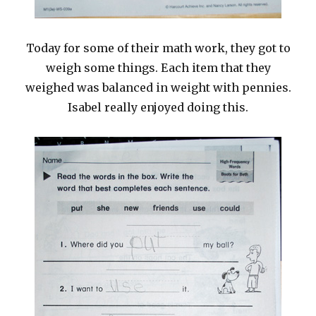
Today for some of their math work, they got to
weigh some things. Each item that they
weighed was balanced in weight with pennies.
Isabel really enjoyed doing this.