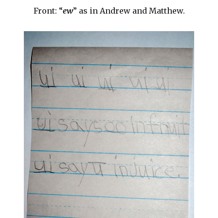
Front: “
ew
” as in Andrew and Matthew.