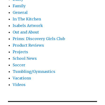
Family
General
In The Kitchen
Isabels Artwork
Out and About
Prims: Discovery Girls Club
Product Reviews
Projects
School News
Soccer
Tumbling/Gymnastics
Vacations
Videos