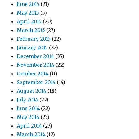
June 2015
(21)
May 2015
(5)
April 2015
(20)
March 2015
(27)
February 2015
(22)
January 2015
(22)
December 2014
(35)
November 2014
(22)
October 2014
(11)
September 2014
(14)
August 2014
(18)
July 2014
(22)
June 2014
(22)
May 2014
(23)
April 2014
(27)
March 2014
(12)