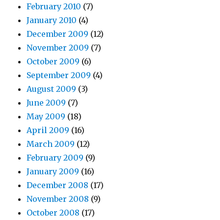
February 2010
(7)
January 2010
(4)
December 2009
(12)
November 2009
(7)
October 2009
(6)
September 2009
(4)
August 2009
(3)
June 2009
(7)
May 2009
(18)
April 2009
(16)
March 2009
(12)
February 2009
(9)
January 2009
(16)
December 2008
(17)
November 2008
(9)
October 2008
(17)