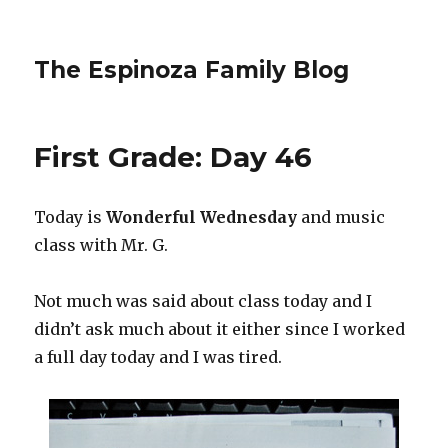
The Espinoza Family Blog
First Grade: Day 46
Today is
Wonderful Wednesday
and music
class with Mr. G.
Not much was said about class today and I
didn’t ask much about it either since I worked
a full day today and I was tired.