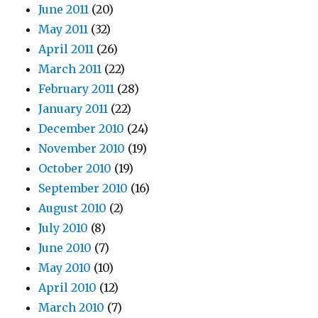
June 2011
(20)
May 2011
(32)
April 2011
(26)
March 2011
(22)
February 2011
(28)
January 2011
(22)
December 2010
(24)
November 2010
(19)
October 2010
(19)
September 2010
(16)
August 2010
(2)
July 2010
(8)
June 2010
(7)
May 2010
(10)
April 2010
(12)
March 2010
(7)