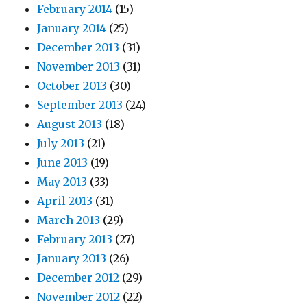
February 2014
(15)
January 2014
(25)
December 2013
(31)
November 2013
(31)
October 2013
(30)
September 2013
(24)
August 2013
(18)
July 2013
(21)
June 2013
(19)
May 2013
(33)
April 2013
(31)
March 2013
(29)
February 2013
(27)
January 2013
(26)
December 2012
(29)
November 2012
(22)