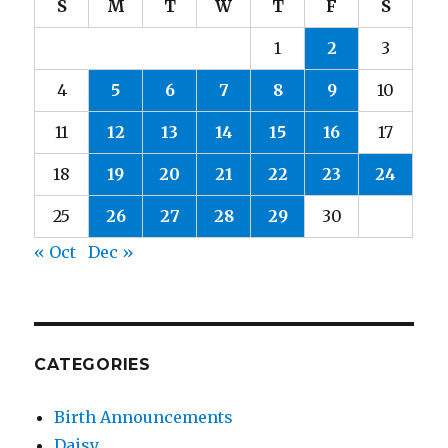
S
M
T
W
T
F
S
1
2
3
4
5
6
7
8
9
10
11
12
13
14
15
16
17
18
19
20
21
22
23
24
25
26
27
28
29
30
« Oct
Dec »
CATEGORIES
Birth Announcements
Daisy