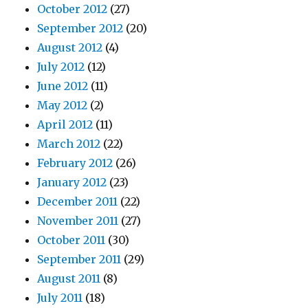
October 2012
(27)
September 2012
(20)
August 2012
(4)
July 2012
(12)
June 2012
(11)
May 2012
(2)
April 2012
(11)
March 2012
(22)
February 2012
(26)
January 2012
(23)
December 2011
(22)
November 2011
(27)
October 2011
(30)
September 2011
(29)
August 2011
(8)
July 2011
(18)