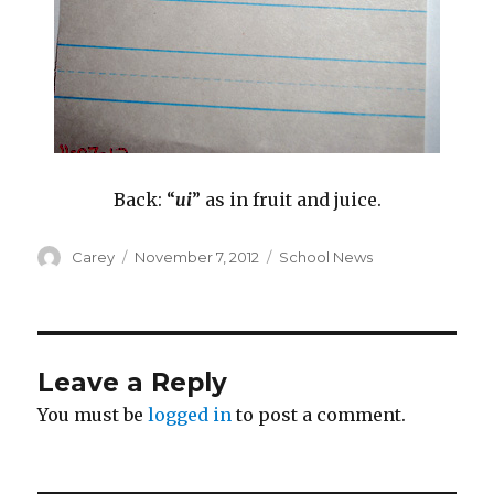
Back: “
ui
” as in fruit and juice.
Author
Posted
Categories
Carey
November 7, 2012
School News
on
Leave a Reply
You must be
logged in
to post a comment.