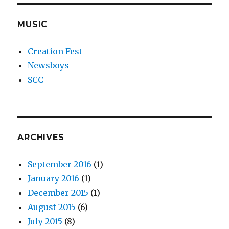
MUSIC
Creation Fest
Newsboys
SCC
ARCHIVES
September 2016
(1)
January 2016
(1)
December 2015
(1)
August 2015
(6)
July 2015
(8)