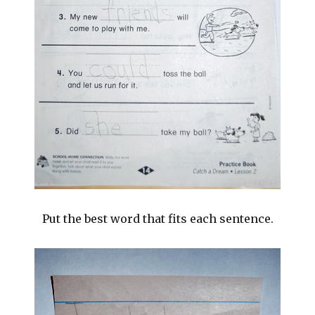
Put the best word that fits each sentence.