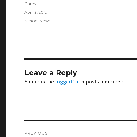
Author
Carey
Posted
April 3, 2012
on
Categories
School News
Leave a Reply
You must be
logged in
to post a comment.
Post
PREVIOUS