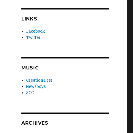
LINKS
Facebook
Twitter
MUSIC
Creation Fest
Newsboys
SCC
ARCHIVES