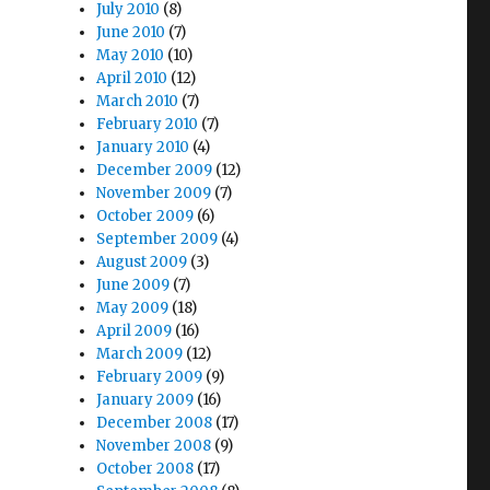
July 2010
(8)
June 2010
(7)
May 2010
(10)
April 2010
(12)
March 2010
(7)
February 2010
(7)
January 2010
(4)
December 2009
(12)
November 2009
(7)
October 2009
(6)
September 2009
(4)
August 2009
(3)
June 2009
(7)
May 2009
(18)
April 2009
(16)
March 2009
(12)
February 2009
(9)
January 2009
(16)
December 2008
(17)
November 2008
(9)
October 2008
(17)