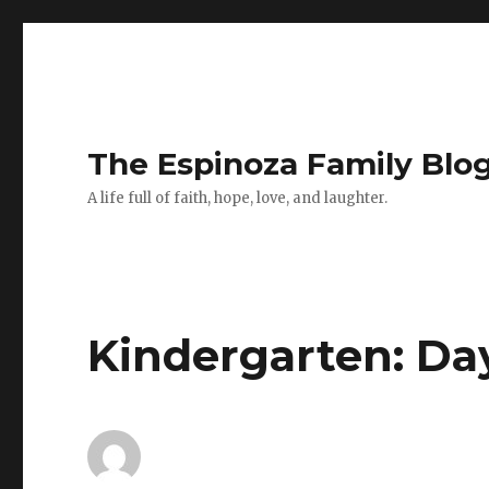
The Espinoza Family Blo
A life full of faith, hope, love, and laughter.
Kindergarten: Da