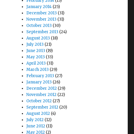
February 2014
(15)
January 2014
(25)
December 2013
(31)
November 2013
(31)
October 2013
(30)
September 2013
(24)
August 2013
(18)
July 2013
(21)
June 2013
(19)
May 2013
(33)
April 2013
(31)
March 2013
(29)
February 2013
(27)
January 2013
(26)
December 2012
(29)
November 2012
(22)
October 2012
(27)
September 2012
(20)
August 2012
(4)
July 2012
(12)
June 2012
(11)
May 2012
(2)