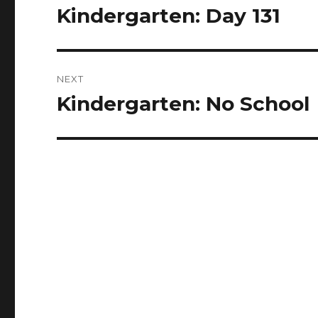
navigation
Kindergarten: Day 131
Previous
post:
NEXT
Kindergarten: No School
Next
post: