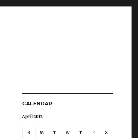
CALENDAR
April 2012
S
M
T
W
T
F
S