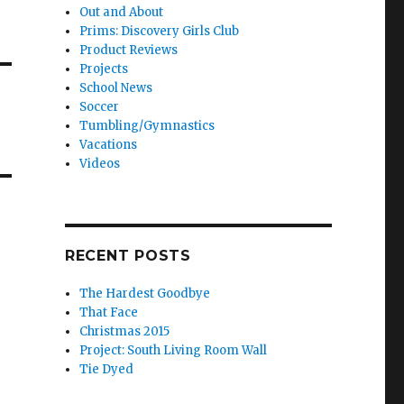
Out and About
Prims: Discovery Girls Club
Product Reviews
Projects
School News
Soccer
Tumbling/Gymnastics
Vacations
Videos
RECENT POSTS
The Hardest Goodbye
That Face
Christmas 2015
Project: South Living Room Wall
Tie Dyed