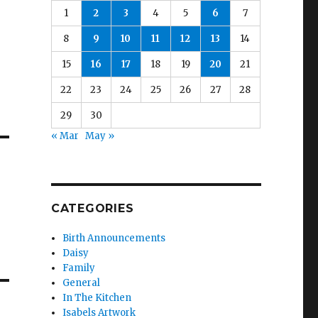
1
2
3
4
5
6
7
8
9
10
11
12
13
14
15
16
17
18
19
20
21
22
23
24
25
26
27
28
29
30
« Mar
May »
CATEGORIES
Birth Announcements
Daisy
Family
General
In The Kitchen
Isabels Artwork