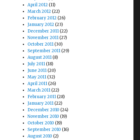
April 2012
(11)
March 2012
(22)
February 2012
(26)
January 2012
(23)
December 2011
(22)
November 2011
(27)
October 2011
(30)
September 2011
(29)
August 2011
(8)
July 2011
(18)
June 2011
(20)
May 2011
(32)
April 2011
(26)
March 2011
(22)
February 2011
(28)
January 2011
(22)
December 2010
(24)
November 2010
(19)
October 2010
(19)
September 2010
(16)
August 2010
(2)