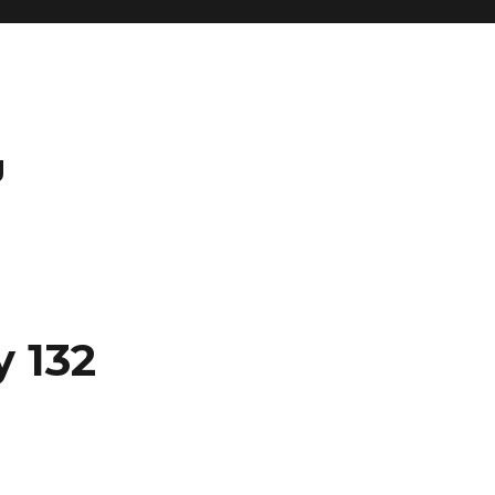
g
y 132