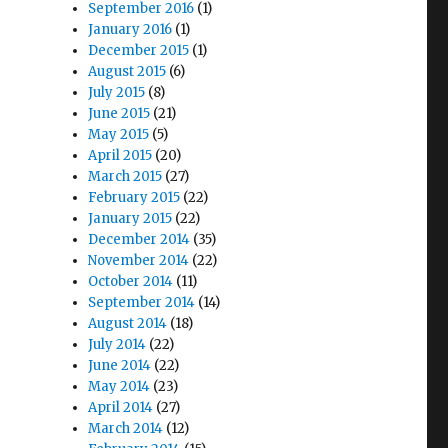
September 2016
(1)
January 2016
(1)
December 2015
(1)
August 2015
(6)
July 2015
(8)
June 2015
(21)
May 2015
(5)
April 2015
(20)
March 2015
(27)
February 2015
(22)
January 2015
(22)
December 2014
(35)
November 2014
(22)
October 2014
(11)
September 2014
(14)
August 2014
(18)
July 2014
(22)
June 2014
(22)
May 2014
(23)
April 2014
(27)
March 2014
(12)