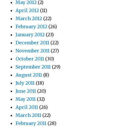
May 2012
(2)
April 2012
(11)
March 2012
(22)
February 2012
(26)
January 2012
(23)
December 2011
(22)
November 2011
(27)
October 2011
(30)
September 2011
(29)
August 2011
(8)
July 2011
(18)
June 2011
(20)
May 2011
(32)
April 2011
(26)
March 2011
(22)
February 2011
(28)