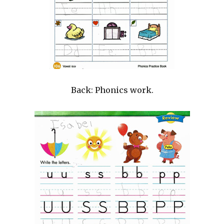
Back: Phonics work.