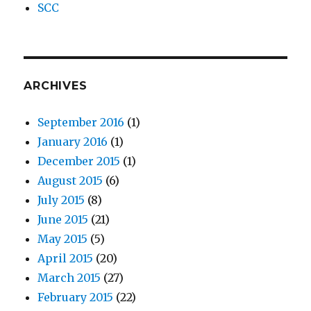
SCC
ARCHIVES
September 2016
(1)
January 2016
(1)
December 2015
(1)
August 2015
(6)
July 2015
(8)
June 2015
(21)
May 2015
(5)
April 2015
(20)
March 2015
(27)
February 2015
(22)