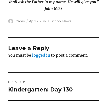
shall ask the Father in my name. He will give you.”
John 16:23
Author
Posted
Categories
Carey
April 2, 2012
School News
on
Leave a Reply
You must be
logged in
to post a comment.
Post
PREVIOUS
navigation
Kindergarten: Day 130
Previous
post: