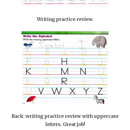
Writing practice review.
Back: writing practice review with uppercase
letters. Great job!