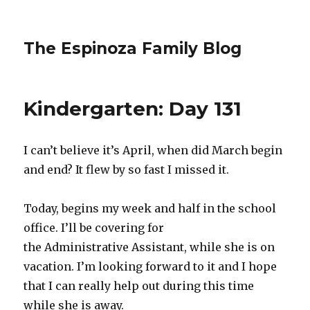
The Espinoza Family Blog
Kindergarten: Day 131
I can’t believe it’s April, when did March begin
and end? It flew by so fast I missed it.
Today, begins my week and half in the school
office. I’ll be covering for
the Administrative Assistant, while she is on
vacation. I’m looking forward to it and I hope
that I can really help out during this time
while she is away.