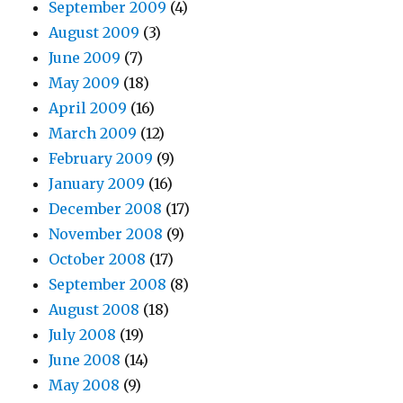
September 2009
(4)
August 2009
(3)
June 2009
(7)
May 2009
(18)
April 2009
(16)
March 2009
(12)
February 2009
(9)
January 2009
(16)
December 2008
(17)
November 2008
(9)
October 2008
(17)
September 2008
(8)
August 2008
(18)
July 2008
(19)
June 2008
(14)
May 2008
(9)