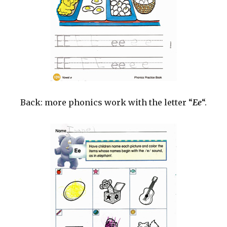
Back: more phonics work with the letter “
Ee
“.