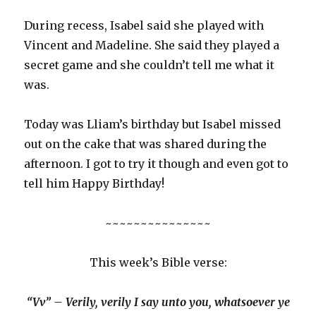
During recess, Isabel said she played with
Vincent and Madeline. She said they played a
secret game and she couldn’t tell me what it
was.
Today was Lliam’s birthday but Isabel missed
out on the cake that was shared during the
afternoon. I got to try it though and even got to
tell him Happy Birthday!
~~~~~~~~~~~~~~~
This week’s Bible verse:
“Vv” – Verily, verily I say unto you, whatsoever ye