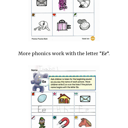
More phonics work with the letter “
Ee
“.