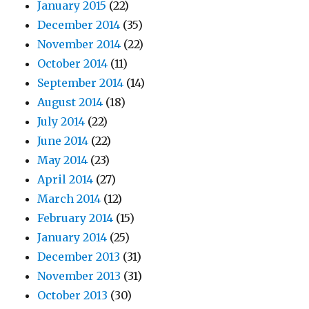
January 2015
(22)
December 2014
(35)
November 2014
(22)
October 2014
(11)
September 2014
(14)
August 2014
(18)
July 2014
(22)
June 2014
(22)
May 2014
(23)
April 2014
(27)
March 2014
(12)
February 2014
(15)
January 2014
(25)
December 2013
(31)
November 2013
(31)
October 2013
(30)