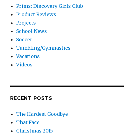
Prims: Discovery Girls Club
Product Reviews
Projects
School News
Soccer
Tumbling/Gymnastics
Vacations
Videos
RECENT POSTS
The Hardest Goodbye
That Face
Christmas 2015