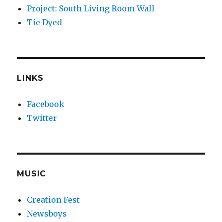
Project: South Living Room Wall
Tie Dyed
LINKS
Facebook
Twitter
MUSIC
Creation Fest
Newsboys