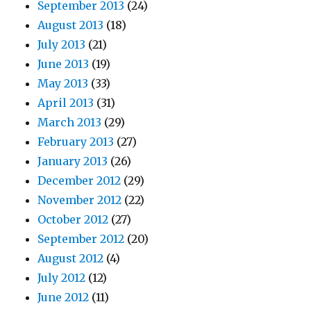
September 2013
(24)
August 2013
(18)
July 2013
(21)
June 2013
(19)
May 2013
(33)
April 2013
(31)
March 2013
(29)
February 2013
(27)
January 2013
(26)
December 2012
(29)
November 2012
(22)
October 2012
(27)
September 2012
(20)
August 2012
(4)
July 2012
(12)
June 2012
(11)