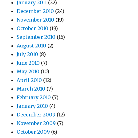
January 2011
(22)
December 2010
(24)
November 2010
(19)
October 2010
(19)
September 2010
(16)
August 2010
(2)
July 2010
(8)
June 2010
(7)
May 2010
(10)
April 2010
(12)
March 2010
(7)
February 2010
(7)
January 2010
(4)
December 2009
(12)
November 2009
(7)
October 2009
(6)