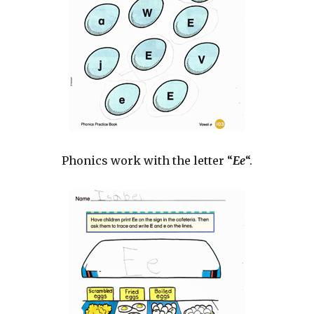
Phonics work with the letter “
Ee
“.