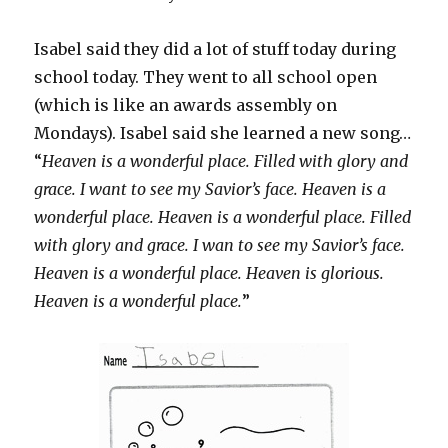
Isabel said they did a lot of stuff today during
school today. They went to all school open
(which is like an awards assembly on
Mondays). Isabel said she learned a new song…
“
Heaven is a wonderful place. Filled with glory and
grace. I want to see my Savior’s face. Heaven is a
wonderful place. Heaven is a wonderful place. Filled
with glory and grace. I wan to see my Savior’s face.
Heaven is a wonderful place. Heaven is glorious.
Heaven is a wonderful place.
”