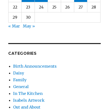
22
23
24
25
26
27
28
29
30
« Mar
May »
CATEGORIES
Birth Announcements
Daisy
Family
General
In The Kitchen
Isabels Artwork
Out and About