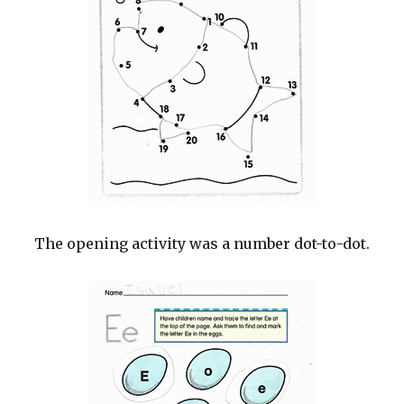
The opening activity was a number dot-to-dot.