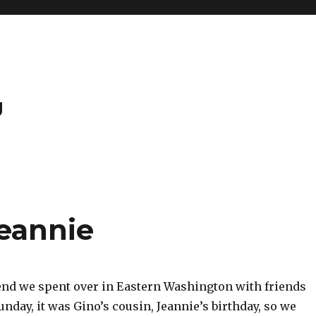
g
eannie
nd we spent over in Eastern Washington with friends
unday, it was Gino’s cousin, Jeannie’s birthday, so we