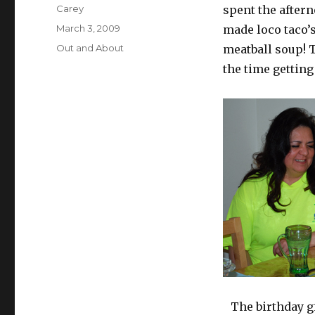
Author
Carey
spent the aftern
Posted
March 3, 2009
made loco taco’s
on
Categories
Out and About
meatball soup! T
the time getting
The birthday gi