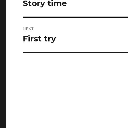
Story time
Previous
post:
NEXT
First try
Next
post: