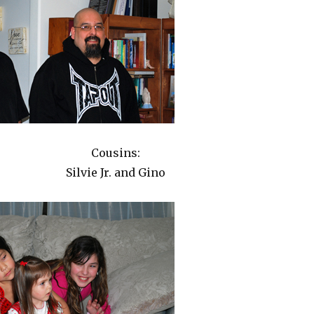
Cousins:
Silvie Jr. and Gino