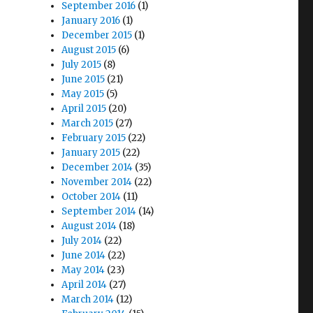
September 2016
(1)
January 2016
(1)
December 2015
(1)
August 2015
(6)
July 2015
(8)
June 2015
(21)
May 2015
(5)
April 2015
(20)
March 2015
(27)
February 2015
(22)
January 2015
(22)
December 2014
(35)
November 2014
(22)
October 2014
(11)
September 2014
(14)
August 2014
(18)
July 2014
(22)
June 2014
(22)
May 2014
(23)
April 2014
(27)
March 2014
(12)