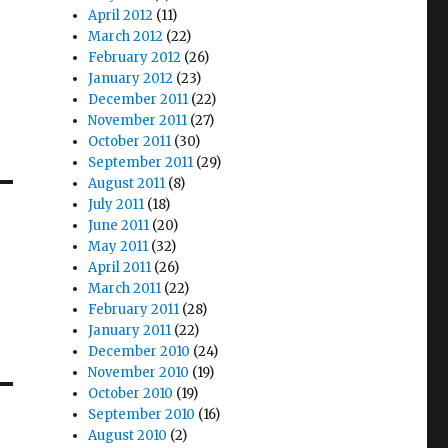
April 2012
(11)
March 2012
(22)
February 2012
(26)
January 2012
(23)
December 2011
(22)
November 2011
(27)
October 2011
(30)
September 2011
(29)
August 2011
(8)
July 2011
(18)
June 2011
(20)
May 2011
(32)
April 2011
(26)
March 2011
(22)
February 2011
(28)
January 2011
(22)
December 2010
(24)
November 2010
(19)
October 2010
(19)
September 2010
(16)
August 2010
(2)