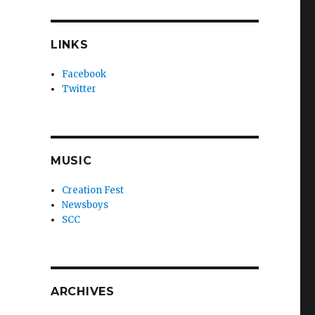
LINKS
Facebook
Twitter
MUSIC
Creation Fest
Newsboys
SCC
ARCHIVES