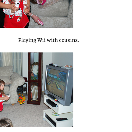
Playing Wii with cousins.