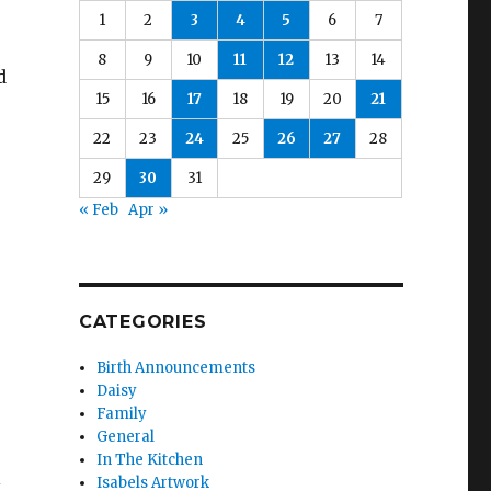
1
2
3
4
5
6
7
8
9
10
11
12
13
14
d
15
16
17
18
19
20
21
22
23
24
25
26
27
28
29
30
31
« Feb
Apr »
CATEGORIES
Birth Announcements
Daisy
Family
General
In The Kitchen
l
Isabels Artwork