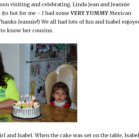
oon visiting and celebrating. Linda Jean and Jeannie
 (to hot for me – I had some
VERY YUMMY
Mexican
hanks Jeannie!) We all had lots of fun and Isabel enjoye
 to know her cousins.
rl and Isabel. When the cake was set on the table, Isabe