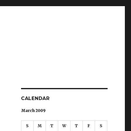
CALENDAR
March 2009
S
M
T
W
T
F
S