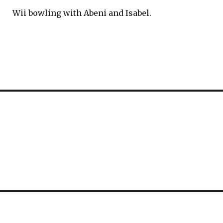
Wii bowling with Abeni and Isabel.