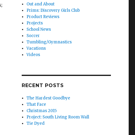
Out and About
s;
Prims: Discovery Girls Club
Product Reviews
Projects
School News
Soccer
Tumbling/Gymnastics
Vacations
Videos
RECENT POSTS
The Hardest Goodbye
That Face
Christmas 2015
Project: South Living Room Wall
Tie Dyed