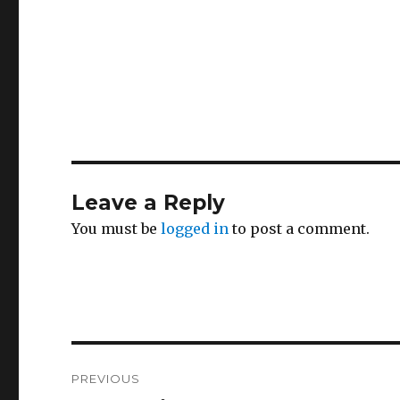
Leave a Reply
You must be
logged in
to post a comment.
Post
PREVIOUS
navigation