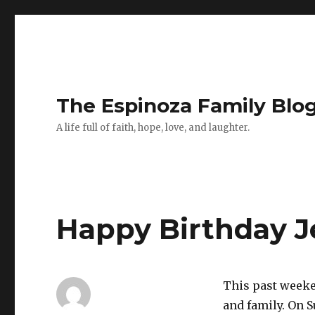
The Espinoza Family Blo
A life full of faith, hope, love, and laughter.
Happy Birthday J
This past weeke
and family. On S