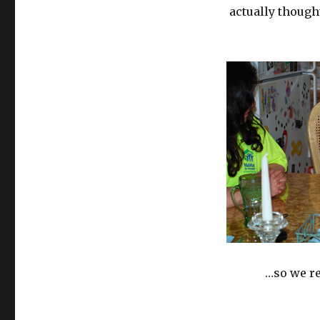
actually though
…so we re