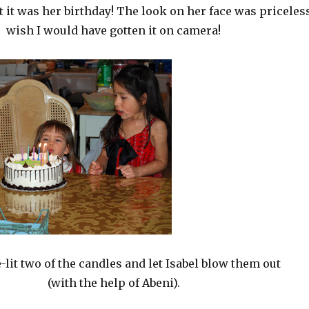
t it was her birthday! The look on her face was priceles
wish I would have gotten it on camera!
-lit two of the candles and let Isabel blow them out
(with the help of Abeni).