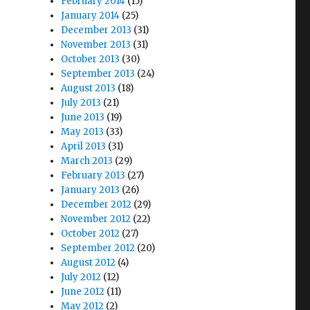
February 2014
(15)
January 2014
(25)
December 2013
(31)
November 2013
(31)
October 2013
(30)
September 2013
(24)
August 2013
(18)
July 2013
(21)
June 2013
(19)
May 2013
(33)
April 2013
(31)
March 2013
(29)
February 2013
(27)
January 2013
(26)
December 2012
(29)
November 2012
(22)
October 2012
(27)
September 2012
(20)
August 2012
(4)
July 2012
(12)
June 2012
(11)
May 2012
(2)