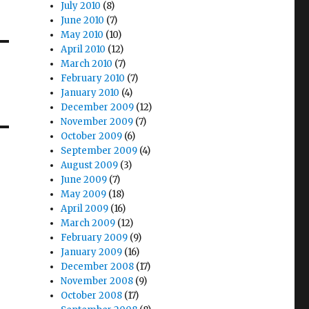
July 2010
(8)
June 2010
(7)
May 2010
(10)
April 2010
(12)
March 2010
(7)
February 2010
(7)
January 2010
(4)
December 2009
(12)
November 2009
(7)
October 2009
(6)
September 2009
(4)
August 2009
(3)
June 2009
(7)
May 2009
(18)
April 2009
(16)
March 2009
(12)
February 2009
(9)
January 2009
(16)
December 2008
(17)
November 2008
(9)
October 2008
(17)