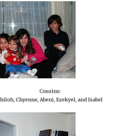
Cousins:
hiloh, Chyenne, Abeni, Ezekyel, and Isabel