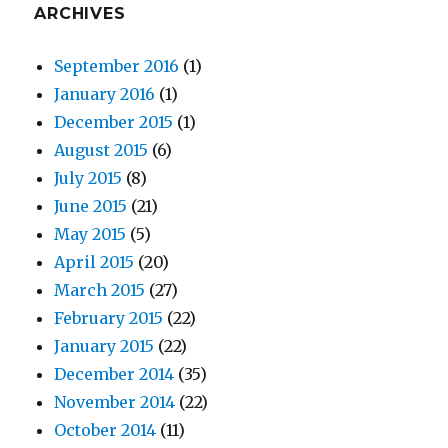
ARCHIVES
September 2016
(1)
January 2016
(1)
December 2015
(1)
August 2015
(6)
July 2015
(8)
June 2015
(21)
May 2015
(5)
April 2015
(20)
March 2015
(27)
February 2015
(22)
January 2015
(22)
December 2014
(35)
November 2014
(22)
October 2014
(11)