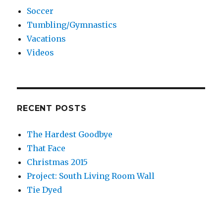
Soccer
Tumbling/Gymnastics
Vacations
Videos
RECENT POSTS
The Hardest Goodbye
That Face
Christmas 2015
Project: South Living Room Wall
Tie Dyed