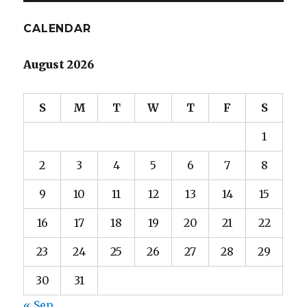
E
CALENDAR
August 2026
S
M
T
W
T
F
S
1
2
3
4
5
6
7
8
9
10
11
12
13
14
15
16
17
18
19
20
21
22
23
24
25
26
27
28
29
30
31
« Sep