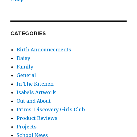
CATEGORIES
Birth Announcements
Daisy
Family
General
In The Kitchen
Isabels Artwork
Out and About
Prims: Discovery Girls Club
Product Reviews
Projects
School News