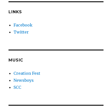
LINKS
Facebook
Twitter
MUSIC
Creation Fest
Newsboys
SCC