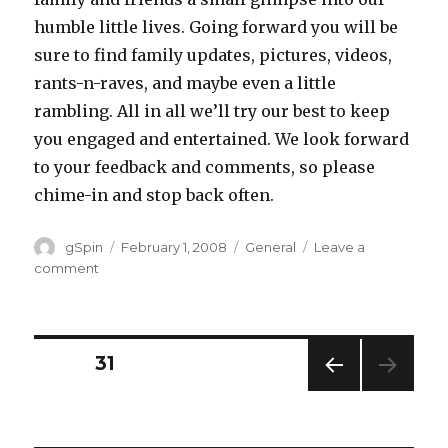
humble little lives. Going forward you will be
sure to find family updates, pictures, videos,
rants-n-raves, and maybe even a little
rambling. All in all we’ll try our best to keep
you engaged and entertained. We look forward
to your feedback and comments, so please
chime-in and stop back often.
Author
Posted
Categories
gSpin
February 1, 2008
General
Leave a
on
on
comment
Welcome
Posts
PAGE
31
PREV
navigation
IOUS
PAG