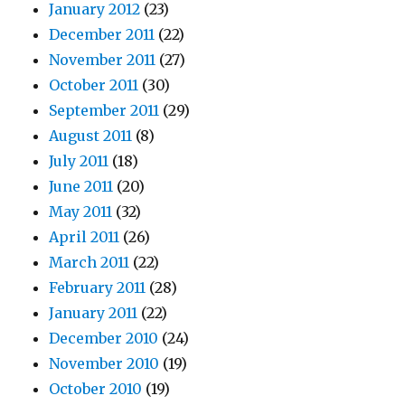
January 2012
(23)
December 2011
(22)
November 2011
(27)
October 2011
(30)
September 2011
(29)
August 2011
(8)
July 2011
(18)
June 2011
(20)
May 2011
(32)
April 2011
(26)
March 2011
(22)
February 2011
(28)
January 2011
(22)
December 2010
(24)
November 2010
(19)
October 2010
(19)