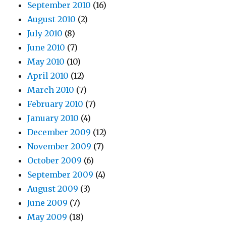
September 2010
(16)
August 2010
(2)
July 2010
(8)
June 2010
(7)
May 2010
(10)
April 2010
(12)
March 2010
(7)
February 2010
(7)
January 2010
(4)
December 2009
(12)
November 2009
(7)
October 2009
(6)
September 2009
(4)
August 2009
(3)
June 2009
(7)
May 2009
(18)