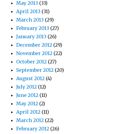
May 2013
(33)
April 2013
(31)
March 2013
(29)
February 2013
(27)
January 2013
(26)
December 2012
(29)
November 2012
(22)
October 2012
(27)
September 2012
(20)
August 2012
(4)
July 2012
(12)
June 2012
(11)
May 2012
(2)
April 2012
(11)
March 2012
(22)
February 2012
(26)