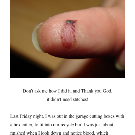
Don’t ask me how I did it, and Thank you God,
it didn’t need stitches!
Last Friday night, I was out in the garage cutting boxes with
a box cutter, to fit into our recycle bin. I was just about
finished when I look down and notice blood, which