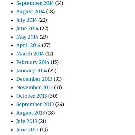
September 2014
(14)
August 2014
(18)
July 2014
(22)
June 2014
(22)
May 2014
(23)
April 2014
(27)
March 2014
(12)
February 2014
(15)
January 2014
(25)
December 2013
(31)
November 2013
(31)
October 2013
(30)
September 2013
(24)
August 2013
(18)
July 2013
(21)
June 2013
(19)