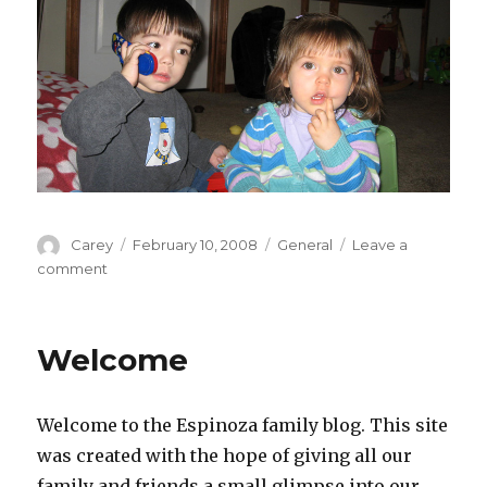
Author
Posted
Categories
Carey
February 10, 2008
General
Leave a
on
on
comment
Two
Peas
In
Welcome
A
Pod
Welcome to the Espinoza family blog. This site
was created with the hope of giving all our
family and friends a small glimpse into our