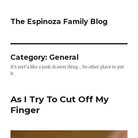
The Espinoza Family Blog
Category:
General
It’s sort’a like a junk drawer thing… No other place to put
it.
As I Try To Cut Off My
Finger