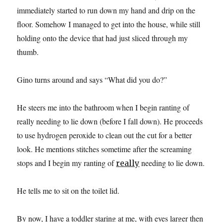
immediately started to run down my hand and drip on the
floor. Somehow I managed to get into the house, while still
holding onto the device that had just sliced through my
thumb.
Gino turns around and says “What did you do?”
He steers me into the bathroom when I begin ranting of
really needing to lie down (before I fall down). He proceeds
to use hydrogen peroxide to clean out the cut for a better
look. He mentions stitches sometime after the screaming
stops and I begin my ranting of
needing to lie down.
really
He tells me to sit on the toilet lid.
By now, I have a toddler staring at me, with eyes larger then