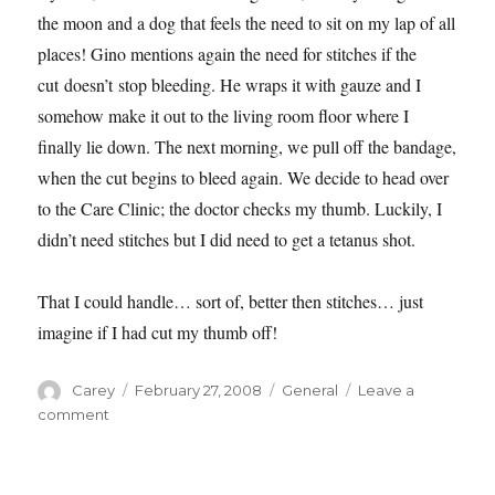
the moon and a dog that feels the need to sit on my lap of all
places! Gino mentions again the need for stitches if the
cut doesn’t stop bleeding. He wraps it with gauze and I
somehow make it out to the living room floor where I
finally lie down.
The next morning, we pull off the bandage,
when the cut begins to bleed again. We decide to head over
to the Care Clinic; the doctor checks my thumb. Luckily, I
didn’t need stitches but I did need to get a tetanus shot.
That I could handle… sort of, better then stitches… just
imagine if I had cut my thumb off!
Author
Posted
Categories
Carey
February 27, 2008
General
Leave a
on
on
comment
As
I
Try