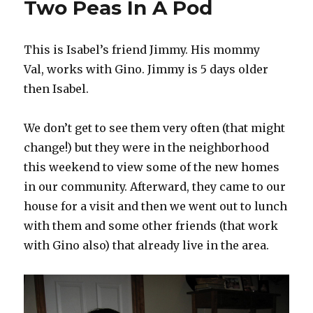
Two Peas In A Pod
To
Cut
Off
This is Isabel’s friend Jimmy. His mommy
My
Finger
Val, works with Gino. Jimmy is 5 days older
then Isabel.
We don’t get to see them very often (that might
change!) but they were in the neighborhood
this weekend to view some of the new homes
in our community. Afterward, they came to our
house for a visit and then we went out to lunch
with them and some other friends (that work
with Gino also) that already live in the area.