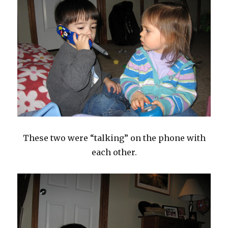
These two were “talking” on the phone with
each other.