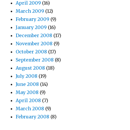
April 2009
(16)
March 2009
(12)
February 2009
(9)
January 2009
(16)
December 2008
(17)
November 2008
(9)
October 2008
(17)
September 2008
(8)
August 2008
(18)
July 2008
(19)
June 2008
(14)
May 2008
(9)
April 2008
(7)
March 2008
(9)
February 2008
(8)