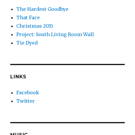
The Hardest Goodbye
That Face
Christmas 2015
Project: South Living Room Wall
Tie Dyed
LINKS
Facebook
Twitter
MUSIC