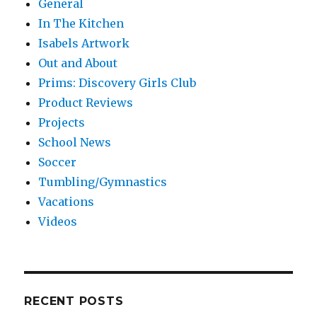
General
In The Kitchen
Isabels Artwork
Out and About
Prims: Discovery Girls Club
Product Reviews
Projects
School News
Soccer
Tumbling/Gymnastics
Vacations
Videos
RECENT POSTS