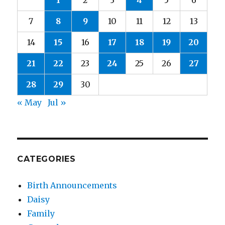
1
2
3
4
5
6
7
8
9
10
11
12
13
14
15
16
17
18
19
20
21
22
23
24
25
26
27
28
29
30
« May
Jul »
CATEGORIES
Birth Announcements
Daisy
Family