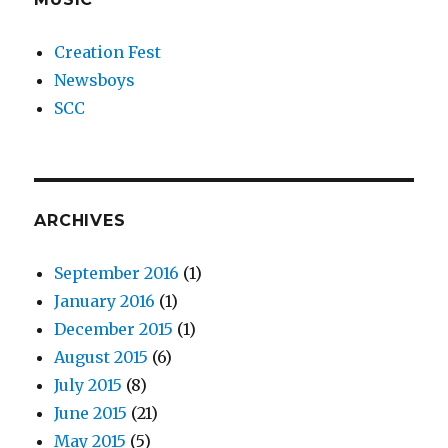
Creation Fest
Newsboys
SCC
ARCHIVES
September 2016
(1)
January 2016
(1)
December 2015
(1)
August 2015
(6)
July 2015
(8)
June 2015
(21)
May 2015
(5)