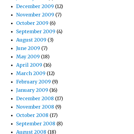
December 2009
(12)
November 2009
(7)
October 2009
(6)
September 2009
(4)
August 2009
(3)
June 2009
(7)
May 2009
(18)
April 2009
(16)
March 2009
(12)
February 2009
(9)
January 2009
(16)
December 2008
(17)
November 2008
(9)
October 2008
(17)
September 2008
(8)
August 2008
(18)