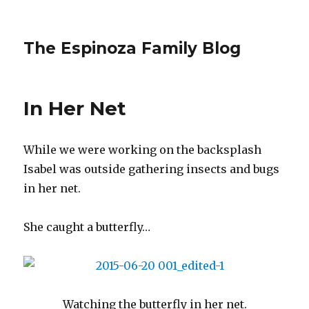
The Espinoza Family Blog
In Her Net
While we were working on the backsplash
Isabel was outside gathering insects and bugs
in her net.
She caught a butterfly…
Watching the butterfly in her net.