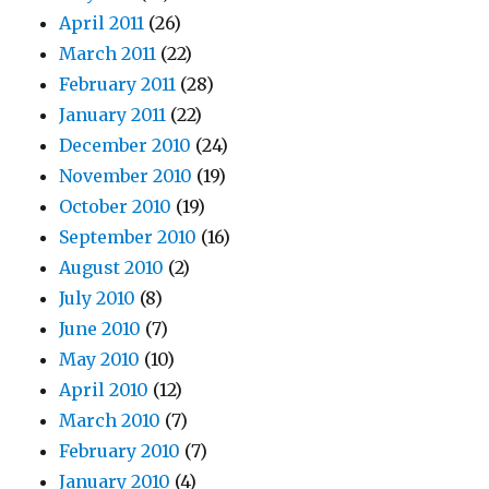
April 2011
(26)
March 2011
(22)
February 2011
(28)
January 2011
(22)
December 2010
(24)
November 2010
(19)
October 2010
(19)
September 2010
(16)
August 2010
(2)
July 2010
(8)
June 2010
(7)
May 2010
(10)
April 2010
(12)
March 2010
(7)
February 2010
(7)
January 2010
(4)