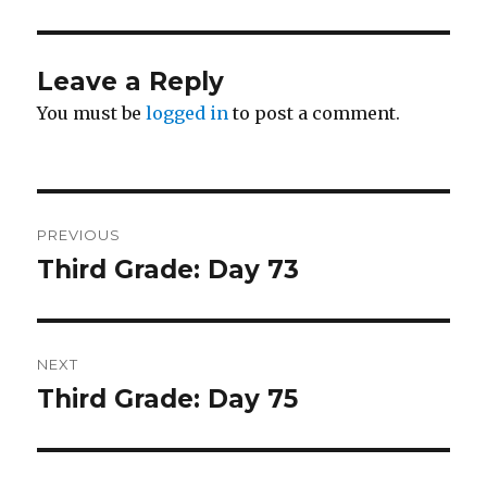
Leave a Reply
You must be
logged in
to post a comment.
Post
PREVIOUS
navigation
Third Grade: Day 73
Previous
post:
NEXT
Third Grade: Day 75
Next
post: