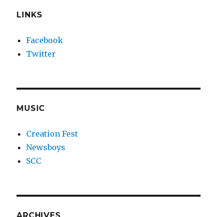
LINKS
Facebook
Twitter
MUSIC
Creation Fest
Newsboys
SCC
ARCHIVES