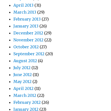
April 2013
(31)
March 2013
(29)
February 2013
(27)
January 2013
(26)
December 2012
(29)
November 2012
(22)
October 2012
(27)
September 2012
(20)
August 2012
(4)
July 2012
(12)
June 2012
(11)
May 2012
(2)
April 2012
(11)
March 2012
(22)
February 2012
(26)
January 2012
(23)