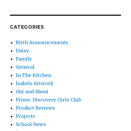
CATEGORIES
Birth Announcements
Daisy
Family
General
In The Kitchen
Isabels Artwork
Out and About
Prims: Discovery Girls Club
Product Reviews
Projects
School News