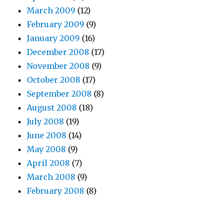
March 2009
(12)
February 2009
(9)
January 2009
(16)
December 2008
(17)
November 2008
(9)
October 2008
(17)
September 2008
(8)
August 2008
(18)
July 2008
(19)
June 2008
(14)
May 2008
(9)
April 2008
(7)
March 2008
(9)
February 2008
(8)