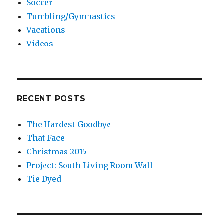
Soccer
Tumbling/Gymnastics
Vacations
Videos
RECENT POSTS
The Hardest Goodbye
That Face
Christmas 2015
Project: South Living Room Wall
Tie Dyed