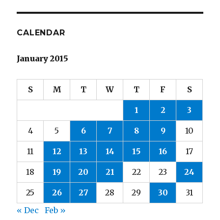
CALENDAR
January 2015
S
M
T
W
T
F
S
1
2
3
4
5
6
7
8
9
10
11
12
13
14
15
16
17
18
19
20
21
22
23
24
25
26
27
28
29
30
31
« Dec
Feb »