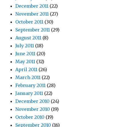
December 2011
(22)
November 2011
(27)
October 2011
(30)
September 2011
(29)
August 2011
(8)
July 2011
(18)
June 2011
(20)
May 2011
(32)
April 2011
(26)
March 2011
(22)
February 2011
(28)
January 2011
(22)
December 2010
(24)
November 2010
(19)
October 2010
(19)
September 2010
(16)