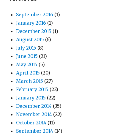
September 2016
(1)
January 2016
(1)
December 2015
(1)
August 2015
(6)
July 2015
(8)
June 2015
(21)
May 2015
(5)
April 2015
(20)
March 2015
(27)
February 2015
(22)
January 2015
(22)
December 2014
(35)
November 2014
(22)
October 2014
(11)
September 2014
(14)