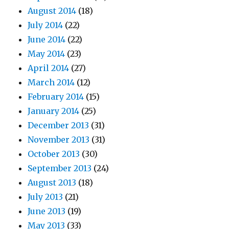
August 2014
(18)
July 2014
(22)
June 2014
(22)
May 2014
(23)
April 2014
(27)
March 2014
(12)
February 2014
(15)
January 2014
(25)
December 2013
(31)
November 2013
(31)
October 2013
(30)
September 2013
(24)
August 2013
(18)
July 2013
(21)
June 2013
(19)
May 2013
(33)