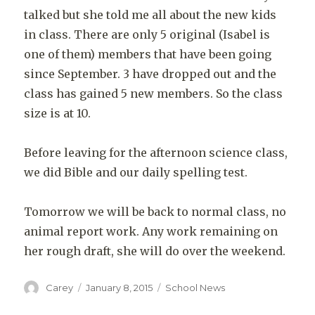
talked but she told me all about the new kids
in class. There are only 5 original (Isabel is
one of them) members that have been going
since September. 3 have dropped out and the
class has gained 5 new members. So the class
size is at 10.
Before leaving for the afternoon science class,
we did Bible and our daily spelling test.
Tomorrow we will be back to normal class, no
animal report work. Any work remaining on
her rough draft, she will do over the weekend.
Author
Posted
Categories
Carey
January 8, 2015
School News
on