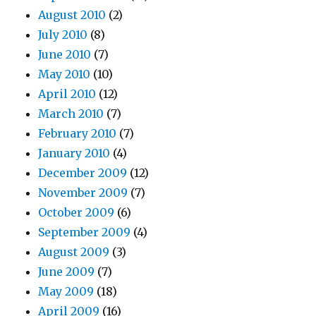
August 2010
(2)
July 2010
(8)
June 2010
(7)
May 2010
(10)
April 2010
(12)
March 2010
(7)
February 2010
(7)
January 2010
(4)
December 2009
(12)
November 2009
(7)
October 2009
(6)
September 2009
(4)
August 2009
(3)
June 2009
(7)
May 2009
(18)
April 2009
(16)