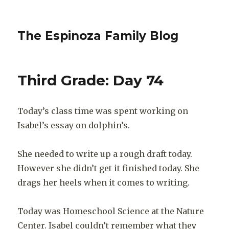
The Espinoza Family Blog
Third Grade: Day 74
Today’s class time was spent working on
Isabel’s essay on dolphin’s.
She needed to write up a rough draft today.
However she didn’t get it finished today. She
drags her heels when it comes to writing.
Today was Homeschool Science at the Nature
Center. Isabel couldn’t remember what they