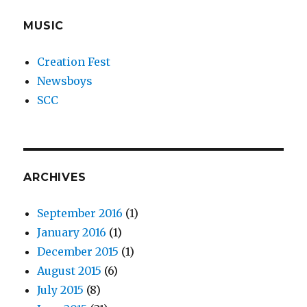
MUSIC
Creation Fest
Newsboys
SCC
ARCHIVES
September 2016
(1)
January 2016
(1)
December 2015
(1)
August 2015
(6)
July 2015
(8)