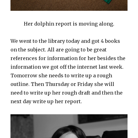
Her dolphin report is moving along.
We went to the library today and got 4 books
on the subject. All are going to be great
references for information for her besides the
information we got off the internet last week.
Tomorrow she needs to write up a rough
outline. Then Thursday or Friday she will
need to write up her rough draft and then the
next day write up her report.