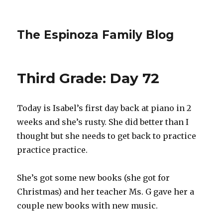
The Espinoza Family Blog
Third Grade: Day 72
Today is Isabel’s first day back at piano in 2
weeks and she’s rusty. She did better than I
thought but she needs to get back to practice
practice practice.
She’s got some new books (she got for
Christmas) and her teacher Ms. G gave her a
couple new books with new music.