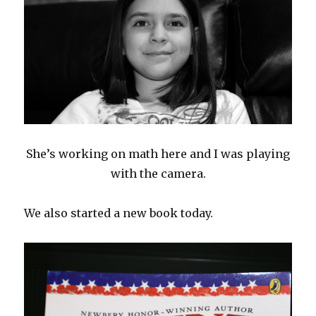
She’s working on math here and I was playing
with the camera.
We also started a new book today.