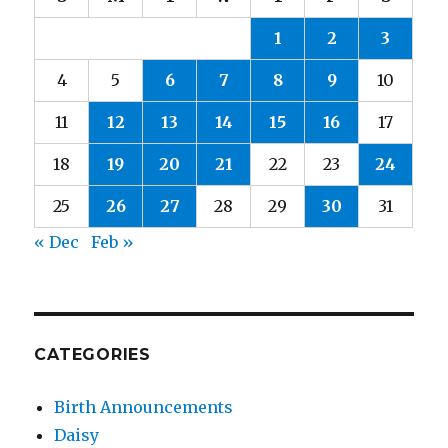
1
2
3
4
5
6
7
8
9
10
11
12
13
14
15
16
17
18
19
20
21
22
23
24
25
26
27
28
29
30
31
« Dec
Feb »
CATEGORIES
Birth Announcements
Daisy