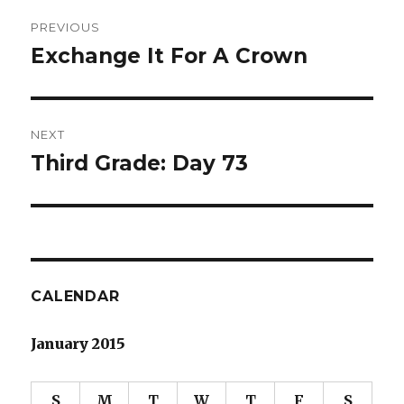
Post
PREVIOUS
navigation
Exchange It For A Crown
Previous
post:
NEXT
Third Grade: Day 73
Next
post:
CALENDAR
January 2015
S
M
T
W
T
F
S