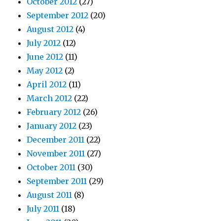
October 2012
(27)
September 2012
(20)
August 2012
(4)
July 2012
(12)
June 2012
(11)
May 2012
(2)
April 2012
(11)
March 2012
(22)
February 2012
(26)
January 2012
(23)
December 2011
(22)
November 2011
(27)
October 2011
(30)
September 2011
(29)
August 2011
(8)
July 2011
(18)