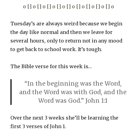
o [] o [] o [] o [] o [] o [] o [] o [] o [] o
Tuesday’s are always weird because we begin
the day like normal and then we leave for
several hours, only to return not in any mood
to get back to school work. It’s tough.
The Bible verse for this week is…
“In the beginning was the Word,
and the Word was with God, and the
Word was God.” John 1:1
Over the next 3 weeks she’ll be learning the
first 3 verses of John 1.