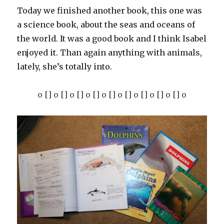
Today we finished another book, this one was
a science book, about the seas and oceans of
the world. It was a good book and I think Isabel
enjoyed it. Than again anything with animals,
lately, she’s totally into.
o [] o [] o [] o [] o [] o [] o [] o [] o [] o