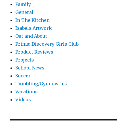
Family
General
In The Kitchen
Isabels Artwork
Out and About
Prims: Discovery Girls Club
Product Reviews
Projects
School News
Soccer
Tumbling/Gymnastics
Vacations
Videos