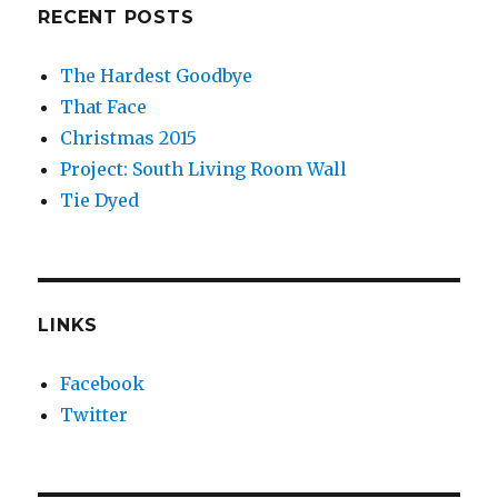
RECENT POSTS
The Hardest Goodbye
That Face
Christmas 2015
Project: South Living Room Wall
Tie Dyed
LINKS
Facebook
Twitter