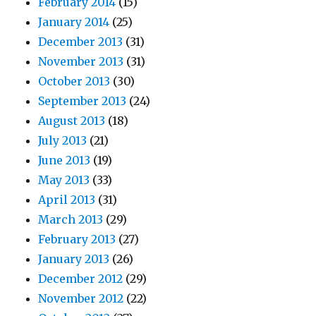
February 2014
(15)
January 2014
(25)
December 2013
(31)
November 2013
(31)
October 2013
(30)
September 2013
(24)
August 2013
(18)
July 2013
(21)
June 2013
(19)
May 2013
(33)
April 2013
(31)
March 2013
(29)
February 2013
(27)
January 2013
(26)
December 2012
(29)
November 2012
(22)