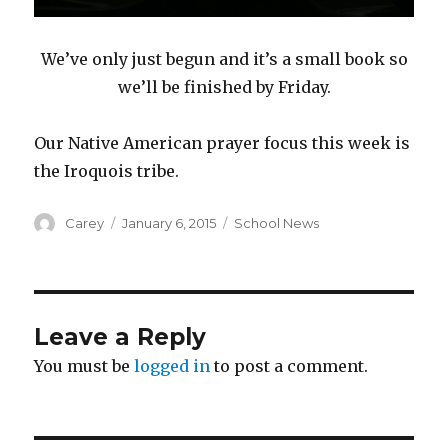
We’ve only just begun and it’s a small book so
we’ll be finished by Friday.
Our Native American prayer focus this week is
the Iroquois tribe.
Author
Posted
Categories
Carey
January 6, 2015
School News
on
Leave a Reply
You must be
logged in
to post a comment.