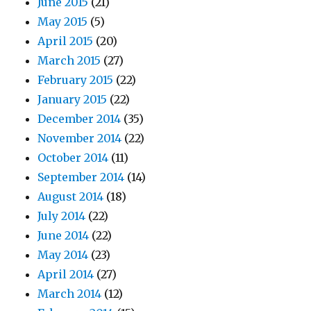
June 2015
(21)
May 2015
(5)
April 2015
(20)
March 2015
(27)
February 2015
(22)
January 2015
(22)
December 2014
(35)
November 2014
(22)
October 2014
(11)
September 2014
(14)
August 2014
(18)
July 2014
(22)
June 2014
(22)
May 2014
(23)
April 2014
(27)
March 2014
(12)