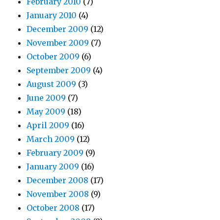
February 2010
(7)
January 2010
(4)
December 2009
(12)
November 2009
(7)
October 2009
(6)
September 2009
(4)
August 2009
(3)
June 2009
(7)
May 2009
(18)
April 2009
(16)
March 2009
(12)
February 2009
(9)
January 2009
(16)
December 2008
(17)
November 2008
(9)
October 2008
(17)