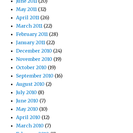
June 2011
(20)
May 2011
(32)
April 2011
(26)
March 2011
(22)
February 2011
(28)
January 2011
(22)
December 2010
(24)
November 2010
(19)
October 2010
(19)
September 2010
(16)
August 2010
(2)
July 2010
(8)
June 2010
(7)
May 2010
(10)
April 2010
(12)
March 2010
(7)