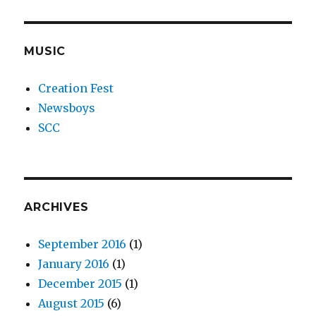
MUSIC
Creation Fest
Newsboys
SCC
ARCHIVES
September 2016
(1)
January 2016
(1)
December 2015
(1)
August 2015
(6)