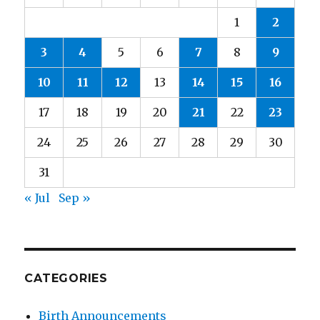
1
2
3
4
5
6
7
8
9
10
11
12
13
14
15
16
17
18
19
20
21
22
23
24
25
26
27
28
29
30
31
« Jul
Sep »
CATEGORIES
Birth Announcements