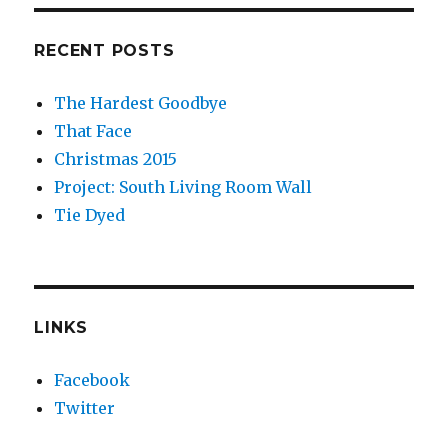
RECENT POSTS
The Hardest Goodbye
That Face
Christmas 2015
Project: South Living Room Wall
Tie Dyed
LINKS
Facebook
Twitter