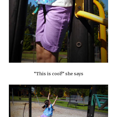
“This is cool!” she says