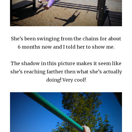
She’s been swinging from the chains for about
6 months now and I told her to show me.
The shadow in this picture makes it seem like
she’s reaching farther then what she’s actually
doing! Very cool!