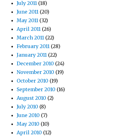
July 2011
(18)
June 2011
(20)
May 2011
(32)
April 2011
(26)
March 2011
(22)
February 2011
(28)
January 2011
(22)
December 2010
(24)
November 2010
(19)
October 2010
(19)
September 2010
(16)
August 2010
(2)
July 2010
(8)
June 2010
(7)
May 2010
(10)
April 2010
(12)