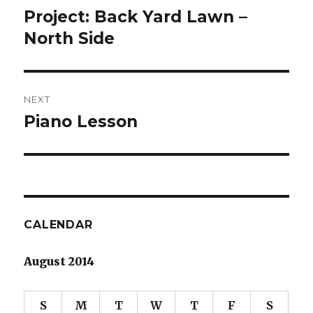
navigation
Project: Back Yard Lawn –
Previous
post:
North Side
NEXT
Piano Lesson
Next
post:
CALENDAR
August 2014
S
M
T
W
T
F
S