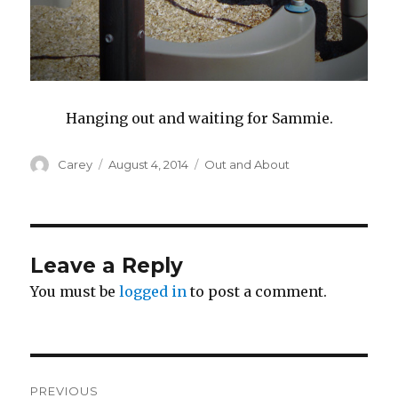
Hanging out and waiting for Sammie.
Author
Posted
Categories
Carey
August 4, 2014
Out and About
on
Leave a Reply
You must be
logged in
to post a comment.
Post
PREVIOUS