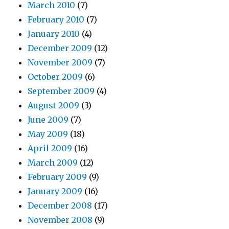
March 2010
(7)
February 2010
(7)
January 2010
(4)
December 2009
(12)
November 2009
(7)
October 2009
(6)
September 2009
(4)
August 2009
(3)
June 2009
(7)
May 2009
(18)
April 2009
(16)
March 2009
(12)
February 2009
(9)
January 2009
(16)
December 2008
(17)
November 2008
(9)