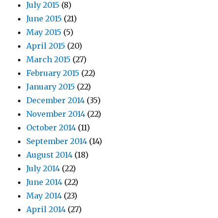
July 2015
(8)
June 2015
(21)
May 2015
(5)
April 2015
(20)
March 2015
(27)
February 2015
(22)
January 2015
(22)
December 2014
(35)
November 2014
(22)
October 2014
(11)
September 2014
(14)
August 2014
(18)
July 2014
(22)
June 2014
(22)
May 2014
(23)
April 2014
(27)