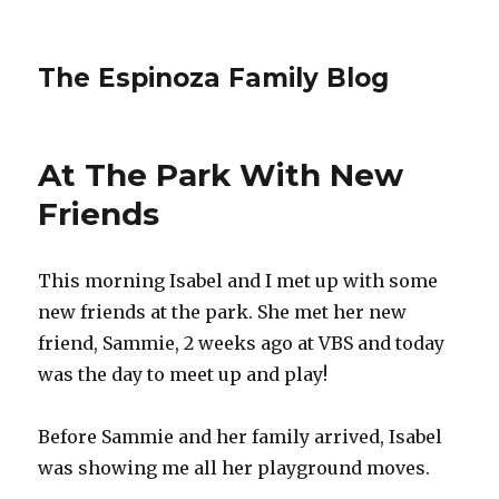
The Espinoza Family Blog
At The Park With New
Friends
This morning Isabel and I met up with some
new friends at the park. She met her new
friend, Sammie, 2 weeks ago at VBS and today
was the day to meet up and play!
Before Sammie and her family arrived, Isabel
was showing me all her playground moves.