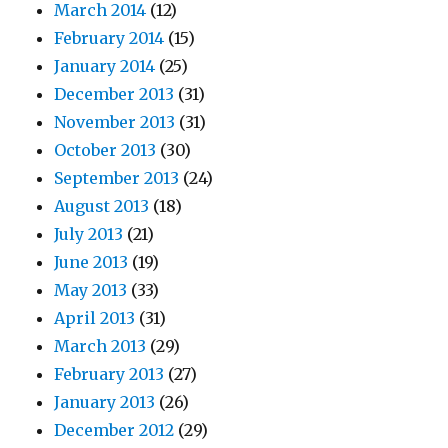
March 2014
(12)
February 2014
(15)
January 2014
(25)
December 2013
(31)
November 2013
(31)
October 2013
(30)
September 2013
(24)
August 2013
(18)
July 2013
(21)
June 2013
(19)
May 2013
(33)
April 2013
(31)
March 2013
(29)
February 2013
(27)
January 2013
(26)
December 2012
(29)