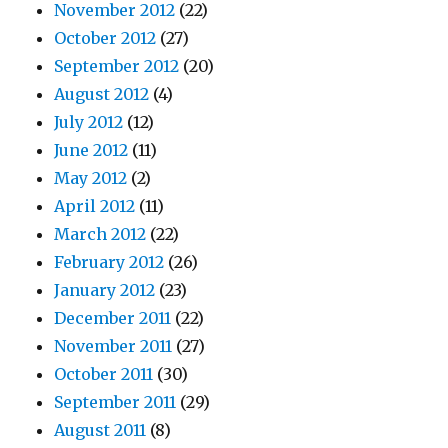
November 2012
(22)
October 2012
(27)
September 2012
(20)
August 2012
(4)
July 2012
(12)
June 2012
(11)
May 2012
(2)
April 2012
(11)
March 2012
(22)
February 2012
(26)
January 2012
(23)
December 2011
(22)
November 2011
(27)
October 2011
(30)
September 2011
(29)
August 2011
(8)