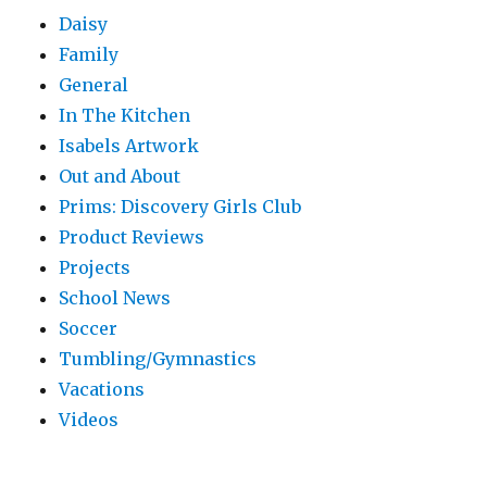
Daisy
Family
General
In The Kitchen
Isabels Artwork
Out and About
Prims: Discovery Girls Club
Product Reviews
Projects
School News
Soccer
Tumbling/Gymnastics
Vacations
Videos