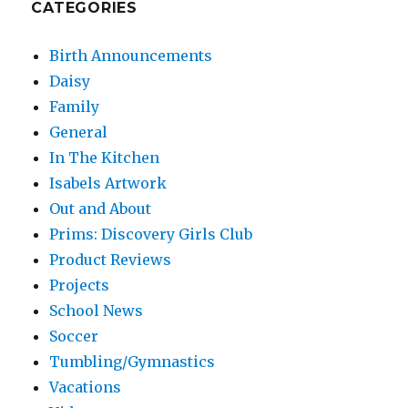
CATEGORIES
Birth Announcements
Daisy
Family
General
In The Kitchen
Isabels Artwork
Out and About
Prims: Discovery Girls Club
Product Reviews
Projects
School News
Soccer
Tumbling/Gymnastics
Vacations