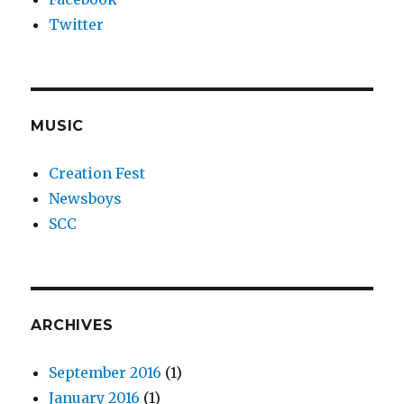
Twitter
MUSIC
Creation Fest
Newsboys
SCC
ARCHIVES
September 2016
(1)
January 2016
(1)