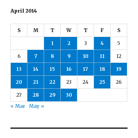
April 2014
S
M
T
W
T
F
S
1
2
3
4
5
6
7
8
9
10
11
12
13
14
15
16
17
18
19
20
21
22
23
24
25
26
27
28
29
30
« Mar
May »