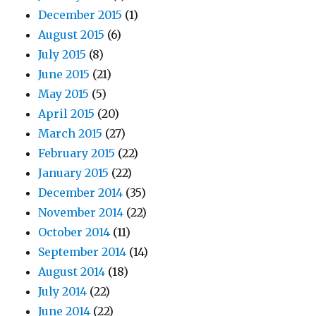
December 2015
(1)
August 2015
(6)
July 2015
(8)
June 2015
(21)
May 2015
(5)
April 2015
(20)
March 2015
(27)
February 2015
(22)
January 2015
(22)
December 2014
(35)
November 2014
(22)
October 2014
(11)
September 2014
(14)
August 2014
(18)
July 2014
(22)
June 2014
(22)