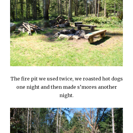
The fire pit we used twice, we roasted hot dogs
one night and then made s’mores another
night.