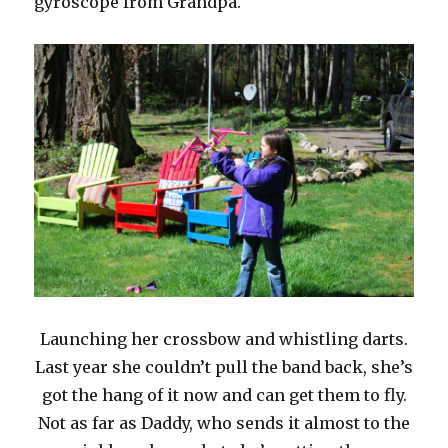
gyroscope from Grandpa.
Launching her crossbow and whistling darts.
Last year she couldn’t pull the band back, she’s
got the hang of it now and can get them to fly.
Not as far as Daddy, who sends it almost to the