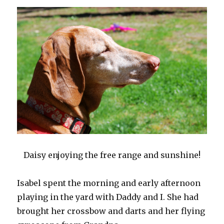
Daisy enjoying the free range and sunshine!
Isabel spent the morning and early afternoon
playing in the yard with Daddy and I. She had
brought her crossbow and darts and her flying