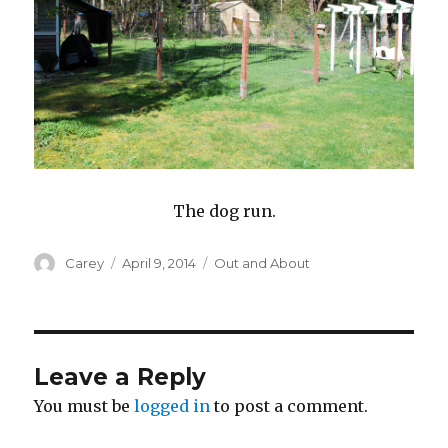
The dog run.
Author
Posted
Categories
Carey
April 9, 2014
Out and About
on
Leave a Reply
You must be
logged in
to post a comment.