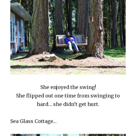
She enjoyed the swing!
She flipped out one time from swinging to
hard… she didn’t get hurt.
Sea Glass Cottage…