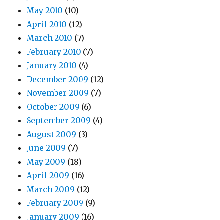
May 2010
(10)
April 2010
(12)
March 2010
(7)
February 2010
(7)
January 2010
(4)
December 2009
(12)
November 2009
(7)
October 2009
(6)
September 2009
(4)
August 2009
(3)
June 2009
(7)
May 2009
(18)
April 2009
(16)
March 2009
(12)
February 2009
(9)
January 2009
(16)