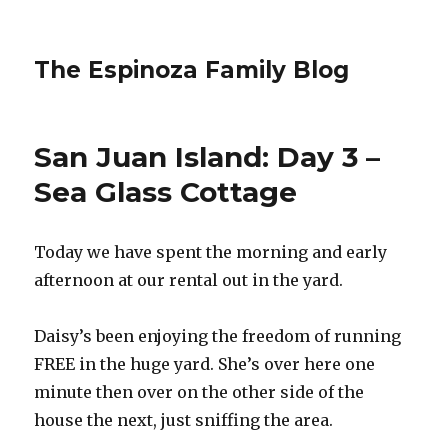
The Espinoza Family Blog
San Juan Island: Day 3 –
Sea Glass Cottage
Today we have spent the morning and early
afternoon at our rental out in the yard.
Daisy’s been enjoying the freedom of running
FREE in the huge yard. She’s over here one
minute then over on the other side of the
house the next, just sniffing the area.