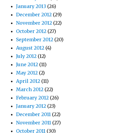
January 2013
(26)
December 2012
(29)
November 2012
(22)
October 2012
(27)
September 2012
(20)
August 2012
(4)
July 2012
(12)
June 2012
(11)
May 2012
(2)
April 2012
(11)
March 2012
(22)
February 2012
(26)
January 2012
(23)
December 2011
(22)
November 2011
(27)
October 2011
(30)