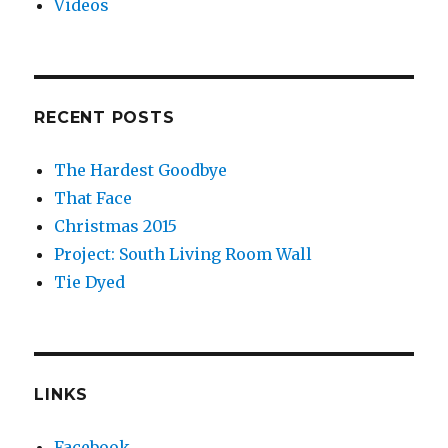
Videos
RECENT POSTS
The Hardest Goodbye
That Face
Christmas 2015
Project: South Living Room Wall
Tie Dyed
LINKS
Facebook