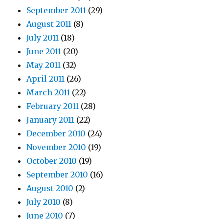
September 2011
(29)
August 2011
(8)
July 2011
(18)
June 2011
(20)
May 2011
(32)
April 2011
(26)
March 2011
(22)
February 2011
(28)
January 2011
(22)
December 2010
(24)
November 2010
(19)
October 2010
(19)
September 2010
(16)
August 2010
(2)
July 2010
(8)
June 2010
(7)