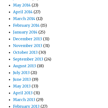
May 2014
(23)
April 2014
(27)
March 2014
(12)
February 2014
(15)
January 2014
(25)
December 2013
(31)
November 2013
(31)
October 2013
(30)
September 2013
(24)
August 2013
(18)
July 2013
(21)
June 2013
(19)
May 2013
(33)
April 2013
(31)
March 2013
(29)
February 2013
(27)