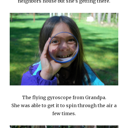
neighbors house but she’s getting there.
The flying gyroscope from Grandpa.
She was able to get it to spin through the air a
few times.