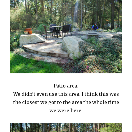
Patio area.
We didn’t even use this area. I think this was
the closest we got to the area the whole time
we were here.