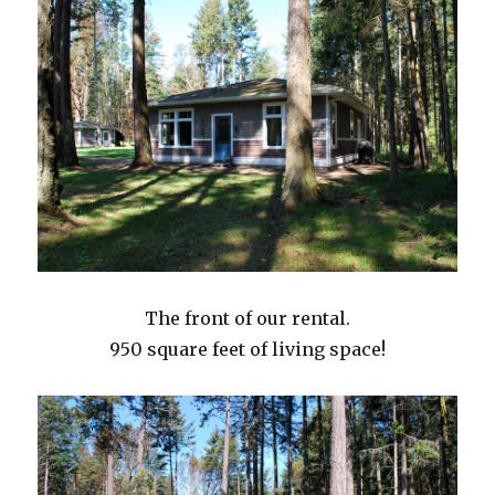
The front of our rental.
950 square feet of living space!