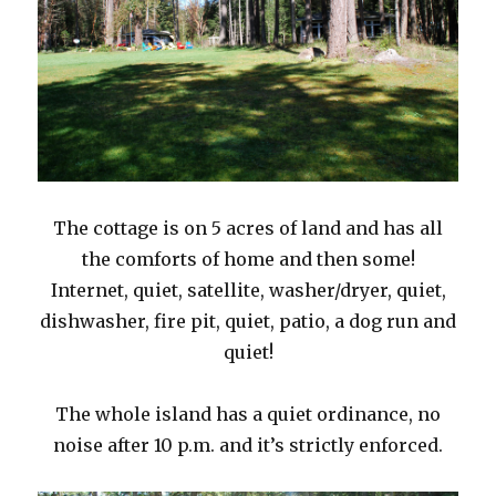
The cottage is on 5 acres of land and has all
the comforts of home and then some!
Internet, quiet, satellite, washer/dryer, quiet,
dishwasher, fire pit, quiet, patio, a dog run and
quiet!
The whole island has a quiet ordinance, no
noise after 10 p.m. and it’s strictly enforced.