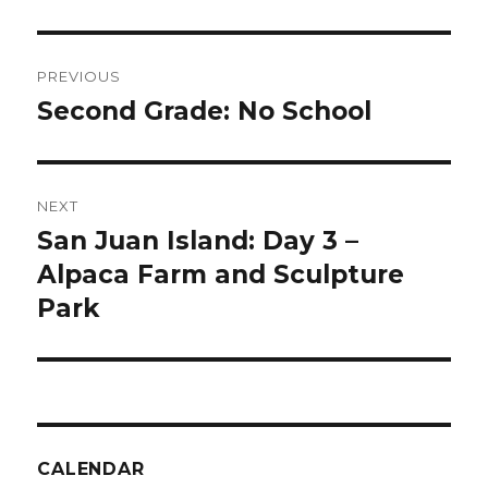
Post
PREVIOUS
navigation
Second Grade: No School
Previous
post:
NEXT
San Juan Island: Day 3 –
Next
post:
Alpaca Farm and Sculpture
Park
CALENDAR