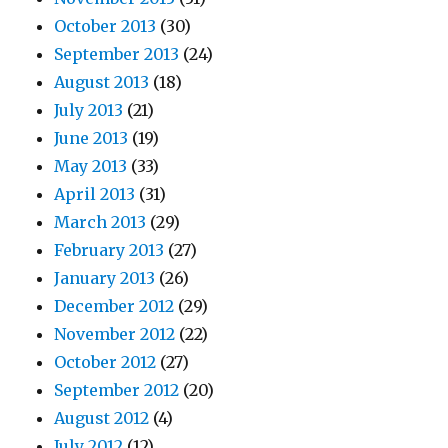
October 2013
(30)
September 2013
(24)
August 2013
(18)
July 2013
(21)
June 2013
(19)
May 2013
(33)
April 2013
(31)
March 2013
(29)
February 2013
(27)
January 2013
(26)
December 2012
(29)
November 2012
(22)
October 2012
(27)
September 2012
(20)
August 2012
(4)
July 2012
(12)