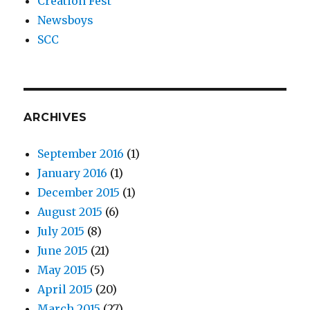
Creation Fest
Newsboys
SCC
ARCHIVES
September 2016
(1)
January 2016
(1)
December 2015
(1)
August 2015
(6)
July 2015
(8)
June 2015
(21)
May 2015
(5)
April 2015
(20)
March 2015
(27)