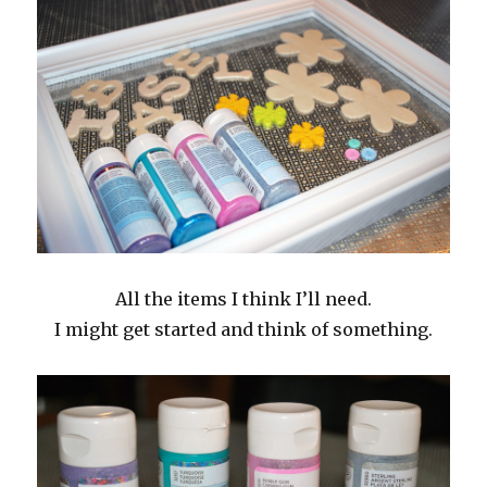
All the items I think I’ll need.
I might get started and think of something.