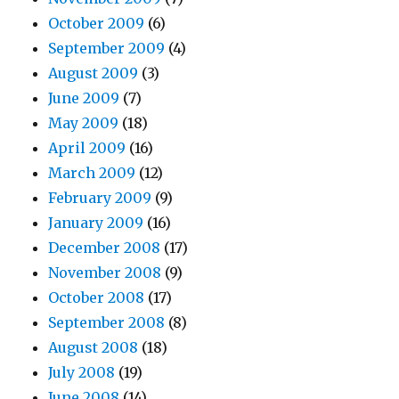
October 2009
(6)
September 2009
(4)
August 2009
(3)
June 2009
(7)
May 2009
(18)
April 2009
(16)
March 2009
(12)
February 2009
(9)
January 2009
(16)
December 2008
(17)
November 2008
(9)
October 2008
(17)
September 2008
(8)
August 2008
(18)
July 2008
(19)
June 2008
(14)