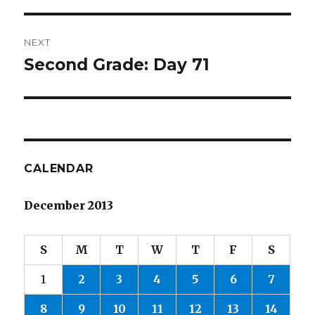
NEXT
Second Grade: Day 71
Next
post:
CALENDAR
December 2013
S
M
T
W
T
F
S
1
2
3
4
5
6
7
8
9
10
11
12
13
14