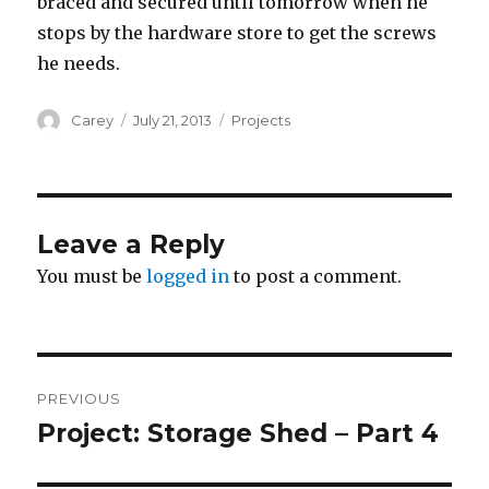
braced and secured until tomorrow when he
stops by the hardware store to get the screws
he needs.
Author
Posted
Categories
Carey
July 21, 2013
Projects
on
Leave a Reply
You must be
logged in
to post a comment.
Post
PREVIOUS
navigation
Project: Storage Shed – Part 4
Previous
post: