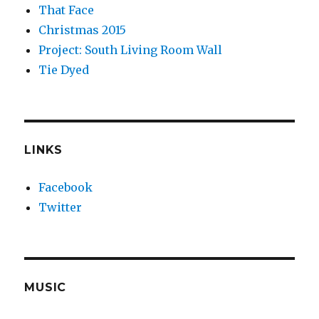
That Face
Christmas 2015
Project: South Living Room Wall
Tie Dyed
LINKS
Facebook
Twitter
MUSIC