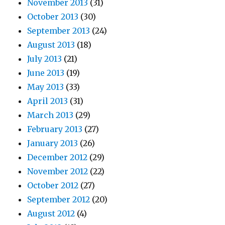
November 2013
(31)
October 2013
(30)
September 2013
(24)
August 2013
(18)
July 2013
(21)
June 2013
(19)
May 2013
(33)
April 2013
(31)
March 2013
(29)
February 2013
(27)
January 2013
(26)
December 2012
(29)
November 2012
(22)
October 2012
(27)
September 2012
(20)
August 2012
(4)