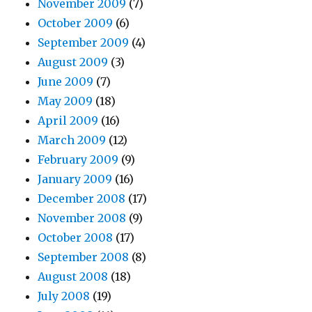
November 2009
(7)
October 2009
(6)
September 2009
(4)
August 2009
(3)
June 2009
(7)
May 2009
(18)
April 2009
(16)
March 2009
(12)
February 2009
(9)
January 2009
(16)
December 2008
(17)
November 2008
(9)
October 2008
(17)
September 2008
(8)
August 2008
(18)
July 2008
(19)