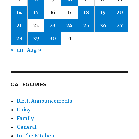
14
15
16
17
18
19
20
21
22
23
24
25
26
27
28
29
30
31
« Jun
Aug »
CATEGORIES
Birth Announcements
Daisy
Family
General
In The Kitchen