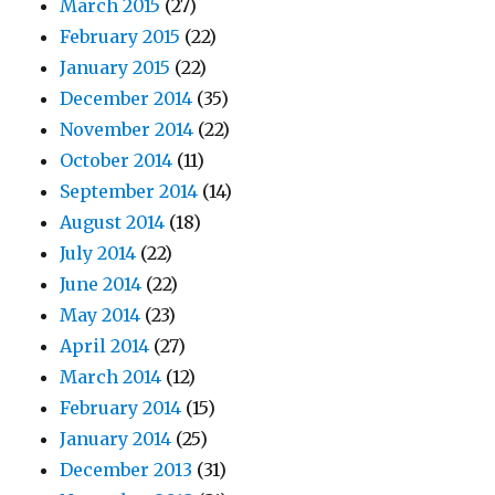
March 2015
(27)
February 2015
(22)
January 2015
(22)
December 2014
(35)
November 2014
(22)
October 2014
(11)
September 2014
(14)
August 2014
(18)
July 2014
(22)
June 2014
(22)
May 2014
(23)
April 2014
(27)
March 2014
(12)
February 2014
(15)
January 2014
(25)
December 2013
(31)