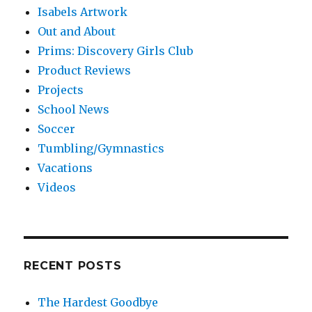
Isabels Artwork
Out and About
Prims: Discovery Girls Club
Product Reviews
Projects
School News
Soccer
Tumbling/Gymnastics
Vacations
Videos
RECENT POSTS
The Hardest Goodbye