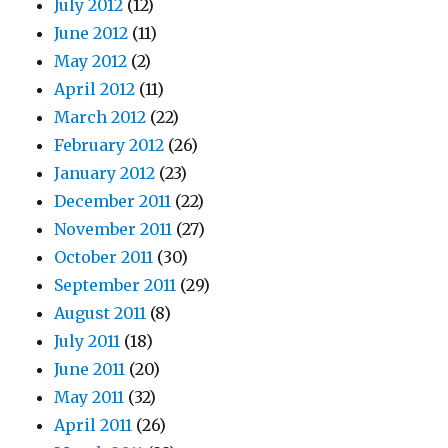
July 2012
(12)
June 2012
(11)
May 2012
(2)
April 2012
(11)
March 2012
(22)
February 2012
(26)
January 2012
(23)
December 2011
(22)
November 2011
(27)
October 2011
(30)
September 2011
(29)
August 2011
(8)
July 2011
(18)
June 2011
(20)
May 2011
(32)
April 2011
(26)