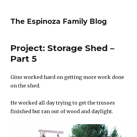
The Espinoza Family Blog
Project: Storage Shed –
Part 5
Gino worked hard on getting more work done
on the shed.
He worked all day trying to get the trusses
finished but ran out of wood and daylight.