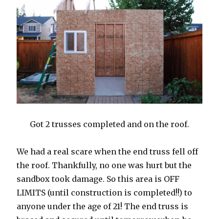
Got 2 trusses completed and on the roof.
We had a real scare when the end truss fell off
the roof. Thankfully, no one was hurt but the
sandbox took damage. So this area is OFF
LIMITS (until construction is completed!!) to
anyone under the age of 21! The end truss is