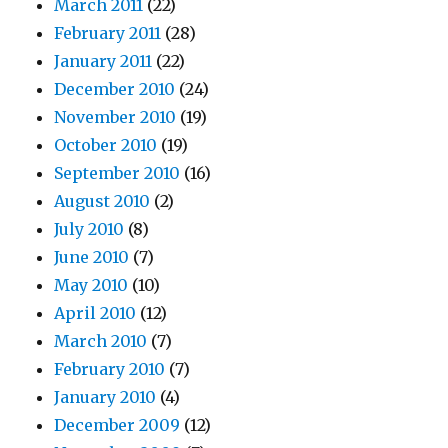
March 2011
(22)
February 2011
(28)
January 2011
(22)
December 2010
(24)
November 2010
(19)
October 2010
(19)
September 2010
(16)
August 2010
(2)
July 2010
(8)
June 2010
(7)
May 2010
(10)
April 2010
(12)
March 2010
(7)
February 2010
(7)
January 2010
(4)
December 2009
(12)