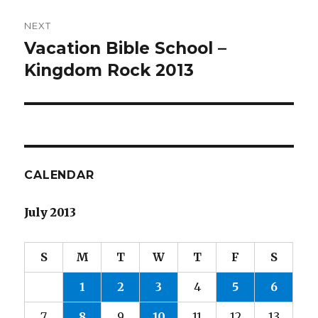
NEXT
Vacation Bible School –
Next
post:
Kingdom Rock 2013
CALENDAR
July 2013
S
M
T
W
T
F
S
1
2
3
4
5
6
7
8
9
10
11
12
13