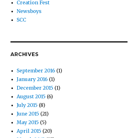
Creation Fest
Newsboys
SCC
ARCHIVES
September 2016
(1)
January 2016
(1)
December 2015
(1)
August 2015
(6)
July 2015
(8)
June 2015
(21)
May 2015
(5)
April 2015
(20)