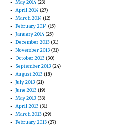
May 2014
(23)
April 2014
(27)
March 2014
(12)
February 2014
(15)
January 2014
(25)
December 2013
(31)
November 2013
(31)
October 2013
(30)
September 2013
(24)
August 2013
(18)
July 2013
(21)
June 2013
(19)
May 2013
(33)
April 2013
(31)
March 2013
(29)
February 2013
(27)