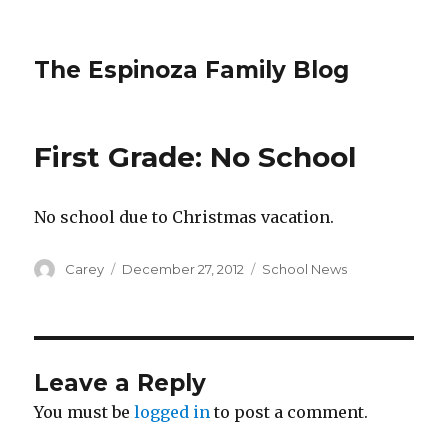
The Espinoza Family Blog
First Grade: No School
No school due to Christmas vacation.
Author
Posted
Categories
Carey
December 27, 2012
School News
on
Leave a Reply
You must be
logged in
to post a comment.