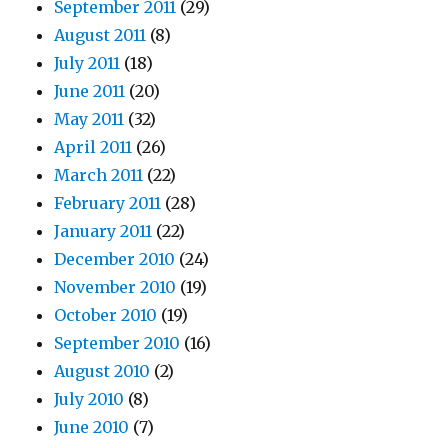
September 2011
(29)
August 2011
(8)
July 2011
(18)
June 2011
(20)
May 2011
(32)
April 2011
(26)
March 2011
(22)
February 2011
(28)
January 2011
(22)
December 2010
(24)
November 2010
(19)
October 2010
(19)
September 2010
(16)
August 2010
(2)
July 2010
(8)
June 2010
(7)