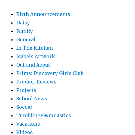
Birth Announcements
Daisy
Family
General
In The Kitchen
Isabels Artwork
Out and About
Prims: Discovery Girls Club
Product Reviews
Projects
School News
Soccer
Tumbling/Gymnastics
Vacations
Videos