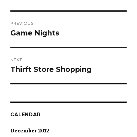
Post
PREVIOUS
navigation
Game Nights
Previous
post:
NEXT
Thirft Store Shopping
Next
post:
CALENDAR
December 2012