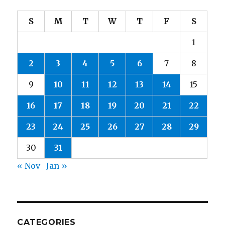
S
M
T
W
T
F
S
1
2
3
4
5
6
7
8
9
10
11
12
13
14
15
16
17
18
19
20
21
22
23
24
25
26
27
28
29
30
31
« Nov
Jan »
CATEGORIES