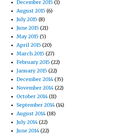
December 2015
(1)
August 2015
(6)
July 2015
(8)
June 2015
(21)
May 2015
(5)
April 2015
(20)
March 2015
(27)
February 2015
(22)
January 2015
(22)
December 2014
(35)
November 2014
(22)
October 2014
(11)
September 2014
(14)
August 2014
(18)
July 2014
(22)
June 2014
(22)