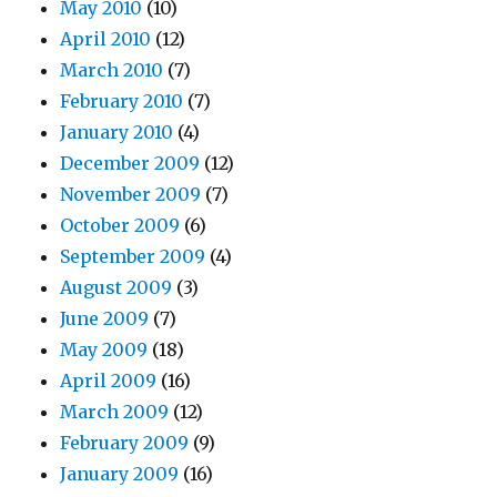
May 2010
(10)
April 2010
(12)
March 2010
(7)
February 2010
(7)
January 2010
(4)
December 2009
(12)
November 2009
(7)
October 2009
(6)
September 2009
(4)
August 2009
(3)
June 2009
(7)
May 2009
(18)
April 2009
(16)
March 2009
(12)
February 2009
(9)
January 2009
(16)