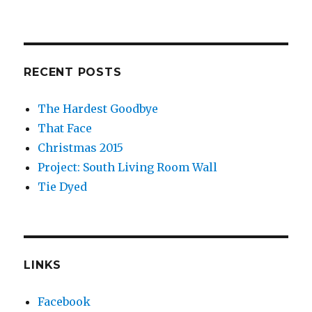
RECENT POSTS
The Hardest Goodbye
That Face
Christmas 2015
Project: South Living Room Wall
Tie Dyed
LINKS
Facebook