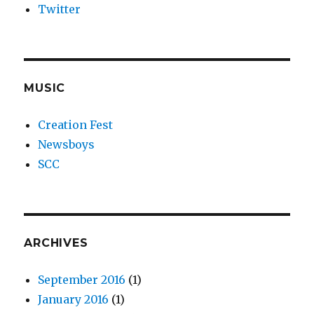
Twitter
MUSIC
Creation Fest
Newsboys
SCC
ARCHIVES
September 2016
(1)
January 2016
(1)