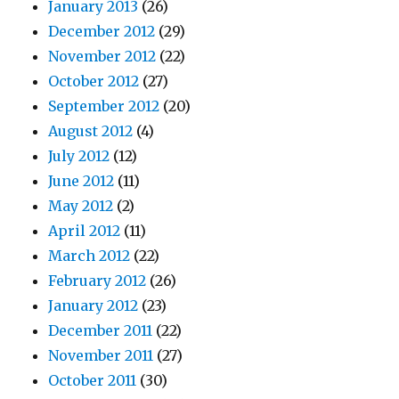
January 2013
(26)
December 2012
(29)
November 2012
(22)
October 2012
(27)
September 2012
(20)
August 2012
(4)
July 2012
(12)
June 2012
(11)
May 2012
(2)
April 2012
(11)
March 2012
(22)
February 2012
(26)
January 2012
(23)
December 2011
(22)
November 2011
(27)
October 2011
(30)