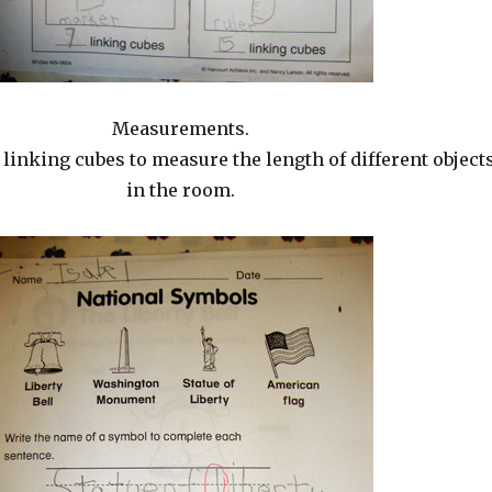
Measurements.
linking cubes to measure the length of different object
in the room.