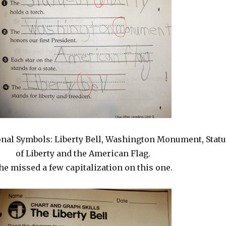
nal Symbols: Liberty Bell, Washington Monument, Stat
of Liberty and the American Flag.
he missed a few capitalization on this one.