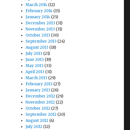
March 2014
(12)
February 2014
(15)
January 2014
(25)
December 2013
(31)
November 2013
(31)
October 2013
(30)
September 2013
(24)
August 2013
(18)
July 2013
(21)
June 2013
(19)
May 2013
(33)
April 2013
(31)
March 2013
(29)
February 2013
(27)
January 2013
(26)
December 2012
(29)
November 2012
(22)
October 2012
(27)
September 2012
(20)
August 2012
(4)
July 2012
(12)