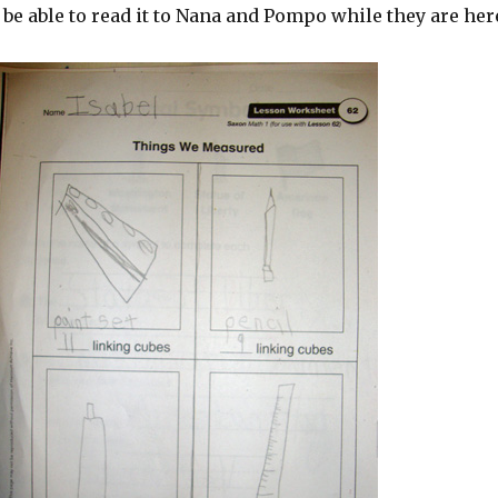
 be able to read it to Nana and Pompo while they are her