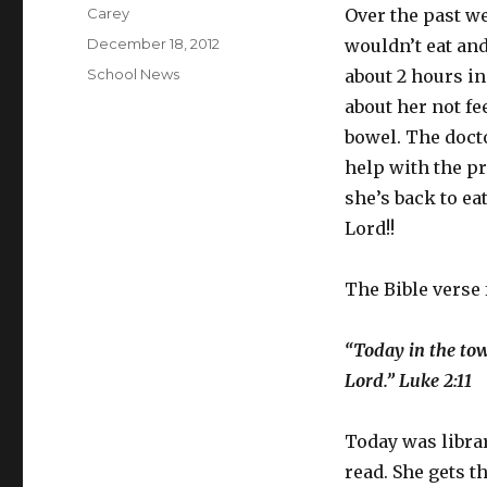
Author
Carey
Over the past w
Posted
December 18, 2012
wouldn’t eat an
on
Categories
School News
about 2 hours in
about her not fe
bowel. The doct
help with the pr
she’s back to e
Lord!!
The Bible verse 
“Today in the tow
Lord.” Luke 2:11
Today was librar
read. She gets t