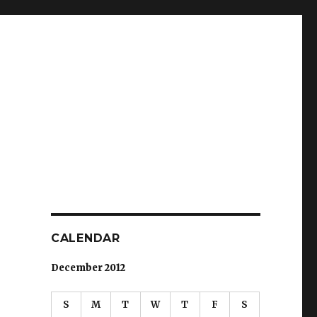
CALENDAR
December 2012
S
M
T
W
T
F
S