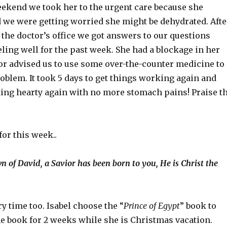
eekend we took her to the urgent care because she
d we were getting worried she might be dehydrated. Afte
 the doctor’s office we got answers to our questions
eling well for the past week. She had a blockage in her
or advised us to use some over-the-counter medicine to
oblem. It took 5 days to get things working again and
ating hearty again with no more stomach pains! Praise t
for this week..
n of David, a Savior has been born to you, He is Christ the
y time too. Isabel choose the “
Prince of Egypt
” book to
he book for 2 weeks while she is Christmas vacation.