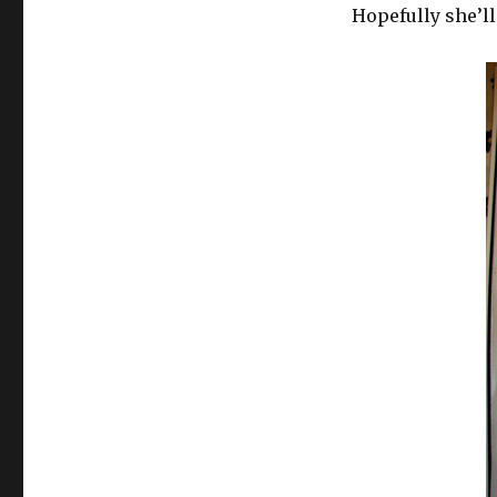
Hopefully she’ll