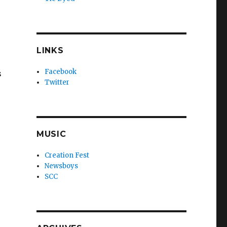
LINKS
Facebook
s
Twitter
MUSIC
Creation Fest
Newsboys
SCC