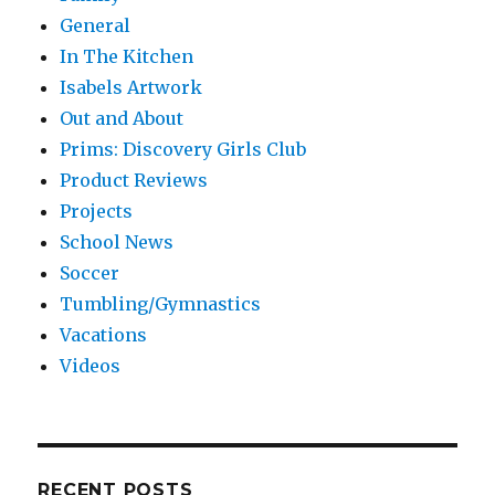
General
In The Kitchen
Isabels Artwork
Out and About
Prims: Discovery Girls Club
Product Reviews
Projects
School News
Soccer
Tumbling/Gymnastics
Vacations
Videos
RECENT POSTS