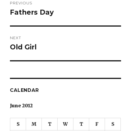
PREVIOUS
navigation
Fathers Day
Previous
post:
NEXT
Old Girl
Next
post:
CALENDAR
June 2012
S
M
T
W
T
F
S