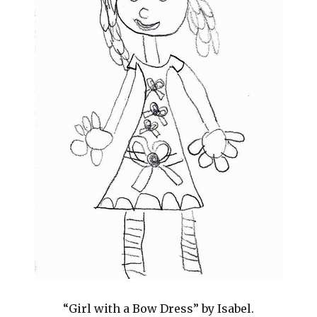
“Girl with a Bow Dress” by Isabel.