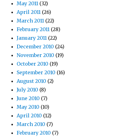
May 2011
(32)
April 2011
(26)
March 2011
(22)
February 2011
(28)
January 2011
(22)
December 2010
(24)
November 2010
(19)
October 2010
(19)
September 2010
(16)
August 2010
(2)
July 2010
(8)
June 2010
(7)
May 2010
(10)
April 2010
(12)
March 2010
(7)
February 2010
(7)