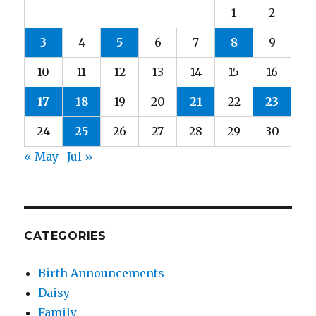
1
2
3
4
5
6
7
8
9
10
11
12
13
14
15
16
17
18
19
20
21
22
23
24
25
26
27
28
29
30
« May
Jul »
CATEGORIES
Birth Announcements
Daisy
Family