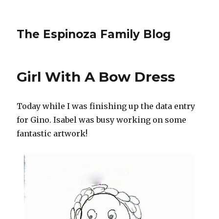
The Espinoza Family Blog
Girl With A Bow Dress
Today while I was finishing up the data entry
for Gino. Isabel was busy working on some
fantastic artwork!