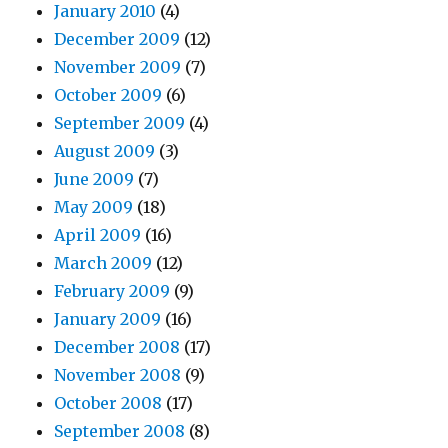
January 2010
(4)
December 2009
(12)
November 2009
(7)
October 2009
(6)
September 2009
(4)
August 2009
(3)
June 2009
(7)
May 2009
(18)
April 2009
(16)
March 2009
(12)
February 2009
(9)
January 2009
(16)
December 2008
(17)
November 2008
(9)
October 2008
(17)
September 2008
(8)