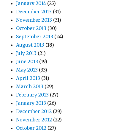
January 2014
(25)
December 2013
(31)
November 2013
(31)
October 2013
(30)
September 2013
(24)
August 2013
(18)
July 2013
(21)
June 2013
(19)
May 2013
(33)
April 2013
(31)
March 2013
(29)
February 2013
(27)
January 2013
(26)
December 2012
(29)
November 2012
(22)
October 2012
(27)