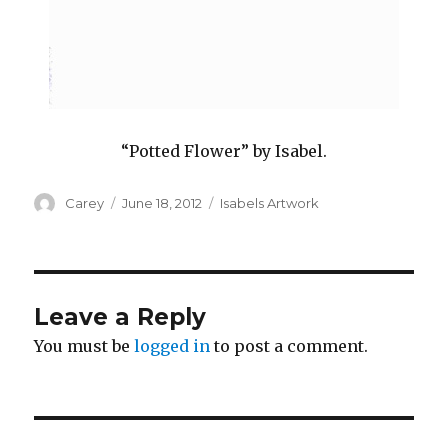
“Potted Flower” by Isabel.
Author
Posted
Categories
Carey
June 18, 2012
Isabels Artwork
on
Leave a Reply
You must be
logged in
to post a comment.
Post