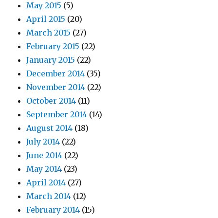
May 2015
(5)
April 2015
(20)
March 2015
(27)
February 2015
(22)
January 2015
(22)
December 2014
(35)
November 2014
(22)
October 2014
(11)
September 2014
(14)
August 2014
(18)
July 2014
(22)
June 2014
(22)
May 2014
(23)
April 2014
(27)
March 2014
(12)
February 2014
(15)