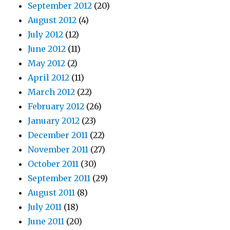
September 2012
(20)
August 2012
(4)
July 2012
(12)
June 2012
(11)
May 2012
(2)
April 2012
(11)
March 2012
(22)
February 2012
(26)
January 2012
(23)
December 2011
(22)
November 2011
(27)
October 2011
(30)
September 2011
(29)
August 2011
(8)
July 2011
(18)
June 2011
(20)