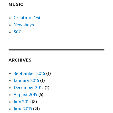
MUSIC
Creation Fest
Newsboys
SCC
ARCHIVES
September 2016
(1)
January 2016
(1)
December 2015
(1)
August 2015
(6)
July 2015
(8)
June 2015
(21)