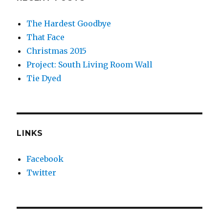
The Hardest Goodbye
That Face
Christmas 2015
Project: South Living Room Wall
Tie Dyed
LINKS
Facebook
Twitter