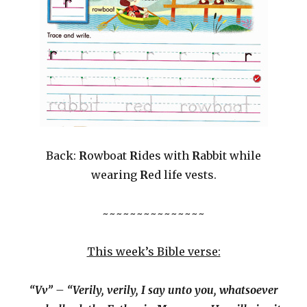
Back:
R
owboat
R
ides with
R
abbit while
wearing
R
ed life vests.
~~~~~~~~~~~~~~~
This week’s Bible verse:
“Vv” – “Verily, verily, I say unto you, whatsoever