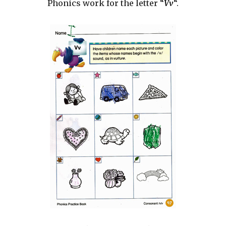
Phonics work for the letter “
Vv
“.