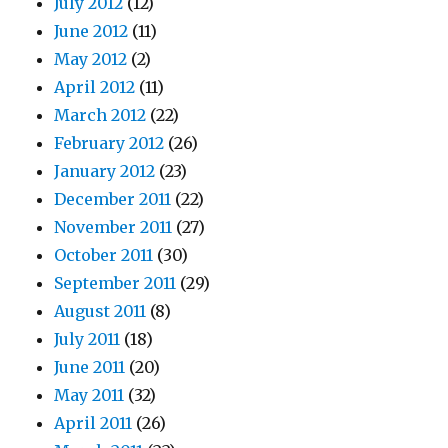
July 2012
(12)
June 2012
(11)
May 2012
(2)
April 2012
(11)
March 2012
(22)
February 2012
(26)
January 2012
(23)
December 2011
(22)
November 2011
(27)
October 2011
(30)
September 2011
(29)
August 2011
(8)
July 2011
(18)
June 2011
(20)
May 2011
(32)
April 2011
(26)