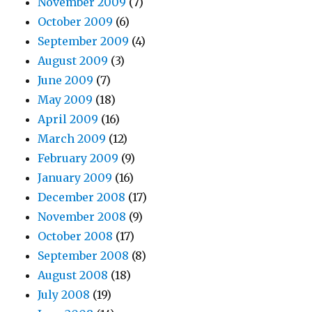
November 2009
(7)
October 2009
(6)
September 2009
(4)
August 2009
(3)
June 2009
(7)
May 2009
(18)
April 2009
(16)
March 2009
(12)
February 2009
(9)
January 2009
(16)
December 2008
(17)
November 2008
(9)
October 2008
(17)
September 2008
(8)
August 2008
(18)
July 2008
(19)