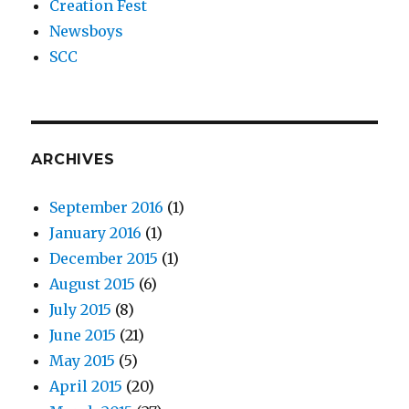
Creation Fest
Newsboys
SCC
ARCHIVES
September 2016
(1)
January 2016
(1)
December 2015
(1)
August 2015
(6)
July 2015
(8)
June 2015
(21)
May 2015
(5)
April 2015
(20)