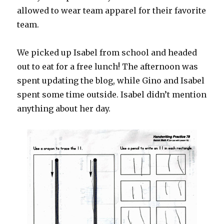
allowed to wear team apparel for their favorite
team.
We picked up Isabel from school and headed
out to eat for a free lunch! The afternoon was
spent updating the blog, while Gino and Isabel
spent some time outside. Isabel didn’t mention
anything about her day.