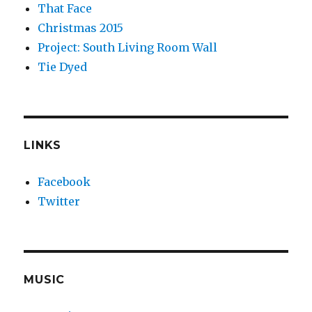
That Face
Christmas 2015
Project: South Living Room Wall
Tie Dyed
LINKS
Facebook
Twitter
MUSIC