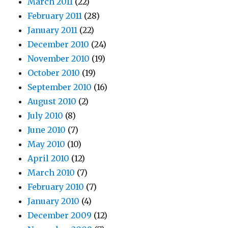
March 2011
(22)
February 2011
(28)
January 2011
(22)
December 2010
(24)
November 2010
(19)
October 2010
(19)
September 2010
(16)
August 2010
(2)
July 2010
(8)
June 2010
(7)
May 2010
(10)
April 2010
(12)
March 2010
(7)
February 2010
(7)
January 2010
(4)
December 2009
(12)