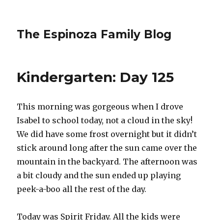
The Espinoza Family Blog
Kindergarten: Day 125
This morning was gorgeous when I drove
Isabel to school today, not a cloud in the sky!
We did have some frost overnight but it didn’t
stick around long after the sun came over the
mountain in the backyard. The afternoon was
a bit cloudy and the sun ended up playing
peek-a-boo all the rest of the day.
Today was Spirit Friday. All the kids were