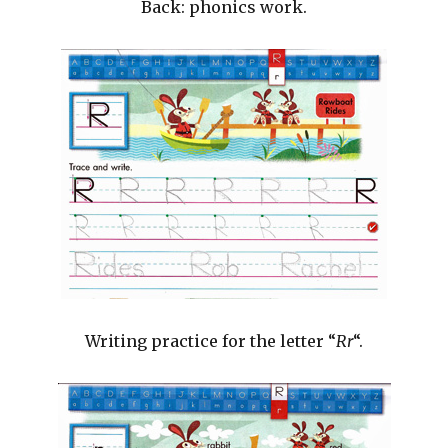
Back: phonics work.
Writing practice for the letter “
Rr
“.