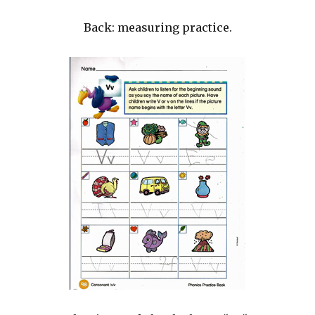
Back: measuring practice.