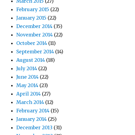
March 2015
(27)
February 2015
(22)
January 2015
(22)
December 2014
(35)
November 2014
(22)
October 2014
(11)
September 2014
(14)
August 2014
(18)
July 2014
(22)
June 2014
(22)
May 2014
(23)
April 2014
(27)
March 2014
(12)
February 2014
(15)
January 2014
(25)
December 2013
(31)