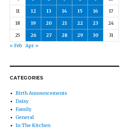
11
12
13
14
15
16
17
18
19
20
21
22
23
24
25
26
27
28
29
30
31
« Feb
Apr »
CATEGORIES
Birth Announcements
Daisy
Family
General
In The Kitchen