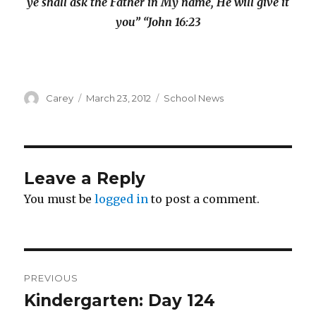
ye shall ask the Father in My name, He will give it
you” “John 16:23
Author
Posted
Categories
Carey
March 23, 2012
School News
on
Leave a Reply
You must be
logged in
to post a comment.
Post
PREVIOUS
navigation
Kindergarten: Day 124
Previous