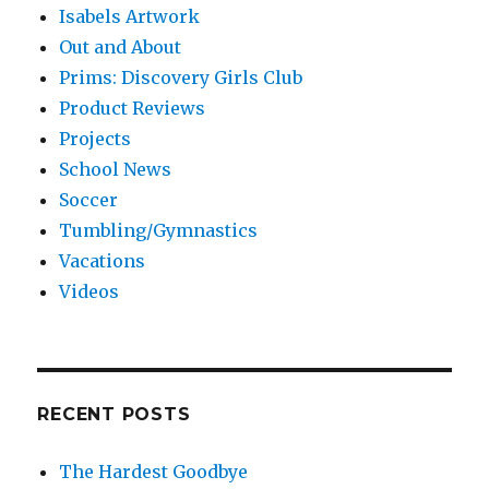
Isabels Artwork
Out and About
Prims: Discovery Girls Club
Product Reviews
Projects
School News
Soccer
Tumbling/Gymnastics
Vacations
Videos
RECENT POSTS
The Hardest Goodbye