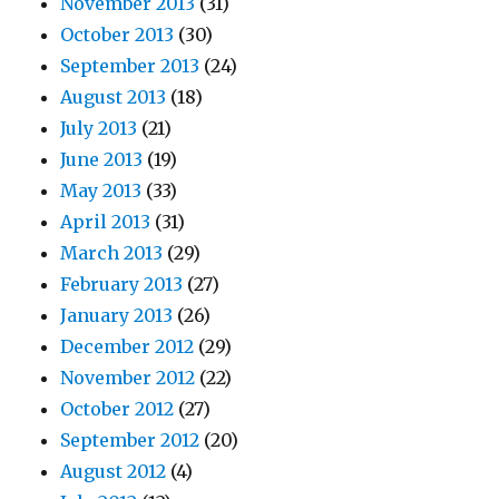
November 2013
(31)
October 2013
(30)
September 2013
(24)
August 2013
(18)
July 2013
(21)
June 2013
(19)
May 2013
(33)
April 2013
(31)
March 2013
(29)
February 2013
(27)
January 2013
(26)
December 2012
(29)
November 2012
(22)
October 2012
(27)
September 2012
(20)
August 2012
(4)