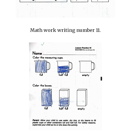
Math work writing number 11.