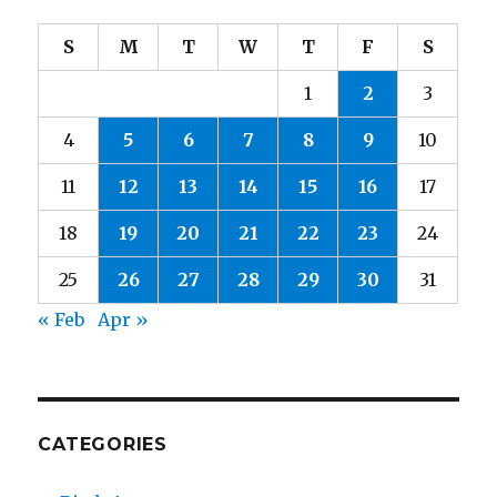
S
M
T
W
T
F
S
1
2
3
4
5
6
7
8
9
10
11
12
13
14
15
16
17
18
19
20
21
22
23
24
25
26
27
28
29
30
31
« Feb
Apr »
CATEGORIES