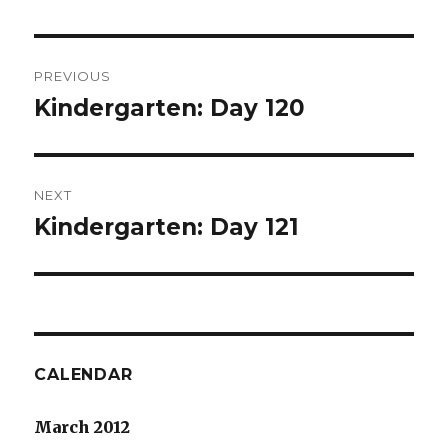
Post
PREVIOUS
navigation
Kindergarten: Day 120
Previous
post:
NEXT
Kindergarten: Day 121
Next
post:
CALENDAR
March 2012