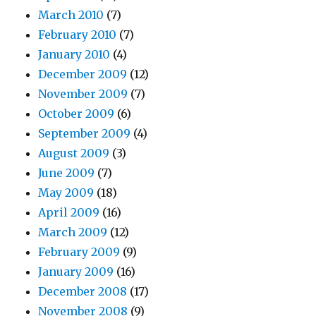
March 2010
(7)
February 2010
(7)
January 2010
(4)
December 2009
(12)
November 2009
(7)
October 2009
(6)
September 2009
(4)
August 2009
(3)
June 2009
(7)
May 2009
(18)
April 2009
(16)
March 2009
(12)
February 2009
(9)
January 2009
(16)
December 2008
(17)
November 2008
(9)