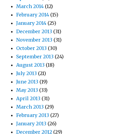
March 2014
(12)
February 2014
(15)
January 2014
(25)
December 2013
(31)
November 2013
(31)
October 2013
(30)
September 2013
(24)
August 2013
(18)
July 2013
(21)
June 2013
(19)
May 2013
(33)
April 2013
(31)
March 2013
(29)
February 2013
(27)
January 2013
(26)
December 2012
(29)