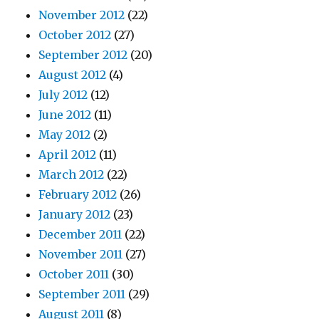
November 2012
(22)
October 2012
(27)
September 2012
(20)
August 2012
(4)
July 2012
(12)
June 2012
(11)
May 2012
(2)
April 2012
(11)
March 2012
(22)
February 2012
(26)
January 2012
(23)
December 2011
(22)
November 2011
(27)
October 2011
(30)
September 2011
(29)
August 2011
(8)