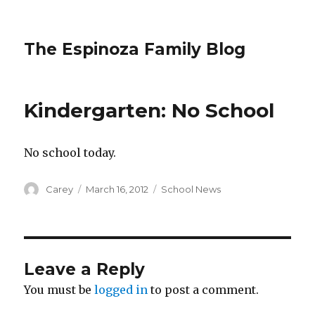
The Espinoza Family Blog
Kindergarten: No School
No school today.
Author
Posted
Categories
Carey
March 16, 2012
School News
on
Leave a Reply
You must be
logged in
to post a comment.