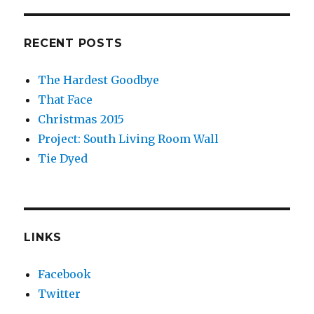
RECENT POSTS
The Hardest Goodbye
That Face
Christmas 2015
Project: South Living Room Wall
Tie Dyed
LINKS
Facebook
Twitter