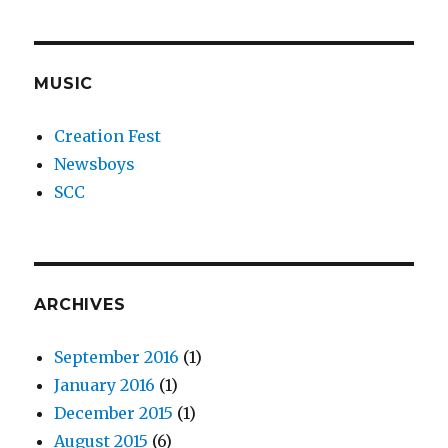
MUSIC
Creation Fest
Newsboys
SCC
ARCHIVES
September 2016
(1)
January 2016
(1)
December 2015
(1)
August 2015
(6)