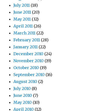
July 2011
(18)
June 2011
(20)
May 2011
(32)
April 2011
(26)
March 2011
(22)
February 2011
(28)
January 2011
(22)
December 2010
(24)
November 2010
(19)
October 2010
(19)
September 2010
(16)
August 2010
(2)
July 2010
(8)
June 2010
(7)
May 2010
(10)
April 2010
(12)