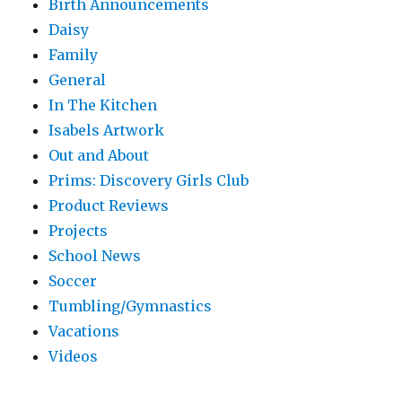
Birth Announcements
Daisy
Family
General
In The Kitchen
Isabels Artwork
Out and About
Prims: Discovery Girls Club
Product Reviews
Projects
School News
Soccer
Tumbling/Gymnastics
Vacations
Videos