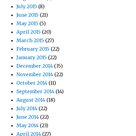
July 2015
(8)
June 2015
(21)
May 2015
(5)
April 2015
(20)
March 2015
(27)
February 2015
(22)
January 2015
(22)
December 2014
(35)
November 2014
(22)
October 2014
(11)
September 2014
(14)
August 2014
(18)
July 2014
(22)
June 2014
(22)
May 2014
(23)
April 2014
(27)