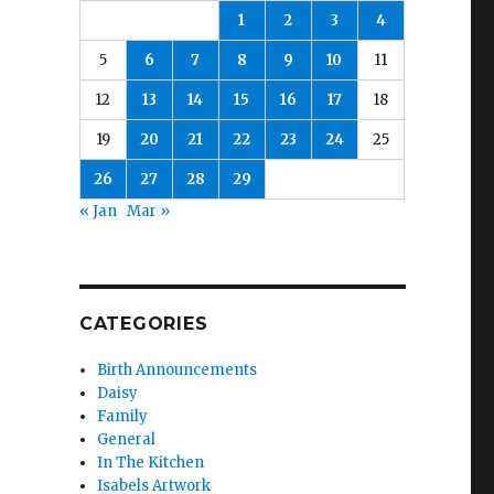
1
2
3
4
5
6
7
8
9
10
11
12
13
14
15
16
17
18
19
20
21
22
23
24
25
26
27
28
29
« Jan
Mar »
CATEGORIES
Birth Announcements
Daisy
Family
General
In The Kitchen
Isabels Artwork