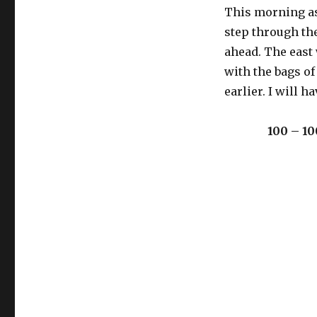
This morning as 
step through th
ahead. The east 
with the bags of
earlier. I will ha
100 – 10