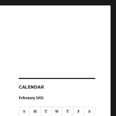
CALENDAR
February 2012
S
M
T
W
T
F
S