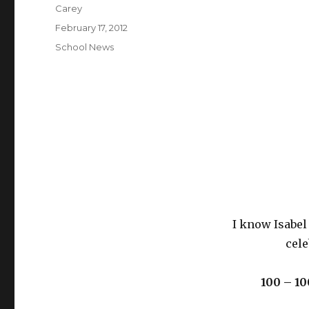
Author
Carey
Posted
February 17, 2012
on
Categories
School News
I know Isabel 
cele
100 – 10