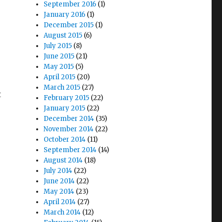
September 2016
(1)
January 2016
(1)
December 2015
(1)
August 2015
(6)
July 2015
(8)
June 2015
(21)
May 2015
(5)
April 2015
(20)
March 2015
(27)
t
February 2015
(22)
January 2015
(22)
December 2014
(35)
November 2014
(22)
October 2014
(11)
September 2014
(14)
August 2014
(18)
July 2014
(22)
June 2014
(22)
May 2014
(23)
April 2014
(27)
March 2014
(12)