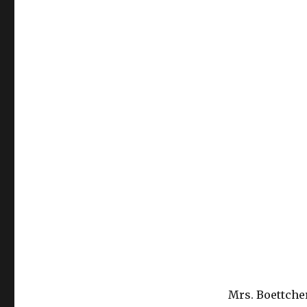
Mrs. Boettcher