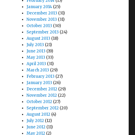
February 2014
(15)
January 2014
(25)
December 2013
(31)
November 2013
(31)
October 2013
(30)
September 2013
(24)
August 2013
(18)
July 2013
(21)
June 2013
(19)
May 2013
(33)
April 2013
(31)
March 2013
(29)
February 2013
(27)
January 2013
(26)
December 2012
(29)
November 2012
(22)
October 2012
(27)
September 2012
(20)
August 2012
(4)
July 2012
(12)
June 2012
(11)
May 2012
(2)