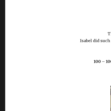
T
Isabel did such
100 – 10