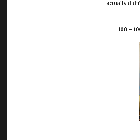
actually didn
100 – 10