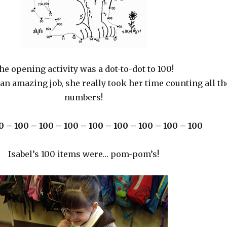
he opening activity was a dot-to-dot to 100!
 an amazing job, she really took her time counting all th
numbers!
0 – 100 – 100 – 100 – 100 – 100 – 100 – 100 – 100
Isabel’s 100 items were… pom-pom’s!