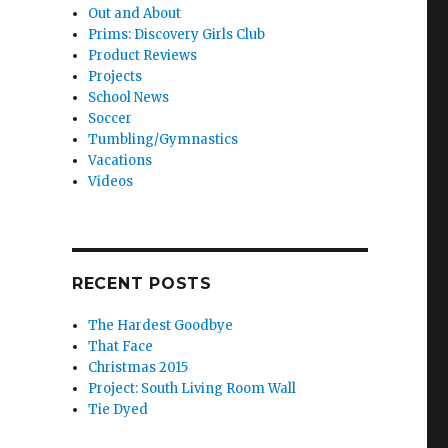
Out and About
Prims: Discovery Girls Club
Product Reviews
Projects
School News
Soccer
Tumbling/Gymnastics
Vacations
Videos
RECENT POSTS
The Hardest Goodbye
That Face
Christmas 2015
Project: South Living Room Wall
Tie Dyed