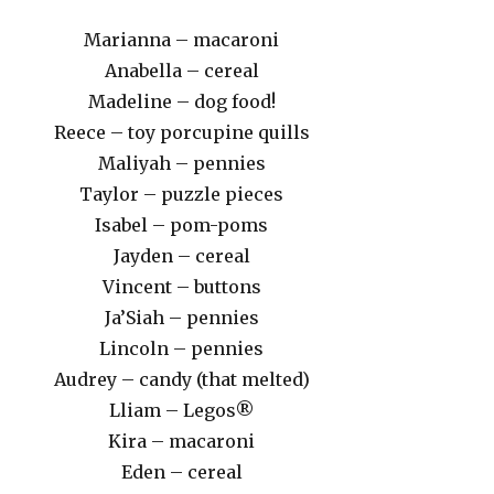
Marianna – macaroni
Anabella – cereal
Madeline – dog food!
Reece – toy porcupine quills
Maliyah – pennies
Taylor – puzzle pieces
Isabel – pom-poms
Jayden – cereal
Vincent – buttons
Ja’Siah – pennies
Lincoln – pennies
Audrey – candy (that melted)
Lliam – Legos®
Kira – macaroni
Eden – cereal