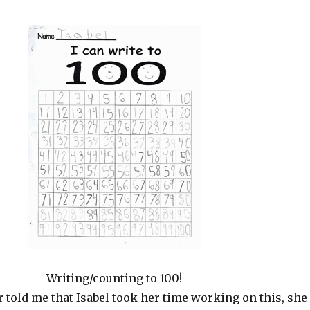
Writing/counting to 100!
 told me that Isabel took her time working on this, she