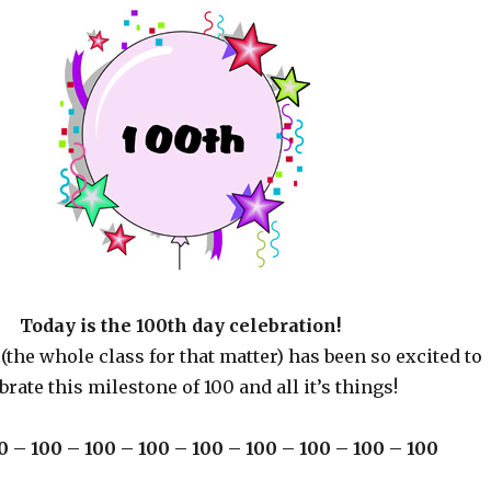
Today is the 100th day celebration!
(the whole class for that matter) has been so excited to
brate this milestone of 100 and all it’s things!
0 – 100 – 100 – 100 – 100 – 100 – 100 – 100 – 100