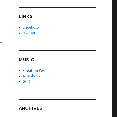
LINKS
Facebook
Twitter
e
MUSIC
Creation Fest
Newsboys
SCC
ARCHIVES