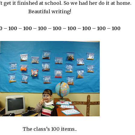
’t get it finished at school. So we had her do it at home.
Beautiful writing!
0 – 100 – 100 – 100 – 100 – 100 – 100 – 100 – 100
The class’s 100 items..