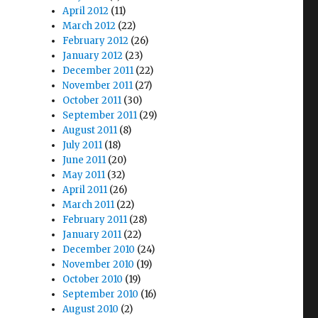
April 2012
(11)
March 2012
(22)
February 2012
(26)
January 2012
(23)
December 2011
(22)
November 2011
(27)
October 2011
(30)
September 2011
(29)
August 2011
(8)
July 2011
(18)
June 2011
(20)
May 2011
(32)
April 2011
(26)
March 2011
(22)
February 2011
(28)
January 2011
(22)
December 2010
(24)
November 2010
(19)
October 2010
(19)
September 2010
(16)
August 2010
(2)