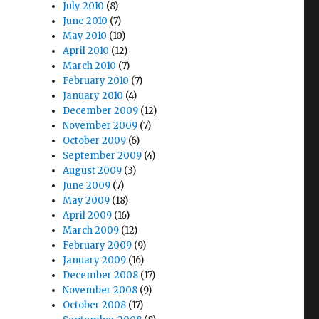
July 2010
(8)
June 2010
(7)
May 2010
(10)
April 2010
(12)
March 2010
(7)
February 2010
(7)
January 2010
(4)
December 2009
(12)
November 2009
(7)
October 2009
(6)
September 2009
(4)
August 2009
(3)
June 2009
(7)
May 2009
(18)
April 2009
(16)
March 2009
(12)
February 2009
(9)
January 2009
(16)
December 2008
(17)
November 2008
(9)
October 2008
(17)