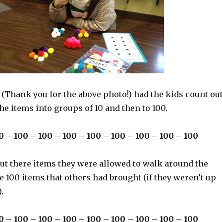
 (Thank you for the above photo!) had the kids count ou
he items into groups of 10 and then to 100.
0 – 100 – 100 – 100 – 100 – 100 – 100 – 100 – 100
out there items they were allowed to walk around the
 100 items that others had brought (if they weren’t up
.
0 – 100 – 100 – 100 – 100 – 100 – 100 – 100 – 100