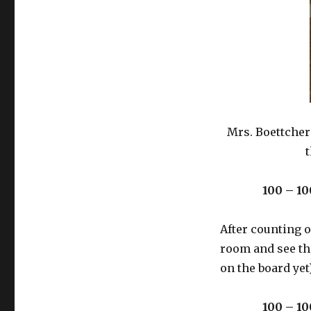
Mrs. Boettcher
t
100 – 10
After counting 
room and see the
on the board yet)
100 – 10