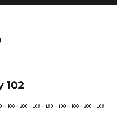
g
y 102
0 – 100 – 100 – 100 – 100 – 100 – 100 – 100 – 100