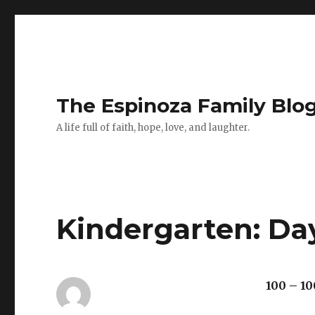
The Espinoza Family Blo
A life full of faith, hope, love, and laughter.
Kindergarten: Da
100 – 10