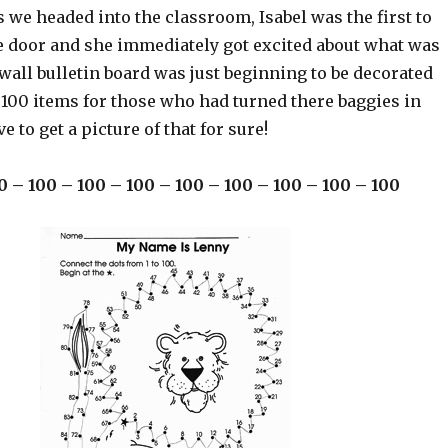
we headed into the classroom, Isabel was the first to
e door and she immediately got excited about what was
wall bulletin board was just beginning to be decorated
 100 items for those who had turned there baggies in
ve to get a picture of that for sure!
0 – 100 – 100 – 100 – 100 – 100 – 100 – 100 – 100