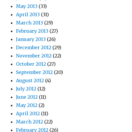
May 2013
(33)
April 2013
(31)
March 2013
(29)
February 2013
(27)
January 2013
(26)
December 2012
(29)
November 2012
(22)
October 2012
(27)
September 2012
(20)
August 2012
(4)
July 2012
(12)
June 2012
(11)
May 2012
(2)
April 2012
(11)
March 2012
(22)
February 2012
(26)