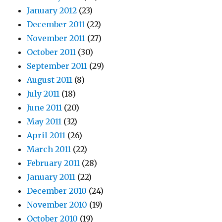
January 2012
(23)
December 2011
(22)
November 2011
(27)
October 2011
(30)
September 2011
(29)
August 2011
(8)
July 2011
(18)
June 2011
(20)
May 2011
(32)
April 2011
(26)
March 2011
(22)
February 2011
(28)
January 2011
(22)
December 2010
(24)
November 2010
(19)
October 2010
(19)