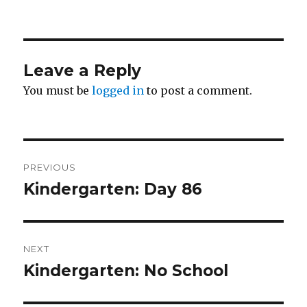
on
Leave a Reply
You must be
logged in
to post a comment.
Post
PREVIOUS
navigation
Kindergarten: Day 86
Previous
post:
NEXT
Kindergarten: No School
Next
post: