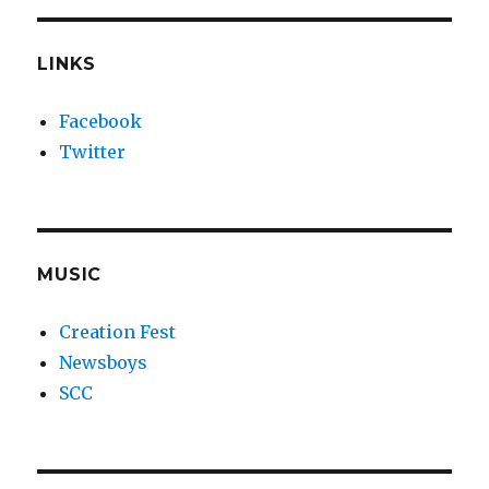
LINKS
Facebook
Twitter
MUSIC
Creation Fest
Newsboys
SCC