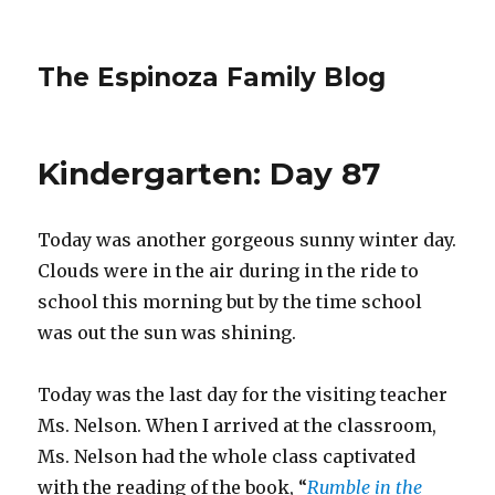
The Espinoza Family Blog
Kindergarten: Day 87
Today was another gorgeous sunny winter day.
Clouds were in the air during in the ride to
school this morning but by the time school
was out the sun was shining.
Today was the last day for the visiting teacher
Ms. Nelson. When I arrived at the classroom,
Ms. Nelson had the whole class captivated
with the reading of the book, “
Rumble in the