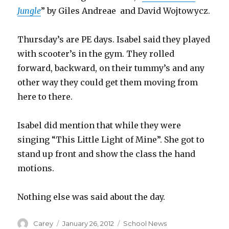
Jungle
” by Giles Andreae and David Wojtowycz.
Thursday’s are PE days. Isabel said they played
with scooter’s in the gym. They rolled
forward, backward, on their tummy’s and any
other way they could get them moving from
here to there.
Isabel did mention that while they were
singing “This Little Light of Mine”. She got to
stand up front and show the class the hand
motions.
Nothing else was said about the day.
Author
Posted
Categories
Carey
January 26, 2012
School News