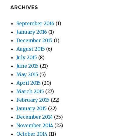
ARCHIVES
September 2016
(1)
January 2016
(1)
December 2015
(1)
August 2015
(6)
July 2015
(8)
June 2015
(21)
May 2015
(5)
April 2015
(20)
March 2015
(27)
February 2015
(22)
January 2015
(22)
December 2014
(35)
November 2014
(22)
October 2014
(11)