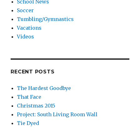
School News
Soccer
Tumbling/Gymnastics
Vacations
Videos
RECENT POSTS
The Hardest Goodbye
That Face
Christmas 2015
Project: South Living Room Wall
Tie Dyed