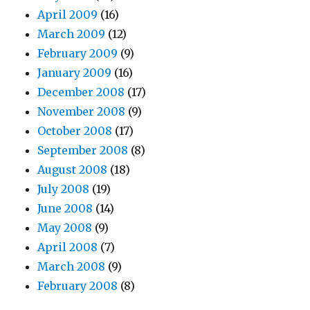
April 2009
(16)
March 2009
(12)
February 2009
(9)
January 2009
(16)
December 2008
(17)
November 2008
(9)
October 2008
(17)
September 2008
(8)
August 2008
(18)
July 2008
(19)
June 2008
(14)
May 2008
(9)
April 2008
(7)
March 2008
(9)
February 2008
(8)