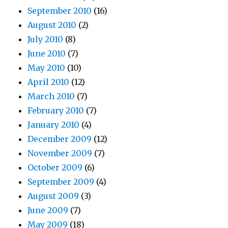
September 2010
(16)
August 2010
(2)
July 2010
(8)
June 2010
(7)
May 2010
(10)
April 2010
(12)
March 2010
(7)
February 2010
(7)
January 2010
(4)
December 2009
(12)
November 2009
(7)
October 2009
(6)
September 2009
(4)
August 2009
(3)
June 2009
(7)
May 2009
(18)