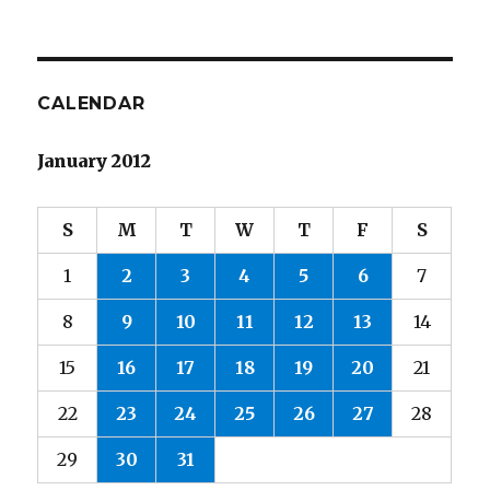
CALENDAR
January 2012
S
M
T
W
T
F
S
1
2
3
4
5
6
7
8
9
10
11
12
13
14
15
16
17
18
19
20
21
22
23
24
25
26
27
28
29
30
31