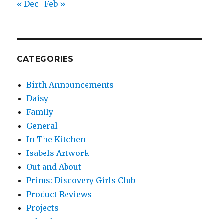
« Dec
Feb »
CATEGORIES
Birth Announcements
Daisy
Family
General
In The Kitchen
Isabels Artwork
Out and About
Prims: Discovery Girls Club
Product Reviews
Projects