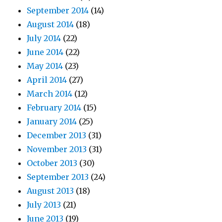
September 2014
(14)
August 2014
(18)
July 2014
(22)
June 2014
(22)
May 2014
(23)
April 2014
(27)
March 2014
(12)
February 2014
(15)
January 2014
(25)
December 2013
(31)
November 2013
(31)
October 2013
(30)
September 2013
(24)
August 2013
(18)
July 2013
(21)
June 2013
(19)