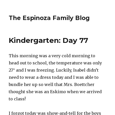
The Espinoza Family Blog
Kindergarten: Day 77
This morning was a very cold morning to
head out to school, the temperature was only
27° and I was freezing. Luckily, Isabel didn’t
need to wear a dress today and I was able to
bundle her up so well that Mrs. Boettcher
thought she was an Eskimo when we arrived
to class!
I forgot today was show-and-tell for the boys