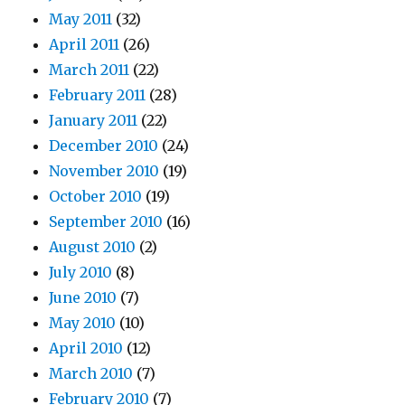
May 2011
(32)
April 2011
(26)
March 2011
(22)
February 2011
(28)
January 2011
(22)
December 2010
(24)
November 2010
(19)
October 2010
(19)
September 2010
(16)
August 2010
(2)
July 2010
(8)
June 2010
(7)
May 2010
(10)
April 2010
(12)
March 2010
(7)
February 2010
(7)