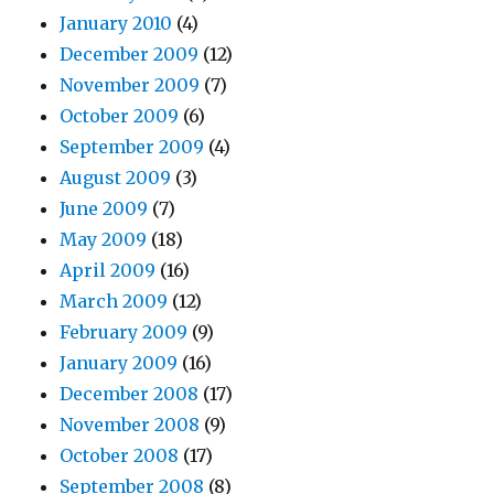
January 2010
(4)
December 2009
(12)
November 2009
(7)
October 2009
(6)
September 2009
(4)
August 2009
(3)
June 2009
(7)
May 2009
(18)
April 2009
(16)
March 2009
(12)
February 2009
(9)
January 2009
(16)
December 2008
(17)
November 2008
(9)
October 2008
(17)
September 2008
(8)