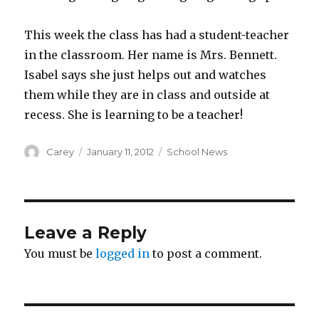
This week the class has had a student-teacher
in the classroom. Her name is Mrs. Bennett.
Isabel says she just helps out and watches
them while they are in class and outside at
recess. She is learning to be a teacher!
Author
Posted
Categories
Carey
January 11, 2012
School News
on
Leave a Reply
You must be
logged in
to post a comment.