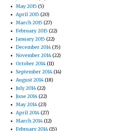
May 2015
(5)
April 2015
(20)
March 2015
(27)
February 2015
(22)
January 2015
(22)
December 2014
(35)
November 2014
(22)
October 2014
(11)
September 2014
(14)
August 2014
(18)
July 2014
(22)
June 2014
(22)
May 2014
(23)
April 2014
(27)
March 2014
(12)
February 2014
(15)