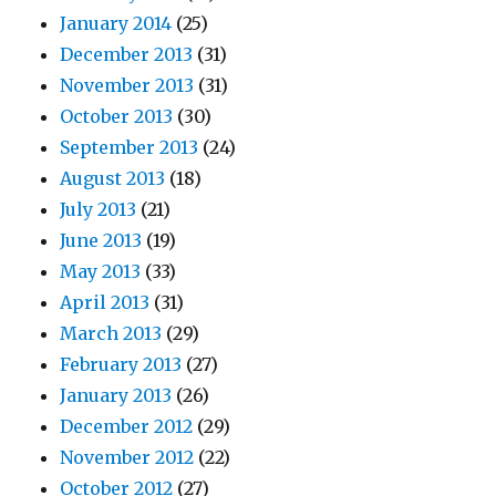
January 2014
(25)
December 2013
(31)
November 2013
(31)
October 2013
(30)
September 2013
(24)
August 2013
(18)
July 2013
(21)
June 2013
(19)
May 2013
(33)
April 2013
(31)
March 2013
(29)
February 2013
(27)
January 2013
(26)
December 2012
(29)
November 2012
(22)
October 2012
(27)