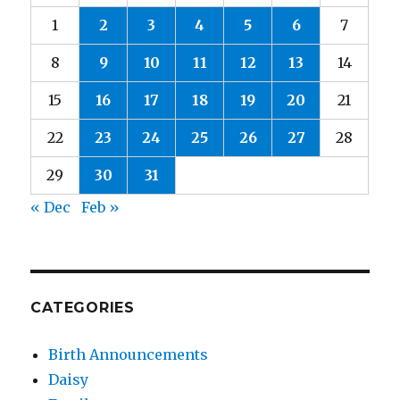
1
2
3
4
5
6
7
8
9
10
11
12
13
14
15
16
17
18
19
20
21
22
23
24
25
26
27
28
29
30
31
« Dec
Feb »
CATEGORIES
Birth Announcements
Daisy