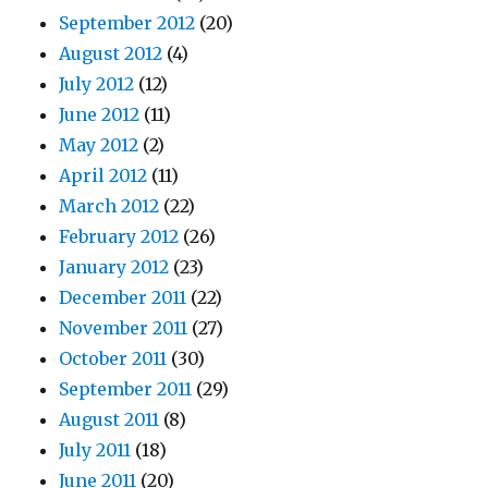
September 2012
(20)
August 2012
(4)
July 2012
(12)
June 2012
(11)
May 2012
(2)
April 2012
(11)
March 2012
(22)
February 2012
(26)
January 2012
(23)
December 2011
(22)
November 2011
(27)
October 2011
(30)
September 2011
(29)
August 2011
(8)
July 2011
(18)
June 2011
(20)