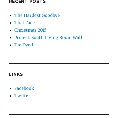
RECENT POSTS
The Hardest Goodbye
That Face
Christmas 2015
Project: South Living Room Wall
Tie Dyed
LINKS
Facebook
Twitter