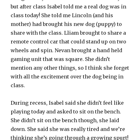
but after class Isabel told me a real dog was in
class today! She told me Lincoln (and his
mother) had brought his new dog (puppy) to
share with the class. Lliam brought to share a
remote control car that could stand up on two
wheels and spin. Nevan brought a hand held
gaming unit that was square. She didn’t
mention any other things, so I think she forget
with all the excitement over the dog being in
class.
During recess, Isabel said she didn’t feel like
playing today and asked to sit on the bench.
She didn’t sit on the bench though, she laid
down. She said she was really tired and we’re
thinking she’s going through a growing spurt!