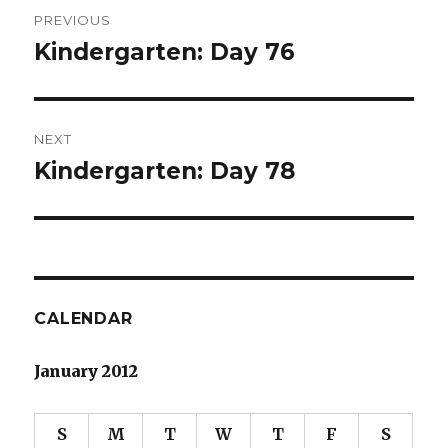
Post
PREVIOUS
navigation
Kindergarten: Day 76
Previous
post:
NEXT
Kindergarten: Day 78
Next
post:
CALENDAR
January 2012
S
M
T
W
T
F
S