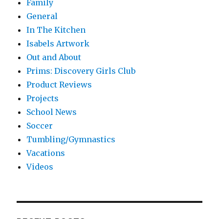
Family
General
In The Kitchen
Isabels Artwork
Out and About
Prims: Discovery Girls Club
Product Reviews
Projects
School News
Soccer
Tumbling/Gymnastics
Vacations
Videos