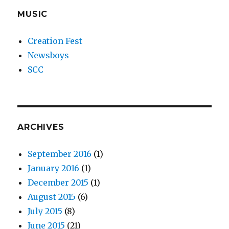
MUSIC
Creation Fest
Newsboys
SCC
ARCHIVES
September 2016
(1)
January 2016
(1)
December 2015
(1)
August 2015
(6)
July 2015
(8)
June 2015
(21)