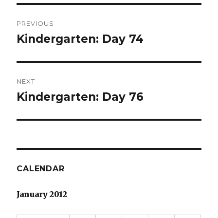
Post
PREVIOUS
navigation
Kindergarten: Day 74
Previous
post:
NEXT
Kindergarten: Day 76
Next
post:
CALENDAR
January 2012