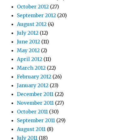
October 2012
(27)
September 2012
(20)
August 2012
(4)
July 2012
(12)
June 2012
(11)
May 2012
(2)
April 2012
(11)
March 2012
(22)
February 2012
(26)
January 2012
(23)
December 2011
(22)
November 2011
(27)
October 2011
(30)
September 2011
(29)
August 2011
(8)
July 2011
(18)