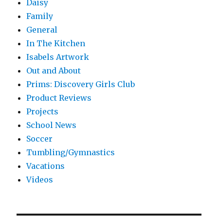
Daisy
Family
General
In The Kitchen
Isabels Artwork
Out and About
Prims: Discovery Girls Club
Product Reviews
Projects
School News
Soccer
Tumbling/Gymnastics
Vacations
Videos