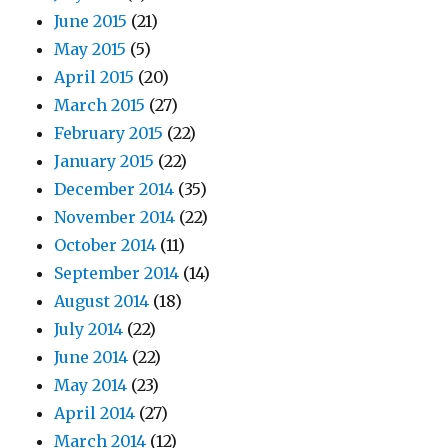
June 2015
(21)
May 2015
(5)
April 2015
(20)
March 2015
(27)
February 2015
(22)
January 2015
(22)
December 2014
(35)
November 2014
(22)
October 2014
(11)
September 2014
(14)
August 2014
(18)
July 2014
(22)
June 2014
(22)
May 2014
(23)
April 2014
(27)
March 2014
(12)