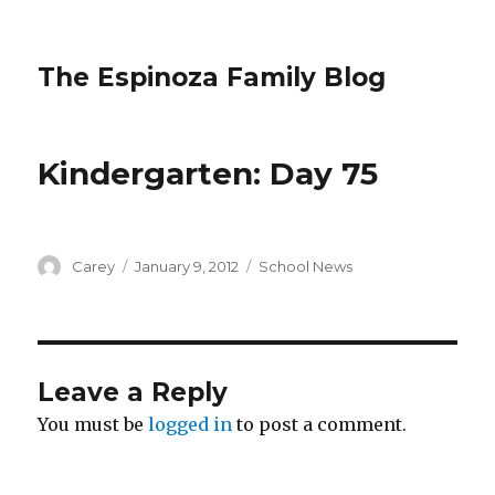
The Espinoza Family Blog
Kindergarten: Day 75
Author
Posted
Categories
Carey
January 9, 2012
School News
on
Leave a Reply
You must be
logged in
to post a comment.