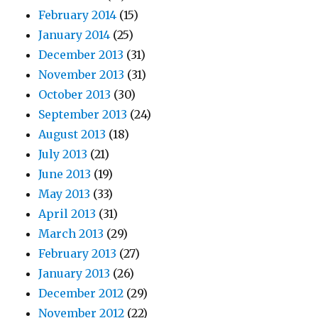
February 2014
(15)
January 2014
(25)
December 2013
(31)
November 2013
(31)
October 2013
(30)
September 2013
(24)
August 2013
(18)
July 2013
(21)
June 2013
(19)
May 2013
(33)
April 2013
(31)
March 2013
(29)
February 2013
(27)
January 2013
(26)
December 2012
(29)
November 2012
(22)