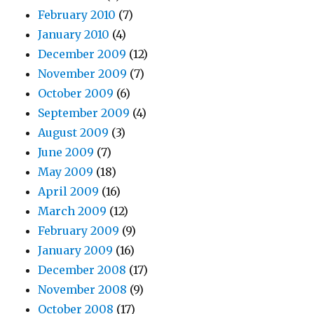
February 2010
(7)
January 2010
(4)
December 2009
(12)
November 2009
(7)
October 2009
(6)
September 2009
(4)
August 2009
(3)
June 2009
(7)
May 2009
(18)
April 2009
(16)
March 2009
(12)
February 2009
(9)
January 2009
(16)
December 2008
(17)
November 2008
(9)
October 2008
(17)