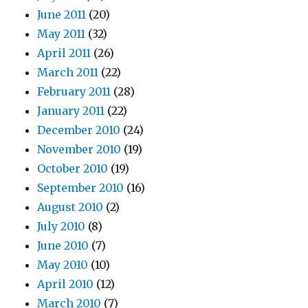
June 2011
(20)
May 2011
(32)
April 2011
(26)
March 2011
(22)
February 2011
(28)
January 2011
(22)
December 2010
(24)
November 2010
(19)
October 2010
(19)
September 2010
(16)
August 2010
(2)
July 2010
(8)
June 2010
(7)
May 2010
(10)
April 2010
(12)
March 2010
(7)