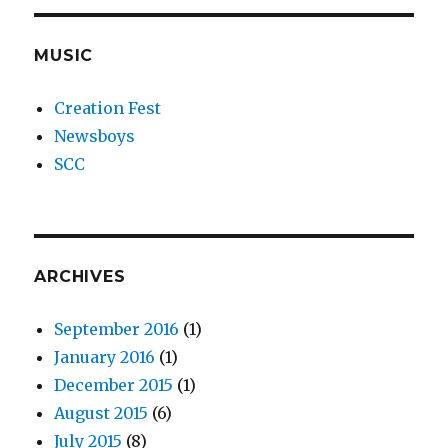
MUSIC
Creation Fest
Newsboys
SCC
ARCHIVES
September 2016
(1)
January 2016
(1)
December 2015
(1)
August 2015
(6)
July 2015
(8)