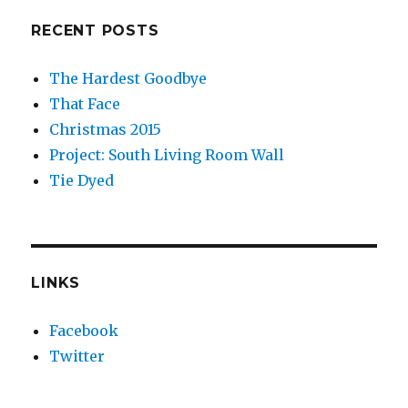
RECENT POSTS
The Hardest Goodbye
That Face
Christmas 2015
Project: South Living Room Wall
Tie Dyed
LINKS
Facebook
Twitter