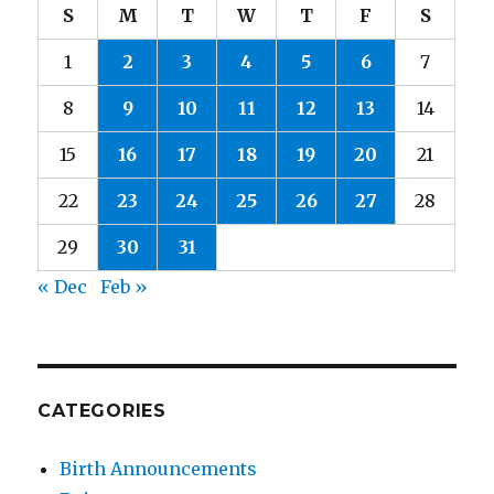
S
M
T
W
T
F
S
1
2
3
4
5
6
7
8
9
10
11
12
13
14
15
16
17
18
19
20
21
22
23
24
25
26
27
28
29
30
31
« Dec
Feb »
CATEGORIES
Birth Announcements