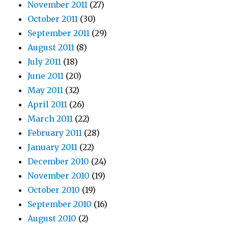
November 2011
(27)
October 2011
(30)
September 2011
(29)
August 2011
(8)
July 2011
(18)
June 2011
(20)
May 2011
(32)
April 2011
(26)
March 2011
(22)
February 2011
(28)
January 2011
(22)
December 2010
(24)
November 2010
(19)
October 2010
(19)
September 2010
(16)
August 2010
(2)