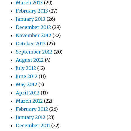
March 2013
(29)
February 2013
(27)
January 2013
(26)
December 2012
(29)
November 2012
(22)
October 2012
(27)
September 2012
(20)
August 2012
(4)
July 2012
(12)
June 2012
(11)
May 2012
(2)
April 2012
(11)
March 2012
(22)
February 2012
(26)
January 2012
(23)
December 2011
(22)