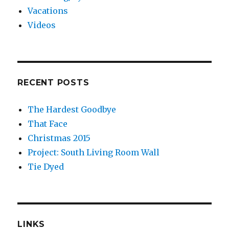
Vacations
Videos
RECENT POSTS
The Hardest Goodbye
That Face
Christmas 2015
Project: South Living Room Wall
Tie Dyed
LINKS