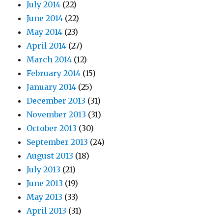
July 2014
(22)
June 2014
(22)
May 2014
(23)
April 2014
(27)
March 2014
(12)
February 2014
(15)
January 2014
(25)
December 2013
(31)
November 2013
(31)
October 2013
(30)
September 2013
(24)
August 2013
(18)
July 2013
(21)
June 2013
(19)
May 2013
(33)
April 2013
(31)