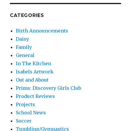
CATEGORIES
Birth Announcements
Daisy
Family
General
In The Kitchen
Isabels Artwork
Out and About
Prims: Discovery Girls Club
Product Reviews
Projects
School News
Soccer
Tumbling/Gymnastics