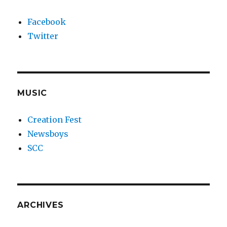
Facebook
Twitter
MUSIC
Creation Fest
Newsboys
SCC
ARCHIVES