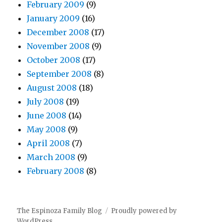
February 2009
(9)
January 2009
(16)
December 2008
(17)
November 2008
(9)
October 2008
(17)
September 2008
(8)
August 2008
(18)
July 2008
(19)
June 2008
(14)
May 2008
(9)
April 2008
(7)
March 2008
(9)
February 2008
(8)
The Espinoza Family Blog
Proudly powered by
WordPress