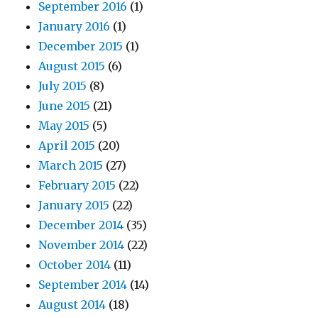
September 2016
(1)
January 2016
(1)
December 2015
(1)
August 2015
(6)
July 2015
(8)
June 2015
(21)
May 2015
(5)
April 2015
(20)
March 2015
(27)
February 2015
(22)
January 2015
(22)
December 2014
(35)
November 2014
(22)
October 2014
(11)
September 2014
(14)
August 2014
(18)