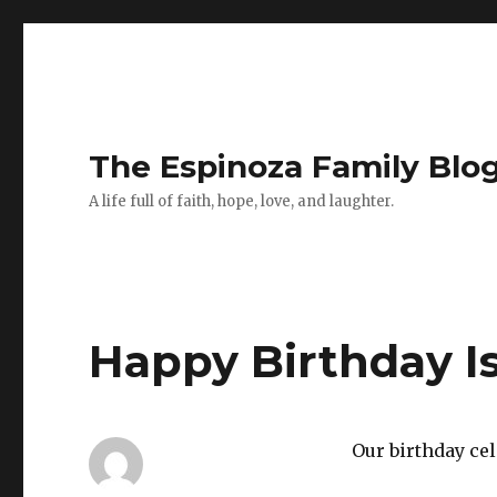
The Espinoza Family Blo
A life full of faith, hope, love, and laughter.
Happy Birthday Is
Our birthday cel