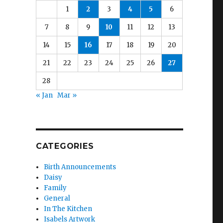
1
2
3
4
5
6
7
8
9
10
11
12
13
14
15
16
17
18
19
20
21
22
23
24
25
26
27
28
« Jan
Mar »
CATEGORIES
Birth Announcements
Daisy
Family
General
In The Kitchen
Isabels Artwork