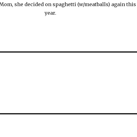
Mom, she decided on spaghetti (w/meatballs) again this
year.