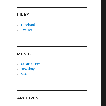
LINKS
Facebook
Twitter
MUSIC
Creation Fest
Newsboys
SCC
ARCHIVES