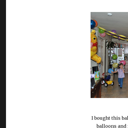
I bought this b
balloons and 