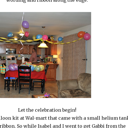
wording and ribbon along the edge.
Let the celebration begin!
alloon kit at Wal-mart that came with a small helium tan
ribbon. So while Isabel and I went to get Gabbi from the