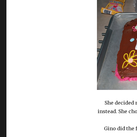
She decided 
instead. She ch
Gino did the 