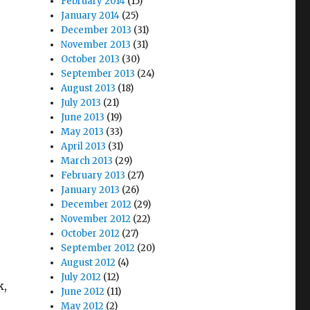
February 2014
(15)
January 2014
(25)
December 2013
(31)
November 2013
(31)
October 2013
(30)
September 2013
(24)
August 2013
(18)
July 2013
(21)
June 2013
(19)
May 2013
(33)
April 2013
(31)
March 2013
(29)
February 2013
(27)
January 2013
(26)
December 2012
(29)
November 2012
(22)
October 2012
(27)
September 2012
(20)
August 2012
(4)
July 2012
(12)
k,
June 2012
(11)
May 2012
(2)