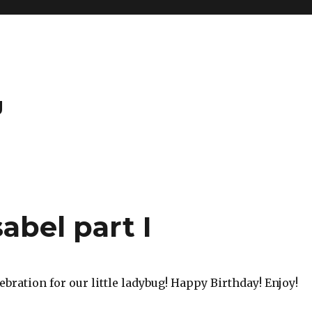
g
abel part I
ebration for our little ladybug! Happy Birthday! Enjoy!