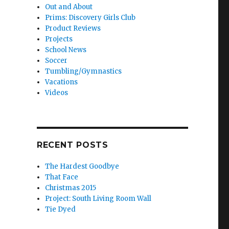
Out and About
Prims: Discovery Girls Club
Product Reviews
Projects
School News
Soccer
Tumbling/Gymnastics
Vacations
Videos
RECENT POSTS
The Hardest Goodbye
That Face
Christmas 2015
Project: South Living Room Wall
Tie Dyed