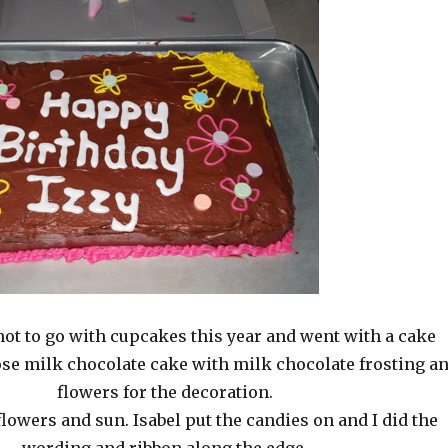
not to go with cupcakes this year and went with a cake
ose milk chocolate cake with milk chocolate frosting a
flowers for the decoration.
flowers and sun. Isabel put the candies on and I did the