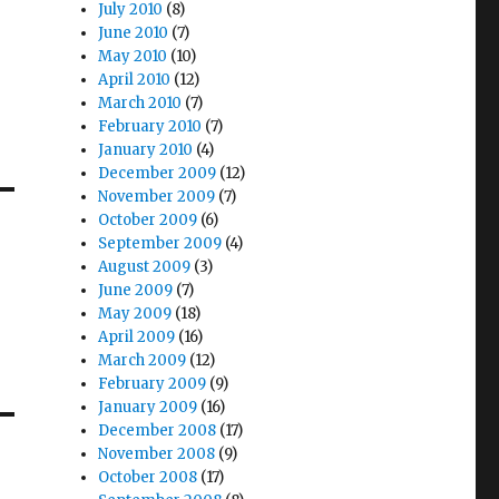
July 2010
(8)
June 2010
(7)
May 2010
(10)
April 2010
(12)
March 2010
(7)
February 2010
(7)
January 2010
(4)
December 2009
(12)
November 2009
(7)
October 2009
(6)
September 2009
(4)
August 2009
(3)
June 2009
(7)
May 2009
(18)
April 2009
(16)
March 2009
(12)
February 2009
(9)
January 2009
(16)
December 2008
(17)
November 2008
(9)
October 2008
(17)