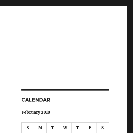
CALENDAR
February 2010
S
M
T
W
T
F
S