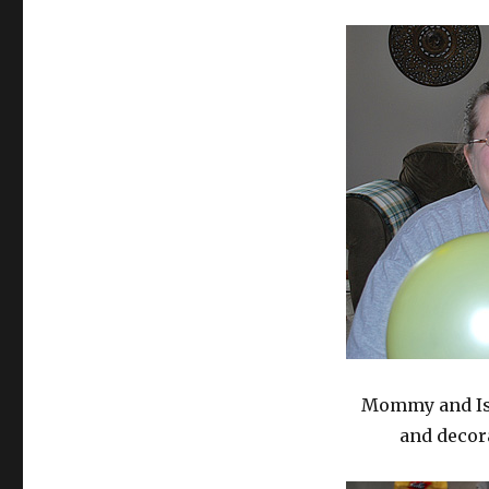
Mommy and Isa
and decor