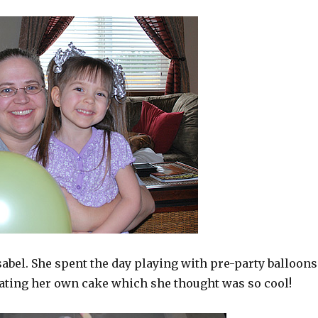
bel. She spent the day playing with pre-party balloons
ating her own cake which she thought was so cool!