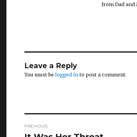
from Dad and 
Leave a Reply
You must be
logged in
to post a comment.
Post
PREVIOUS
navigation
It Was Her Throat
Previous