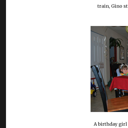
train, Gino s
A birthday girl