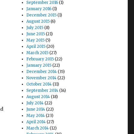
September 2016
(1)
January 2016
(1)
December 2015
(1)
August 2015
(6)
July 2015
(8)
June 2015
(21)
May 2015
(5)
April 2015
(20)
March 2015
(27)
February 2015
(22)
January 2015
(22)
December 2014
(35)
November 2014
(22)
October 2014
(11)
September 2014
(14)
August 2014
(18)
July 2014
(22)
nd
June 2014
(22)
May 2014
(23)
April 2014
(27)
March 2014
(12)