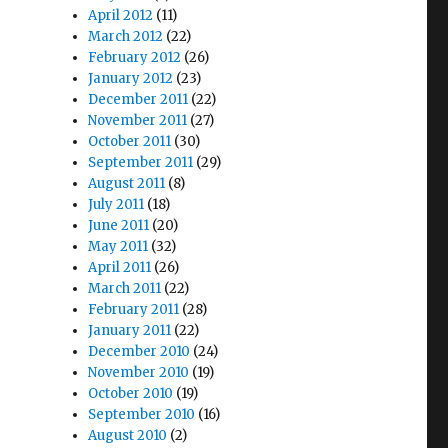
April 2012
(11)
March 2012
(22)
February 2012
(26)
January 2012
(23)
December 2011
(22)
November 2011
(27)
October 2011
(30)
September 2011
(29)
August 2011
(8)
July 2011
(18)
June 2011
(20)
May 2011
(32)
April 2011
(26)
March 2011
(22)
February 2011
(28)
January 2011
(22)
December 2010
(24)
November 2010
(19)
October 2010
(19)
September 2010
(16)
s
August 2010
(2)