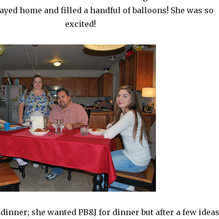
tayed home and filled a handful of balloons! She was so
excited!
 dinner; she wanted PB&J for dinner but after a few idea