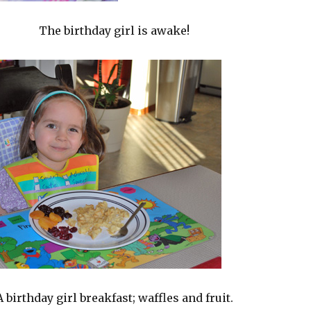
The birthday girl is awake!
A birthday girl breakfast; waffles and fruit.