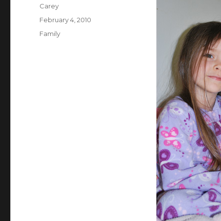
Author
Carey
Posted
February 4, 2010
on
Categories
Family