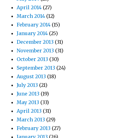
April 2014
(27)
March 2014
(12)
February 2014
(15)
January 2014
(25)
December 2013
(31)
November 2013
(31)
October 2013
(30)
September 2013
(24)
August 2013
(18)
July 2013
(21)
June 2013
(19)
May 2013
(33)
April 2013
(31)
March 2013
(29)
February 2013
(27)
January 2013
(26)