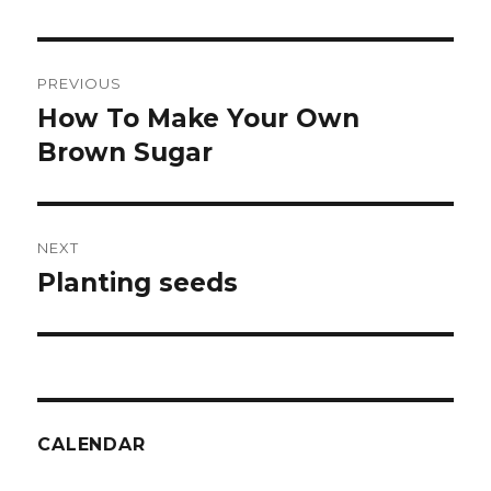
Post
PREVIOUS
navigation
How To Make Your Own
Previous
post:
Brown Sugar
NEXT
Planting seeds
Next
post:
CALENDAR