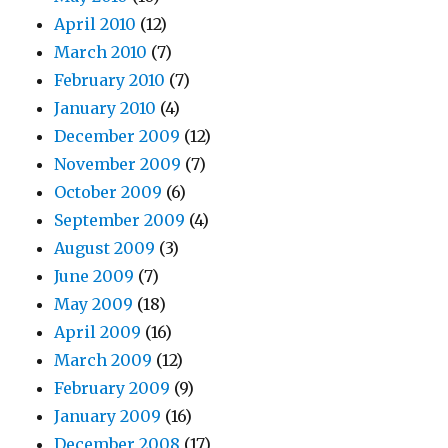
April 2010
(12)
March 2010
(7)
February 2010
(7)
January 2010
(4)
December 2009
(12)
November 2009
(7)
October 2009
(6)
September 2009
(4)
August 2009
(3)
June 2009
(7)
May 2009
(18)
April 2009
(16)
March 2009
(12)
February 2009
(9)
January 2009
(16)
December 2008
(17)