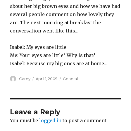
about her big brown eyes and how we have had
several people comment on how lovely they
are. The next morning at breakfast the
conversation went like this…
Isabel: My eyes are little.
Me: Your eyes are little? Why is that?
Isabel: Because my big ones are at home…
Author
Posted
Categories
Carey
April 1, 2009
General
on
Leave a Reply
You must be
logged in
to post a comment.