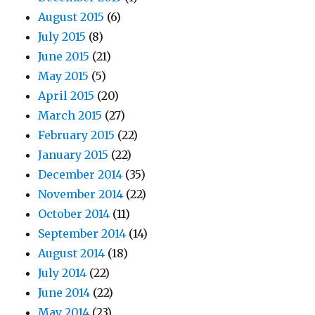
August 2015
(6)
July 2015
(8)
June 2015
(21)
May 2015
(5)
April 2015
(20)
March 2015
(27)
February 2015
(22)
January 2015
(22)
December 2014
(35)
November 2014
(22)
October 2014
(11)
September 2014
(14)
August 2014
(18)
July 2014
(22)
June 2014
(22)
May 2014
(23)