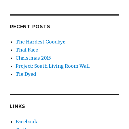
RECENT POSTS
The Hardest Goodbye
That Face
Christmas 2015
Project: South Living Room Wall
Tie Dyed
LINKS
Facebook