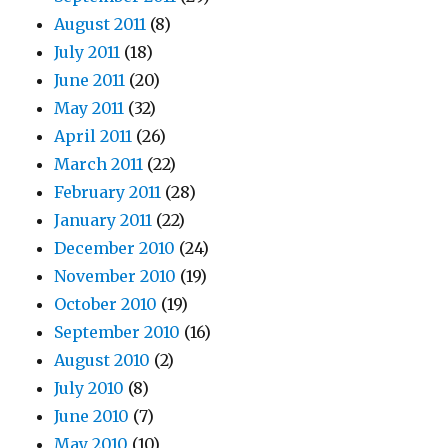
August 2011
(8)
July 2011
(18)
June 2011
(20)
May 2011
(32)
April 2011
(26)
March 2011
(22)
February 2011
(28)
January 2011
(22)
December 2010
(24)
November 2010
(19)
October 2010
(19)
September 2010
(16)
August 2010
(2)
July 2010
(8)
June 2010
(7)
May 2010
(10)