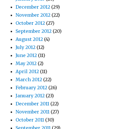
December 2012
(29)
November 2012
(22)
October 2012
(27)
September 2012
(20)
August 2012
(4)
July 2012
(12)
June 2012
(11)
May 2012
(2)
April 2012
(11)
March 2012
(22)
February 2012
(26)
January 2012
(23)
December 2011
(22)
November 2011
(27)
October 2011
(30)
September 2011
(29)