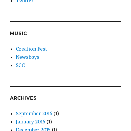
Twitter
MUSIC
Creation Fest
Newsboys
SCC
ARCHIVES
September 2016
(1)
January 2016
(1)
December 2015
(1)