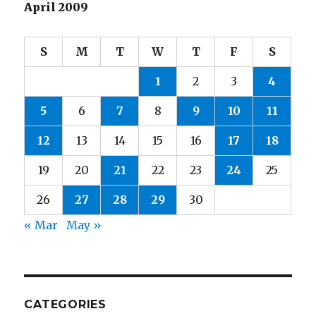
April 2009
S
M
T
W
T
F
S
1
2
3
4
5
6
7
8
9
10
11
12
13
14
15
16
17
18
19
20
21
22
23
24
25
26
27
28
29
30
« Mar
May »
CATEGORIES