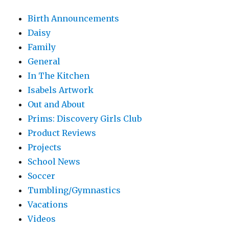
Birth Announcements
Daisy
Family
General
In The Kitchen
Isabels Artwork
Out and About
Prims: Discovery Girls Club
Product Reviews
Projects
School News
Soccer
Tumbling/Gymnastics
Vacations
Videos