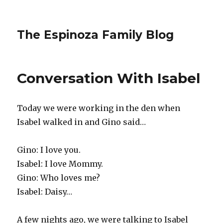
The Espinoza Family Blog
Conversation With Isabel
Today we were working in the den when
Isabel walked in and Gino said…
Gino: I love you.
Isabel: I love Mommy.
Gino: Who loves me?
Isabel: Daisy…
A few nights ago, we were talking to Isabel