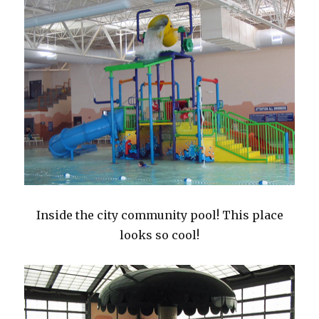
Inside the city community pool! This place
looks so cool!