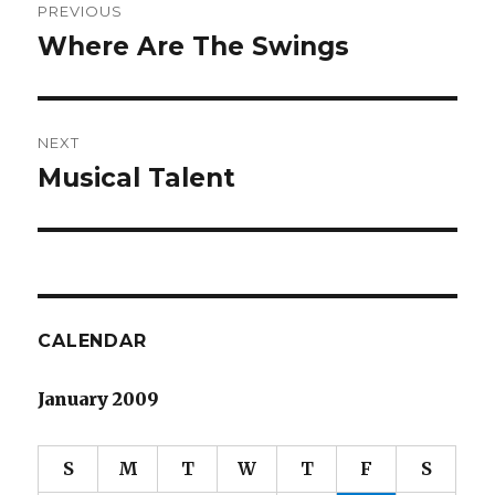
PREVIOUS
navigation
Where Are The Swings
Previous
post:
NEXT
Musical Talent
Next
post:
CALENDAR
January 2009
S
M
T
W
T
F
S