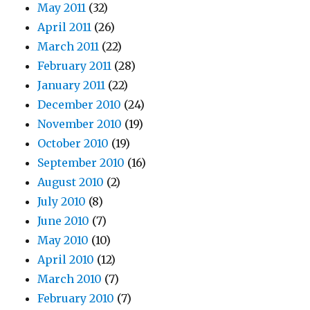
May 2011
(32)
April 2011
(26)
March 2011
(22)
February 2011
(28)
January 2011
(22)
December 2010
(24)
November 2010
(19)
October 2010
(19)
September 2010
(16)
August 2010
(2)
July 2010
(8)
June 2010
(7)
May 2010
(10)
April 2010
(12)
March 2010
(7)
February 2010
(7)