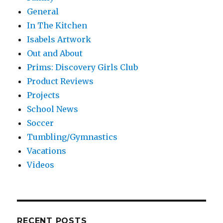
General
In The Kitchen
Isabels Artwork
Out and About
Prims: Discovery Girls Club
Product Reviews
Projects
School News
Soccer
Tumbling/Gymnastics
Vacations
Videos
RECENT POSTS