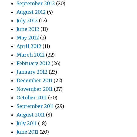
September 2012
(20)
August 2012
(4)
July 2012
(12)
June 2012
(11)
May 2012
(2)
April 2012
(11)
March 2012
(22)
February 2012
(26)
January 2012
(23)
December 2011
(22)
November 2011
(27)
October 2011
(30)
September 2011
(29)
August 2011
(8)
July 2011
(18)
June 2011
(20)