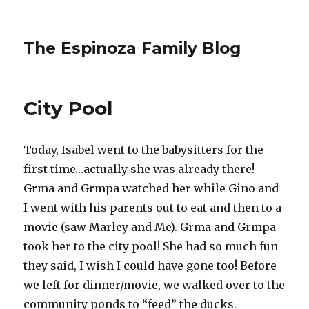
The Espinoza Family Blog
City Pool
Today, Isabel went to the babysitters for the
first time…actually she was already there!
Grma and Grmpa watched her while Gino and
I went with his parents out to eat and then to a
movie (saw Marley and Me). Grma and Grmpa
took her to the city pool! She had so much fun
they said, I wish I could have gone too! Before
we left for dinner/movie, we walked over to the
community ponds to “feed” the ducks.