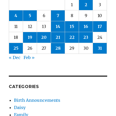
1
2
3
4
5
6
7
8
9
10
11
12
13
14
15
16
17
18
19
20
21
22
23
24
25
26
27
28
29
30
31
« Dec
Feb »
CATEGORIES
Birth Announcements
Daisy
Family