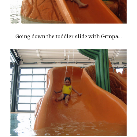
Going down the toddler slide with Grmpa…