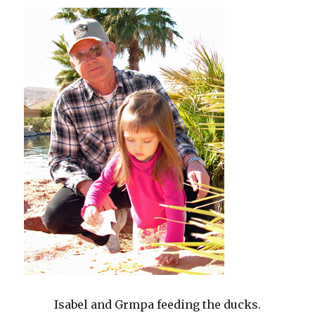
Isabel and Grmpa feeding the ducks.