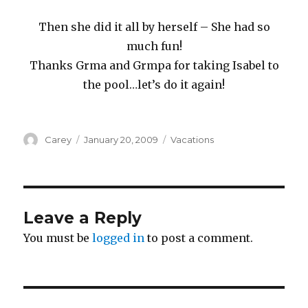
Then she did it all by herself – She had so
much fun!
Thanks Grma and Grmpa for taking Isabel to
the pool…let’s do it again!
Author
Posted
Categories
Carey
January 20, 2009
Vacations
on
Leave a Reply
You must be
logged in
to post a comment.
Post