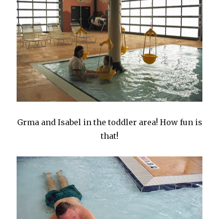
Grma and Isabel in the toddler area! How fun is
that!