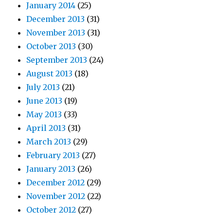
January 2014
(25)
December 2013
(31)
November 2013
(31)
October 2013
(30)
September 2013
(24)
August 2013
(18)
July 2013
(21)
June 2013
(19)
May 2013
(33)
April 2013
(31)
March 2013
(29)
February 2013
(27)
January 2013
(26)
December 2012
(29)
November 2012
(22)
October 2012
(27)