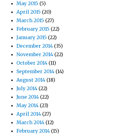
May 2015
(5)
April 2015
(20)
March 2015
(27)
February 2015
(22)
January 2015
(22)
December 2014
(35)
November 2014
(22)
October 2014
(11)
September 2014
(14)
August 2014
(18)
July 2014
(22)
June 2014
(22)
May 2014
(23)
April 2014
(27)
March 2014
(12)
February 2014
(15)