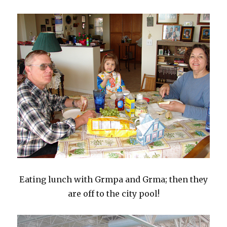
Eating lunch with Grmpa and Grma; then they
are off to the city pool!