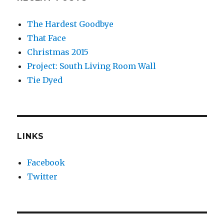
The Hardest Goodbye
That Face
Christmas 2015
Project: South Living Room Wall
Tie Dyed
LINKS
Facebook
Twitter