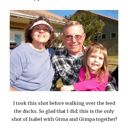
I took this shot before walking over the feed
the ducks. So glad that I did; this is the only
shot of Isabel with Grma and Grmpa together!