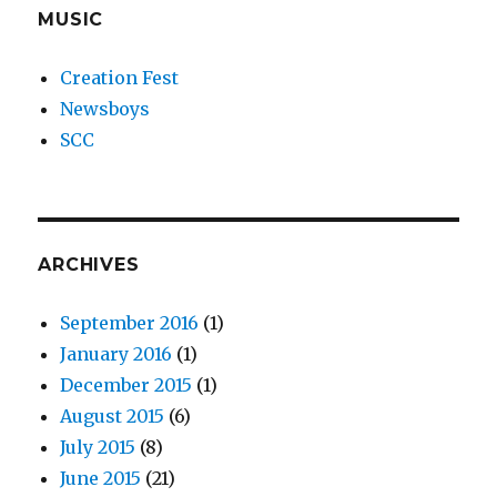
MUSIC
Creation Fest
Newsboys
SCC
ARCHIVES
September 2016
(1)
January 2016
(1)
December 2015
(1)
August 2015
(6)
July 2015
(8)
June 2015
(21)