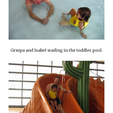
Grmpa and Isabel wading in the toddler pool.