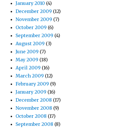
January 2010
(4)
December 2009
(12)
November 2009
(7)
October 2009
(6)
September 2009
(4)
August 2009
(3)
June 2009
(7)
May 2009
(18)
April 2009
(16)
March 2009
(12)
February 2009
(9)
January 2009
(16)
December 2008
(17)
November 2008
(9)
October 2008
(17)
September 2008
(8)