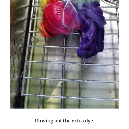
Rinsing out the extra dye.