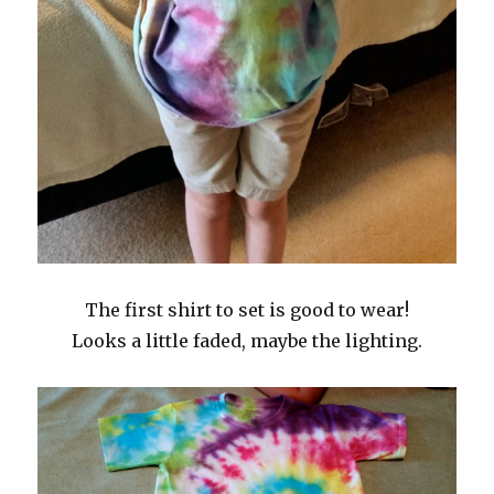
The first shirt to set is good to wear!
Looks a little faded, maybe the lighting.