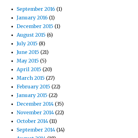
September 2016
(1)
January 2016
(1)
December 2015
(1)
August 2015
(6)
July 2015
(8)
June 2015
(21)
May 2015
(5)
April 2015
(20)
March 2015
(27)
February 2015
(22)
January 2015
(22)
December 2014
(35)
November 2014
(22)
October 2014
(11)
September 2014
(14)