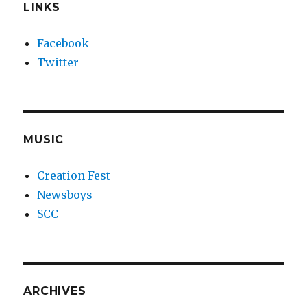
LINKS
Facebook
Twitter
MUSIC
Creation Fest
Newsboys
SCC
ARCHIVES