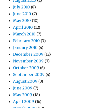
August 2010
(2)
July 2010
(8)
June 2010
(7)
May 2010
(10)
April 2010
(12)
March 2010
(7)
February 2010
(7)
January 2010
(4)
December 2009
(12)
November 2009
(7)
October 2009
(6)
September 2009
(4)
August 2009
(3)
June 2009
(7)
May 2009
(18)
April 2009
(16)