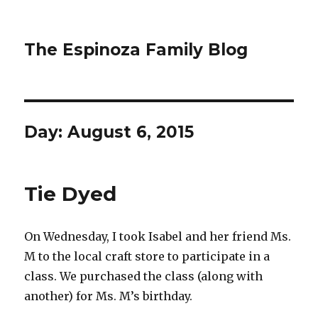
The Espinoza Family Blog
Day:
August 6, 2015
Tie Dyed
On Wednesday, I took Isabel and her friend Ms.
M to the local craft store to participate in a
class. We purchased the class (along with
another) for Ms. M’s birthday.