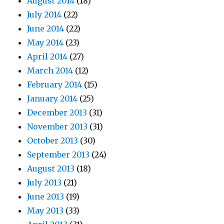
August 2014
(18)
July 2014
(22)
June 2014
(22)
May 2014
(23)
April 2014
(27)
March 2014
(12)
February 2014
(15)
January 2014
(25)
December 2013
(31)
November 2013
(31)
October 2013
(30)
September 2013
(24)
August 2013
(18)
July 2013
(21)
June 2013
(19)
May 2013
(33)