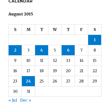
CALENDAR
August 2015
S
M
T
W
T
F
S
1
2
3
4
5
6
7
8
9
10
11
12
13
14
15
16
17
18
19
20
21
22
23
24
25
26
27
28
29
30
31
« Jul
Dec »