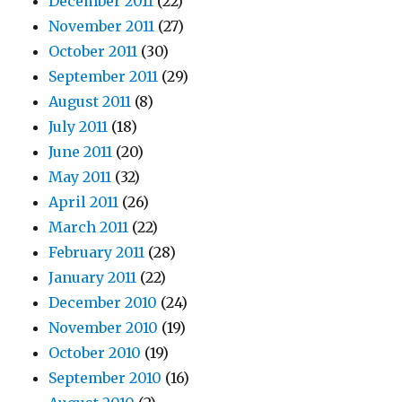
December 2011
(22)
November 2011
(27)
October 2011
(30)
September 2011
(29)
August 2011
(8)
July 2011
(18)
June 2011
(20)
May 2011
(32)
April 2011
(26)
March 2011
(22)
February 2011
(28)
January 2011
(22)
December 2010
(24)
November 2010
(19)
October 2010
(19)
September 2010
(16)