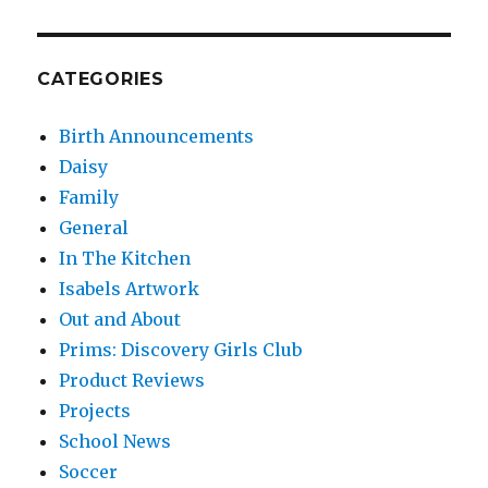
CATEGORIES
Birth Announcements
Daisy
Family
General
In The Kitchen
Isabels Artwork
Out and About
Prims: Discovery Girls Club
Product Reviews
Projects
School News
Soccer