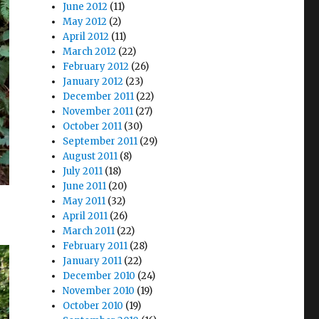
June 2012
(11)
May 2012
(2)
April 2012
(11)
March 2012
(22)
February 2012
(26)
January 2012
(23)
December 2011
(22)
November 2011
(27)
October 2011
(30)
September 2011
(29)
August 2011
(8)
July 2011
(18)
June 2011
(20)
May 2011
(32)
April 2011
(26)
March 2011
(22)
February 2011
(28)
January 2011
(22)
December 2010
(24)
November 2010
(19)
October 2010
(19)