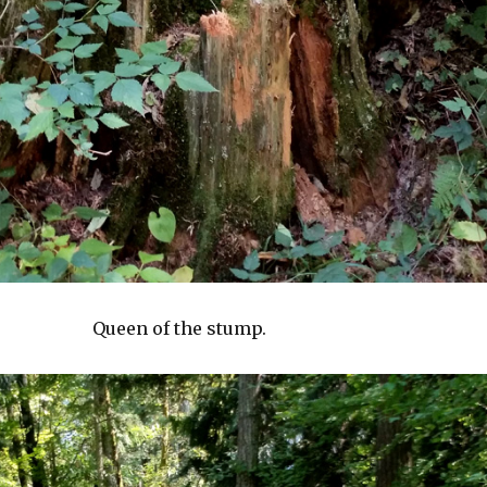
Queen of the stump.