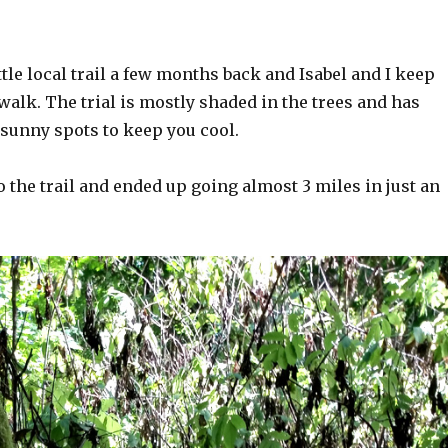
ttle local trail a few months back and Isabel and I keep
alk. The trial is mostly shaded in the trees and has
 sunny spots to keep you cool.
 the trail and ended up going almost 3 miles in just an