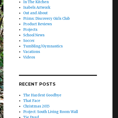
In The Kitchen
Isabels Artwork
Out and About
Prims: Discovery Girls Club
Product Reviews
Projects
School News
Soccer
Tumbling/Gymnastics
Vacations
Videos
RECENT POSTS
The Hardest Goodbye
That Face
Christmas 2015
Project: South Living Room Wall
Tie Dyed