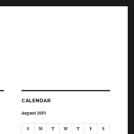
CALENDAR
August 2015
S
M
T
W
T
F
S