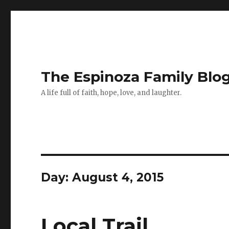
The Espinoza Family Blo
A life full of faith, hope, love, and laughter.
Day:
August 4, 2015
Local Trail