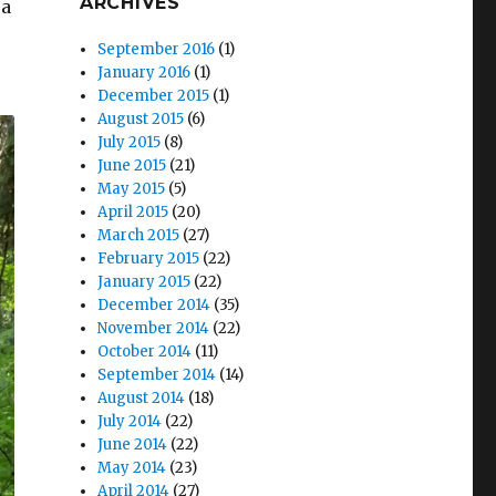
ARCHIVES
 a
September 2016
(1)
January 2016
(1)
December 2015
(1)
August 2015
(6)
July 2015
(8)
June 2015
(21)
May 2015
(5)
April 2015
(20)
March 2015
(27)
February 2015
(22)
January 2015
(22)
December 2014
(35)
November 2014
(22)
October 2014
(11)
September 2014
(14)
August 2014
(18)
July 2014
(22)
June 2014
(22)
May 2014
(23)
April 2014
(27)