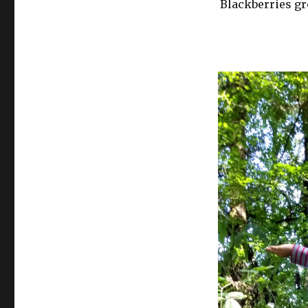
Blackberries gr