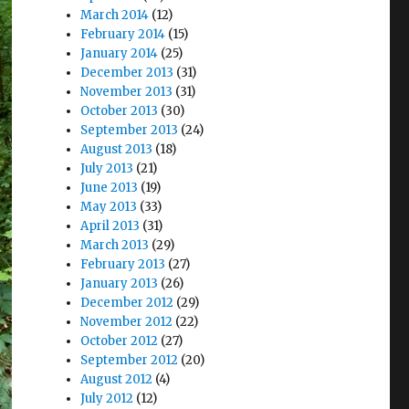
March 2014
(12)
February 2014
(15)
January 2014
(25)
December 2013
(31)
November 2013
(31)
October 2013
(30)
September 2013
(24)
August 2013
(18)
July 2013
(21)
June 2013
(19)
May 2013
(33)
April 2013
(31)
March 2013
(29)
February 2013
(27)
January 2013
(26)
December 2012
(29)
November 2012
(22)
October 2012
(27)
September 2012
(20)
August 2012
(4)
July 2012
(12)