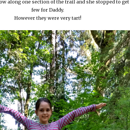
ow along one section of the trail and she stopped to get
few for Daddy.
However they were very tart!