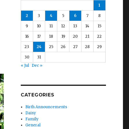
1
2
3
4
5
6
7
8
9
10
11
12
13
14
15
16
17
18
19
20
21
22
23
24
25
26
27
28
29
30
31
« Jul
Dec »
CATEGORIES
Birth Announcements
Daisy
Family
General