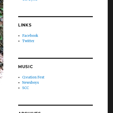
LINKS
Facebook
Twitter
MUSIC
Creation Fest
Newsboys
SCC