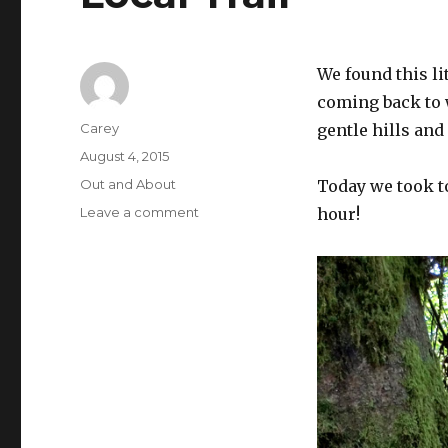
We found this li
coming back to w
Author
Carey
gentle hills and
Posted
August 4, 2015
on
Categories
Out and About
Today we took to
on
Leave a comment
hour!
Local
Trail