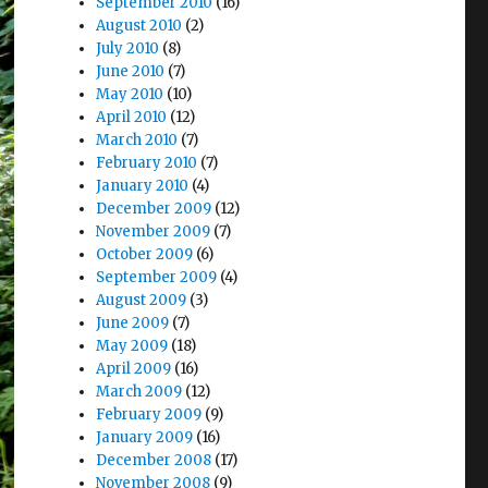
September 2010
(16)
August 2010
(2)
July 2010
(8)
June 2010
(7)
May 2010
(10)
April 2010
(12)
March 2010
(7)
February 2010
(7)
January 2010
(4)
December 2009
(12)
November 2009
(7)
October 2009
(6)
September 2009
(4)
August 2009
(3)
June 2009
(7)
May 2009
(18)
April 2009
(16)
March 2009
(12)
February 2009
(9)
January 2009
(16)
December 2008
(17)
November 2008
(9)