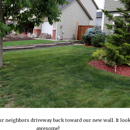
r neighbors driveway back toward our new wall. It loo
awesome!