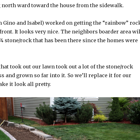
 north ward toward the house from the sidewalk.
om Gino and Isabel) worked on getting the “rainbow” roc
ront. It looks very nice. The neighbors boarder area wil
/4 stone/rock that has been there since the homes were
at took out our lawn took out a lot of the stone/rock
s and grown so far into it. So we’ll replace it for our
e it look all pretty.