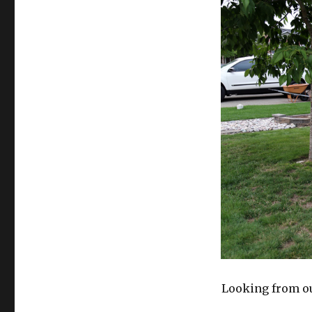
Looking from ou