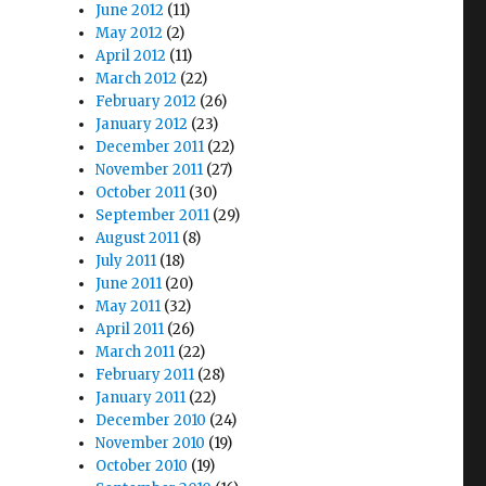
June 2012
(11)
May 2012
(2)
April 2012
(11)
March 2012
(22)
February 2012
(26)
January 2012
(23)
December 2011
(22)
November 2011
(27)
October 2011
(30)
September 2011
(29)
August 2011
(8)
July 2011
(18)
June 2011
(20)
May 2011
(32)
April 2011
(26)
March 2011
(22)
February 2011
(28)
January 2011
(22)
December 2010
(24)
November 2010
(19)
October 2010
(19)