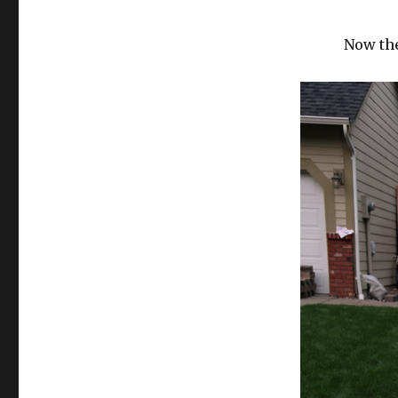
Now the