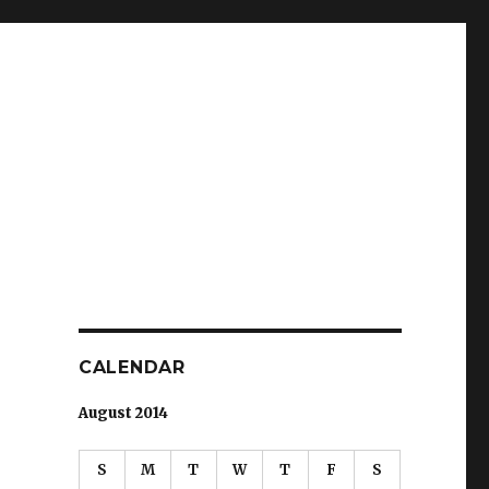
CALENDAR
August 2014
S
M
T
W
T
F
S