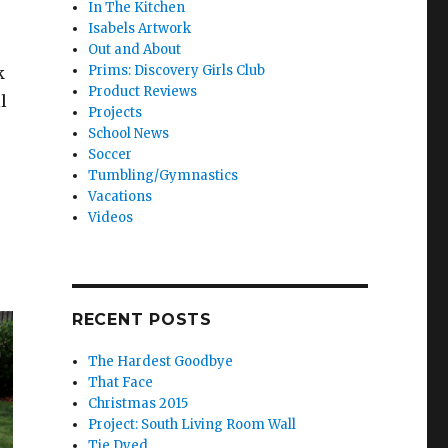
In The Kitchen
Isabels Artwork
Out and About
Prims: Discovery Girls Club
k
Product Reviews
l
Projects
School News
Soccer
Tumbling/Gymnastics
Vacations
Videos
RECENT POSTS
The Hardest Goodbye
That Face
Christmas 2015
Project: South Living Room Wall
Tie Dyed