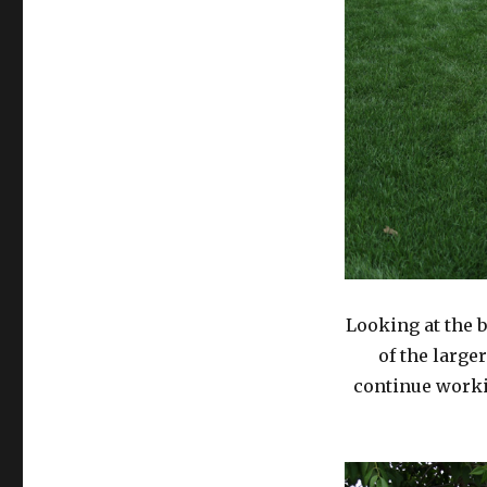
Looking at the b
of the large
continue worki