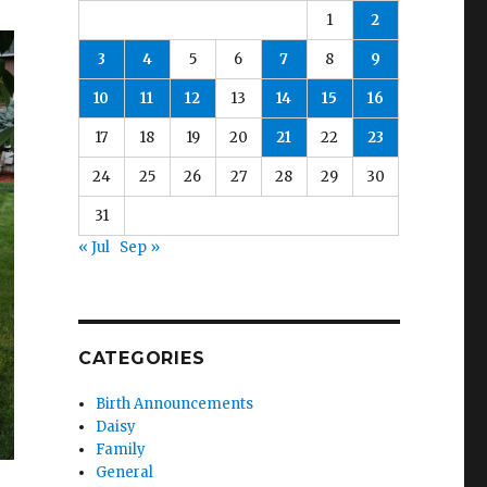
1
2
3
4
5
6
7
8
9
10
11
12
13
14
15
16
17
18
19
20
21
22
23
24
25
26
27
28
29
30
31
« Jul
Sep »
CATEGORIES
Birth Announcements
Daisy
Family
General