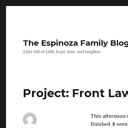
The Espinoza Family Blo
A life full of faith, hope, love, and laughter.
Project: Front La
This afternoon 
finished. It see