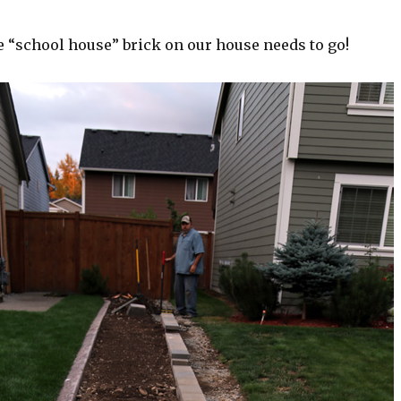
 “school house” brick on our house needs to go!