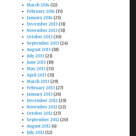
March 2014
(12)
February 2014
(15)
January 2014
(25)
December 2013
(31)
November 2013
(31)
October 2013
(30)
September 2013
(24)
August 2013
(18)
July 2013
(21)
June 2013
(19)
May 2013
(33)
April 2013
(31)
March 2013
(29)
February 2013
(27)
January 2013
(26)
December 2012
(29)
November 2012
(22)
October 2012
(27)
September 2012
(20)
August 2012
(4)
July 2012
(12)