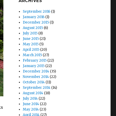
ARCHIVES
September 2016
(1)
January 2016
(1)
December 2015
(1)
August 2015
(6)
July 2015
(8)
June 2015
(21)
May 2015
(5)
April 2015
(20)
March 2015
(27)
February 2015
(22)
January 2015
(22)
December 2014
(35)
November 2014
(22)
October 2014
(11)
September 2014
(14)
August 2014
(18)
July 2014
(22)
June 2014
(22)
ks
May 2014
(23)
April 2014
(27)