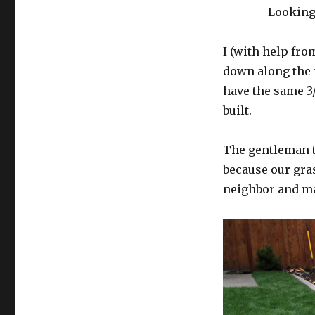
Looking
I (with help fr
down along the f
have the same 3
built.
The gentleman th
because our gras
neighbor and mak