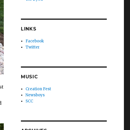
LINKS
Facebook
Twitter
MUSIC
st
Creation Fest
Newsboys
SCC
d