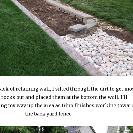
ack of retaining wall, I sifted through the dirt to get mo
r rocks out and placed them at the bottom the wall. I’ll
ng my way up the area as Gino finishes working towar
the back yard fence.