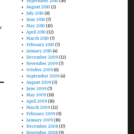
September 2010
(16)
August 2010
(2)
July 2010
(8)
June 2010
(7)
May 2010
(10)
w
April 2010
(12)
e
March 2010
(7)
February 2010
(7)
January 2010
(4)
December 2009
(12)
November 2009
(7)
October 2009
(6)
September 2009
(4)
August 2009
(3)
June 2009
(7)
May 2009
(18)
April 2009
(16)
March 2009
(12)
February 2009
(9)
January 2009
(16)
December 2008
(17)
November 2008
(9)