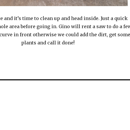
ate and it’s time to clean up and head inside. Just a quick
ole area before going in. Gino will rent a saw to do a fe
 curve in front otherwise we could add the dirt, get som
plants and call it done!