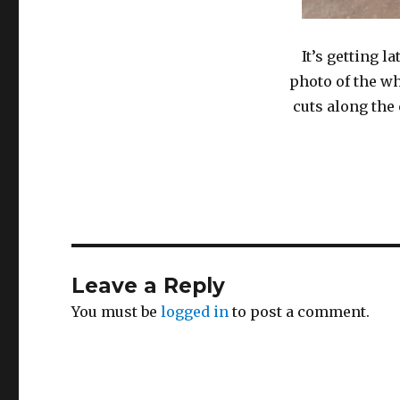
It’s getting l
photo of the wh
cuts along the
Leave a Reply
You must be
logged in
to post a comment.