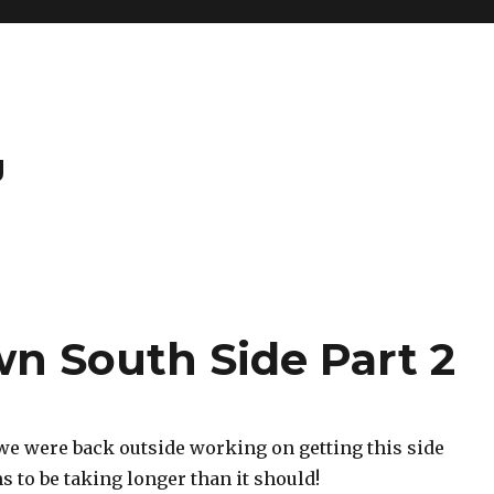
g
wn South Side Part 2
we were back outside working on getting this side
ms to be taking longer than it should!